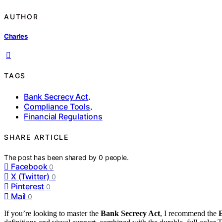
AUTHOR
Charles
TAGS
Bank Secrecy Act
,
Compliance Tools
,
Financial Regulations
SHARE ARTICLE
The post has been shared by
0
people.
Facebook
0
X (Twitter)
0
Pinterest
0
Mail
0
If you’re looking to master the
Bank Secrecy Act
, I recommend the