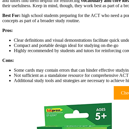
and tutors find them helpful for reinforcing
vocabulary and core ide
their usefulness. Keep in mind, though, they work best as part of a br
Best For:
high school students preparing for the ACT who need a port
concepts as part of a broader study routine.
Pros:
Clear definitions and visual demonstrations facilitate quick und
Compact and portable design ideal for studying on-the-go
Highly recommended by students and tutors for reinforcing cor
Cons:
Some cards may contain errors that can hinder effective studyi
Not sufficient as a standalone resource for comprehensive ACT
Additional study tools and strategies are necessary to achieve h
Chec