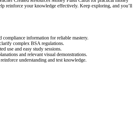
r Teacher Created Resources Money Flash Cards for practical money
elp reinforce your knowledge effectively. Keep exploring, and you’ll
d compliance information for reliable mastery.
o clarify complex BSA regulations.
ted use and easy study sessions.
lanations and relevant visual demonstrations.
 reinforce understanding and test knowledge.