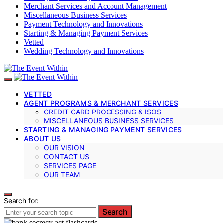
Merchant Services and Account Management
Miscellaneous Business Services
Payment Technology and Innovations
Starting & Managing Payment Services
Vetted
Wedding Technology and Innovations
VETTED
AGENT PROGRAMS & MERCHANT SERVICES
CREDIT CARD PROCESSING & ISOS
MISCELLANEOUS BUSINESS SERVICES
STARTING & MANAGING PAYMENT SERVICES
ABOUT US
OUR VISION
CONTACT US
SERVICES PAGE
OUR TEAM
Search for:
Search