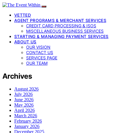
VETTED
AGENT PROGRAMS & MERCHANT SERVICES
CREDIT CARD PROCESSING & ISOS
MISCELLANEOUS BUSINESS SERVICES
STARTING & MANAGING PAYMENT SERVICES
ABOUT US
OUR VISION
CONTACT US
SERVICES PAGE
OUR TEAM
Archives
August 2026
July 2026
June 2026
May 2026
April 2026
March 2026
February 2026
January 2026
December 2025