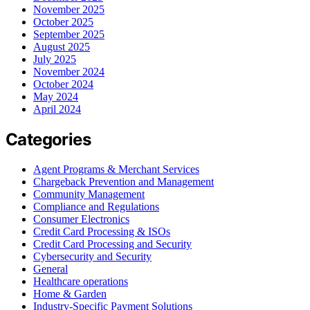
November 2025
October 2025
September 2025
August 2025
July 2025
November 2024
October 2024
May 2024
April 2024
Categories
Agent Programs & Merchant Services
Chargeback Prevention and Management
Community Management
Compliance and Regulations
Consumer Electronics
Credit Card Processing & ISOs
Credit Card Processing and Security
Cybersecurity and Security
General
Healthcare operations
Home & Garden
Industry-Specific Payment Solutions