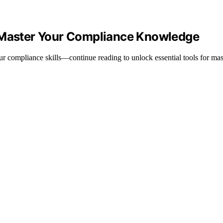
o Master Your Compliance Knowledge
r compliance skills—continue reading to unlock essential tools for mas