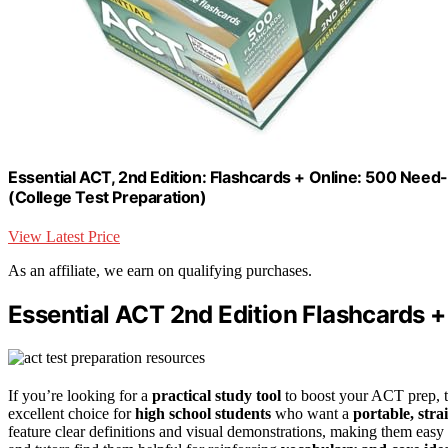
Essential ACT, 2nd Edition: Flashcards + Online: 500 Nee
(College Test Preparation)
View Latest Price
As an affiliate, we earn on qualifying purchases.
Essential ACT 2nd Edition Flashcards +
If you’re looking for a
practical study tool
to boost your ACT prep, t
excellent choice for
high school students
who want a
portable, str
feature clear definitions and visual demonstrations, making them eas