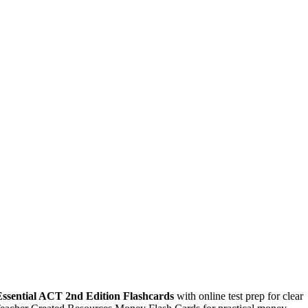
Essential ACT 2nd Edition Flashcards
with online test prep for clear