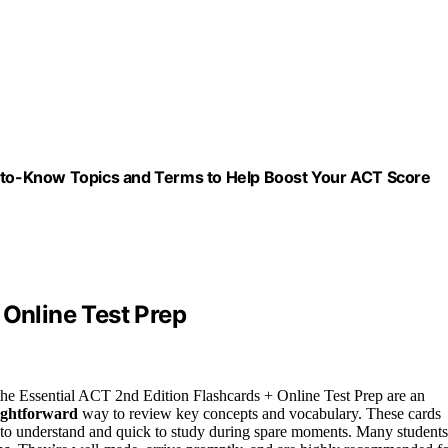
d-to-Know Topics and Terms to Help Boost Your ACT Score
 Online Test Prep
he Essential ACT 2nd Edition Flashcards + Online Test Prep are an
aightforward
way to review key concepts and vocabulary. These cards
y to understand and quick to study during spare moments. Many students