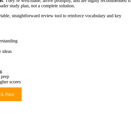
as
. They’re well-made, arrive promptly, and are highly recommended f
oader study plan, not a complete solution.
able, straightforward review tool to reinforce vocabulary and key
erstanding
e ideas
ng
 prep
igher scores
k Price