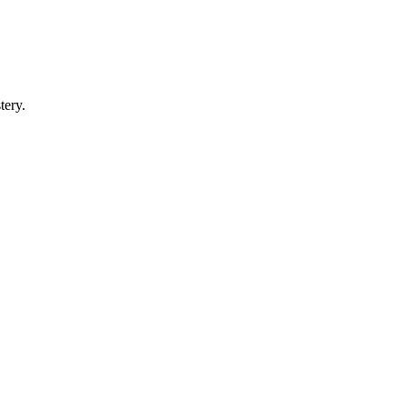
tery.