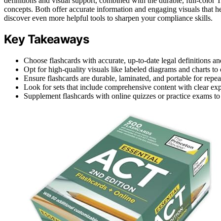
definitions and visual support, combined with the durable, full-colo
concepts. Both offer accurate information and engaging visuals that h
discover even more helpful tools to sharpen your compliance skills.
Key Takeaways
Choose flashcards with accurate, up-to-date legal definitions an
Opt for high-quality visuals like labeled diagrams and charts t
Ensure flashcards are durable, laminated, and portable for repea
Look for sets that include comprehensive content with clear exp
Supplement flashcards with online quizzes or practice exams to