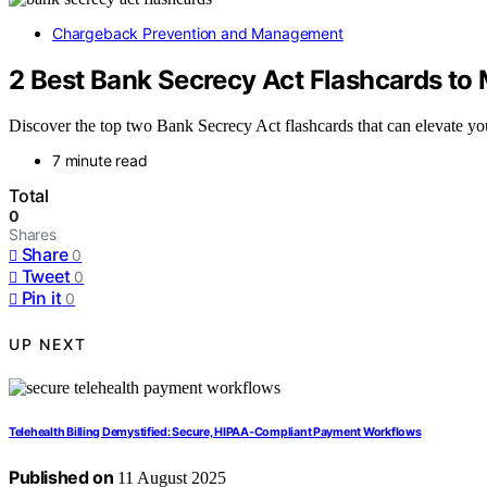
Chargeback Prevention and Management
2 Best Bank Secrecy Act Flashcards t
Discover the top two Bank Secrecy Act flashcards that can elevate you
7 minute read
Total
0
Shares
Share
0
Tweet
0
Pin it
0
UP NEXT
Telehealth Billing Demystified: Secure, HIPAA‑Compliant Payment Workflows
Published on
11 August 2025