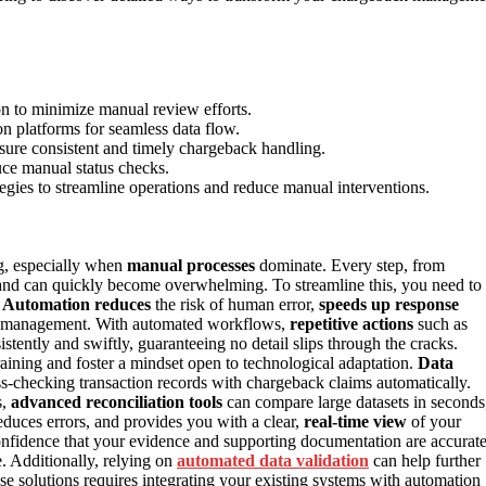
on to minimize manual review efforts.
n platforms for seamless data flow.
sure consistent and timely chargeback handling.
uce manual status checks.
gies to streamline operations and reduce manual interventions.
g, especially when
manual processes
dominate. Every step, from
and can quickly become overwhelming. To streamline this, you need to
.
Automation reduces
the risk of human error,
speeds up response
ack management. With automated workflows,
repetitive actions
such as
tently and swiftly, guaranteeing no detail slips through the cracks.
aining and foster a mindset open to technological adaptation.
Data
ss-checking transaction records with chargeback claims automatically.
s,
advanced reconciliation tools
can compare large datasets in seconds
reduces errors, and provides you with a clear,
real-time view
of your
onfidence that your evidence and supporting documentation are accurat
 Additionally, relying on
automated data validation
can help further
se solutions requires integrating your existing systems with automation