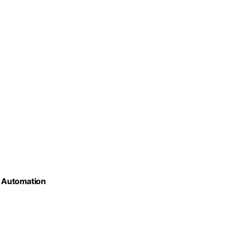
s Automation