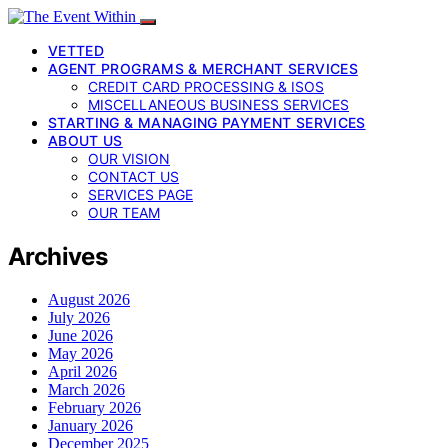
VETTED
AGENT PROGRAMS & MERCHANT SERVICES
CREDIT CARD PROCESSING & ISOS
MISCELLANEOUS BUSINESS SERVICES
STARTING & MANAGING PAYMENT SERVICES
ABOUT US
OUR VISION
CONTACT US
SERVICES PAGE
OUR TEAM
Archives
August 2026
July 2026
June 2026
May 2026
April 2026
March 2026
February 2026
January 2026
December 2025