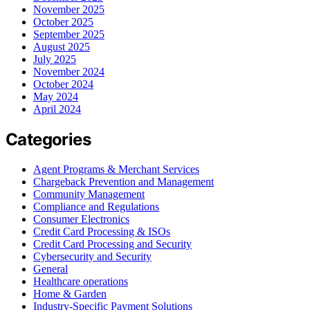
November 2025
October 2025
September 2025
August 2025
July 2025
November 2024
October 2024
May 2024
April 2024
Categories
Agent Programs & Merchant Services
Chargeback Prevention and Management
Community Management
Compliance and Regulations
Consumer Electronics
Credit Card Processing & ISOs
Credit Card Processing and Security
Cybersecurity and Security
General
Healthcare operations
Home & Garden
Industry-Specific Payment Solutions