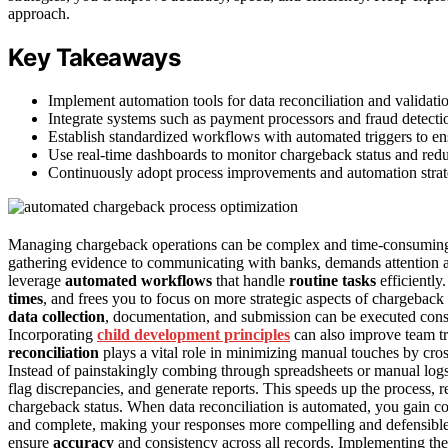
approach.
Key Takeaways
Implement automation tools for data reconciliation and validati
Integrate systems such as payment processors and fraud detectio
Establish standardized workflows with automated triggers to en
Use real-time dashboards to monitor chargeback status and red
Continuously adopt process improvements and automation strate
Managing chargeback operations can be complex and time-consumin
gathering evidence to communicating with banks, demands attention 
leverage
automated workflows
that handle
routine tasks
efficiently
times
, and frees you to focus on more strategic aspects of chargeb
data collection
, documentation, and submission can be executed consis
Incorporating
child development principles
can also improve team tr
reconciliation
plays a vital role in minimizing manual touches by cro
Instead of painstakingly combing through spreadsheets or manual log
flag discrepancies, and generate reports. This speeds up the process, 
chargeback status. When data reconciliation is automated, you gain c
and complete, making your responses more compelling and defensible.
ensure
accuracy
and consistency across all records. Implementing the