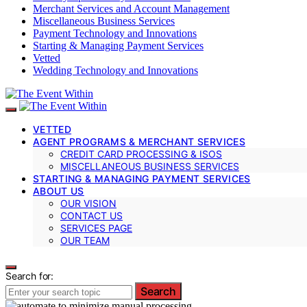
Merchant Services and Account Management
Miscellaneous Business Services
Payment Technology and Innovations
Starting & Managing Payment Services
Vetted
Wedding Technology and Innovations
VETTED
AGENT PROGRAMS & MERCHANT SERVICES
CREDIT CARD PROCESSING & ISOS
MISCELLANEOUS BUSINESS SERVICES
STARTING & MANAGING PAYMENT SERVICES
ABOUT US
OUR VISION
CONTACT US
SERVICES PAGE
OUR TEAM
Search for:
Search