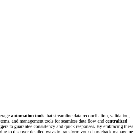
verage
automation tools
that streamline data reconciliation, validation,
ystems, and management tools for seamless data flow and
centralized
gers to guarantee consistency and quick responses. By embracing thes
loring to discover detailed ways to transform your chargeback manageme