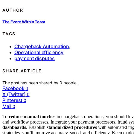
AUTHOR
The Event Within Team
TAGS
Chargeback Automation
,
Operational efficiency
,
payment disputes
SHARE ARTICLE
The post has been shared by
0
people.
Facebook
0
X (Twitter)
0
Pinterest
0
Mail
0
To
reduce manual touches
in chargeback operations, you should le
and workflow processes. Integrate your payment processors, fraud s
dashboards
. Establish
standardized procedures
with automated trig
strategies, you’ll improve accuracy, speed, and efficiency. Keep exp