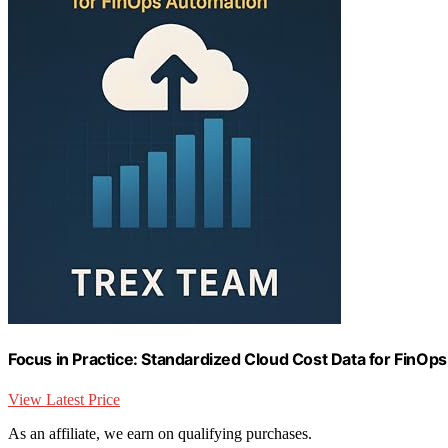
Focus in Practice: Standardized Cloud Cost Data for FinOp
View Latest Price
As an affiliate, we earn on qualifying purchases.