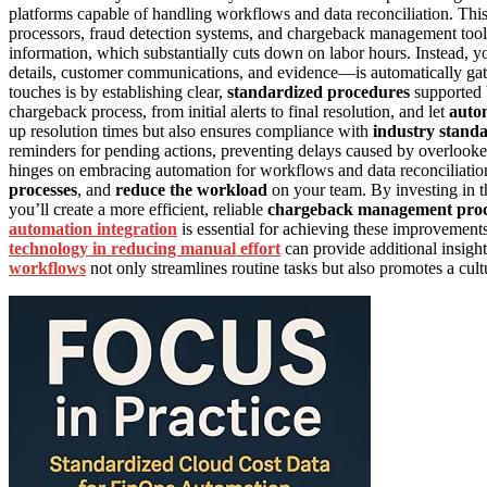
platforms capable of handling workflows and data reconciliation. This
processors, fraud detection systems, and chargeback management tools.
information, which substantially cuts down on labor hours. Instead, y
details, customer communications, and evidence—is automatically gat
touches is by establishing clear,
standardized procedures
supported 
chargeback process, from initial alerts to final resolution, and let
autom
up resolution times but also ensures compliance with
industry stand
reminders for pending actions, preventing delays caused by overlooke
hinges on embracing automation for workflows and data reconciliatio
processes
, and
reduce the workload
on your team. By investing in th
you’ll create a more efficient, reliable
chargeback management proc
automation integration
is essential for achieving these improvements
technology in reducing manual effort
can provide additional insight
workflows
not only streamlines routine tasks but also promotes a cu