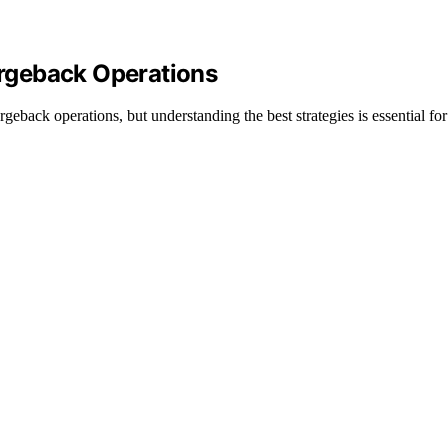
rgeback Operations
back operations, but understanding the best strategies is essential for 