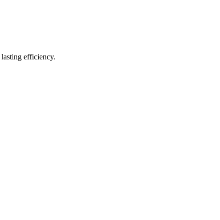
lasting efficiency.