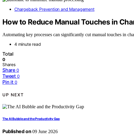
Chargeback Prevention and Management
How to Reduce Manual Touches in Cha
Automating key processes can significantly cut manual touches in charge
4 minute read
Total
0
Shares
Share
0
Tweet
0
Pin it
0
UP NEXT
The AI Bubble and the Productivity Gap
Published on
09 June 2026