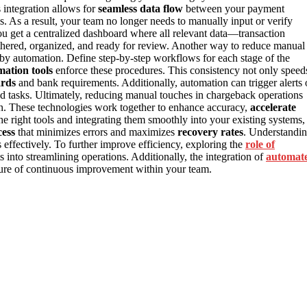
 integration allows for
seamless data flow
between your payment
 As a result, your team no longer needs to manually input or verify
ou get a centralized dashboard where all relevant data—transaction
hered, organized, and ready for review. Another way to reduce manual
by automation. Define step-by-step workflows for each stage of the
ation tools
enforce these procedures. This consistency not only speed
ards
and bank requirements. Additionally, automation can trigger alerts 
d tasks. Ultimately, reducing manual touches in chargeback operations
n. These technologies work together to enhance accuracy,
accelerate
e right tools and integrating them smoothly into your existing systems,
ess
that minimizes errors and maximizes
recovery rates
. Understandi
 effectively. To further improve efficiency, exploring the
role of
s into streamlining operations. Additionally, the integration of
automat
lture of continuous improvement within your team.