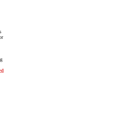
s
or
ng
ed