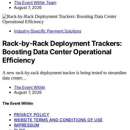
The Event Within Team
August 7, 2026
Industry-Specific Payment Solutions
Rack-by-Rack Deployment Trackers:
Boosting Data Center Operational
Efficiency
A new rack-by-rack deployment tracker is being tested to streamline
data center…
The Event Within
August 7, 2026
The Event Within
PRIVACY POLICY
WEBSITE TERMS AND CONDITIONS OF USE
IMPRESSUM