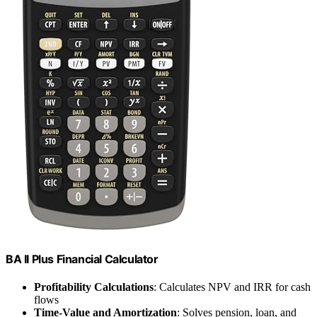
BA II Plus Financial Calculator
Profitability Calculations
: Calculates NPV and IRR for cash
flows
Time-Value and Amortization
: Solves pension, loan, and