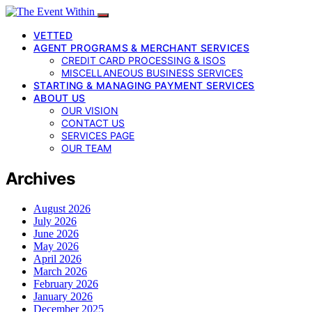
VETTED
AGENT PROGRAMS & MERCHANT SERVICES
CREDIT CARD PROCESSING & ISOS
MISCELLANEOUS BUSINESS SERVICES
STARTING & MANAGING PAYMENT SERVICES
ABOUT US
OUR VISION
CONTACT US
SERVICES PAGE
OUR TEAM
Archives
August 2026
July 2026
June 2026
May 2026
April 2026
March 2026
February 2026
January 2026
December 2025