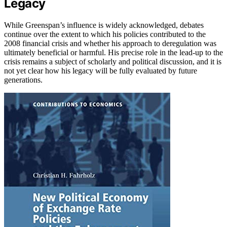
Legacy
While Greenspan’s influence is widely acknowledged, debates
continue over the extent to which his policies contributed to the
2008 financial crisis and whether his approach to deregulation was
ultimately beneficial or harmful. His precise role in the lead-up to the
crisis remains a subject of scholarly and political discussion, and it is
not yet clear how his legacy will be fully evaluated by future
generations.