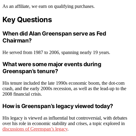
As an affiliate, we earn on qualifying purchases.
Key Questions
When did Alan Greenspan serve as Fed
Chairman?
He served from 1987 to 2006, spanning nearly 19 years.
What were some major events during
Greenspan’s tenure?
His tenure included the late 1990s economic boom, the dot-com
crash, and the early 2000s recession, as well as the lead-up to the
2008 financial crisis.
How is Greenspan’s legacy viewed today?
His legacy is viewed as influential but controversial, with debates
over his role in economic stability and crises, a topic explored in
discussions of Greenspan’s legacy
.