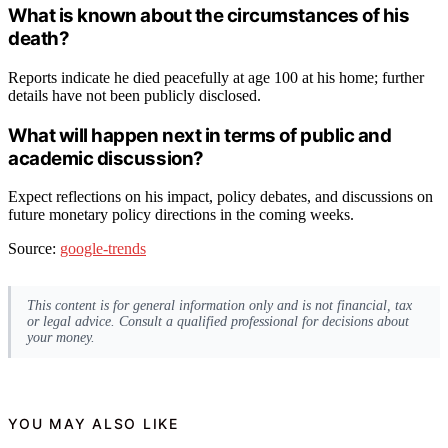
What is known about the circumstances of his
death?
Reports indicate he died peacefully at age 100 at his home; further
details have not been publicly disclosed.
What will happen next in terms of public and
academic discussion?
Expect reflections on his impact, policy debates, and discussions on
future monetary policy directions in the coming weeks.
Source:
google-trends
This content is for general information only and is not financial, tax
or legal advice. Consult a qualified professional for decisions about
your money.
YOU MAY ALSO LIKE