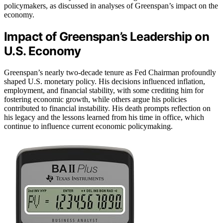
policymakers, as discussed in analyses of Greenspan’s impact on the
economy.
Impact of Greenspan’s Leadership on
U.S. Economy
Greenspan’s nearly two-decade tenure as Fed Chairman profoundly
shaped U.S. monetary policy. His decisions influenced inflation,
employment, and financial stability, with some crediting him for
fostering economic growth, while others argue his policies
contributed to financial instability. His death prompts reflection on
his legacy and the lessons learned from his time in office, which
continue to influence current economic policymaking.