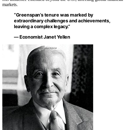
markets.
“Greenspan’s tenure was marked by
extraordinary challenges and achievements,
leaving a complex legacy.”
— Economist Janet Yellen