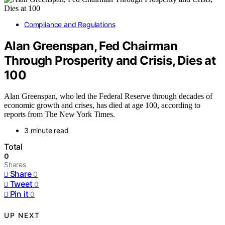
Compliance and Regulations
Alan Greenspan, Fed Chairman
Through Prosperity and Crisis, Dies at
100
Alan Greenspan, who led the Federal Reserve through decades of
economic growth and crises, has died at age 100, according to
reports from The New York Times.
3 minute read
Total
0
Shares
Share
0
Tweet
0
Pin it
0
UP NEXT