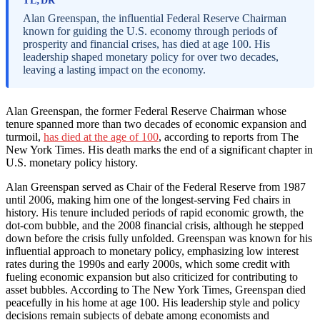
TL;DR
Alan Greenspan, the influential Federal Reserve Chairman
known for guiding the U.S. economy through periods of
prosperity and financial crises, has died at age 100. His
leadership shaped monetary policy for over two decades,
leaving a lasting impact on the economy.
Alan Greenspan, the former Federal Reserve Chairman whose
tenure spanned more than two decades of economic expansion and
turmoil,
has died at the age of 100
, according to reports from The
New York Times. His death marks the end of a significant chapter in
U.S. monetary policy history.
Alan Greenspan served as Chair of the Federal Reserve from 1987
until 2006, making him one of the longest-serving Fed chairs in
history. His tenure included periods of rapid economic growth, the
dot-com bubble, and the 2008 financial crisis, although he stepped
down before the crisis fully unfolded. Greenspan was known for his
influential approach to monetary policy, emphasizing low interest
rates during the 1990s and early 2000s, which some credit with
fueling economic expansion but also criticized for contributing to
asset bubbles. According to The New York Times, Greenspan died
peacefully in his home at age 100. His leadership style and policy
decisions remain subjects of debate among economists and