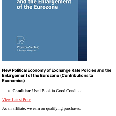
New Political Economy of Exchange Rate Policies and the
Enlargement of the Eurozone (Contributions to
Economics)
Condition
: Used Book in Good Condition
View Latest Price
As an affiliate, we earn on qualifying purchases.