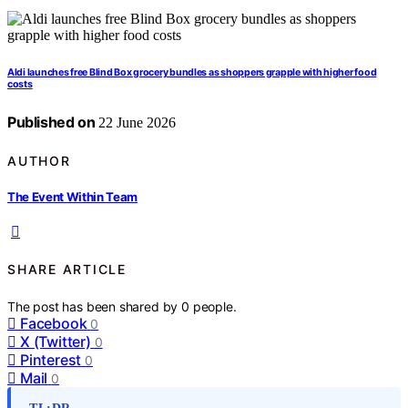
Aldi launches free Blind Box grocery bundles as shoppers grapple with higher food
costs
Published on
22 June 2026
AUTHOR
The Event Within Team
SHARE ARTICLE
The post has been shared by
0
people.
Facebook
0
X (Twitter)
0
Pinterest
0
Mail
0