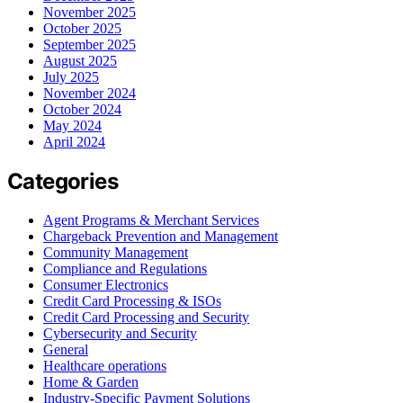
November 2025
October 2025
September 2025
August 2025
July 2025
November 2024
October 2024
May 2024
April 2024
Categories
Agent Programs & Merchant Services
Chargeback Prevention and Management
Community Management
Compliance and Regulations
Consumer Electronics
Credit Card Processing & ISOs
Credit Card Processing and Security
Cybersecurity and Security
General
Healthcare operations
Home & Garden
Industry-Specific Payment Solutions