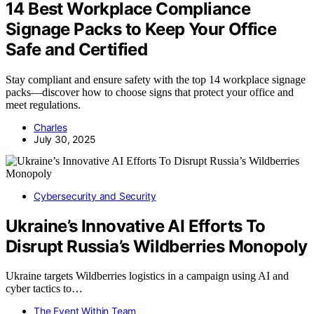
14 Best Workplace Compliance
Signage Packs to Keep Your Office
Safe and Certified
Stay compliant and ensure safety with the top 14 workplace signage
packs—discover how to choose signs that protect your office and
meet regulations.
Charles
July 30, 2025
Cybersecurity and Security
Ukraine’s Innovative AI Efforts To
Disrupt Russia’s Wildberries Monopoly
Ukraine targets Wildberries logistics in a campaign using AI and
cyber tactics to…
The Event Within Team