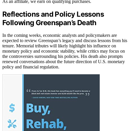
As an affiliate, we earn on qualifying purchases.
Reflections and Policy Lessons
Following Greenspan’s Death
In the coming weeks, economic analysts and policymakers are
expected to review Greenspan’s legacy and discuss lessons from his
tenure. Memorial tributes will likely highlight his influence on
monetary policy and economic stability, while critics may focus on
the controversies surrounding his policies. His death also prompts
renewed conversations about the future direction of U.S. monetary
policy and financial regulation.