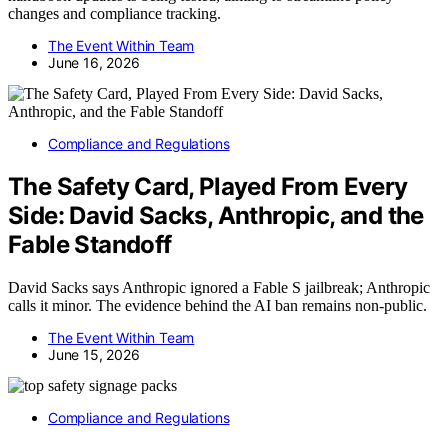
changes and compliance tracking.
The Event Within Team
June 16, 2026
Compliance and Regulations
The Safety Card, Played From Every
Side: David Sacks, Anthropic, and the
Fable Standoff
David Sacks says Anthropic ignored a Fable S jailbreak; Anthropic
calls it minor. The evidence behind the AI ban remains non-public.
The Event Within Team
June 15, 2026
Compliance and Regulations