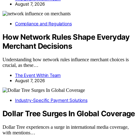
August 7, 2026
Compliance and Regulations
How Network Rules Shape Everyday
Merchant Decisions
Understanding how network rules influence merchant choices is
crucial, as these…
The Event Within Team
August 7, 2026
Industry-Specific Payment Solutions
Dollar Tree Surges In Global Coverage
Dollar Tree experiences a surge in international media coverage,
with mentions…