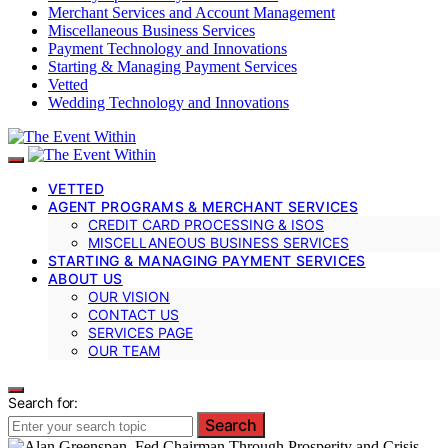
Merchant Services and Account Management
Miscellaneous Business Services
Payment Technology and Innovations
Starting & Managing Payment Services
Vetted
Wedding Technology and Innovations
VETTED
AGENT PROGRAMS & MERCHANT SERVICES
CREDIT CARD PROCESSING & ISOS
MISCELLANEOUS BUSINESS SERVICES
STARTING & MANAGING PAYMENT SERVICES
ABOUT US
OUR VISION
CONTACT US
SERVICES PAGE
OUR TEAM
Search for:
Search