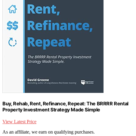
Buy, Rehab, Rent, Refinance, Repeat: The BRRRR Rental
Property Investment Strategy Made Simple
View Latest Price
As an affiliate, we earn on qualifying purchases.