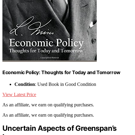
Economic Policy: Thoughts for Today and Tomorrow
Condition
: Used Book in Good Condition
View Latest Price
As an affiliate, we earn on qualifying purchases.
As an affiliate, we earn on qualifying purchases.
Uncertain Aspects of Greenspan’s