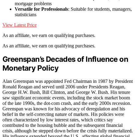
mortgage problems
Versatile for Professionals
: Suitable for students, managers,
statisticians
View Latest Price
As an affiliate, we earn on qualifying purchases.
As an affiliate, we earn on qualifying purchases.
Greenspan’s Decades of Influence on
Monetary Policy
Alan Greenspan was appointed Fed Chairman in 1987 by President
Ronald Reagan and served until 2006 under Presidents Reagan,
George H.W. Bush, Bill Clinton, and George W. Bush. His tenure
saw significant economic events, including the stock market boom
of the late 1990s, the dot-com crash, and the early 2000s recession.
Greenspan was known for his advocacy of deregulation and his
belief in the self-correcting nature of markets. His policies were
often characterized by low interest rates, which critics say
contributed to the housing bubble and the subsequent financial
crisis, although he stepped down before the crisis fully materialized.
His influence extended beyond the U.S., affecting global financial