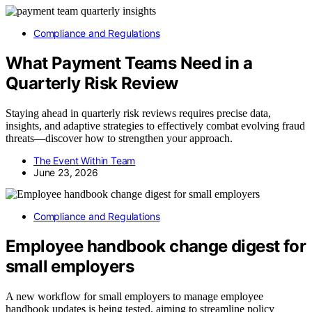
Compliance and Regulations
What Payment Teams Need in a
Quarterly Risk Review
Staying ahead in quarterly risk reviews requires precise data,
insights, and adaptive strategies to effectively combat evolving fraud
threats—discover how to strengthen your approach.
The Event Within Team
June 23, 2026
Compliance and Regulations
Employee handbook change digest for
small employers
A new workflow for small employers to manage employee
handbook updates is being tested, aiming to streamline policy