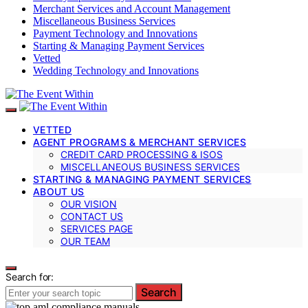
Merchant Services and Account Management
Miscellaneous Business Services
Payment Technology and Innovations
Starting & Managing Payment Services
Vetted
Wedding Technology and Innovations
VETTED
AGENT PROGRAMS & MERCHANT SERVICES
CREDIT CARD PROCESSING & ISOS
MISCELLANEOUS BUSINESS SERVICES
STARTING & MANAGING PAYMENT SERVICES
ABOUT US
OUR VISION
CONTACT US
SERVICES PAGE
OUR TEAM
Search for:
Search