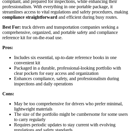
compliant, and prepared for inspections, while enhancing their
professionalism. With everything in one portable package, it
streamlines access to vital regulations and safety procedures, making
compliance straightforward
and efficient during busy routes.
Best For:
truck drivers and transportation companies seeking a
comprehensive, organized, and portable safety and compliance
reference kit for on-the-road use.
Pros:
Includes six essential, up-to-date reference books in one
convenient kit
Packaged in a durable, professional-looking portfolio with
clear pockets for easy access and organization
Enhances compliance, safety, and professionalism during
inspections and daily operations
Cons:
May be too comprehensive for drivers who prefer minimal,
lightweight materials
The size of the portfolio might be cumbersome for some users
to carry regularly
Requires periodic updates to stay current with evolving
regulations and safety standards