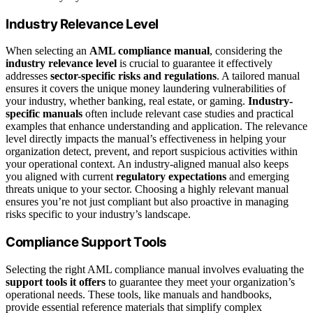
Industry Relevance Level
When selecting an
AML compliance manual
, considering the
industry relevance level
is crucial to guarantee it effectively
addresses
sector-specific risks and regulations
. A tailored manual
ensures it covers the unique money laundering vulnerabilities of
your industry, whether banking, real estate, or gaming.
Industry-
specific manuals
often include relevant case studies and practical
examples that enhance understanding and application. The relevance
level directly impacts the manual’s effectiveness in helping your
organization detect, prevent, and report suspicious activities within
your operational context. An industry-aligned manual also keeps
you aligned with current
regulatory expectations
and emerging
threats unique to your sector. Choosing a highly relevant manual
ensures you’re not just compliant but also proactive in managing
risks specific to your industry’s landscape.
Compliance Support Tools
Selecting the right AML compliance manual involves evaluating the
support tools it offers
to guarantee they meet your organization’s
operational needs. These tools, like manuals and handbooks,
provide essential reference materials that simplify complex