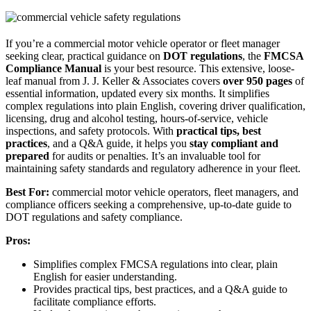
If you’re a commercial motor vehicle operator or fleet manager
seeking clear, practical guidance on
DOT regulations
, the
FMCSA
Compliance Manual
is your best resource. This extensive, loose-
leaf manual from J. J. Keller & Associates covers
over 950 pages
of
essential information, updated every six months. It simplifies
complex regulations into plain English, covering driver qualification,
licensing, drug and alcohol testing, hours-of-service, vehicle
inspections, and safety protocols. With
practical tips, best
practices
, and a Q&A guide, it helps you
stay compliant and
prepared
for audits or penalties. It’s an invaluable tool for
maintaining safety standards and regulatory adherence in your fleet.
Best For:
commercial motor vehicle operators, fleet managers, and
compliance officers seeking a comprehensive, up-to-date guide to
DOT regulations and safety compliance.
Pros:
Simplifies complex FMCSA regulations into clear, plain
English for easier understanding.
Provides practical tips, best practices, and a Q&A guide to
facilitate compliance efforts.