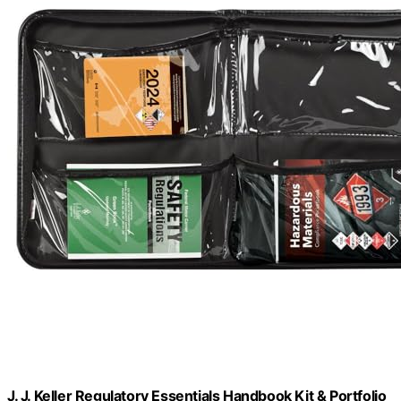
J. J. Keller Regulatory Essentials Handbook Kit & Portfolio