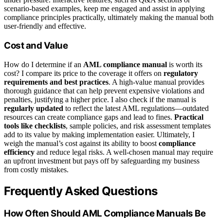
scenario-based examples, keep me engaged and assist in applying
compliance principles practically, ultimately making the manual both
user-friendly and effective.
Cost and Value
How do I determine if an
AML compliance manual
is worth its
cost? I compare its price to the coverage it offers on
regulatory
requirements and best practices
. A high-value manual provides
thorough guidance that can help prevent expensive violations and
penalties, justifying a higher price. I also check if the manual is
regularly updated
to reflect the latest AML regulations—outdated
resources can create compliance gaps and lead to fines.
Practical
tools like checklists
, sample policies, and risk assessment templates
add to its value by making implementation easier. Ultimately, I
weigh the manual’s cost against its ability to boost
compliance
efficiency
and reduce legal risks. A well-chosen manual may require
an upfront investment but pays off by safeguarding my business
from costly mistakes.
Frequently Asked Questions
How Often Should AML Compliance Manuals Be