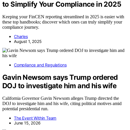
to Simplify Your Compliance in 2025
Keeping your FinCEN reporting streamlined in 2025 is easier with
these top handbooks; discover which ones can truly simplify your
compliance journey.
Charles
August 1, 2025
Compliance and Regulations
Gavin Newsom says Trump ordered
DOJ to investigate him and his wife
California Governor Gavin Newsom alleges Trump directed the
DOJ to investigate him and his wife, citing political motives amid
potential presidential run.
The Event Within Team
June 15, 2026