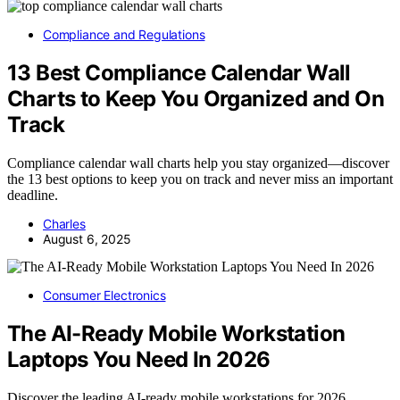
Compliance and Regulations
13 Best Compliance Calendar Wall
Charts to Keep You Organized and On
Track
Compliance calendar wall charts help you stay organized—discover
the 13 best options to keep you on track and never miss an important
deadline.
Charles
August 6, 2025
Consumer Electronics
The AI-Ready Mobile Workstation
Laptops You Need In 2026
Discover the leading AI-ready mobile workstations for 2026,