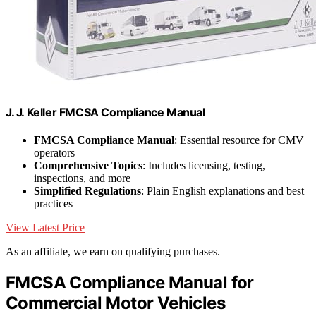
J. J. Keller FMCSA Compliance Manual
FMCSA Compliance Manual
: Essential resource for CMV
operators
Comprehensive Topics
: Includes licensing, testing,
inspections, and more
Simplified Regulations
: Plain English explanations and best
practices
View Latest Price
As an affiliate, we earn on qualifying purchases.
FMCSA Compliance Manual for
Commercial Motor Vehicles