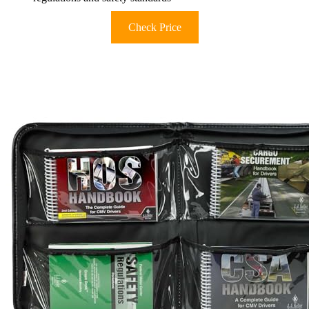
Check Price