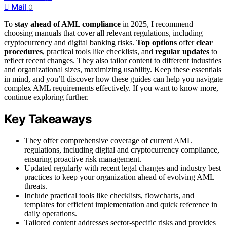
Mail
0
To
stay ahead of AML compliance
in 2025, I recommend
choosing manuals that cover all relevant regulations, including
cryptocurrency and digital banking risks.
Top options
offer
clear
procedures
, practical tools like checklists, and
regular updates
to
reflect recent changes. They also tailor content to different industries
and organizational sizes, maximizing usability. Keep these essentials
in mind, and you’ll discover how these guides can help you navigate
complex AML requirements effectively. If you want to know more,
continue exploring further.
Key Takeaways
They offer comprehensive coverage of current AML
regulations, including digital and cryptocurrency compliance,
ensuring proactive risk management.
Updated regularly with recent legal changes and industry best
practices to keep your organization ahead of evolving AML
threats.
Include practical tools like checklists, flowcharts, and
templates for efficient implementation and quick reference in
daily operations.
Tailored content addresses sector-specific risks and provides