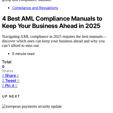
Compliance and Regulations
4 Best AML Compliance Manuals to
Keep Your Business Ahead in 2025
Navigating AML compliance in 2025 requires the best manuals—
discover which ones can keep your business ahead and why you
can’t afford to miss out.
9 minute read
Total
0
Shares
Share
0
Tweet
0
Pin it
0
UP NEXT