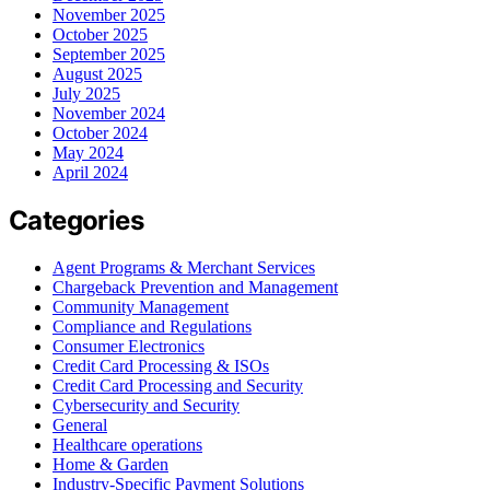
November 2025
October 2025
September 2025
August 2025
July 2025
November 2024
October 2024
May 2024
April 2024
Categories
Agent Programs & Merchant Services
Chargeback Prevention and Management
Community Management
Compliance and Regulations
Consumer Electronics
Credit Card Processing & ISOs
Credit Card Processing and Security
Cybersecurity and Security
General
Healthcare operations
Home & Garden
Industry-Specific Payment Solutions