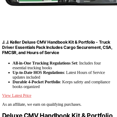
J. J. Keller Deluxe CMV Handbook Kit & Portfolio - Truck
Driver Essentials Pack Includes Cargo Securement, CSA,
FMCSR, and Hours of Service
All-in-One Trucking Regulations Set
: Includes four
essential trucking books
Up-to-Date HOS Regulations
: Latest Hours of Service
updates included
Durable 4-Pocket Portfolio
: Keeps safety and compliance
books organized
View Latest Price
As an affiliate, we earn on qualifying purchases.
Deluxe CMV Handbook Kit & Portfolio