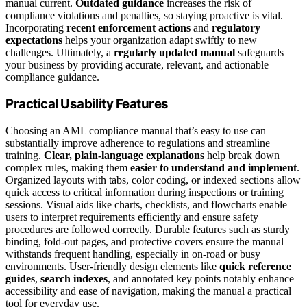
manual current.
Outdated guidance
increases the risk of
compliance violations and penalties, so staying proactive is vital.
Incorporating
recent enforcement actions
and
regulatory
expectations
helps your organization adapt swiftly to new
challenges. Ultimately, a
regularly updated manual
safeguards
your business by providing accurate, relevant, and actionable
compliance guidance.
Practical Usability Features
Choosing an AML compliance manual that’s easy to use can
substantially improve adherence to regulations and streamline
training.
Clear, plain-language explanations
help break down
complex rules, making them
easier to understand and implement
.
Organized layouts with tabs, color coding, or indexed sections allow
quick access to critical information during inspections or training
sessions. Visual aids like charts, checklists, and flowcharts enable
users to interpret requirements efficiently and ensure safety
procedures are followed correctly. Durable features such as sturdy
binding, fold-out pages, and protective covers ensure the manual
withstands frequent handling, especially in on-road or busy
environments. User-friendly design elements like
quick reference
guides
,
search indexes
, and annotated key points notably enhance
accessibility and ease of navigation, making the manual a practical
tool for everyday use.