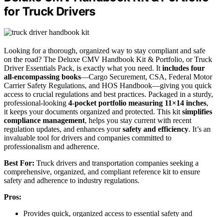
for Truck Drivers
Looking for a thorough, organized way to stay compliant and safe
on the road? The Deluxe CMV Handbook Kit & Portfolio, or Truck
Driver Essentials Pack, is exactly what you need. It
includes four
all-encompassing books
—Cargo Securement, CSA, Federal Motor
Carrier Safety Regulations, and HOS Handbook—giving you quick
access to crucial regulations and best practices. Packaged in a sturdy,
professional-looking
4-pocket portfolio measuring 11×14 inches
,
it keeps your documents organized and protected. This kit
simplifies
compliance management
, helps you stay current with recent
regulation updates, and enhances your
safety and efficiency
. It’s an
invaluable tool for drivers and companies committed to
professionalism and adherence.
Best For:
Truck drivers and transportation companies seeking a
comprehensive, organized, and compliant reference kit to ensure
safety and adherence to industry regulations.
Pros:
Provides quick, organized access to essential safety and