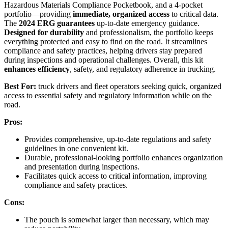
Hazardous Materials Compliance Pocketbook, and a 4-pocket
portfolio—providing
immediate, organized access
to critical data.
The
2024 ERG guarantees
up-to-date emergency guidance.
Designed for durability
and professionalism, the portfolio keeps
everything protected and easy to find on the road. It streamlines
compliance and safety practices, helping drivers stay prepared
during inspections and operational challenges. Overall, this kit
enhances efficiency
, safety, and regulatory adherence in trucking.
Best For:
truck drivers and fleet operators seeking quick, organized
access to essential safety and regulatory information while on the
road.
Pros:
Provides comprehensive, up-to-date regulations and safety
guidelines in one convenient kit.
Durable, professional-looking portfolio enhances organization
and presentation during inspections.
Facilitates quick access to critical information, improving
compliance and safety practices.
Cons:
The pouch is somewhat larger than necessary, which may