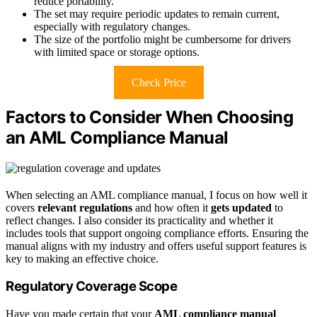
reduce portability.
The set may require periodic updates to remain current,
especially with regulatory changes.
The size of the portfolio might be cumbersome for drivers
with limited space or storage options.
Check Price
Factors to Consider When Choosing
an AML Compliance Manual
When selecting an AML compliance manual, I focus on how well it
covers
relevant regulations
and how often it
gets updated
to
reflect changes. I also consider its practicality and whether it
includes tools that support ongoing compliance efforts. Ensuring the
manual aligns with my industry and offers useful support features is
key to making an effective choice.
Regulatory Coverage Scope
Have you made certain that your
AML compliance manual