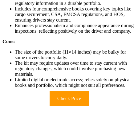
regulatory information in a durable portfolio.
Includes four comprehensive books covering key topics like
cargo securement, CSA, FMCSA regulations, and HOS,
ensuring drivers stay current.
Enhances professionalism and compliance appearance during
inspections, reflecting positively on the driver and company.
Cons:
The size of the portfolio (11×14 inches) may be bulky for
some drivers to carry daily.
The kit may require updates over time to stay current with
regulatory changes, which could involve purchasing new
materials.
Limited digital or electronic access; relies solely on physical
books and portfolio, which might not suit all preferences.
Check Price