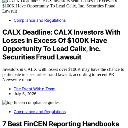
Compliance and Regulations
CALX Deadline: CALX Investors With
Losses In Excess Of $100K Have
Opportunity To Lead Calix, Inc.
Securities Fraud Lawsuit
Investors in CALX with losses over $100K may have the chance to
participate in a securities fraud lawsuit, according to recent PR
Newswire report.
The Event Within Team
July 5, 2026
Compliance and Regulations
7 Best FinCEN Reporting Handbooks