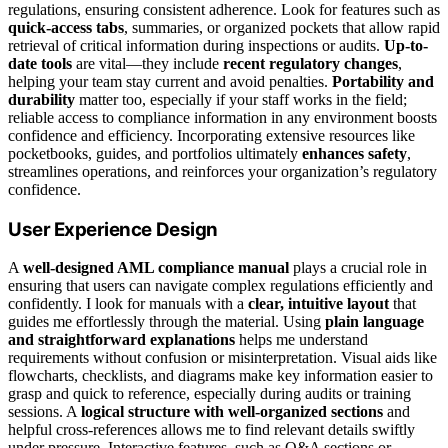
regulations, ensuring consistent adherence. Look for features such as
quick-access tabs
, summaries, or organized pockets that allow rapid
retrieval of critical information during inspections or audits.
Up-to-
date tools
are vital—they include
recent regulatory changes
,
helping your team stay current and avoid penalties.
Portability and
durability
matter too, especially if your staff works in the field;
reliable access to compliance information in any environment boosts
confidence and efficiency. Incorporating extensive resources like
pocketbooks, guides, and portfolios ultimately
enhances safety
,
streamlines operations, and reinforces your organization’s regulatory
confidence.
User Experience Design
A
well-designed AML compliance manual
plays a crucial role in
ensuring that users can navigate complex regulations efficiently and
confidently. I look for manuals with a
clear, intuitive layout
that
guides me effortlessly through the material. Using
plain language
and straightforward explanations
helps me understand
requirements without confusion or misinterpretation. Visual aids like
flowcharts, checklists, and diagrams make key information easier to
grasp and quick to reference, especially during audits or training
sessions. A
logical structure with well-organized sections
and
helpful cross-references allows me to find relevant details swiftly
under pressure. Interactive features, such as Q&A sections or