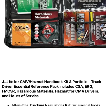
J. J. Keller CMV/Hazmat Handbook Kit & Portfolio - Truck
Driver Essential Reference Pack Includes CSA, ERG,
FMCSR, Hazardous Materials, Hazmat for CMV Drivers,
and Hours of Service
All-in-One Trucking Regulations Kit
: Six essential books