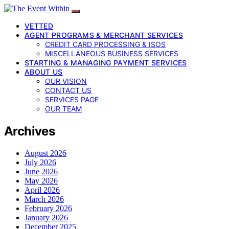
VETTED
AGENT PROGRAMS & MERCHANT SERVICES
CREDIT CARD PROCESSING & ISOS
MISCELLANEOUS BUSINESS SERVICES
STARTING & MANAGING PAYMENT SERVICES
ABOUT US
OUR VISION
CONTACT US
SERVICES PAGE
OUR TEAM
Archives
August 2026
July 2026
June 2026
May 2026
April 2026
March 2026
February 2026
January 2026
December 2025