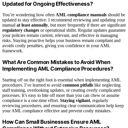
Updated for Ongoing Effectiveness?
You’re wondering how often
AML compliance manuals
should be
updated to stay effective. I recommend reviewing and updating your
manual
at least annually
, but more frequently if there are significant
regulatory changes
or operational shifts. Regular updates guarantee
your policies remain current, relevant, and effective in managing
risks. Staying proactive helps your business remain compliant and
avoids costly penalties, giving you confidence in your AML
framework.
What Are Common Mistakes to Avoid When
Implementing AML Compliance Procedures?
Starting off on the right foot is essential when implementing AML
procedures. I’ve learned to avoid
common pitfalls
like neglecting
staff training, overlooking updates, or creating overly complicated
processes. It’s easy to bite off more than you can chew or assume
compliance is a one-time effort.
Staying vigilant
, regularly
reviewing procedures, and ensuring clear communication help keep
your AML compliance effective and prevent costly mistakes.
How Can Small Businesses Ensure AML