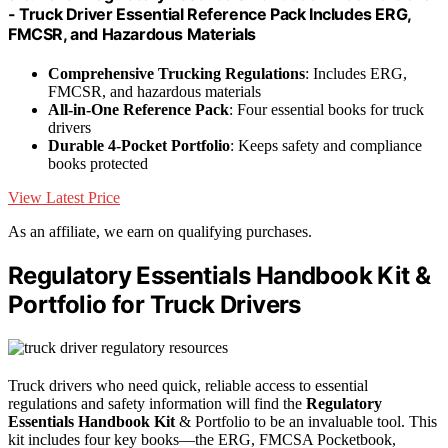
- Truck Driver Essential Reference Pack Includes ERG,
FMCSR, and Hazardous Materials
Comprehensive Trucking Regulations
: Includes ERG,
FMCSR, and hazardous materials
All-in-One Reference Pack
: Four essential books for truck
drivers
Durable 4-Pocket Portfolio
: Keeps safety and compliance
books protected
View Latest Price
As an affiliate, we earn on qualifying purchases.
Regulatory Essentials Handbook Kit &
Portfolio for Truck Drivers
Truck drivers who need quick, reliable access to essential
regulations and safety information will find the
Regulatory
Essentials Handbook Kit
& Portfolio to be an invaluable tool. This
kit includes four key books—the ERG, FMCSA Pocketbook,