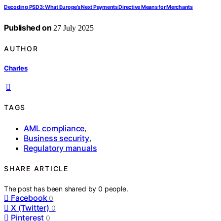
Decoding PSD3: What Europe’s Next Payments Directive Means for Merchants
Published on
27 July 2025
AUTHOR
Charles
TAGS
AML compliance
,
Business security
,
Regulatory manuals
SHARE ARTICLE
The post has been shared by
0
people.
Facebook
0
X (Twitter)
0
Pinterest
0