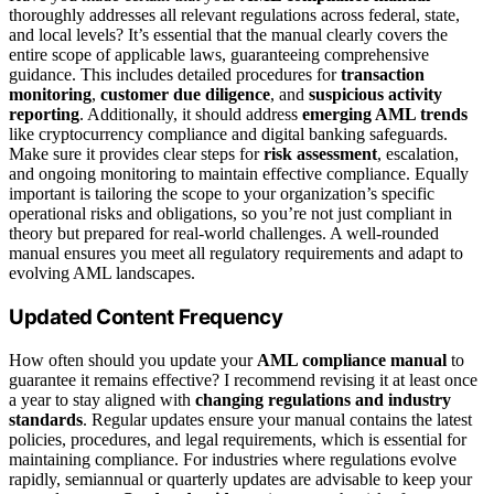
thoroughly addresses all relevant regulations across federal, state,
and local levels? It’s essential that the manual clearly covers the
entire scope of applicable laws, guaranteeing comprehensive
guidance. This includes detailed procedures for
transaction
monitoring
,
customer due diligence
, and
suspicious activity
reporting
. Additionally, it should address
emerging AML trends
like cryptocurrency compliance and digital banking safeguards.
Make sure it provides clear steps for
risk assessment
, escalation,
and ongoing monitoring to maintain effective compliance. Equally
important is tailoring the scope to your organization’s specific
operational risks and obligations, so you’re not just compliant in
theory but prepared for real-world challenges. A well-rounded
manual ensures you meet all regulatory requirements and adapt to
evolving AML landscapes.
Updated Content Frequency
How often should you update your
AML compliance manual
to
guarantee it remains effective? I recommend revising it at least once
a year to stay aligned with
changing regulations and industry
standards
. Regular updates ensure your manual contains the latest
policies, procedures, and legal requirements, which is essential for
maintaining compliance. For industries where regulations evolve
rapidly, semiannual or quarterly updates are advisable to keep your