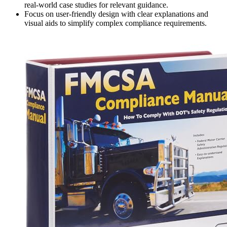
real-world case studies for relevant guidance.
Focus on user-friendly design with clear explanations and
visual aids to simplify complex compliance requirements.