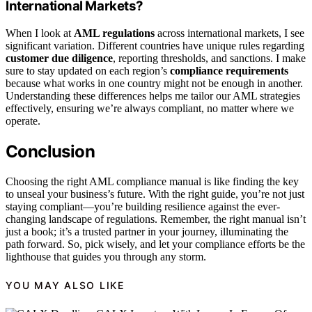
International Markets?
When I look at
AML regulations
across international markets, I see
significant variation. Different countries have unique rules regarding
customer due diligence
, reporting thresholds, and sanctions. I make
sure to stay updated on each region’s
compliance requirements
because what works in one country might not be enough in another.
Understanding these differences helps me tailor our AML strategies
effectively, ensuring we’re always compliant, no matter where we
operate.
Conclusion
Choosing the right AML compliance manual is like finding the key
to unseal your business’s future. With the right guide, you’re not just
staying compliant—you’re building resilience against the ever-
changing landscape of regulations. Remember, the right manual isn’t
just a book; it’s a trusted partner in your journey, illuminating the
path forward. So, pick wisely, and let your compliance efforts be the
lighthouse that guides you through any storm.
YOU MAY ALSO LIKE