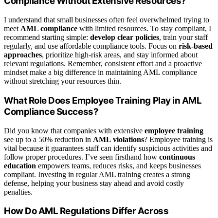
Compliance Without Extensive Resources?
I understand that small businesses often feel overwhelmed trying to
meet
AML compliance
with limited resources. To stay compliant, I
recommend starting simple:
develop clear policies
, train your staff
regularly, and use affordable compliance tools. Focus on
risk-based
approaches
, prioritize high-risk areas, and stay informed about
relevant regulations. Remember, consistent effort and a proactive
mindset make a big difference in maintaining AML compliance
without stretching your resources thin.
What Role Does Employee Training Play in AML
Compliance Success?
Did you know that companies with extensive
employee training
see up to a 50% reduction in
AML violations
? Employee training is
vital because it guarantees staff can identify suspicious activities and
follow proper procedures. I’ve seen firsthand how
continuous
education
empowers teams, reduces risks, and keeps businesses
compliant. Investing in regular AML training creates a strong
defense, helping your business stay ahead and avoid costly
penalties.
How Do AML Regulations Differ Across