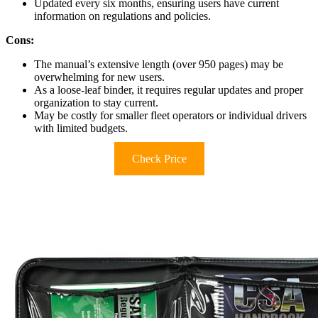
Updated every six months, ensuring users have current
information on regulations and policies.
Cons:
The manual’s extensive length (over 950 pages) may be
overwhelming for new users.
As a loose-leaf binder, it requires regular updates and proper
organization to stay current.
May be costly for smaller fleet operators or individual drivers
with limited budgets.
Check Price