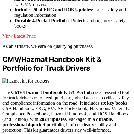
for CMV drivers
Includes 2024 ERG and HOS Updates
: Latest safety and
regulation information
Durable 4-Pocket Portfolio
: Protects and organizes safety
books
View Latest Price
As an affiliate, we earn on qualifying purchases.
CMV/Hazmat Handbook Kit &
Portfolio for Truck Drivers
The
CMV/Hazmat Handbook Kit & Portfolio
is an essential tool
for truck drivers who need quick, organized access to critical safety
and compliance information on the road. It includes
six key books
:
CSA Handbook, ERG, FMCSR Pocketbook, Hazardous Materials
Compliance Pocketbook, Hazmat Handbook, and HOS Handbook
(2nd Edition), with
2024 updates
. Packaged in a
durable,
professional 4-pocket portfolio
, it offers clear visibility and
protection. This kit guarantees drivers stay well-informed,