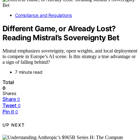
Compliance and Regulations
Different Game, or Already Lost?
Reading Mistral’s Sovereignty Bet
Mistral emphasizes sovereignty, open weights, and local deployment
to compete in Europe’s AI scene. Is this strategy a true advantage or
a sign of falling behind?
7 minute read
Total
0
Shares
Share
0
Tweet
0
Pin it
0
UP NEXT