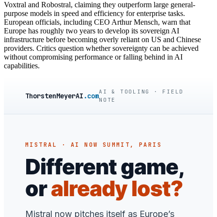
Voxtral and Robostral, claiming they outperform large general-
purpose models in speed and efficiency for enterprise tasks.
European officials, including CEO Arthur Mensch, warn that
Europe has roughly two years to develop its sovereign AI
infrastructure before becoming overly reliant on US and Chinese
providers. Critics question whether sovereignty can be achieved
without compromising performance or falling behind in AI
capabilities.
AI & TOOLING · FIELD
ThorstenMeyerAI
.com
NOTE
MISTRAL · AI NOW SUMMIT, PARIS
Different game,
or
already lost?
Mistral now pitches itself as Europe’s