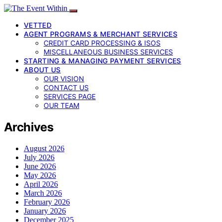
VETTED
AGENT PROGRAMS & MERCHANT SERVICES
CREDIT CARD PROCESSING & ISOS
MISCELLANEOUS BUSINESS SERVICES
STARTING & MANAGING PAYMENT SERVICES
ABOUT US
OUR VISION
CONTACT US
SERVICES PAGE
OUR TEAM
Archives
August 2026
July 2026
June 2026
May 2026
April 2026
March 2026
February 2026
January 2026
December 2025