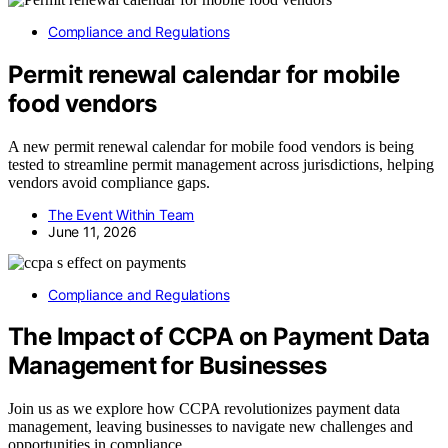
Compliance and Regulations
Permit renewal calendar for mobile
food vendors
A new permit renewal calendar for mobile food vendors is being
tested to streamline permit management across jurisdictions, helping
vendors avoid compliance gaps.
The Event Within Team
June 11, 2026
Compliance and Regulations
The Impact of CCPA on Payment Data
Management for Businesses
Join us as we explore how CCPA revolutionizes payment data
management, leaving businesses to navigate new challenges and
opportunities in compliance.