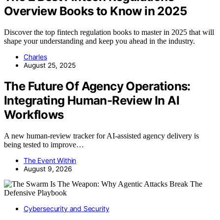
Overview Books to Know in 2025
Discover the top fintech regulation books to master in 2025 that will
shape your understanding and keep you ahead in the industry.
Charles
August 25, 2025
The Future Of Agency Operations:
Integrating Human-Review In AI
Workflows
A new human-review tracker for AI-assisted agency delivery is
being tested to improve…
The Event Within
August 9, 2026
Cybersecurity and Security