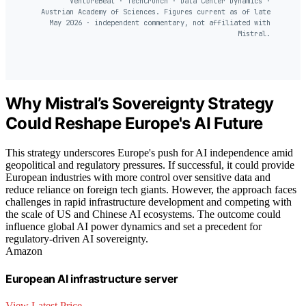
VentureBeat · TechCrunch · Data Center Dynamics ·
Austrian Academy of Sciences. Figures current as of late
May 2026 · independent commentary, not affiliated with
Mistral.
Why Mistral’s Sovereignty Strategy
Could Reshape Europe's AI Future
This strategy underscores Europe's push for AI independence amid
geopolitical and regulatory pressures. If successful, it could provide
European industries with more control over sensitive data and
reduce reliance on foreign tech giants. However, the approach faces
challenges in rapid infrastructure development and competing with
the scale of US and Chinese AI ecosystems. The outcome could
influence global AI power dynamics and set a precedent for
regulatory-driven AI sovereignty.
Amazon
European AI infrastructure server
View Latest Price