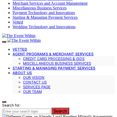
Merchant Services and Account Management
Miscellaneous Business Services
Payment Technology and Innovations
Starting & Managing Payment Services
Vetted
Wedding Technology and Innovations
VETTED
AGENT PROGRAMS & MERCHANT SERVICES
CREDIT CARD PROCESSING & ISOS
MISCELLANEOUS BUSINESS SERVICES
STARTING & MANAGING PAYMENT SERVICES
ABOUT US
OUR VISION
CONTACT US
SERVICES PAGE
OUR TEAM
Search for:
Search