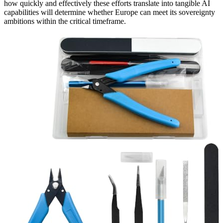
how quickly and effectively these efforts translate into tangible AI
capabilities will determine whether Europe can meet its sovereignty
ambitions within the critical timeframe.