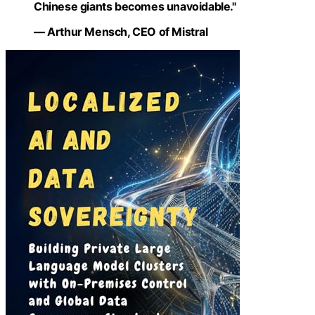
Chinese giants becomes unavoidable."
— Arthur Mensch, CEO of Mistral