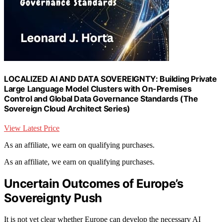
LOCALIZED AI AND DATA SOVEREIGNTY: Building Private
Large Language Model Clusters with On-Premises
Control and Global Data Governance Standards (The
Sovereign Cloud Architect Series)
View Latest Price
As an affiliate, we earn on qualifying purchases.
As an affiliate, we earn on qualifying purchases.
Uncertain Outcomes of Europe’s
Sovereignty Push
It is not yet clear whether Europe can develop the necessary AI