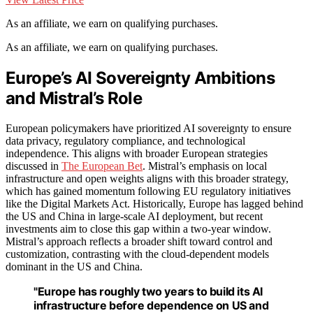
As an affiliate, we earn on qualifying purchases.
As an affiliate, we earn on qualifying purchases.
Europe’s AI Sovereignty Ambitions
and Mistral’s Role
European policymakers have prioritized AI sovereignty to ensure
data privacy, regulatory compliance, and technological
independence. This aligns with broader European strategies
discussed in
The European Bet
. Mistral’s emphasis on local
infrastructure and open weights aligns with this broader strategy,
which has gained momentum following EU regulatory initiatives
like the Digital Markets Act. Historically, Europe has lagged behind
the US and China in large-scale AI deployment, but recent
investments aim to close this gap within a two-year window.
Mistral’s approach reflects a broader shift toward control and
customization, contrasting with the cloud-dependent models
dominant in the US and China.
"Europe has roughly two years to build its AI
infrastructure before dependence on US and