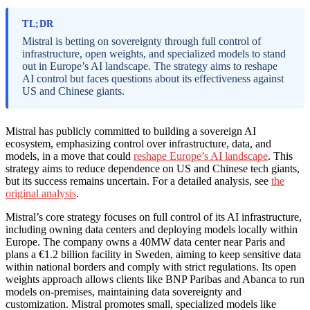
TL;DR
Mistral is betting on sovereignty through full control of
infrastructure, open weights, and specialized models to stand
out in Europe’s AI landscape. The strategy aims to reshape
AI control but faces questions about its effectiveness against
US and Chinese giants.
Mistral has publicly committed to building a sovereign AI
ecosystem, emphasizing control over infrastructure, data, and
models, in a move that could
reshape Europe’s AI landscape
. This
strategy aims to reduce dependence on US and Chinese tech giants,
but its success remains uncertain. For a detailed analysis, see
the
original analysis
.
Mistral’s core strategy focuses on full control of its AI infrastructure,
including owning data centers and deploying models locally within
Europe. The company owns a 40MW data center near Paris and
plans a €1.2 billion facility in Sweden, aiming to keep sensitive data
within national borders and comply with strict regulations. Its open
weights approach allows clients like BNP Paribas and Abanca to run
models on-premises, maintaining data sovereignty and
customization. Mistral promotes small, specialized models like