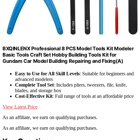
BXQINLENX Professional 8 PCS Model Tools Kit Modeler
Basic Tools Craft Set Hobby Building Tools Kit for
Gundam Car Model Building Repairing and Fixing(A)
Easy to Use for All Skill Levels
: Suitable for beginners and
advanced modelers
Complete Tool Set
: Includes pliers, tweezers, file, knife,
blades, and storage box
Cost-Effective Kit
: Full range of tools at an affordable price
View Latest Price
As an affiliate, we earn on qualifying purchases.
As an affiliate, we earn on qualifying purchases.