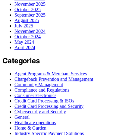
November 2025
October 2025
September 2025
August 2025
July 2025
November 2024
October 2024
May 2024
April 2024
Categories
Agent Programs & Merchant Services
Chargeback Prevention and Management
Community Management
Compliance and Regulations
Consumer Electronics
Credit Card Processing & ISOs
Credit Card Processing and Security
Cybersecurity and Security
General
Healthcare operations
Home & Garden
Industry-Specific Payment Solutions