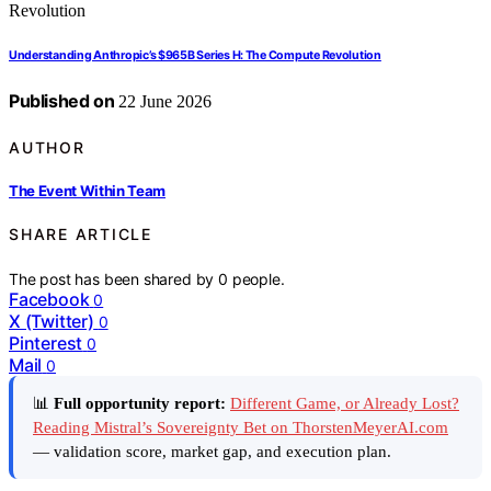
Understanding Anthropic’s $965B Series H: The Compute Revolution
Published on
22 June 2026
AUTHOR
The Event Within Team
SHARE ARTICLE
The post has been shared by
0
people.
Facebook
0
X (Twitter)
0
Pinterest
0
Mail
0
📊
Full opportunity report:
Different Game, or Already Lost?
Reading Mistral’s Sovereignty Bet on ThorstenMeyerAI.com
— validation score, market gap, and execution plan.