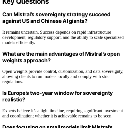
Key Questions
Can Mistral’s sovereignty strategy succeed
against US and Chinese AI giants?
It remains uncertain. Success depends on rapid infrastructure
development, regulatory support, and the ability to scale specialized
models efficiently.
What are the main advantages of Mistral’s open
weights approach?
Open weights provide control, customization, and data sovereignty,
allowing clients to run models locally and comply with strict
regulations.
Is Europe’s two-year window for sovereignty
realistic?
Experts believe it’s a tight timeline, requiring significant investment
and coordination; whether it is achievable remains to be seen.
Does focusing on small models limit Mistral’s