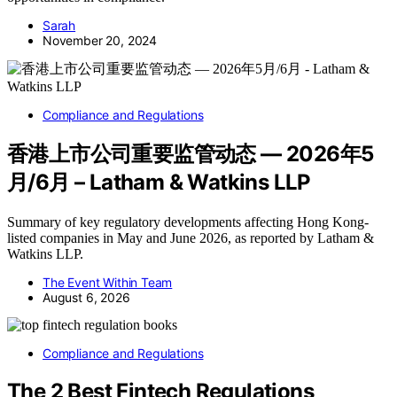
Sarah
November 20, 2024
Compliance and Regulations
香港上市公司重要监管动态 — 2026年5
月/6月 – Latham & Watkins LLP
Summary of key regulatory developments affecting Hong Kong-
listed companies in May and June 2026, as reported by Latham &
Watkins LLP.
The Event Within Team
August 6, 2026
Compliance and Regulations
The 2 Best Fintech Regulations