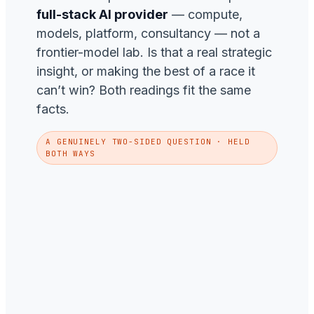
full-stack AI provider
— compute,
models, platform, consultancy — not a
frontier-model lab. Is that a real strategic
insight, or making the best of a race it
can’t win? Both readings fit the same
facts.
A GENUINELY TWO-SIDED QUESTION · HELD
BOTH WAYS