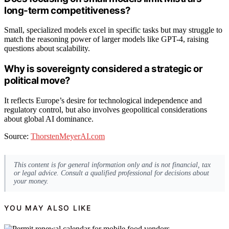
long-term competitiveness?
Small, specialized models excel in specific tasks but may struggle to
match the reasoning power of larger models like GPT-4, raising
questions about scalability.
Why is sovereignty considered a strategic or
political move?
It reflects Europe’s desire for technological independence and
regulatory control, but also involves geopolitical considerations
about global AI dominance.
Source:
ThorstenMeyerAI.com
This content is for general information only and is not financial, tax
or legal advice. Consult a qualified professional for decisions about
your money.
YOU MAY ALSO LIKE