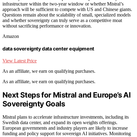
infrastructure within the two-year window or whether Mistral’s
approach will be sufficient to compete with US and Chinese giants.
Questions remain about the scalability of small, specialized models
and whether sovereignty can truly serve as a competitive moat
without sacrificing performance or innovation.
Amazon
data sovereignty data center equipment
View Latest Price
As an affiliate, we earn on qualifying purchases.
As an affiliate, we earn on qualifying purchases.
Next Steps for Mistral and Europe’s AI
Sovereignty Goals
Mistral plans to accelerate infrastructure investments, including its
Swedish data center, and expand its open weights offerings.
European governments and industry players are likely to increase
funding and policy support for sovereign AI initiatives. Monitoring