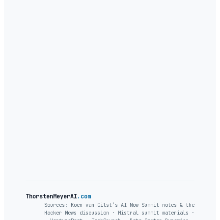
ThorstenMeyerAI
.com
Sources: Koen van Gilst’s AI Now Summit notes & the
Hacker News discussion · Mistral summit materials ·