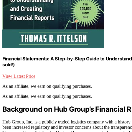
Financial Statements: A Step-by-Step Guide to Understand
sold!)
View Latest Price
As an affiliate, we earn on qualifying purchases.
As an affiliate, we earn on qualifying purchases.
Background on Hub Group’s Financial R
Hub Group, Inc. is a publicly traded logistics company with a history
been increased regulatory and investor concerns about the transparenc