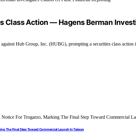
es Class Action — Hagens Berman Investi
ng against Hub Group, Inc. (HUBG), prompting a securities class action i
rking The Final Step Toward Commercial Launch In Taiwan