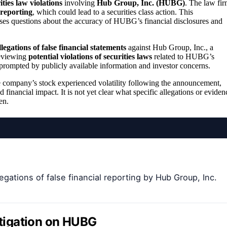
ities law violations
involving
Hub Group, Inc. (HUBG)
. The law fi
 reporting
, which could lead to a securities class action. This
ises questions about the accuracy of HUBG’s financial disclosures and
llegations of false financial statements
against Hub Group, Inc., a
 reviewing
potential violations of securities laws
related to HUBG’s
s prompted by publicly available information and investor concerns.
 company’s stock experienced volatility following the announcement,
d financial impact. It is not yet clear what specific allegations or eviden
en.
gations of false financial reporting by Hub Group, Inc.
stigation on HUBG