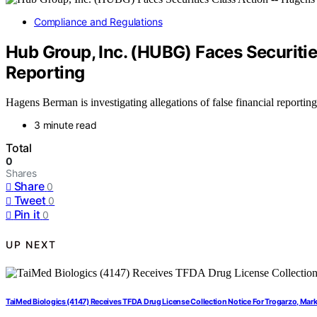
Compliance and Regulations
Hub Group, Inc. (HUBG) Faces Securiti
Reporting
Hagens Berman is investigating allegations of false financial reporti
3 minute read
Total
0
Shares
Share
0
Tweet
0
Pin it
0
UP NEXT
TaiMed Biologics (4147) Receives TFDA Drug License Collection Notice For Trogarzo, Ma