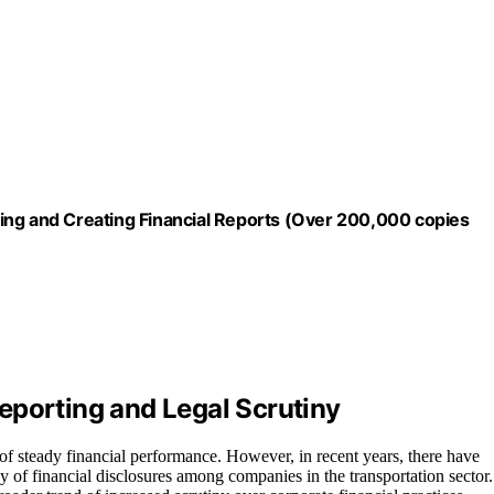
ing and Creating Financial Reports (Over 200,000 copies
eporting and Legal Scrutiny
 of steady financial performance. However, in recent years, there have
y of financial disclosures among companies in the transportation sector.