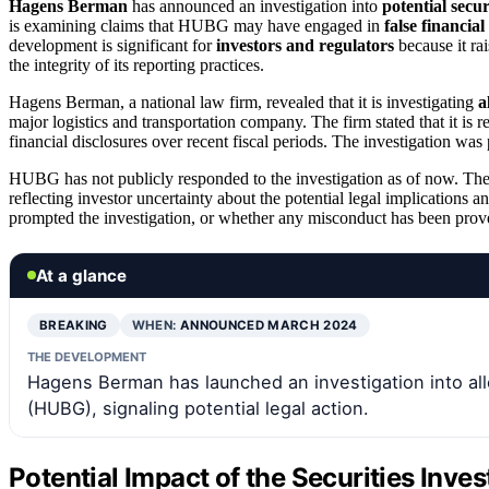
Hagens Berman
has announced an investigation into
potential secur
is examining claims that HUBG may have engaged in
false financial
development is significant for
investors and regulators
because it ra
the integrity of its reporting practices.
Hagens Berman, a national law firm, revealed that it is investigating
a
major logistics and transportation company. The firm stated that it is
financial disclosures over recent fiscal periods. The investigation wa
HUBG has not publicly responded to the investigation as of now. The
reflecting investor uncertainty about the potential legal implications an
prompted the investigation, or whether any misconduct has been prov
At a glance
BREAKING
WHEN:
ANNOUNCED MARCH 2024
THE DEVELOPMENT
Hagens Berman has launched an investigation into alle
(HUBG), signaling potential legal action.
Potential Impact of the Securities Inve