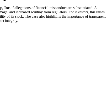
, Inc.
if allegations of financial misconduct are substantiated. A
amage, and increased scrutiny from regulators. For investors, this raises
ity of its stock. The case also highlights the importance of transparent
et integrity.