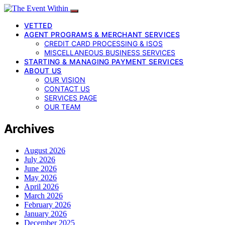
VETTED
AGENT PROGRAMS & MERCHANT SERVICES
CREDIT CARD PROCESSING & ISOS
MISCELLANEOUS BUSINESS SERVICES
STARTING & MANAGING PAYMENT SERVICES
ABOUT US
OUR VISION
CONTACT US
SERVICES PAGE
OUR TEAM
Archives
August 2026
July 2026
June 2026
May 2026
April 2026
March 2026
February 2026
January 2026
December 2025