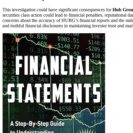
This investigation could have significant consequences for
Hub Group
securities class action could lead to financial penalties, reputational d
concerns about the accuracy of HUBG’s financial reports and the stabil
and truthful financial disclosures in maintaining investor trust and mark