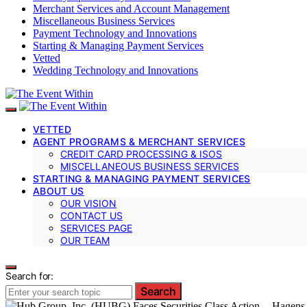
Merchant Services and Account Management
Miscellaneous Business Services
Payment Technology and Innovations
Starting & Managing Payment Services
Vetted
Wedding Technology and Innovations
VETTED
AGENT PROGRAMS & MERCHANT SERVICES
CREDIT CARD PROCESSING & ISOS
MISCELLANEOUS BUSINESS SERVICES
STARTING & MANAGING PAYMENT SERVICES
ABOUT US
OUR VISION
CONTACT US
SERVICES PAGE
OUR TEAM
Search for:
Search