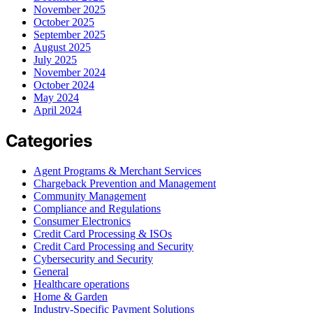
November 2025
October 2025
September 2025
August 2025
July 2025
November 2024
October 2024
May 2024
April 2024
Categories
Agent Programs & Merchant Services
Chargeback Prevention and Management
Community Management
Compliance and Regulations
Consumer Electronics
Credit Card Processing & ISOs
Credit Card Processing and Security
Cybersecurity and Security
General
Healthcare operations
Home & Garden
Industry-Specific Payment Solutions