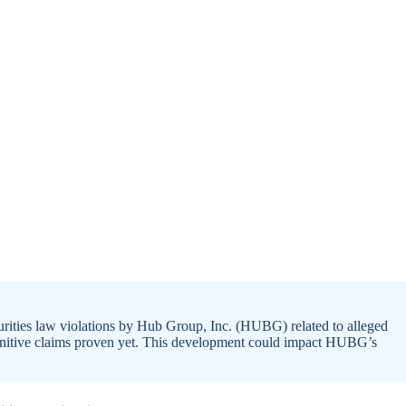
rities law violations by Hub Group, Inc. (HUBG) related to alleged
definitive claims proven yet. This development could impact HUBG’s