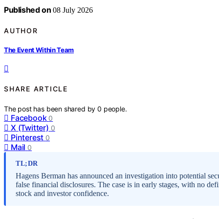
Published on
08 July 2026
AUTHOR
The Event Within Team
SHARE ARTICLE
The post has been shared by
0
people.
Facebook
0
X (Twitter)
0
Pinterest
0
Mail
0
TL;DR
Hagens Berman has announced an investigation into potential secu
false financial disclosures. The case is in early stages, with no 
stock and investor confidence.