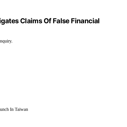
gates Claims Of False Financial
nquiry.