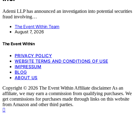
Ademi LLP has announced an investigation into potential securities
fraud involving…
The Event Within Team
August 7, 2026
The Event Within
PRIVACY POLICY
WEBSITE TERMS AND CONDITIONS OF USE
IMPRESSUM
BLOG
ABOUT US
Copyright © 2026 The Event Within Affiliate disclaimer As an
affiliate, we may earn a commission from qualifying purchases. We
get commissions for purchases made through links on this website
from Amazon and other third parties.