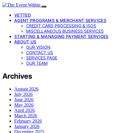
VETTED
AGENT PROGRAMS & MERCHANT SERVICES
CREDIT CARD PROCESSING & ISOS
MISCELLANEOUS BUSINESS SERVICES
STARTING & MANAGING PAYMENT SERVICES
ABOUT US
OUR VISION
CONTACT US
SERVICES PAGE
OUR TEAM
Archives
August 2026
July 2026
June 2026
May 2026
April 2026
March 2026
February 2026
January 2026
December 2025