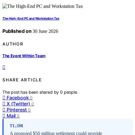
The High-End PC and Workstation Tax
Published on
30 June 2026
AUTHOR
The Event Within Team
SHARE ARTICLE
The post has been shared by
0
people.
Facebook
0
X (Twitter)
0
Pinterest
0
Mail
0
TL;DR
A proposed $50 million settlement could provide