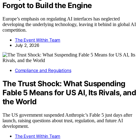
Forgot to Build the Engine
Europe’s emphasis on regulating AI interfaces has neglected
developing the underlying technology, leaving it behind in global AI
competition.
The Event Within Team
July 2, 2026
Compliance and Regulations
The Trust Shock: What Suspending
Fable 5 Means for US AI, Its Rivals, and
the World
The US government suspended Anthropic’s Fable 5 just days after
launch, raising questions about trust, regulation, and future AI
development.
The Event Within Team