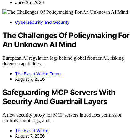
June 25, 2026
Cybersecurity and Security
The Challenges Of Policymaking For
An Unknown AI Mind
European AI regulation lags behind global frontier AI, risking
defense capabilities…
The Event Within Team
August 7, 2026
Safeguarding MCP Servers With
Security And Guardrail Layers
A new security proxy for MCP servers introduces permission
controls, audit logs, and…
The Event Within
August 7, 2026