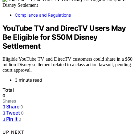
Compliance and Regulations
YouTube TV and DirecTV Users May
Be Eligible for $50M Disney
Settlement
Eligible YouTube TV and DirecTV customers could share in a $50
million Disney settlement related to a class action lawsuit, pending
court approval.
3 minute read
Total
0
Shares
Share
0
Tweet
0
Pin it
0
UP NEXT