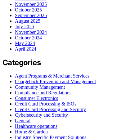
November 2025
October 2025
September 2025
August 2025
July 2025
November 2024
October 2024
May 2024
April 2024
Categories
Agent Programs & Merchant Services
Chargeback Prevention and Management
Community Management
Compliance and Regulations
Consumer Electronics
Credit Card Processing & ISOs
Credit Card Processing and Security
Cybersecurity and Security
General
Healthcare operations
Home & Garden
Industry-Specific Payment Solutions