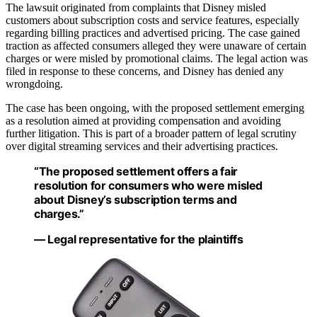
The lawsuit originated from complaints that Disney misled
customers about subscription costs and service features, especially
regarding billing practices and advertised pricing. The case gained
traction as affected consumers alleged they were unaware of certain
charges or were misled by promotional claims. The legal action was
filed in response to these concerns, and Disney has denied any
wrongdoing.
The case has been ongoing, with the proposed settlement emerging
as a resolution aimed at providing compensation and avoiding
further litigation. This is part of a broader pattern of legal scrutiny
over digital streaming services and their advertising practices.
“The proposed settlement offers a fair
resolution for consumers who were misled
about Disney’s subscription terms and
charges.”
— Legal representative for the plaintiffs