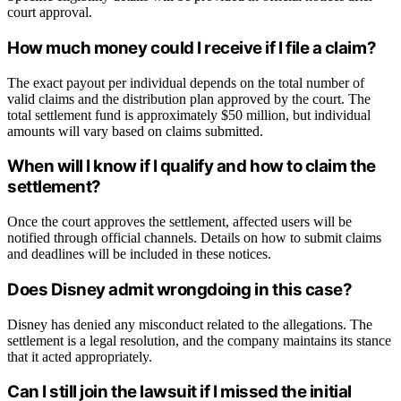
court approval.
How much money could I receive if I file a claim?
The exact payout per individual depends on the total number of
valid claims and the distribution plan approved by the court. The
total settlement fund is approximately $50 million, but individual
amounts will vary based on claims submitted.
When will I know if I qualify and how to claim the
settlement?
Once the court approves the settlement, affected users will be
notified through official channels. Details on how to submit claims
and deadlines will be included in these notices.
Does Disney admit wrongdoing in this case?
Disney has denied any misconduct related to the allegations. The
settlement is a legal resolution, and the company maintains its stance
that it acted appropriately.
Can I still join the lawsuit if I missed the initial