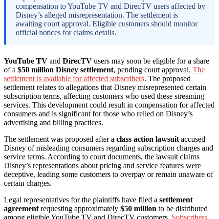
compensation to YouTube TV and DirecTV users affected by
Disney’s alleged misrepresentation. The settlement is
awaiting court approval. Eligible customers should monitor
official notices for claims details.
YouTube TV
and
DirecTV
users may soon be eligible for a share
of a
$50 million Disney settlement
, pending court approval.
The
settlement is available for affected subscribers
. The proposed
settlement relates to allegations that Disney misrepresented certain
subscription terms, affecting customers who used these streaming
services. This development could result in compensation for affected
consumers and is significant for those who relied on Disney’s
advertising and billing practices.
The settlement was proposed after a
class action lawsuit
accused
Disney of misleading consumers regarding subscription charges and
service terms. According to court documents, the lawsuit claims
Disney’s representations about pricing and service features were
deceptive, leading some customers to overpay or remain unaware of
certain charges.
Legal representatives for the plaintiffs have filed a
settlement
agreement
requesting approximately
$50 million
to be distributed
among eligible YouTube TV and DirecTV customers.
Subscribers