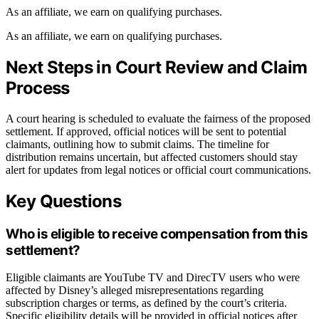
As an affiliate, we earn on qualifying purchases.
As an affiliate, we earn on qualifying purchases.
Next Steps in Court Review and Claim
Process
A court hearing is scheduled to evaluate the fairness of the proposed
settlement. If approved, official notices will be sent to potential
claimants, outlining how to submit claims. The timeline for
distribution remains uncertain, but affected customers should stay
alert for updates from legal notices or official court communications.
Key Questions
Who is eligible to receive compensation from this
settlement?
Eligible claimants are YouTube TV and DirecTV users who were
affected by Disney’s alleged misrepresentations regarding
subscription charges or terms, as defined by the court’s criteria.
Specific eligibility details will be provided in official notices after