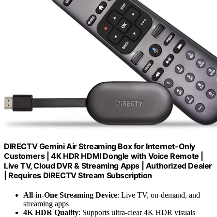
DIRECTV Gemini Air Streaming Box for Internet-Only
Customers | 4K HDR HDMI Dongle with Voice Remote |
Live TV, Cloud DVR & Streaming Apps | Authorized Dealer
| Requires DIRECTV Stream Subscription
All-in-One Streaming Device
: Live TV, on-demand, and
streaming apps
4K HDR Quality
: Supports ultra-clear 4K HDR visuals