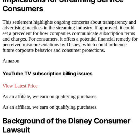
Consumers
This settlement highlights ongoing concerns about transparency and
advertising practices in the streaming industry. If approved, it could
set a precedent for how companies communicate subscription terms
and charges. For consumers, it offers a potential financial remedy for
perceived misrepresentations by Disney, which could influence
future corporate behavior and consumer protections.
Amazon
YouTube TV subscription billing issues
View Latest Price
As an affiliate, we earn on qualifying purchases.
As an affiliate, we earn on qualifying purchases.
Background of the Disney Consumer
Lawsuit