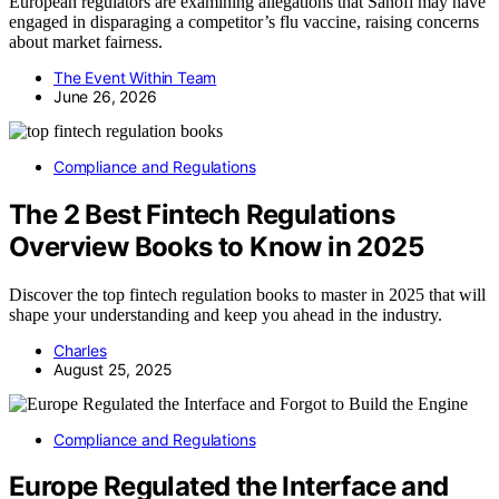
European regulators are examining allegations that Sanofi may have
engaged in disparaging a competitor’s flu vaccine, raising concerns
about market fairness.
The Event Within Team
June 26, 2026
Compliance and Regulations
The 2 Best Fintech Regulations
Overview Books to Know in 2025
Discover the top fintech regulation books to master in 2025 that will
shape your understanding and keep you ahead in the industry.
Charles
August 25, 2025
Compliance and Regulations
Europe Regulated the Interface and