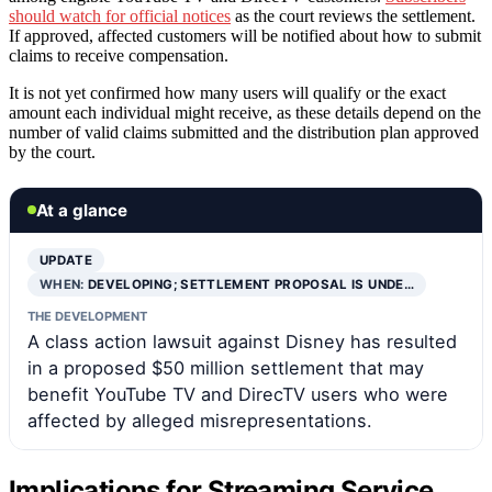
should watch for official notices
as the court reviews the settlement.
If approved, affected customers will be notified about how to submit
claims to receive compensation.
It is not yet confirmed how many users will qualify or the exact
amount each individual might receive, as these details depend on the
number of valid claims submitted and the distribution plan approved
by the court.
At a glance
UPDATE
WHEN:
DEVELOPING; SETTLEMENT PROPOSAL IS UNDE…
THE DEVELOPMENT
A class action lawsuit against Disney has resulted
in a proposed $50 million settlement that may
benefit YouTube TV and DirecTV users who were
affected by alleged misrepresentations.
Implications for Streaming Service