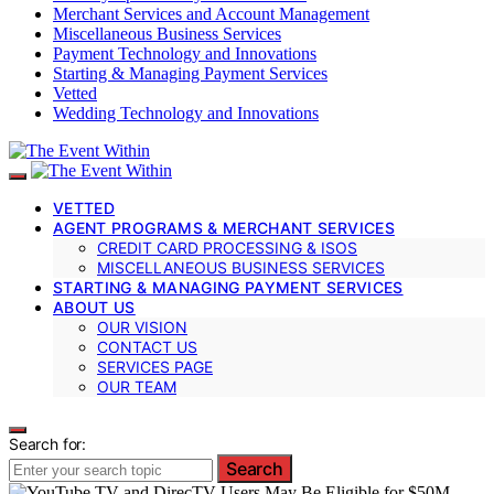
Merchant Services and Account Management
Miscellaneous Business Services
Payment Technology and Innovations
Starting & Managing Payment Services
Vetted
Wedding Technology and Innovations
VETTED
AGENT PROGRAMS & MERCHANT SERVICES
CREDIT CARD PROCESSING & ISOS
MISCELLANEOUS BUSINESS SERVICES
STARTING & MANAGING PAYMENT SERVICES
ABOUT US
OUR VISION
CONTACT US
SERVICES PAGE
OUR TEAM
Search for:
Search