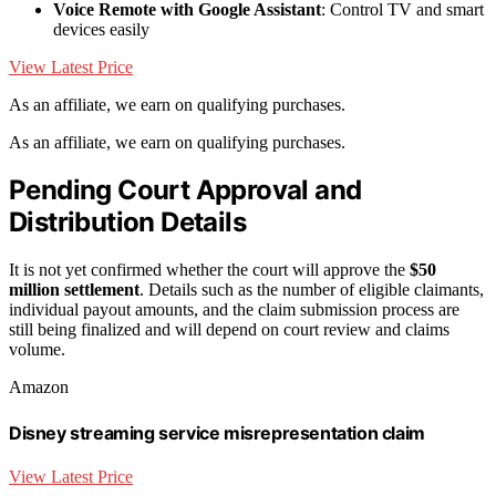
Voice Remote with Google Assistant
: Control TV and smart
devices easily
View Latest Price
As an affiliate, we earn on qualifying purchases.
As an affiliate, we earn on qualifying purchases.
Pending Court Approval and
Distribution Details
It is not yet confirmed whether the court will approve the
$50
million settlement
. Details such as the number of eligible claimants,
individual payout amounts, and the claim submission process are
still being finalized and will depend on court review and claims
volume.
Amazon
Disney streaming service misrepresentation claim
View Latest Price