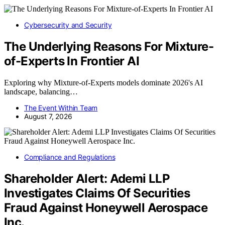
Cybersecurity and Security
The Underlying Reasons For Mixture-
of-Experts In Frontier AI
Exploring why Mixture-of-Experts models dominate 2026's AI
landscape, balancing…
The Event Within Team
August 7, 2026
Compliance and Regulations
Shareholder Alert: Ademi LLP
Investigates Claims Of Securities
Fraud Against Honeywell Aerospace
Inc.