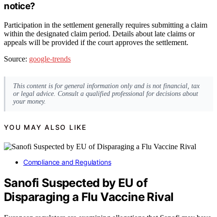
notice?
Participation in the settlement generally requires submitting a claim
within the designated claim period. Details about late claims or
appeals will be provided if the court approves the settlement.
Source:
google-trends
This content is for general information only and is not financial, tax
or legal advice. Consult a qualified professional for decisions about
your money.
YOU MAY ALSO LIKE
Compliance and Regulations
Sanofi Suspected by EU of
Disparaging a Flu Vaccine Rival