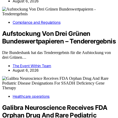
August 6, 2026
Compliance and Regulations
Aufstockung Von Drei Grünen
Bundeswertpapieren – Tenderergebnis
Die Bundesbank hat das Tenderergebnis für die Aufstockung von
drei Grünen…
The Event Within Team
August 6, 2026
Healthcare operations
Galibra Neuroscience Receives FDA
Orphan Drug And Rare Pediatric