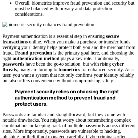
Overall, biometrics improve fraud prevention and security but
must be balanced with privacy and data protection
considerations.
Payment authentication is a essential step in ensuring
secure
transactions
online. When you make a purchase or transfer funds,
verifying your identity helps protect both you and the merchant from
fraud.
Fraud prevention
is the primary goal here, and choosing the
right
authentication method
plays a key role. Traditionally,
passwords
have been the go-to solution, but with rising
cyber
threats
, many are turning to
biometrics
for enhanced security. As a
user, you want a system that not only confirms your identity reliably
but also offers convenience without compromising safety.
Payment security relies on choosing the right
authentication method to prevent fraud and
protect users.
Passwords are familiar and straightforward, but they come with
notable drawbacks. You might worry about remembering complex
combinations or keeping track of multiple passwords across different
sites. More importantly, passwords are vulnerable to hacking,
phishing, or theft if not managed carefully. Cybercriminals often