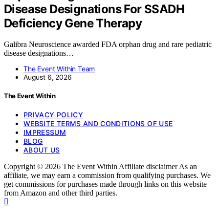
Disease Designations For SSADH
Deficiency Gene Therapy
Galibra Neuroscience awarded FDA orphan drug and rare pediatric
disease designations…
The Event Within Team
August 6, 2026
The Event Within
PRIVACY POLICY
WEBSITE TERMS AND CONDITIONS OF USE
IMPRESSUM
BLOG
ABOUT US
Copyright © 2026 The Event Within Affiliate disclaimer As an
affiliate, we may earn a commission from qualifying purchases. We
get commissions for purchases made through links on this website
from Amazon and other third parties.