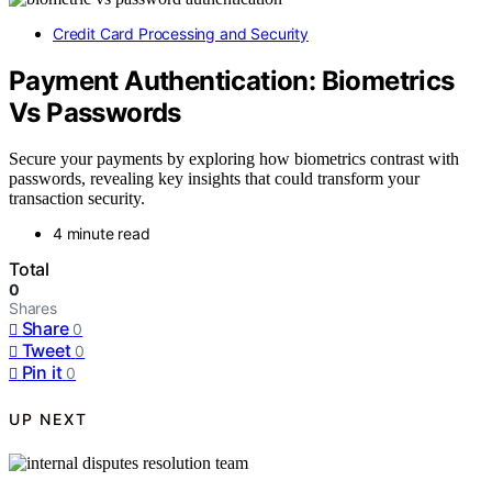
Credit Card Processing and Security
Payment Authentication: Biometrics
Vs Passwords
Secure your payments by exploring how biometrics contrast with
passwords, revealing key insights that could transform your
transaction security.
4 minute read
Total
0
Shares
Share
0
Tweet
0
Pin it
0
UP NEXT