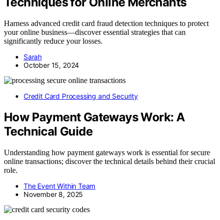
Techniques for Online Merchants
Harness advanced credit card fraud detection techniques to protect
your online business—discover essential strategies that can
significantly reduce your losses.
Sarah
October 15, 2024
Credit Card Processing and Security
How Payment Gateways Work: A
Technical Guide
Understanding how payment gateways work is essential for secure
online transactions; discover the technical details behind their crucial
role.
The Event Within Team
November 8, 2025