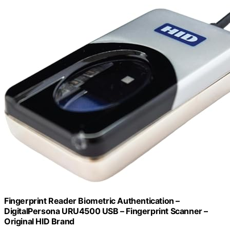
Fingerprint Reader Biometric Authentication –
DigitalPersona URU4500 USB – Fingerprint Scanner –
Original HID Brand