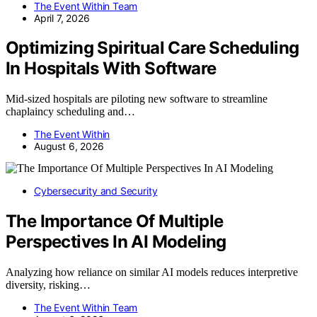
The Event Within Team
April 7, 2026
Optimizing Spiritual Care Scheduling
In Hospitals With Software
Mid-sized hospitals are piloting new software to streamline
chaplaincy scheduling and…
The Event Within
August 6, 2026
Cybersecurity and Security
The Importance Of Multiple
Perspectives In AI Modeling
Analyzing how reliance on similar AI models reduces interpretive
diversity, risking…
The Event Within Team