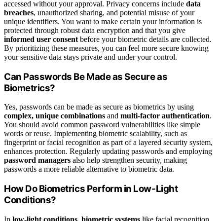
accessed without your approval. Privacy concerns include
data
breaches
, unauthorized sharing, and potential misuse of your
unique identifiers. You want to make certain your information is
protected through robust data encryption and that you give
informed user consent
before your biometric details are collected.
By prioritizing these measures, you can feel more secure knowing
your sensitive data stays private and under your control.
Can Passwords Be Made as Secure as
Biometrics?
Yes, passwords can be made as secure as biometrics by using
complex, unique combinations
and
multi-factor authentication
.
You should avoid common password vulnerabilities like simple
words or reuse. Implementing biometric scalability, such as
fingerprint or facial recognition as part of a layered security system,
enhances protection. Regularly updating passwords and employing
password managers
also help strengthen security, making
passwords a more reliable alternative to biometric data.
How Do Biometrics Perform in Low-Light
Conditions?
In
low-light conditions
,
biometric systems
like facial recognition