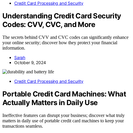
Credit Card Processing and Security
Understanding Credit Card Security
Codes: CVV, CVC, and More
The secrets behind CVV and CVC codes can significantly enhance
your online security; discover how they protect your financial
information.
Sarah
October 9, 2024
Credit Card Processing and Security
Portable Credit Card Machines: What
Actually Matters in Daily Use
Ineffective features can disrupt your business; discover what truly
matters in daily use of portable credit card machines to keep your
transactions seamless.