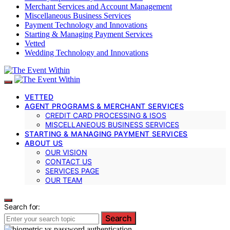
Merchant Services and Account Management
Miscellaneous Business Services
Payment Technology and Innovations
Starting & Managing Payment Services
Vetted
Wedding Technology and Innovations
VETTED
AGENT PROGRAMS & MERCHANT SERVICES
CREDIT CARD PROCESSING & ISOS
MISCELLANEOUS BUSINESS SERVICES
STARTING & MANAGING PAYMENT SERVICES
ABOUT US
OUR VISION
CONTACT US
SERVICES PAGE
OUR TEAM
Search for:
Search