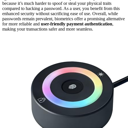
because it’s much harder to spoof or steal your physical traits
compared to hacking a password. As a user, you benefit from this
enhanced security without sacrificing ease of use. Overall, while
passwords remain prevalent, biometrics offer a promising alternative
for more reliable and
user-friendly
payment authentication
,
making your transactions safer and more seamless.