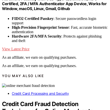
Certified, 2FA / MFA Authenticator App Device, Works for
Window, macOS, Linux, Gmail, Github
FIDO2 Certified Passkey
: Secure passwordless login
support
High-Precision Fingerprint Sensor
: Fast, accurate biometric
authentication
Hardware 2FA/MFA Security
: Protects against phishing
and theft
View Latest Price
As an affiliate, we earn on qualifying purchases.
As an affiliate, we earn on qualifying purchases.
YOU MAY ALSO LIKE
Credit Card Processing and Security
Credit Card Fraud Detection