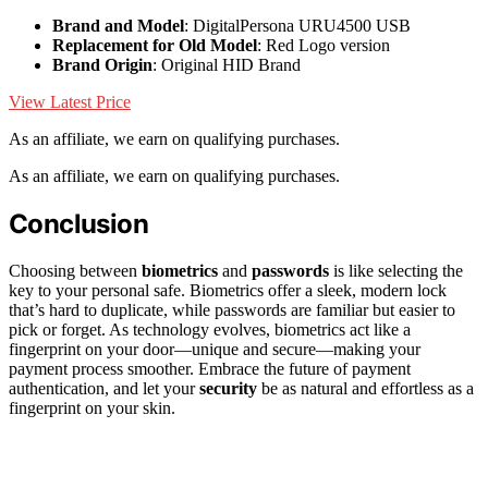
Brand and Model
: DigitalPersona URU4500 USB
Replacement for Old Model
: Red Logo version
Brand Origin
: Original HID Brand
View Latest Price
As an affiliate, we earn on qualifying purchases.
As an affiliate, we earn on qualifying purchases.
Conclusion
Choosing between
biometrics
and
passwords
is like selecting the
key to your personal safe. Biometrics offer a sleek, modern lock
that’s hard to duplicate, while passwords are familiar but easier to
pick or forget. As technology evolves, biometrics act like a
fingerprint on your door—unique and secure—making your
payment process smoother. Embrace the future of payment
authentication, and let your
security
be as natural and effortless as a
fingerprint on your skin.