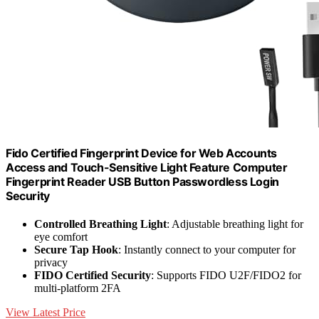
Fido Certified Fingerprint Device for Web Accounts
Access and Touch-Sensitive Light Feature Computer
Fingerprint Reader USB Button Passwordless Login
Security
Controlled Breathing Light
: Adjustable breathing light for
eye comfort
Secure Tap Hook
: Instantly connect to your computer for
privacy
FIDO Certified Security
: Supports FIDO U2F/FIDO2 for
multi-platform 2FA
View Latest Price