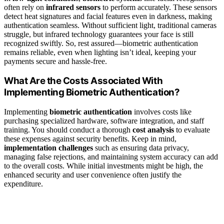
often rely on
infrared sensors
to perform accurately. These sensors
detect heat signatures and facial features even in darkness, making
authentication seamless. Without sufficient light, traditional cameras
struggle, but infrared technology guarantees your face is still
recognized swiftly. So, rest assured—biometric authentication
remains reliable, even when lighting isn’t ideal, keeping your
payments secure and hassle-free.
What Are the Costs Associated With
Implementing Biometric Authentication?
Implementing
biometric authentication
involves costs like
purchasing specialized hardware, software integration, and staff
training. You should conduct a thorough
cost analysis
to evaluate
these expenses against security benefits. Keep in mind,
implementation challenges
such as ensuring data privacy,
managing false rejections, and maintaining system accuracy can add
to the overall costs. While initial investments might be high, the
enhanced security and user convenience often justify the
expenditure.