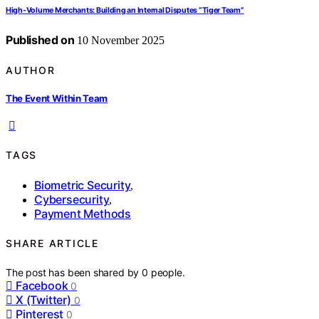
High‑Volume Merchants: Building an Internal Disputes “Tiger Team”
Published on
10 November 2025
AUTHOR
The Event Within Team
TAGS
Biometric Security
,
Cybersecurity
,
Payment Methods
SHARE ARTICLE
The post has been shared by
0
people.
Facebook
0
X (Twitter)
0
Pinterest
0