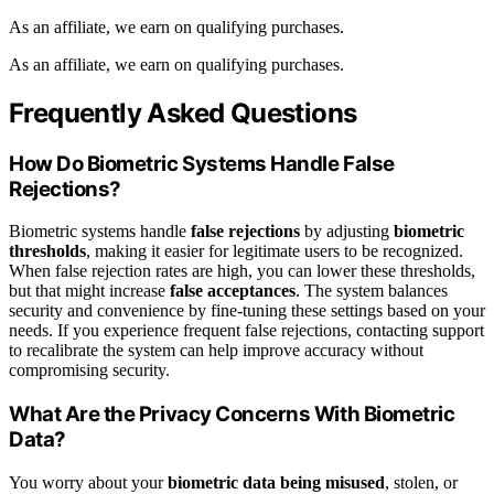
As an affiliate, we earn on qualifying purchases.
As an affiliate, we earn on qualifying purchases.
Frequently Asked Questions
How Do Biometric Systems Handle False
Rejections?
Biometric systems handle
false rejections
by adjusting
biometric
thresholds
, making it easier for legitimate users to be recognized.
When false rejection rates are high, you can lower these thresholds,
but that might increase
false acceptances
. The system balances
security and convenience by fine-tuning these settings based on your
needs. If you experience frequent false rejections, contacting support
to recalibrate the system can help improve accuracy without
compromising security.
What Are the Privacy Concerns With Biometric
Data?
You worry about your
biometric data being misused
, stolen, or