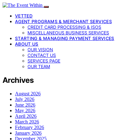
VETTED
AGENT PROGRAMS & MERCHANT SERVICES
CREDIT CARD PROCESSING & ISOS
MISCELLANEOUS BUSINESS SERVICES
STARTING & MANAGING PAYMENT SERVICES
ABOUT US
OUR VISION
CONTACT US
SERVICES PAGE
OUR TEAM
Archives
August 2026
July 2026
June 2026
May 2026
April 2026
March 2026
February 2026
January 2026
December 2025