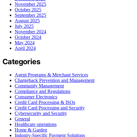
November 2025
October 2025
September 2025
August 2025
July 2025
November 2024
October 2024
May 2024
April 2024
Categories
Agent Programs & Merchant Services
Chargeback Prevention and Management
Community Management
Compliance and Regulations
Consumer Electronics
Credit Card Processing & ISOs
Credit Card Processing and Security
Cybersecurity and Security
General
Healthcare operations
Home & Garden
Industry-Specific Payment Solutions