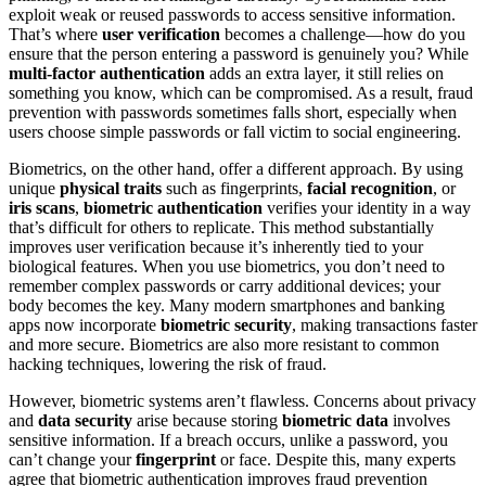
exploit weak or reused passwords to access sensitive information.
That’s where
user verification
becomes a challenge—how do you
ensure that the person entering a password is genuinely you? While
multi-factor authentication
adds an extra layer, it still relies on
something you know, which can be compromised. As a result, fraud
prevention with passwords sometimes falls short, especially when
users choose simple passwords or fall victim to social engineering.
Biometrics, on the other hand, offer a different approach. By using
unique
physical traits
such as fingerprints,
facial recognition
, or
iris scans
,
biometric authentication
verifies your identity in a way
that’s difficult for others to replicate. This method substantially
improves user verification because it’s inherently tied to your
biological features. When you use biometrics, you don’t need to
remember complex passwords or carry additional devices; your
body becomes the key. Many modern smartphones and banking
apps now incorporate
biometric security
, making transactions faster
and more secure. Biometrics are also more resistant to common
hacking techniques, lowering the risk of fraud.
However, biometric systems aren’t flawless. Concerns about privacy
and
data security
arise because storing
biometric data
involves
sensitive information. If a breach occurs, unlike a password, you
can’t change your
fingerprint
or face. Despite this, many experts
agree that biometric authentication improves fraud prevention