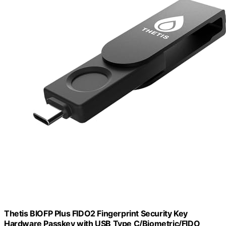
Thetis BIOFP Plus FIDO2 Fingerprint Security Key
Hardware Passkey with USB Type C/Biometric/FIDO