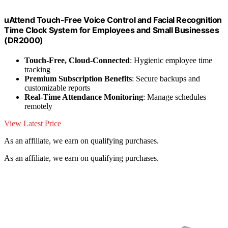
uAttend Touch-Free Voice Control and Facial Recognition
Time Clock System for Employees and Small Businesses
(DR2000)
Touch-Free, Cloud-Connected
: Hygienic employee time
tracking
Premium Subscription Benefits
: Secure backups and
customizable reports
Real-Time Attendance Monitoring
: Manage schedules
remotely
View Latest Price
As an affiliate, we earn on qualifying purchases.
As an affiliate, we earn on qualifying purchases.