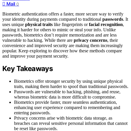
Mail
0
Biometric authentication offers a faster, more secure way to verify
your identity during payments compared to traditional
passwords
. It
uses unique
physical traits
like fingerprints or
facial recognition
,
making it harder for others to mimic or steal your info. Unlike
passwords, biometrics don’t require memorization and are less
vulnerable to hacking. While there are
privacy concerns
, their
convenience and improved security are making them increasingly
popular. Keep exploring to discover how these methods compare
and improve your payment security.
Key Takeaways
Biometrics offer stronger security by using unique physical
traits, making them harder to spoof than traditional passwords.
Passwords are vulnerable to hacking, phishing, and reuse,
whereas biometric data is more difficult to compromise.
Biometrics provide faster, more seamless authentication,
enhancing user experience compared to remembering and
entering passwords.
Privacy concerns arise with biometric data storage, as
breaches can reveal sensitive personal information that cannot
be reset like passwords.