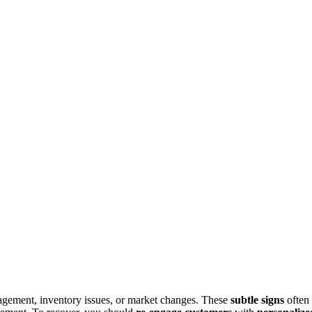
agement, inventory issues, or market changes. These
subtle signs
often