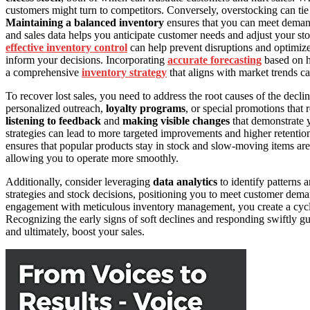
customers might turn to competitors. Conversely, overstocking can ti
Maintaining a balanced inventory
ensures that you can meet deman
and sales data helps you anticipate customer needs and adjust your sto
effective inventory control
can help prevent disruptions and optimiz
inform your decisions. Incorporating
accurate forecasting
based on hi
a comprehensive
inventory strategy
that aligns with market trends ca
To recover lost sales, you need to address the root causes of the decli
personalized outreach,
loyalty programs
, or special promotions that
listening to feedback
and
making visible changes
that demonstrate y
strategies can lead to more targeted improvements and higher retenti
ensures that popular products stay in stock and slow-moving items are 
allowing you to operate more smoothly.
Additionally, consider leveraging
data analytics
to identify patterns 
strategies and stock decisions, positioning you to meet customer de
engagement with meticulous inventory management, you create a cycle t
Recognizing the early signs of soft declines and responding swiftly gu
and ultimately, boost your sales.