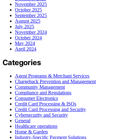
November 2025
October 2025
September 2025
August 2025
July 2025
November 2024
October 2024
May 2024
April 2024
Categories
Agent Programs & Merchant Services
Chargeback Prevention and Management
Community Management
Compliance and Regulations
Consumer Electronics
Credit Card Processing & ISOs
Credit Card Processing and Security
Cybersecurity and Security
General
Healthcare operations
Home & Garden
Industry-Specific Payment Solutions