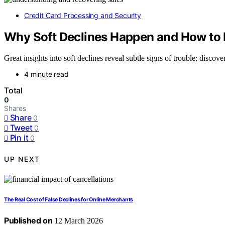
Credit Card Processing and Security
Why Soft Declines Happen and How to 
Great insights into soft declines reveal subtle signs of trouble; discov
4 minute read
Total
0
Shares
Share
0
Tweet
0
Pin it
0
UP NEXT
The Real Cost of False Declines for Online Merchants
Published on
12 March 2026