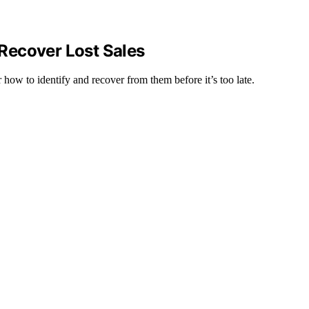
Recover Lost Sales
er how to identify and recover from them before it’s too late.