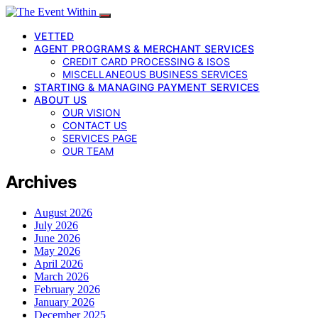
VETTED
AGENT PROGRAMS & MERCHANT SERVICES
CREDIT CARD PROCESSING & ISOS
MISCELLANEOUS BUSINESS SERVICES
STARTING & MANAGING PAYMENT SERVICES
ABOUT US
OUR VISION
CONTACT US
SERVICES PAGE
OUR TEAM
Archives
August 2026
July 2026
June 2026
May 2026
April 2026
March 2026
February 2026
January 2026
December 2025