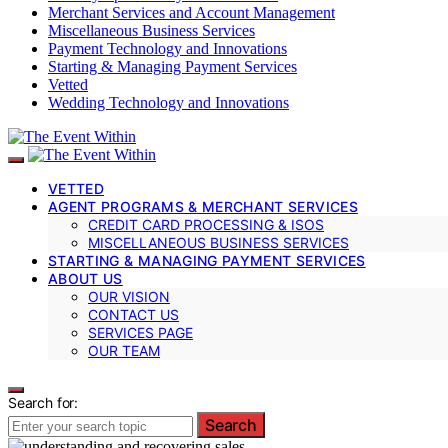
Merchant Services and Account Management
Miscellaneous Business Services
Payment Technology and Innovations
Starting & Managing Payment Services
Vetted
Wedding Technology and Innovations
VETTED
AGENT PROGRAMS & MERCHANT SERVICES
CREDIT CARD PROCESSING & ISOS
MISCELLANEOUS BUSINESS SERVICES
STARTING & MANAGING PAYMENT SERVICES
ABOUT US
OUR VISION
CONTACT US
SERVICES PAGE
OUR TEAM
Search for:
Search