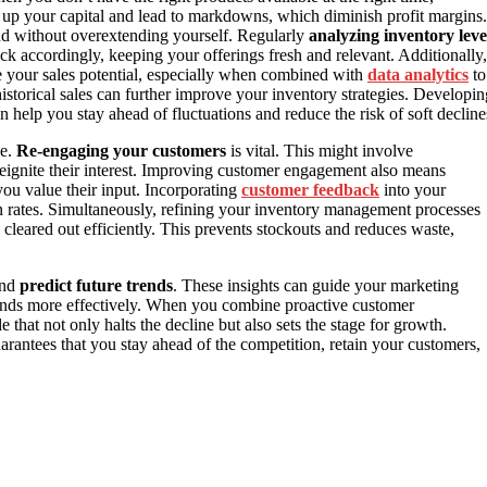
e up your capital and lead to markdowns, which diminish profit margins.
d without overextending yourself. Regularly
analyzing inventory leve
ck accordingly, keeping your offerings fresh and relevant. Additionally,
e your sales potential, especially when combined with
data analytics
to
storical sales can further improve your inventory strategies. Developin
n help you stay ahead of fluctuations and reduce the risk of soft decline
ne.
Re-engaging your customers
is vital. This might involve
 reignite their interest. Improving customer engagement also means
ou value their input. Incorporating
customer feedback
into your
on rates. Simultaneously, refining your inventory management processes
cleared out efficiently. This prevents stockouts and reduces waste,
and
predict future trends
. These insights can guide your marketing
mands more effectively. When you combine proactive customer
hat not only halts the decline but also sets the stage for growth.
arantees that you stay ahead of the competition, retain your customers,