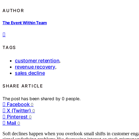
AUTHOR
The Event Within Team
TAGS
customer retention
,
revenue recovery
,
sales decline
SHARE ARTICLE
The post has been shared by
0
people.
Facebook
0
X (Twitter)
0
Pinterest
0
Mail
0
Soft declines happen when you overlook small shifts in customer eng