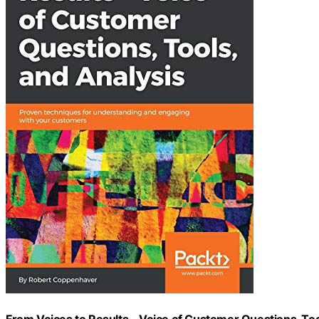
From Voices to Results – Voice of Customer Questions, To