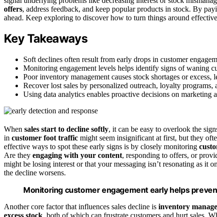
signal underlying problems like decreasing interest or stock misman
offers
, address feedback, and keep popular products in stock. By payin
ahead. Keep exploring to discover how to turn things around effective
Key Takeaways
Soft declines often result from early drops in customer engage
Monitoring engagement levels helps identify signs of waning cus
Poor inventory management causes stock shortages or excess, lea
Recover lost sales by personalized outreach, loyalty programs,
Using data analytics enables proactive decisions on marketing a
When
sales start to decline softly
, it can be easy to overlook the si
in
customer foot traffic
might seem insignificant at first, but they oft
effective ways to spot these early signs is by closely monitoring
cust
Are they
engaging with your content
, responding to offers, or prov
might be losing interest or that your messaging isn’t resonating as it 
the decline worsens.
Monitoring customer engagement early helps prevent
Another core factor that influences sales decline is
inventory manag
excess stock
, both of which can frustrate customers and hurt sales. Wh