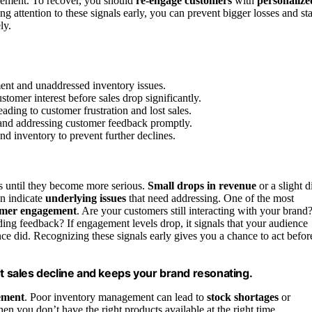
agement. To recover, you should
re-engage customers
with
personalize
g attention to these signals early, you can prevent bigger losses and st
ly.
ment and unaddressed inventory issues.
tomer interest before sales drop significantly.
ding to customer frustration and lost sales.
 and addressing customer feedback promptly.
nd inventory to prevent further declines.
gns until they become more serious.
Small drops in revenue
or a slight d
en indicate
underlying issues
that need addressing. One of the most
omer engagement
. Are your customers still interacting with your brand
iding feedback? If engagement levels drop, it signals that your audience
once did. Recognizing these signals early gives you a chance to act befor
 sales decline and keeps your brand resonating.
ement
. Poor inventory management can lead to
stock shortages
or
en you don’t have the right products available at the right time,