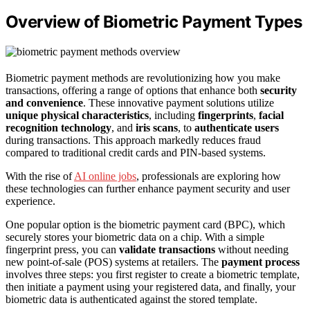
Overview of Biometric Payment Types
Biometric payment methods are revolutionizing how you make
transactions, offering a range of options that enhance both
security
and convenience
. These innovative payment solutions utilize
unique physical characteristics
, including
fingerprints
,
facial
recognition technology
, and
iris scans
, to
authenticate users
during transactions. This approach markedly reduces fraud
compared to traditional credit cards and PIN-based systems.
With the rise of
AI online jobs
, professionals are exploring how
these technologies can further enhance payment security and user
experience.
One popular option is the biometric payment card (BPC), which
securely stores your biometric data on a chip. With a simple
fingerprint press, you can
validate transactions
without needing
new point-of-sale (POS) systems at retailers. The
payment process
involves three steps: you first register to create a biometric template,
then initiate a payment using your registered data, and finally, your
biometric data is authenticated against the stored template.