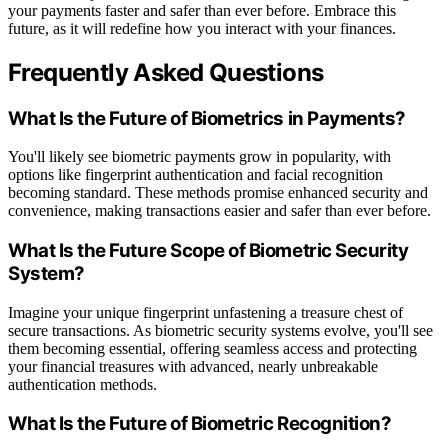
your payments faster and safer than ever before. Embrace this
future, as it will redefine how you interact with your finances.
Frequently Asked Questions
What Is the Future of Biometrics in Payments?
You'll likely see biometric payments grow in popularity, with
options like fingerprint authentication and facial recognition
becoming standard. These methods promise enhanced security and
convenience, making transactions easier and safer than ever before.
What Is the Future Scope of Biometric Security
System?
Imagine your unique fingerprint unfastening a treasure chest of
secure transactions. As biometric security systems evolve, you'll see
them becoming essential, offering seamless access and protecting
your financial treasures with advanced, nearly unbreakable
authentication methods.
What Is the Future of Biometric Recognition?