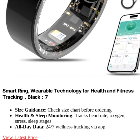
Smart Ring, Wearable Technology for Health and Fitness
Tracking，Black：7
Size Guidance
: Check size chart before ordering
Health & Sleep Monitoring
: Tracks heart rate, oxygen,
stress, sleep stages
All-Day Data
: 24/7 wellness tracking via app
View Latest Price