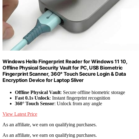
Windows Hello Fingerprint Reader for Windows 11 10,
Offline Physical Security Vault for PC, USB Biometric
Fingerprint Scanner, 360° Touch Secure Login & Data
Encryption Device for Laptop Sliver
Offline Physical Vault
: Secure offline biometric storage
Fast 0.1s Unlock
: Instant fingerprint recognition
360° Touch Sensor
: Unlock from any angle
View Latest Price
As an affiliate, we earn on qualifying purchases.
As an affiliate, we earn on qualifying purchases.