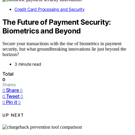
Credit Card Processing and Security
The Future of Payment Security:
Biometrics and Beyond
Secure your transactions with the rise of biometrics in payment
security, but what groundbreaking innovations lie just beyond the
horizon?
3 minute read
Total
0
Shares
Share
0
Tweet
0
Pin it
0
UP NEXT