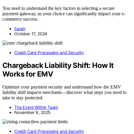
You need to understand the key factors in selecting a secure
payment gateway, as your choice can significantly impact your e-
commerce success.
Sarah
October 17, 2024
Credit Card Processing and Security
Chargeback Liability Shift: How It
Works for EMV
Optimize your payment security and understand how the EMV
liability shift impacts merchants—discover what steps you need to
take to stay protected.
The Event Within Team
November 9, 2025
Credit Card Processing and Security