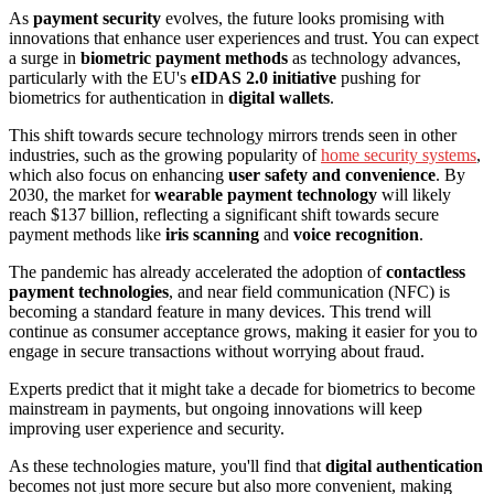
As
payment security
evolves, the future looks promising with
innovations that enhance user experiences and trust. You can expect
a surge in
biometric payment methods
as technology advances,
particularly with the EU's
eIDAS 2.0 initiative
pushing for
biometrics for authentication in
digital wallets
.
This shift towards secure technology mirrors trends seen in other
industries, such as the growing popularity of
home security systems
,
which also focus on enhancing
user safety and convenience
. By
2030, the market for
wearable payment technology
will likely
reach $137 billion, reflecting a significant shift towards secure
payment methods like
iris scanning
and
voice recognition
.
The pandemic has already accelerated the adoption of
contactless
payment technologies
, and near field communication (NFC) is
becoming a standard feature in many devices. This trend will
continue as consumer acceptance grows, making it easier for you to
engage in secure transactions without worrying about fraud.
Experts predict that it might take a decade for biometrics to become
mainstream in payments, but ongoing innovations will keep
improving user experience and security.
As these technologies mature, you'll find that
digital authentication
becomes not just more secure but also more convenient, making