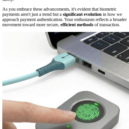
As you embrace these advancements, it's evident that biometric
payments aren't just a trend but a
significant evolution
in how we
approach payment authentication. Your enthusiasm reflects a broader
movement toward more secure,
efficient methods
of transaction.