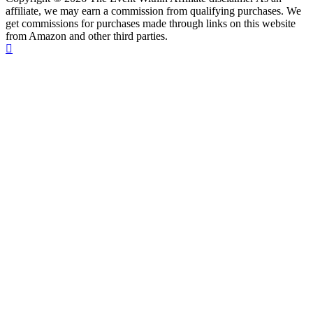
affiliate, we may earn a commission from qualifying purchases. We
get commissions for purchases made through links on this website
from Amazon and other third parties.