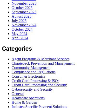
November 2025
October 2025
September 2025
August 2025
July 2025
November 2024
October 2024
May 2024
April 2024
Categories
Agent Programs & Merchant Services
Chargeback Prevention and Management
Community Management
Compliance and Regulations
Consumer Electronics
Credit Card Processing & ISOs
Credit Card Processing and Security
Cybersecurity and Security
General
Healthcare operations
Home & Garden
Industry-Specific Payment Solutions