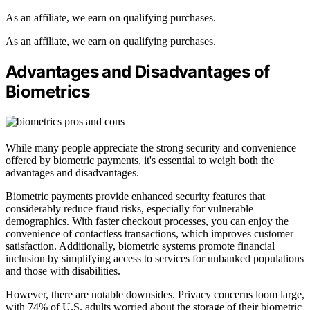
As an affiliate, we earn on qualifying purchases.
As an affiliate, we earn on qualifying purchases.
Advantages and Disadvantages of
Biometrics
While many people appreciate the strong security and convenience
offered by biometric payments, it's essential to weigh both the
advantages and disadvantages.
Biometric payments provide enhanced security features that
considerably reduce fraud risks, especially for vulnerable
demographics. With faster checkout processes, you can enjoy the
convenience of contactless transactions, which improves customer
satisfaction. Additionally, biometric systems promote financial
inclusion by simplifying access to services for unbanked populations
and those with disabilities.
However, there are notable downsides. Privacy concerns loom large,
with 74% of U.S. adults worried about the storage of their biometric