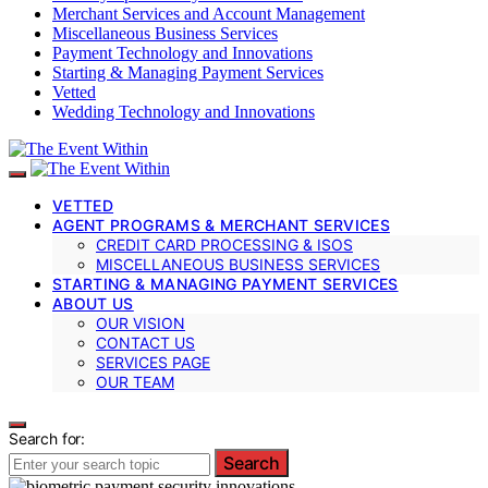
Merchant Services and Account Management
Miscellaneous Business Services
Payment Technology and Innovations
Starting & Managing Payment Services
Vetted
Wedding Technology and Innovations
VETTED
AGENT PROGRAMS & MERCHANT SERVICES
CREDIT CARD PROCESSING & ISOS
MISCELLANEOUS BUSINESS SERVICES
STARTING & MANAGING PAYMENT SERVICES
ABOUT US
OUR VISION
CONTACT US
SERVICES PAGE
OUR TEAM
Search for:
Search