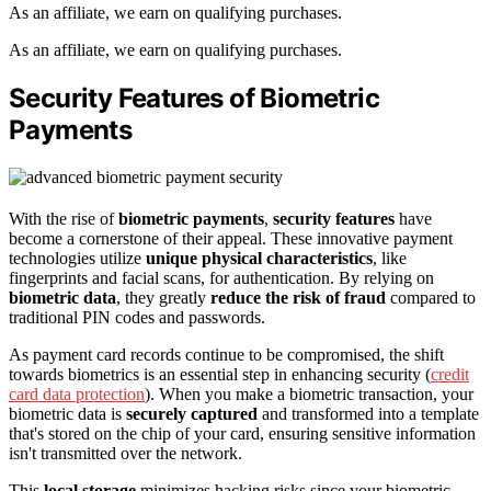
As an affiliate, we earn on qualifying purchases.
As an affiliate, we earn on qualifying purchases.
Security Features of Biometric
Payments
With the rise of
biometric payments
,
security features
have
become a cornerstone of their appeal. These innovative payment
technologies utilize
unique physical characteristics
, like
fingerprints and facial scans, for authentication. By relying on
biometric data
, they greatly
reduce the risk of fraud
compared to
traditional PIN codes and passwords.
As payment card records continue to be compromised, the shift
towards biometrics is an essential step in enhancing security (
credit
card data protection
). When you make a biometric transaction, your
biometric data is
securely captured
and transformed into a template
that's stored on the chip of your card, ensuring sensitive information
isn't transmitted over the network.
This
local storage
minimizes hacking risks since your biometric