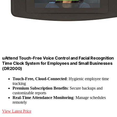
uAttend Touch-Free Voice Control and Facial Recognition
Time Clock System for Employees and Small Businesses
(DR2000)
Touch-Free, Cloud-Connected
: Hygienic employee time
tracking
Premium Subscription Benefits
: Secure backups and
customizable reports
Real-Time Attendance Monitoring
: Manage schedules
remotely
View Latest Price