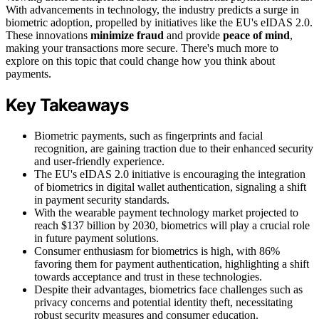
With advancements in technology, the industry predicts a surge in
biometric adoption, propelled by initiatives like the EU's eIDAS 2.0.
These innovations
minimize fraud
and provide
peace of mind
,
making your transactions more secure. There's much more to
explore on this topic that could change how you think about
payments.
Key Takeaways
Biometric payments, such as fingerprints and facial
recognition, are gaining traction due to their enhanced security
and user-friendly experience.
The EU's eIDAS 2.0 initiative is encouraging the integration
of biometrics in digital wallet authentication, signaling a shift
in payment security standards.
With the wearable payment technology market projected to
reach $137 billion by 2030, biometrics will play a crucial role
in future payment solutions.
Consumer enthusiasm for biometrics is high, with 86%
favoring them for payment authentication, highlighting a shift
towards acceptance and trust in these technologies.
Despite their advantages, biometrics face challenges such as
privacy concerns and potential identity theft, necessitating
robust security measures and consumer education.