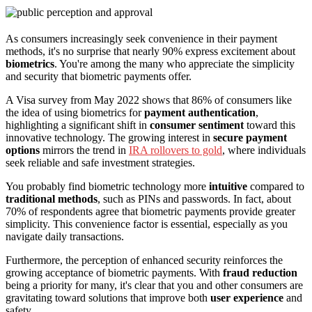
As consumers increasingly seek convenience in their payment
methods, it's no surprise that nearly 90% express excitement about
biometrics
. You're among the many who appreciate the simplicity
and security that biometric payments offer.
A Visa survey from May 2022 shows that 86% of consumers like
the idea of using biometrics for
payment authentication
,
highlighting a significant shift in
consumer sentiment
toward this
innovative technology. The growing interest in
secure payment
options
mirrors the trend in
IRA rollovers to gold
, where individuals
seek reliable and safe investment strategies.
You probably find biometric technology more
intuitive
compared to
traditional methods
, such as PINs and passwords. In fact, about
70% of respondents agree that biometric payments provide greater
simplicity. This convenience factor is essential, especially as you
navigate daily transactions.
Furthermore, the perception of enhanced security reinforces the
growing acceptance of biometric payments. With
fraud reduction
being a priority for many, it's clear that you and other consumers are
gravitating toward solutions that improve both
user experience
and
safety.