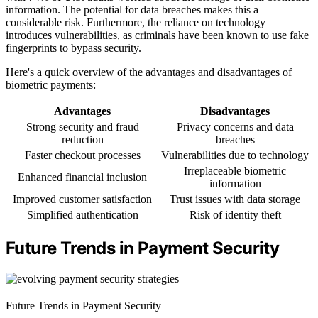
information. The potential for data breaches makes this a
considerable risk. Furthermore, the reliance on technology
introduces vulnerabilities, as criminals have been known to use fake
fingerprints to bypass security.
Here's a quick overview of the advantages and disadvantages of
biometric payments:
Advantages
Disadvantages
Strong security and fraud
Privacy concerns and data
reduction
breaches
Faster checkout processes
Vulnerabilities due to technology
Irreplaceable biometric
Enhanced financial inclusion
information
Improved customer satisfaction
Trust issues with data storage
Simplified authentication
Risk of identity theft
Future Trends in Payment Security
Future Trends in Payment Security