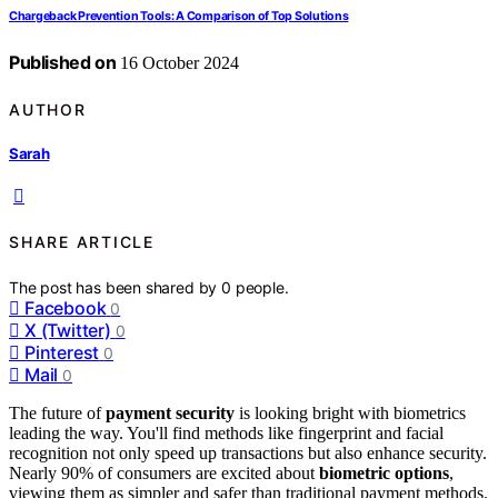
Chargeback Prevention Tools: A Comparison of Top Solutions
Published on
16 October 2024
AUTHOR
Sarah
SHARE ARTICLE
The post has been shared by
0
people.
Facebook
0
X (Twitter)
0
Pinterest
0
Mail
0
The future of
payment security
is looking bright with biometrics
leading the way. You'll find methods like fingerprint and facial
recognition not only speed up transactions but also enhance security.
Nearly 90% of consumers are excited about
biometric options
,
viewing them as simpler and safer than traditional payment methods.