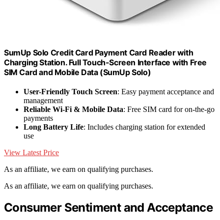
SumUp Solo Credit Card Payment Card Reader with
Charging Station. Full Touch-Screen Interface with Free
SIM Card and Mobile Data (SumUp Solo)
User-Friendly Touch Screen
: Easy payment acceptance and
management
Reliable Wi-Fi & Mobile Data
: Free SIM card for on-the-go
payments
Long Battery Life
: Includes charging station for extended
use
View Latest Price
As an affiliate, we earn on qualifying purchases.
As an affiliate, we earn on qualifying purchases.
Consumer Sentiment and Acceptance