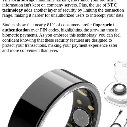
information isn't kept on company servers. Plus, the use of
NFC
technology
adds another layer of security by limiting the transaction
range, making it harder for unauthorized users to intercept your data.
Studies show that nearly 81% of consumers prefer
fingerprint
authentication
over PIN codes, highlighting the growing trust in
biometric payments. As you embrace this technology, you can feel
confident knowing that these security features are designed to
protect your transactions, making your payment experience safer
and more convenient than ever.