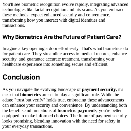
You'll see biometric recognition evolve rapidly, integrating advanced
technologies like facial recognition and iris scans. As you embrace
these methods, expect enhanced security and convenience,
transforming how you interact with digital identities and
transactions.
Why Biometrics Are the Future of Patient Care?
Imagine a key opening a door effortlessly. That's what biometrics do
for patient care. They streamline access to medical records, enhance
security, and guarantee accurate treatment, transforming your
healthcare experience into something secure and efficient.
Conclusion
As you navigate the evolving landscape of
payment security
, it's
clear that
biometrics
are set to play a significant role. While the
adage "trust but verify" holds true, embracing these advancements
can enhance your security and convenience. By understanding both
the benefits and limitations of
biometric payments
, you're better
equipped to make informed choices. The future of payment security
looks promising, blending innovation with the need for safety in
your everyday transactions.