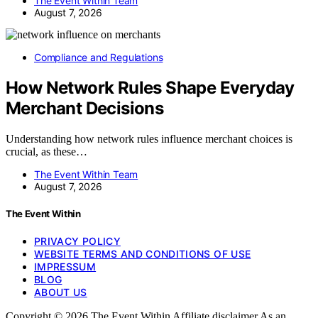
The Event Within Team
August 7, 2026
Compliance and Regulations
How Network Rules Shape Everyday
Merchant Decisions
Understanding how network rules influence merchant choices is
crucial, as these…
The Event Within Team
August 7, 2026
The Event Within
PRIVACY POLICY
WEBSITE TERMS AND CONDITIONS OF USE
IMPRESSUM
BLOG
ABOUT US
Copyright © 2026 The Event Within Affiliate disclaimer As an