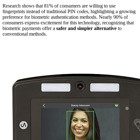
Research shows that 81% of consumers are willing to use
fingerprints instead of traditional PIN codes, highlighting a growing
preference for biometric authentication methods. Nearly 90% of
consumers express excitement for this technology, recognizing that
biometric payments offer a
safer and simpler alternative
to
conventional methods.