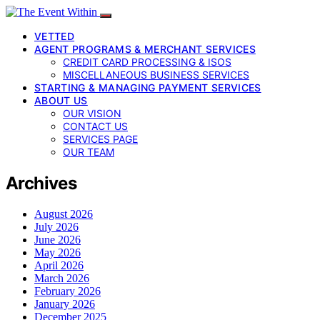
VETTED
AGENT PROGRAMS & MERCHANT SERVICES
CREDIT CARD PROCESSING & ISOS
MISCELLANEOUS BUSINESS SERVICES
STARTING & MANAGING PAYMENT SERVICES
ABOUT US
OUR VISION
CONTACT US
SERVICES PAGE
OUR TEAM
Archives
August 2026
July 2026
June 2026
May 2026
April 2026
March 2026
February 2026
January 2026
December 2025