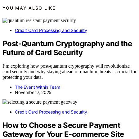
YOU MAY ALSO LIKE
Credit Card Processing and Security
Post-Quantum Cryptography and the
Future of Card Security
I’m exploring how post-quantum cryptography will revolutionize
card security and why staying ahead of quantum threats is crucial for
protecting your data.
The Event Within Team
November 7, 2025
Credit Card Processing and Security
How to Choose a Secure Payment
Gateway for Your E-commerce Site