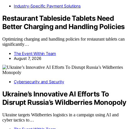
Industry-Specific Payment Solutions
Restaurant Tableside Tablets Need
Better Charging and Handling Policies
Optimizing charging and handling policies for restaurant tablets can
significantly…
The Event Within Team
August 7, 2026
Cybersecurity and Security
Ukraine’s Innovative AI Efforts To
Disrupt Russia’s Wildberries Monopoly
Ukraine targets Wildberries logistics in a campaign using AI and
cyber tactics to…