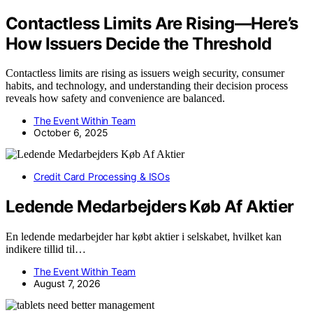
Contactless Limits Are Rising—Here’s
How Issuers Decide the Threshold
Contactless limits are rising as issuers weigh security, consumer
habits, and technology, and understanding their decision process
reveals how safety and convenience are balanced.
The Event Within Team
October 6, 2025
Credit Card Processing & ISOs
Ledende Medarbejders Køb Af Aktier
En ledende medarbejder har købt aktier i selskabet, hvilket kan
indikere tillid til…
The Event Within Team
August 7, 2026