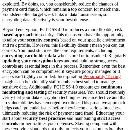
exploited. By doing so, you considerably reduce the chances of
payment card fraud, which remains a top concern for merchants.
Fraudsters often target weak links in data transmission, so
encrypting data effectively is your best defense.
Beyond encryption, PCI DSS 4.0 introduces a more flexible,
risk-
based approach
to security. This means you have the opportunity
to tailor your
security controls
based on your specific environment
and risk profile. However, this flexibility doesn’t mean you can cut
corners. You must still meet the core requirements, including
encrypting cardholder data
when stored or transmitted. Regularly
updating your encryption keys
and maintaining strong access
controls are essential steps in this process. Remember, even the best
encryption can be compromised if keys are poorly managed or if
access isn’t tightly controlled. Incorporating
Personality Testing
insights can help identify staff members best suited to manage
sensitive data. Additionally, PCI DSS 4.0 encourages
continuous
monitoring and testing
of security measures. You should routinely
verify that your data encryption techniques remain effective and that
no vulnerabilities have emerged over time. This proactive approach
helps catch potential issues before they become serious breaches,
ultimately reducing the risk of payment card fraud. Educating your
staff about
security best practices
and maintaining
strict access
controls
further fortifies your defenses. Staying compliant with
these evolving standards not only protects your customers but also