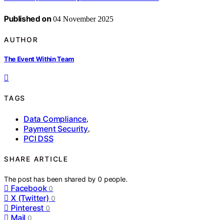
Published on
04 November 2025
AUTHOR
The Event Within Team
TAGS
Data Compliance
,
Payment Security
,
PCI DSS
SHARE ARTICLE
The post has been shared by
0
people.
Facebook
0
X (Twitter)
0
Pinterest
0
Mail
0