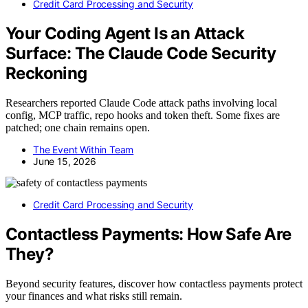
Credit Card Processing and Security
Your Coding Agent Is an Attack
Surface: The Claude Code Security
Reckoning
Researchers reported Claude Code attack paths involving local
config, MCP traffic, repo hooks and token theft. Some fixes are
patched; one chain remains open.
The Event Within Team
June 15, 2026
Credit Card Processing and Security
Contactless Payments: How Safe Are
They?
Beyond security features, discover how contactless payments protect
your finances and what risks still remain.