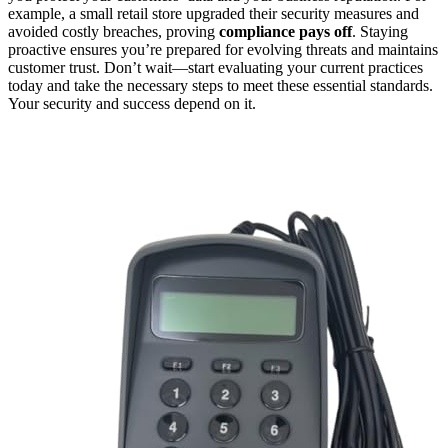
example, a small retail store upgraded their security measures and
avoided costly breaches, proving
compliance pays off
. Staying
proactive ensures you’re prepared for evolving threats and maintains
customer trust. Don’t wait—start evaluating your current practices
today and take the necessary steps to meet these essential standards.
Your security and success depend on it.