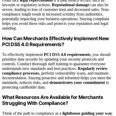
could face
legal repercussions
if a data breach occurs, such as
lawsuits or regulatory actions.
Reputational damage
can also be
severe, leading to loss of customer trust and decreased sales. Non-
compliance might result in increased scrutiny from authorities,
potentially impacting your business operations. Staying compliant
helps you avoid these risks and protects your reputation and legal
standing.
How Can Merchants Effectively Implement New
PCI DSS 4.0 Requirements?
To effectively implement
PCI DSS 4.0 requirements
, you should
prioritize data security by updating your security protocols and
controls. Conduct thorough staff training to guarantee everyone
understands new standards and best practices.
Regularly review
compliance processes
, perform vulnerability scans, and maintain
documentation. Staying proactive and informed helps you meet the
standards, reduces risks, and
demonstrates your commitment
to
protecting cardholder data.
What Resources Are Available for Merchants
Struggling With Compliance?
Think of the path to compliance as a
lighthouse guiding your way
.