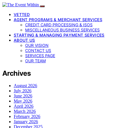
VETTED
AGENT PROGRAMS & MERCHANT SERVICES
CREDIT CARD PROCESSING & ISOS
MISCELLANEOUS BUSINESS SERVICES
STARTING & MANAGING PAYMENT SERVICES
ABOUT US
OUR VISION
CONTACT US
SERVICES PAGE
OUR TEAM
Archives
August 2026
July 2026
June 2026
May 2026
April 2026
March 2026
February 2026
January 2026
December 2025