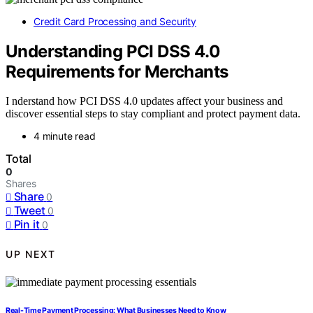
Credit Card Processing and Security
Understanding PCI DSS 4.0
Requirements for Merchants
I nderstand how PCI DSS 4.0 updates affect your business and
discover essential steps to stay compliant and protect payment data.
4 minute read
Total
0
Shares
Share
0
Tweet
0
Pin it
0
UP NEXT
Real-Time Payment Processing: What Businesses Need to Know