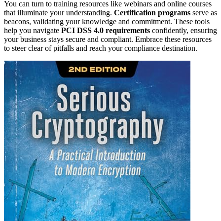
You can turn to training resources like webinars and online courses
that illuminate your understanding.
Certification programs
serve as
beacons, validating your knowledge and commitment. These tools
help you navigate
PCI DSS 4.0 requirements
confidently, ensuring
your business stays secure and compliant. Embrace these resources
to steer clear of pitfalls and reach your compliance destination.