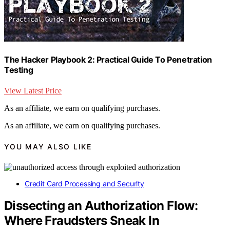
The Hacker Playbook 2: Practical Guide To Penetration
Testing
View Latest Price
As an affiliate, we earn on qualifying purchases.
As an affiliate, we earn on qualifying purchases.
YOU MAY ALSO LIKE
Credit Card Processing and Security
Dissecting an Authorization Flow:
Where Fraudsters Sneak In