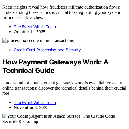
Keen insights reveal how fraudsters infiltrate authorization flows;
understanding these tactics is crucial to safeguarding your system
from unseen breaches.
The Event Within Team
October 11, 2025
Credit Card Processing and Security
How Payment Gateways Work: A
Technical Guide
Understanding how payment gateways work is essential for secure
online transactions; discover the technical details behind their crucial
role.
The Event Within Team
November 8, 2025