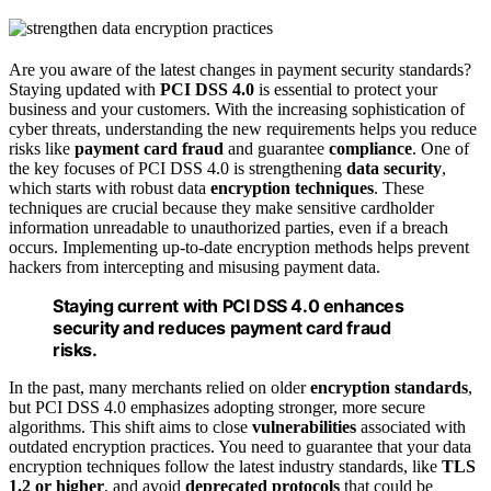
Are you aware of the latest changes in payment security standards?
Staying updated with
PCI DSS 4.0
is essential to protect your
business and your customers. With the increasing sophistication of
cyber threats, understanding the new requirements helps you reduce
risks like
payment card fraud
and guarantee
compliance
. One of
the key focuses of PCI DSS 4.0 is strengthening
data security
,
which starts with robust data
encryption techniques
. These
techniques are crucial because they make sensitive cardholder
information unreadable to unauthorized parties, even if a breach
occurs. Implementing up-to-date encryption methods helps prevent
hackers from intercepting and misusing payment data.
Staying current with PCI DSS 4.0 enhances
security and reduces payment card fraud
risks.
In the past, many merchants relied on older
encryption standards
,
but PCI DSS 4.0 emphasizes adopting stronger, more secure
algorithms. This shift aims to close
vulnerabilities
associated with
outdated encryption practices. You need to guarantee that your data
encryption techniques follow the latest industry standards, like
TLS
1.2 or higher
, and avoid
deprecated protocols
that could be