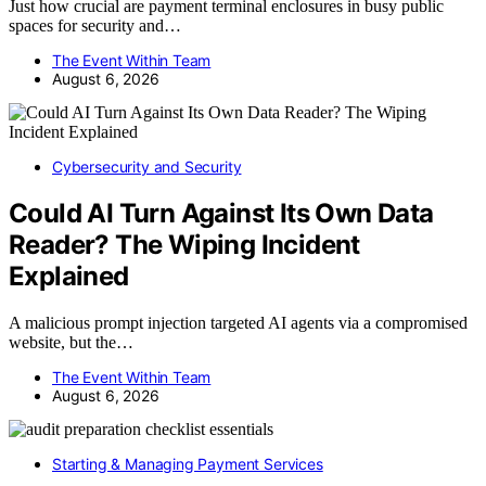
Just how crucial are payment terminal enclosures in busy public
spaces for security and…
The Event Within Team
August 6, 2026
Cybersecurity and Security
Could AI Turn Against Its Own Data
Reader? The Wiping Incident
Explained
A malicious prompt injection targeted AI agents via a compromised
website, but the…
The Event Within Team
August 6, 2026
Starting & Managing Payment Services