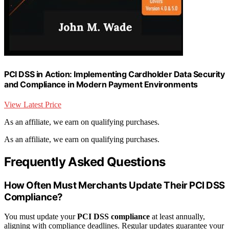
PCI DSS in Action: Implementing Cardholder Data Security
and Compliance in Modern Payment Environments
View Latest Price
As an affiliate, we earn on qualifying purchases.
As an affiliate, we earn on qualifying purchases.
Frequently Asked Questions
How Often Must Merchants Update Their PCI DSS
Compliance?
You must update your
PCI DSS compliance
at least annually,
aligning with compliance deadlines. Regular updates guarantee your