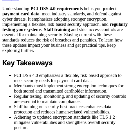
Understanding
PCI DSS 4.0 requirements
helps you
protect
payment card data
, meet industry standards, and defend against
cyber threats. It emphasizes adopting stronger encryption,
implementing a flexible, risk-based security approach, and
regularly
testing your systems
.
Staff training
and strict access controls are
essential for maintaining security. Staying current with these
standards reduces the risk of breaches and penalties. To learn how
these updates impact your business and get practical tips, keep
exploring further.
Key Takeaways
PCI DSS 4.0 emphasizes a flexible, risk-based approach to
meet security needs for payment card data.
Merchants must implement strong encryption techniques for
both stored and transmitted cardholder information.
Regular testing, monitoring, and updating of security controls
are essential to maintain compliance.
Staff training on security best practices enhances data
protection and reduces human-related vulnerabilities.
Adhering to updated encryption standards like TLS 1.2+
mitigates vulnerabilities and strengthens overall security
posture.