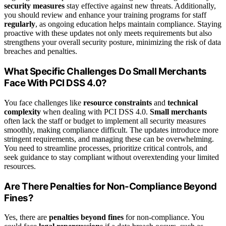
security measures
stay effective against new threats. Additionally,
you should review and enhance your training programs for staff
regularly
, as ongoing education helps maintain compliance. Staying
proactive with these updates not only meets requirements but also
strengthens your overall security posture, minimizing the risk of data
breaches and penalties.
What Specific Challenges Do Small Merchants
Face With PCI DSS 4.0?
You face challenges like
resource constraints
and
technical
complexity
when dealing with PCI DSS 4.0.
Small merchants
often lack the staff or budget to implement all security measures
smoothly, making compliance difficult. The updates introduce more
stringent requirements, and managing these can be overwhelming.
You need to streamline processes, prioritize critical controls, and
seek guidance to stay compliant without overextending your limited
resources.
Are There Penalties for Non-Compliance Beyond
Fines?
Yes, there are
penalties beyond fines
for non-compliance. You