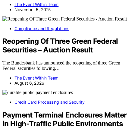
The Event Within Team
November 5, 2025
Compliance and Regulations
Reopening Of Three Green Federal
Securities – Auction Result
The Bundesbank has announced the reopening of three Green
Federal securities following…
The Event Within Team
August 6, 2026
Credit Card Processing and Security
Payment Terminal Enclosures Matter
in High-Traffic Public Environments