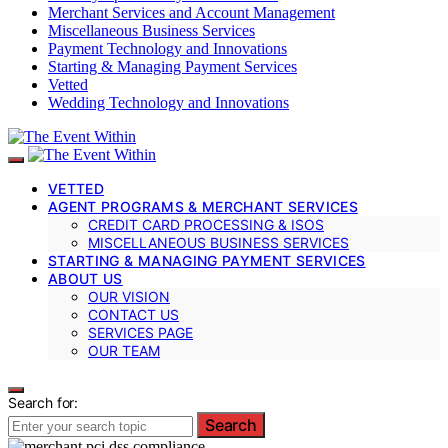
Merchant Services and Account Management
Miscellaneous Business Services
Payment Technology and Innovations
Starting & Managing Payment Services
Vetted
Wedding Technology and Innovations
VETTED
AGENT PROGRAMS & MERCHANT SERVICES
CREDIT CARD PROCESSING & ISOS
MISCELLANEOUS BUSINESS SERVICES
STARTING & MANAGING PAYMENT SERVICES
ABOUT US
OUR VISION
CONTACT US
SERVICES PAGE
OUR TEAM
Search for:
Search