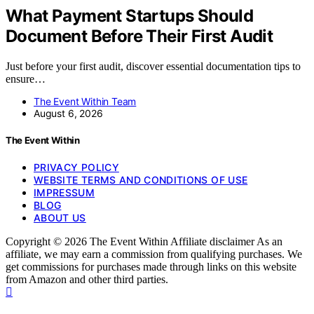
What Payment Startups Should
Document Before Their First Audit
Just before your first audit, discover essential documentation tips to
ensure…
The Event Within Team
August 6, 2026
The Event Within
PRIVACY POLICY
WEBSITE TERMS AND CONDITIONS OF USE
IMPRESSUM
BLOG
ABOUT US
Copyright © 2026 The Event Within Affiliate disclaimer As an
affiliate, we may earn a commission from qualifying purchases. We
get commissions for purchases made through links on this website
from Amazon and other third parties.