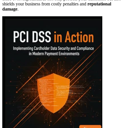
shields your business from costly penalties and
reputational
damage
.