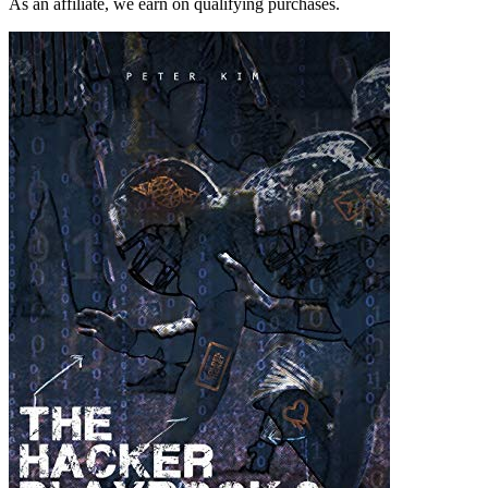
As an affiliate, we earn on qualifying purchases.