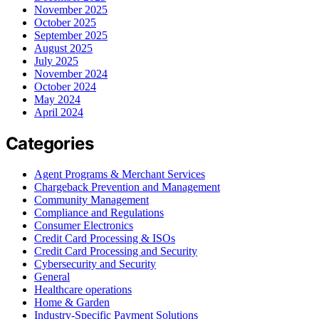
November 2025
October 2025
September 2025
August 2025
July 2025
November 2024
October 2024
May 2024
April 2024
Categories
Agent Programs & Merchant Services
Chargeback Prevention and Management
Community Management
Compliance and Regulations
Consumer Electronics
Credit Card Processing & ISOs
Credit Card Processing and Security
Cybersecurity and Security
General
Healthcare operations
Home & Garden
Industry-Specific Payment Solutions