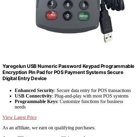
Yaregelun USB Numeric Password Keypad Programmable
Encryption Pin Pad for POS Payment Systems Secure
Digital Entry Device
Enhanced Security
: Secure data entry for POS transactions
USB Connectivity
: Plug-and-play with most POS systems
Programmable Keys
: Customize functions for business
needs
View Latest Price
As an affiliate, we earn on qualifying purchases.