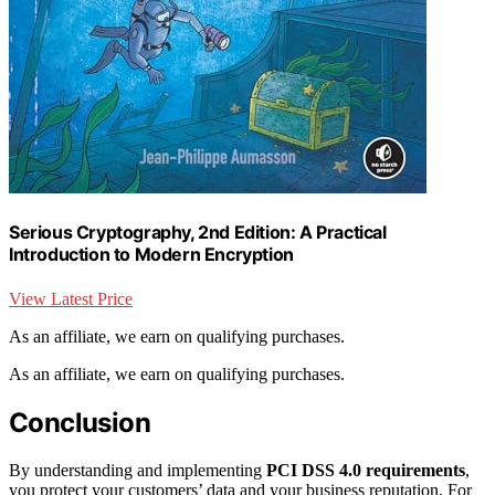
Serious Cryptography, 2nd Edition: A Practical
Introduction to Modern Encryption
View Latest Price
As an affiliate, we earn on qualifying purchases.
As an affiliate, we earn on qualifying purchases.
Conclusion
By understanding and implementing
PCI DSS 4.0 requirements
,
you protect your customers’ data and your business reputation. For