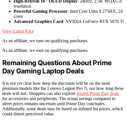
High-Refresh 16" OLED Display
: 240Hz, 2.5K WQXGA
resolution
Powerful Gaming Processor
: Intel Core Ultra 9 275HX, 24
cores
Advanced Graphics Card
: NVIDIA GeForce RTX 5070 Ti
View Latest Price
As an affiliate, we earn on qualifying purchases.
As an affiliate, we earn on qualifying purchases.
Remaining Questions About Prime
Day Gaming Laptop Deals
It is not yet clear how deep the discounts will be on the most
premium models like the Lenovo Legion Pro 7i, nor how long these
deals will last. Shoppers can also explore
related Prime Day deals
for accessories and peripherals. The actual savings compared to
street prices remains uncertain until Prime Day concludes.
Additionally, some deals may be based on inflated list prices, which
could distort perceived value.