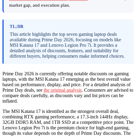
market gap, and execution plan.
TL;DR
This article highlights the top seven gaming laptop deals
available during Prime Day 2026, focusing on models like
MSI Katana 17 and Lenovo Legion Pro 7i. It provides a
detailed analysis of discounts, features, and suitability for
different buyers, helping consumers make informed choices.
Prime Day 2026 is currently offering notable discounts on gaming
laptops, with the MSI Katana 17 emerging as the best overall value
based on performance, display, and price. For a detailed analysis of
Prime Day deals, see
the original analysis
. Consumers are advised to
compare deals carefully, as discounts vary and list prices can be
inflated.
The MSI Katana 17 is identified as the strongest overall deal,
combining RTX gaming performance, a 17.3-inch 144Hz display,
32GB DDR5 RAM, and 1TB SSD at a competitive price point. The
Lenovo Legion Pro 7i is the premium choice for high-end gaming,
though its value depends on the depth of Prime Day discounts. The