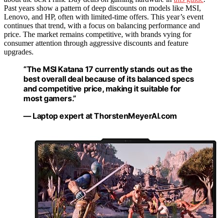
Past years show a pattern of deep discounts on models like MSI,
Lenovo, and HP, often with limited-time offers. This year’s event
continues that trend, with a focus on balancing performance and
price. The market remains competitive, with brands vying for
consumer attention through aggressive discounts and feature
upgrades.
“The MSI Katana 17 currently stands out as the
best overall deal because of its balanced specs
and competitive price, making it suitable for
most gamers.”
— Laptop expert at ThorstenMeyerAI.com