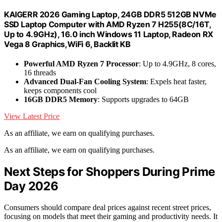
KAIGERR 2026 Gaming Laptop, 24GB DDR5 512GB NVMe
SSD Laptop Computer with AMD Ryzen 7 H255(8C/16T,
Up to 4.9GHz), 16.0 inch Windows 11 Laptop, Radeon RX
Vega 8 Graphics,WiFi 6, Backlit KB
Powerful AMD Ryzen 7 Processor
: Up to 4.9GHz, 8 cores,
16 threads
Advanced Dual-Fan Cooling System
: Expels heat faster,
keeps components cool
16GB DDR5 Memory
: Supports upgrades to 64GB
View Latest Price
As an affiliate, we earn on qualifying purchases.
As an affiliate, we earn on qualifying purchases.
Next Steps for Shoppers During Prime
Day 2026
Consumers should compare deal prices against recent street prices,
focusing on models that meet their gaming and productivity needs. It