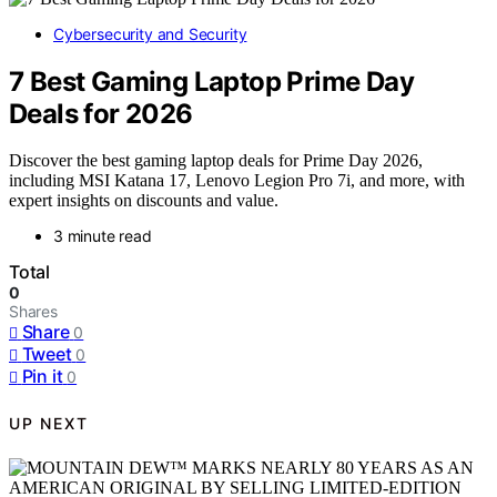
Cybersecurity and Security
7 Best Gaming Laptop Prime Day
Deals for 2026
Discover the best gaming laptop deals for Prime Day 2026,
including MSI Katana 17, Lenovo Legion Pro 7i, and more, with
expert insights on discounts and value.
3 minute read
Total
0
Shares
Share
0
Tweet
0
Pin it
0
UP NEXT