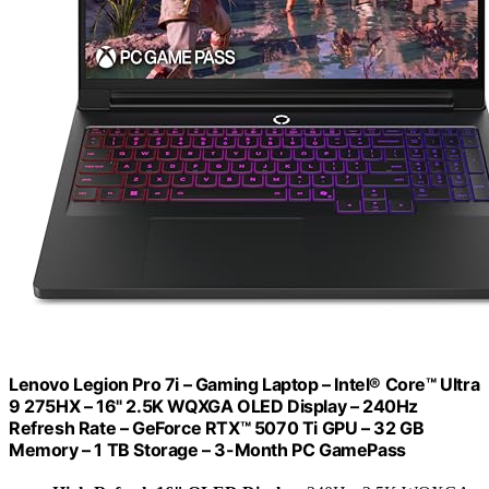
Lenovo Legion Pro 7i – Gaming Laptop – Intel® Core™ Ultra
9 275HX – 16" 2.5K WQXGA OLED Display – 240Hz
Refresh Rate – GeForce RTX™ 5070 Ti GPU – 32 GB
Memory – 1 TB Storage – 3-Month PC GamePass