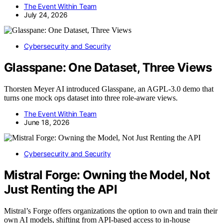
The Event Within Team
July 24, 2026
Cybersecurity and Security
Glasspane: One Dataset, Three Views
Thorsten Meyer AI introduced Glasspane, an AGPL-3.0 demo that
turns one mock ops dataset into three role-aware views.
The Event Within Team
June 18, 2026
Cybersecurity and Security
Mistral Forge: Owning the Model, Not
Just Renting the API
Mistral’s Forge offers organizations the option to own and train their
own AI models, shifting from API-based access to in-house