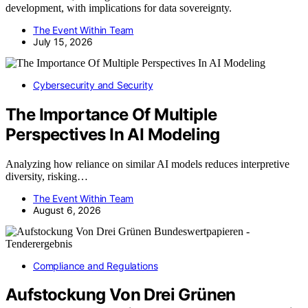
development, with implications for data sovereignty.
The Event Within Team
July 15, 2026
Cybersecurity and Security
The Importance Of Multiple
Perspectives In AI Modeling
Analyzing how reliance on similar AI models reduces interpretive
diversity, risking…
The Event Within Team
August 6, 2026
Compliance and Regulations
Aufstockung Von Drei Grünen