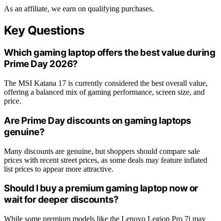
As an affiliate, we earn on qualifying purchases.
Key Questions
Which gaming laptop offers the best value during
Prime Day 2026?
The MSI Katana 17 is currently considered the best overall value,
offering a balanced mix of gaming performance, screen size, and
price.
Are Prime Day discounts on gaming laptops
genuine?
Many discounts are genuine, but shoppers should compare sale
prices with recent street prices, as some deals may feature inflated
list prices to appear more attractive.
Should I buy a premium gaming laptop now or
wait for deeper discounts?
While some premium models like the Lenovo Legion Pro 7i may