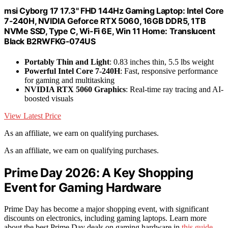
msi Cyborg 17 17.3" FHD 144Hz Gaming Laptop: Intel Core
7-240H, NVIDIA Geforce RTX 5060, 16GB DDR5, 1TB
NVMe SSD, Type C, Wi-Fi 6E, Win 11 Home: Translucent
Black B2RWFKG-074US
Portably Thin and Light
: 0.83 inches thin, 5.5 lbs weight
Powerful Intel Core 7-240H
: Fast, responsive performance
for gaming and multitasking
NVIDIA RTX 5060 Graphics
: Real-time ray tracing and AI-
boosted visuals
View Latest Price
As an affiliate, we earn on qualifying purchases.
As an affiliate, we earn on qualifying purchases.
Prime Day 2026: A Key Shopping
Event for Gaming Hardware
Prime Day has become a major shopping event, with significant
discounts on electronics, including gaming laptops. Learn more
about the best Prime Day deals on gaming hardware in
this guide
.