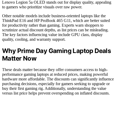
Lenovo Legion 5a OLED stands out for display quality, appealing
to gamers who prioritize visuals over raw power.
Other notable models include business-oriented laptops like the
ThinkPad E16 and HP ProBook 465 G11, which are better suited
for productivity rather than gaming. Experts warn shoppers to
scrutinize actual discount depths, as list prices can be misleading.
The key factors influencing value include GPU class, display
quality, cooling, and warranty support.
Why Prime Day Gaming Laptop Deals
Matter Now
These deals matter because they offer consumers access to high-
performance gaming laptops at reduced prices, making powerful
hardware more affordable. The discounts can significantly influence
purchasing decisions, especially for gamers seeking to upgrade or
buy their first gaming rig. Additionally, understanding the value
versus list price helps prevent overspending on inflated discounts.