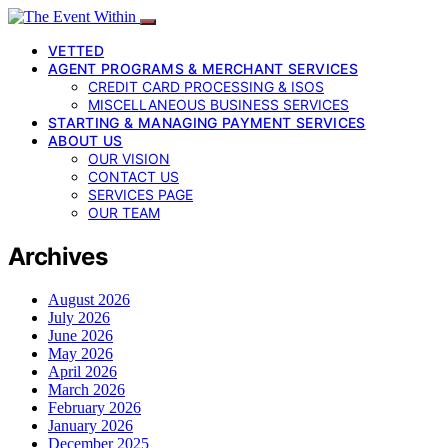
VETTED
AGENT PROGRAMS & MERCHANT SERVICES
CREDIT CARD PROCESSING & ISOS
MISCELLANEOUS BUSINESS SERVICES
STARTING & MANAGING PAYMENT SERVICES
ABOUT US
OUR VISION
CONTACT US
SERVICES PAGE
OUR TEAM
Archives
August 2026
July 2026
June 2026
May 2026
April 2026
March 2026
February 2026
January 2026
December 2025