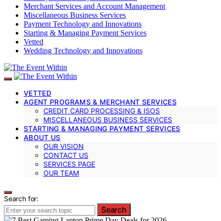
Merchant Services and Account Management
Miscellaneous Business Services
Payment Technology and Innovations
Starting & Managing Payment Services
Vetted
Wedding Technology and Innovations
VETTED
AGENT PROGRAMS & MERCHANT SERVICES
CREDIT CARD PROCESSING & ISOS
MISCELLANEOUS BUSINESS SERVICES
STARTING & MANAGING PAYMENT SERVICES
ABOUT US
OUR VISION
CONTACT US
SERVICES PAGE
OUR TEAM
Search for:
Search