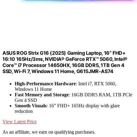
ASUS ROG Strix G16 (2025) Gaming Laptop, 16” FHD+
16:10 165Hz/3ms, NVIDIA® GeForce RTX™ 5060, Intel®
Core™ i7 Processor 14650HX, 16GB DDR5, 1TB Gen 4
SSD, Wi-Fi 7, Windows 11 Home, G615JMR-AS74
High-Performance Hardware
: Intel i7, RTX 5060,
Windows 11 Home
Fast Memory and Storage
: 16GB DDR5 RAM, 1TB PCIe
Gen 4 SSD
Smooth Visuals
: 16” FHD+ 165Hz display with glare
reduction
View Latest Price
As an affiliate, we earn on qualifying purchases.