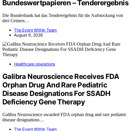
Bundeswertpapieren – Tenderergebnis
Die Bundesbank hat das Tenderergebnis für die Aufstockung von
drei Grünen…
The Event Within Team
August 6, 2026
Healthcare operations
Galibra Neuroscience Receives FDA
Orphan Drug And Rare Pediatric
Disease Designations For SSADH
Deficiency Gene Therapy
Galibra Neuroscience awarded FDA orphan drug and rare pediatric
disease designations…
The Event Within Team