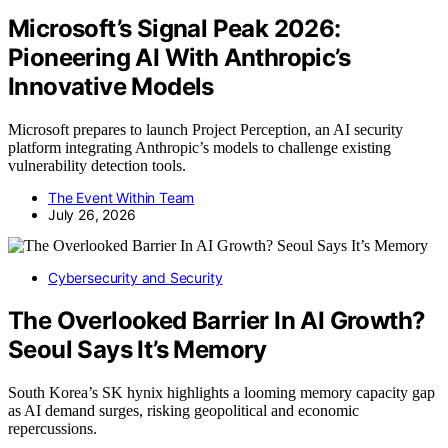
Microsoft’s Signal Peak 2026:
Pioneering AI With Anthropic’s
Innovative Models
Microsoft prepares to launch Project Perception, an AI security
platform integrating Anthropic’s models to challenge existing
vulnerability detection tools.
The Event Within Team
July 26, 2026
Cybersecurity and Security
The Overlooked Barrier In AI Growth?
Seoul Says It’s Memory
South Korea’s SK hynix highlights a looming memory capacity gap
as AI demand surges, risking geopolitical and economic
repercussions.