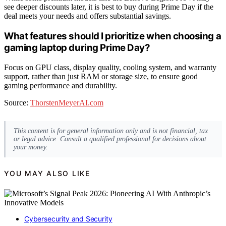
see deeper discounts later, it is best to buy during Prime Day if the
deal meets your needs and offers substantial savings.
What features should I prioritize when choosing a
gaming laptop during Prime Day?
Focus on GPU class, display quality, cooling system, and warranty
support, rather than just RAM or storage size, to ensure good
gaming performance and durability.
Source:
ThorstenMeyerAI.com
This content is for general information only and is not financial, tax
or legal advice. Consult a qualified professional for decisions about
your money.
YOU MAY ALSO LIKE
Cybersecurity and Security