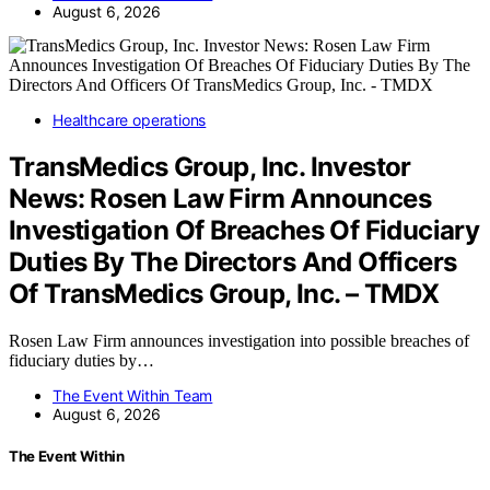
August 6, 2026
Healthcare operations
TransMedics Group, Inc. Investor
News: Rosen Law Firm Announces
Investigation Of Breaches Of Fiduciary
Duties By The Directors And Officers
Of TransMedics Group, Inc. – TMDX
Rosen Law Firm announces investigation into possible breaches of
fiduciary duties by…
The Event Within Team
August 6, 2026
The Event Within