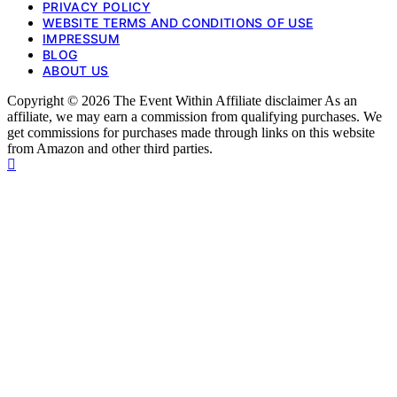
PRIVACY POLICY
WEBSITE TERMS AND CONDITIONS OF USE
IMPRESSUM
BLOG
ABOUT US
Copyright © 2026 The Event Within Affiliate disclaimer As an
affiliate, we may earn a commission from qualifying purchases. We
get commissions for purchases made through links on this website
from Amazon and other third parties.