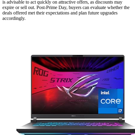
is advisable to act quickly on attractive offers, as discounts may
expire or sell out. Post-Prime Day, buyers can evaluate whether the
deals offered met their expectations and plan future upgrades
accordingly.