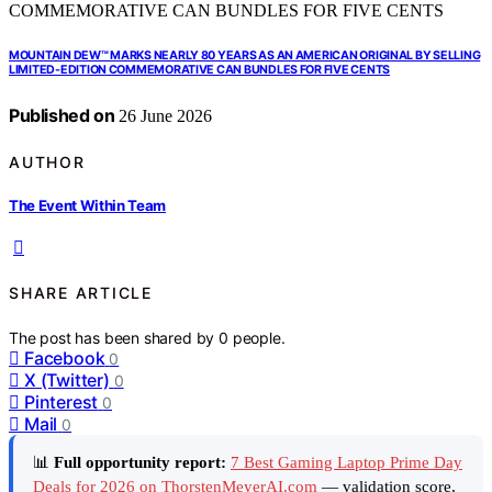
MOUNTAIN DEW™ MARKS NEARLY 80 YEARS AS AN AMERICAN ORIGINAL BY SELLING
LIMITED-EDITION COMMEMORATIVE CAN BUNDLES FOR FIVE CENTS
Published on
26 June 2026
AUTHOR
The Event Within Team
SHARE ARTICLE
The post has been shared by
0
people.
Facebook
0
X (Twitter)
0
Pinterest
0
Mail
0
📊
Full opportunity report:
7 Best Gaming Laptop Prime Day
Deals for 2026 on ThorstenMeyerAI.com
— validation score,