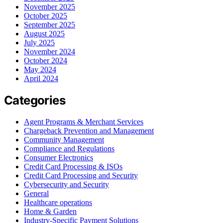
November 2025
October 2025
September 2025
August 2025
July 2025
November 2024
October 2024
May 2024
April 2024
Categories
Agent Programs & Merchant Services
Chargeback Prevention and Management
Community Management
Compliance and Regulations
Consumer Electronics
Credit Card Processing & ISOs
Credit Card Processing and Security
Cybersecurity and Security
General
Healthcare operations
Home & Garden
Industry-Specific Payment Solutions