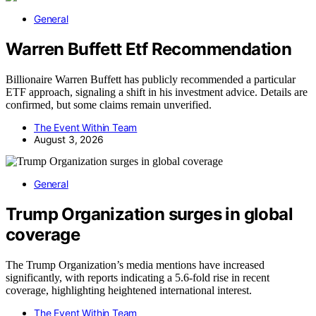
General
Warren Buffett Etf Recommendation
Billionaire Warren Buffett has publicly recommended a particular
ETF approach, signaling a shift in his investment advice. Details are
confirmed, but some claims remain unverified.
The Event Within Team
August 3, 2026
General
Trump Organization surges in global
coverage
The Trump Organization’s media mentions have increased
significantly, with reports indicating a 5.6-fold rise in recent
coverage, highlighting heightened international interest.
The Event Within Team