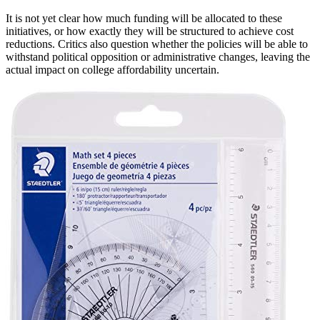
It is not yet clear how much funding will be allocated to these
initiatives, or how exactly they will be structured to achieve cost
reductions. Critics also question whether the policies will be able to
withstand political opposition or administrative changes, leaving the
actual impact on college affordability uncertain.