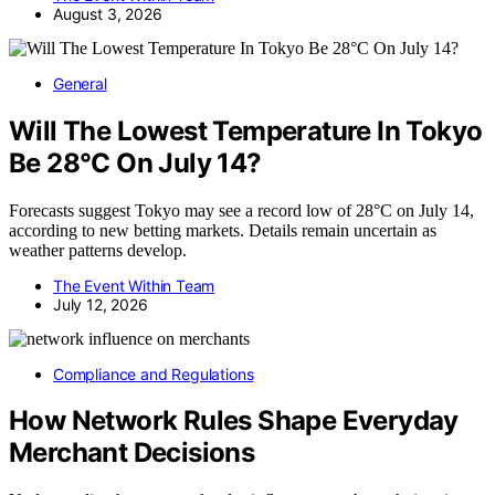
August 3, 2026
General
Will The Lowest Temperature In Tokyo
Be 28°C On July 14?
Forecasts suggest Tokyo may see a record low of 28°C on July 14,
according to new betting markets. Details remain uncertain as
weather patterns develop.
The Event Within Team
July 12, 2026
Compliance and Regulations
How Network Rules Shape Everyday
Merchant Decisions