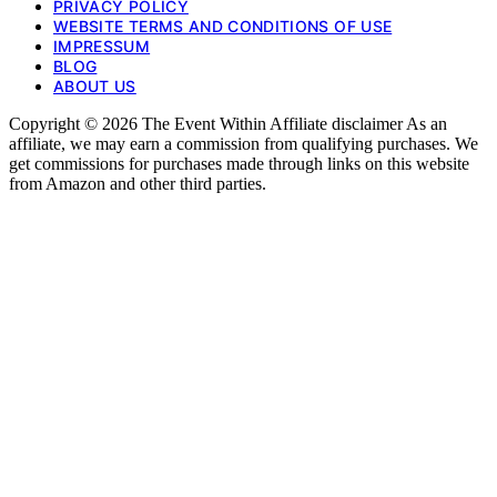
PRIVACY POLICY
WEBSITE TERMS AND CONDITIONS OF USE
IMPRESSUM
BLOG
ABOUT US
Copyright © 2026 The Event Within Affiliate disclaimer As an
affiliate, we may earn a commission from qualifying purchases. We
get commissions for purchases made through links on this website
from Amazon and other third parties.