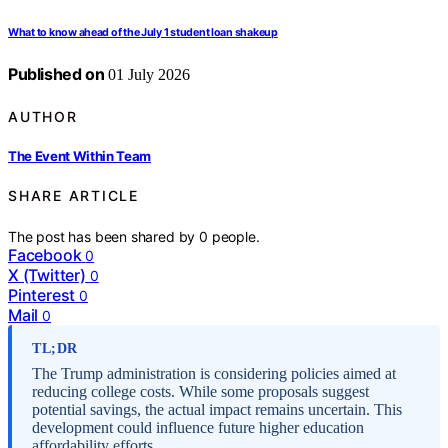
What to know ahead of the July 1 student loan shakeup
Published on
01 July 2026
AUTHOR
The Event Within Team
SHARE ARTICLE
The post has been shared by
0
people.
Facebook
0
X (Twitter)
0
Pinterest
0
Mail
0
TL;DR
The Trump administration is considering policies aimed at
reducing college costs. While some proposals suggest
potential savings, the actual impact remains uncertain. This
development could influence future higher education
affordability efforts.