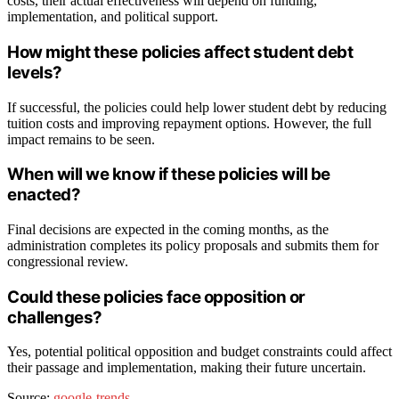
costs, their actual effectiveness will depend on funding,
implementation, and political support.
How might these policies affect student debt
levels?
If successful, the policies could help lower student debt by reducing
tuition costs and improving repayment options. However, the full
impact remains to be seen.
When will we know if these policies will be
enacted?
Final decisions are expected in the coming months, as the
administration completes its policy proposals and submits them for
congressional review.
Could these policies face opposition or
challenges?
Yes, potential political opposition and budget constraints could affect
their passage and implementation, making their future uncertain.
Source:
google-trends