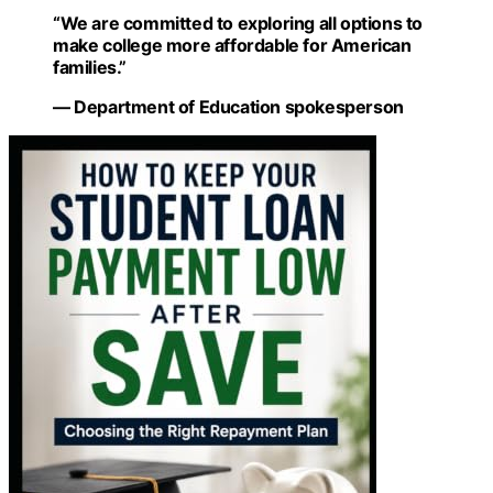
“We are committed to exploring all options to
make college more affordable for American
families.”
— Department of Education spokesperson