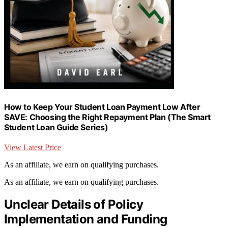
How to Keep Your Student Loan Payment Low After
SAVE: Choosing the Right Repayment Plan (The Smart
Student Loan Guide Series)
View Latest Price
As an affiliate, we earn on qualifying purchases.
As an affiliate, we earn on qualifying purchases.
Unclear Details of Policy
Implementation and Funding