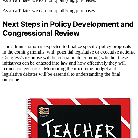
As an affiliate, we earn on qualifying purchases.
As an affiliate, we earn on qualifying purchases.
Next Steps in Policy Development and
Congressional Review
The administration is expected to finalize specific policy proposals
in the coming months, with potential legislative or executive actions.
Congress’s response will be crucial in determining whether these
initiatives can be enacted into law and how effectively they will
reduce college costs. Monitoring the upcoming budget and
legislative debates will be essential to understanding the final
outcome.