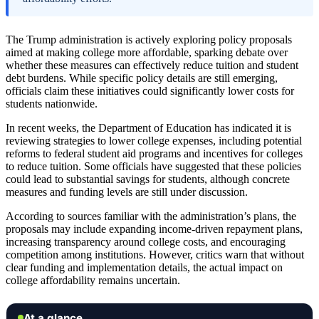
The Trump administration is actively exploring policy proposals
aimed at making college more affordable, sparking debate over
whether these measures can effectively reduce tuition and student
debt burdens. While specific policy details are still emerging,
officials claim these initiatives could significantly lower costs for
students nationwide.
In recent weeks, the Department of Education has indicated it is
reviewing strategies to lower college expenses, including potential
reforms to federal student aid programs and incentives for colleges
to reduce tuition. Some officials have suggested that these policies
could lead to substantial savings for students, although concrete
measures and funding levels are still under discussion.
According to sources familiar with the administration’s plans, the
proposals may include expanding income-driven repayment plans,
increasing transparency around college costs, and encouraging
competition among institutions. However, critics warn that without
clear funding and implementation details, the actual impact on
college affordability remains uncertain.
At a glance