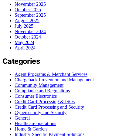
November 2025
October 2025
September 2025
August 2025
July 2025
November 2024
October 2024
May 2024
April 2024
Categories
Agent Programs & Merchant Services
Chargeback Prevention and Management
Community Management
Compliance and Regulations
Consumer Electronics
Credit Card Processing & ISOs
Credit Card Processing and Security
Cybersecurity and Security
General
Healthcare operations
Home & Garden
Industry-Specific Payment Solutions