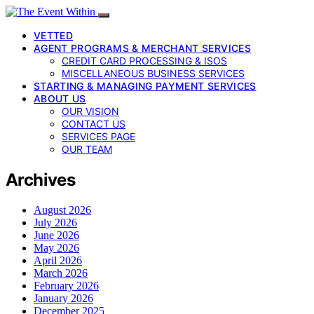
VETTED
AGENT PROGRAMS & MERCHANT SERVICES
CREDIT CARD PROCESSING & ISOS
MISCELLANEOUS BUSINESS SERVICES
STARTING & MANAGING PAYMENT SERVICES
ABOUT US
OUR VISION
CONTACT US
SERVICES PAGE
OUR TEAM
Archives
August 2026
July 2026
June 2026
May 2026
April 2026
March 2026
February 2026
January 2026
December 2025