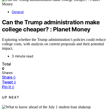
General
Can the Trump administration make
college cheaper? : Planet Money
Exploring whether the Trump administration’s policies could reduce
college costs, with analysis on current proposals and their potential
impact.
3 minute read
Total
0
Shares
Share
0
Tweet
0
Pin it
0
UP NEXT