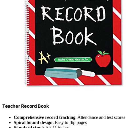
Teacher Record Book
Comprehensive record tracking
: Attendance and test scores
Spiral bound design
: Easy to flip pages
Standard size
: 8.5 x 11 inches