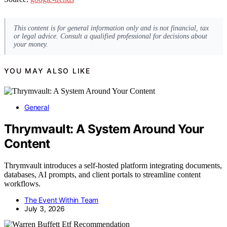
This content is for general information only and is not financial, tax
or legal advice. Consult a qualified professional for decisions about
your money.
YOU MAY ALSO LIKE
General
Thrymvault: A System Around Your
Content
Thrymvault introduces a self-hosted platform integrating documents,
databases, AI prompts, and client portals to streamline content
workflows.
The Event Within Team
July 3, 2026