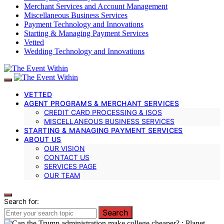
Merchant Services and Account Management
Miscellaneous Business Services
Payment Technology and Innovations
Starting & Managing Payment Services
Vetted
Wedding Technology and Innovations
VETTED
AGENT PROGRAMS & MERCHANT SERVICES
CREDIT CARD PROCESSING & ISOS
MISCELLANEOUS BUSINESS SERVICES
STARTING & MANAGING PAYMENT SERVICES
ABOUT US
OUR VISION
CONTACT US
SERVICES PAGE
OUR TEAM
Search for:
Search