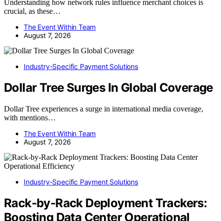
Understanding how network rules influence merchant choices is
crucial, as these…
The Event Within Team
August 7, 2026
Industry-Specific Payment Solutions
Dollar Tree Surges In Global Coverage
Dollar Tree experiences a surge in international media coverage,
with mentions…
The Event Within Team
August 7, 2026
Industry-Specific Payment Solutions
Rack-by-Rack Deployment Trackers:
Boosting Data Center Operational