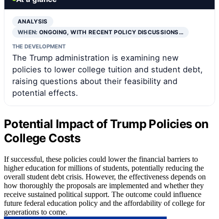
ANALYSIS
WHEN:
ONGOING, WITH RECENT POLICY DISCUSSIONS…
THE DEVELOPMENT
The Trump administration is examining new
policies to lower college tuition and student debt,
raising questions about their feasibility and
potential effects.
Potential Impact of Trump Policies on
College Costs
If successful, these policies could lower the financial barriers to
higher education for millions of students, potentially reducing the
overall student debt crisis. However, the effectiveness depends on
how thoroughly the proposals are implemented and whether they
receive sustained political support. The outcome could influence
future federal education policy and the affordability of college for
generations to come.