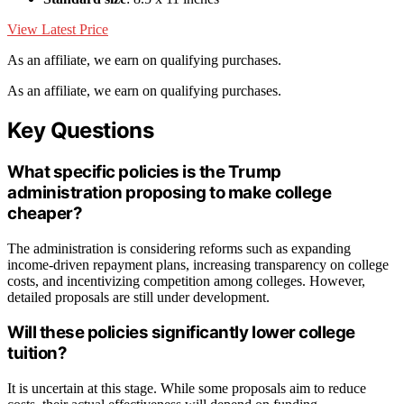
View Latest Price
As an affiliate, we earn on qualifying purchases.
As an affiliate, we earn on qualifying purchases.
Key Questions
What specific policies is the Trump
administration proposing to make college
cheaper?
The administration is considering reforms such as expanding
income-driven repayment plans, increasing transparency on college
costs, and incentivizing competition among colleges. However,
detailed proposals are still under development.
Will these policies significantly lower college
tuition?
It is uncertain at this stage. While some proposals aim to reduce