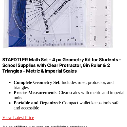
STAEDTLER Math Set – 4 pc Geometry Kit for Students –
School Supplies with Clear Protractor, 6in Ruler & 2
Triangles – Metric & Imperial Scales
Complete Geometry Set
: Includes ruler, protractor, and
triangles
Precise Measurements
: Clear scales with metric and imperial
units
Portable and Organized
: Compact wallet keeps tools safe
and accessible
View Latest Price