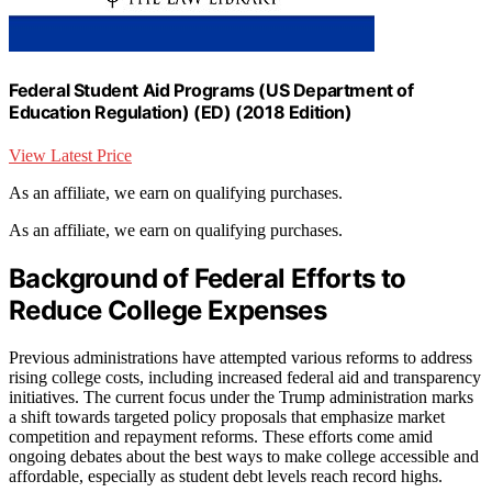
Federal Student Aid Programs (US Department of
Education Regulation) (ED) (2018 Edition)
View Latest Price
As an affiliate, we earn on qualifying purchases.
As an affiliate, we earn on qualifying purchases.
Background of Federal Efforts to
Reduce College Expenses
Previous administrations have attempted various reforms to address
rising college costs, including increased federal aid and transparency
initiatives. The current focus under the Trump administration marks
a shift towards targeted policy proposals that emphasize market
competition and repayment reforms. These efforts come amid
ongoing debates about the best ways to make college accessible and
affordable, especially as student debt levels reach record highs.