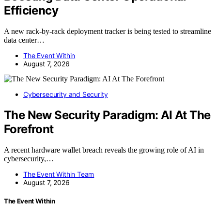
Efficiency
A new rack-by-rack deployment tracker is being tested to streamline
data center…
The Event Within
August 7, 2026
Cybersecurity and Security
The New Security Paradigm: AI At The
Forefront
A recent hardware wallet breach reveals the growing role of AI in
cybersecurity,…
The Event Within Team
August 7, 2026
The Event Within