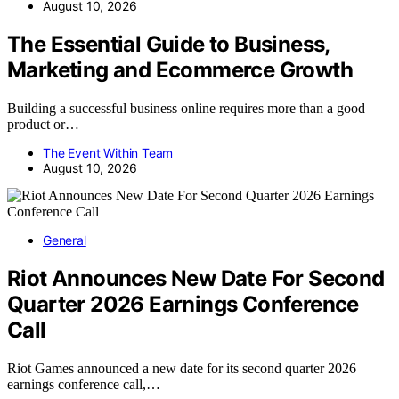
August 10, 2026
The Essential Guide to Business,
Marketing and Ecommerce Growth
Building a successful business online requires more than a good
product or…
The Event Within Team
August 10, 2026
General
Riot Announces New Date For Second
Quarter 2026 Earnings Conference
Call
Riot Games announced a new date for its second quarter 2026
earnings conference call,…