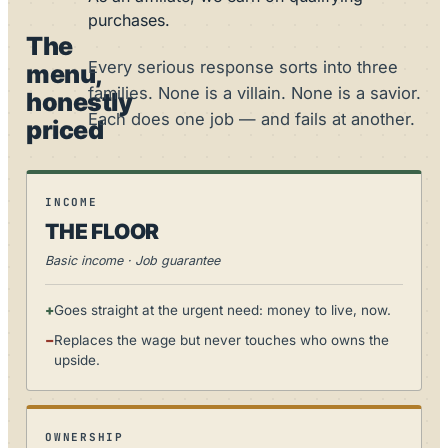
purchases.
The
Every serious response sorts into three
menu,
families. None is a villain. None is a savior.
honestly
Each does one job — and fails at another.
priced
INCOME
THE FLOOR
Basic income · Job guarantee
+
Goes straight at the urgent need: money to live, now.
−
Replaces the wage but never touches who owns the
upside.
OWNERSHIP