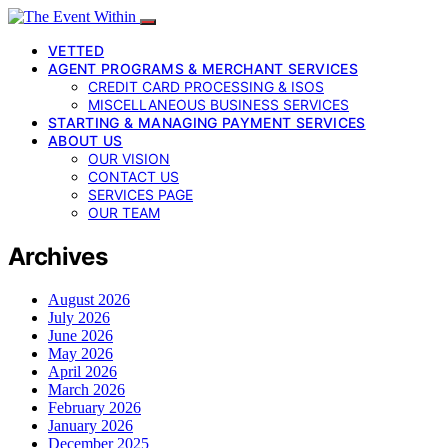
VETTED
AGENT PROGRAMS & MERCHANT SERVICES
CREDIT CARD PROCESSING & ISOS
MISCELLANEOUS BUSINESS SERVICES
STARTING & MANAGING PAYMENT SERVICES
ABOUT US
OUR VISION
CONTACT US
SERVICES PAGE
OUR TEAM
Archives
August 2026
July 2026
June 2026
May 2026
April 2026
March 2026
February 2026
January 2026
December 2025