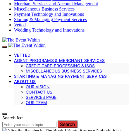
Merchant Services and Account Management
Miscellaneous Business Services
Payment Technology and Innovations
Starting & Managing Payment Services
Vetted
Wedding Technology and Innovations
VETTED
AGENT PROGRAMS & MERCHANT SERVICES
CREDIT CARD PROCESSING & ISOS
MISCELLANEOUS BUSINESS SERVICES
STARTING & MANAGING PAYMENT SERVICES
ABOUT US
OUR VISION
CONTACT US
SERVICES PAGE
OUR TEAM
Search for:
Search