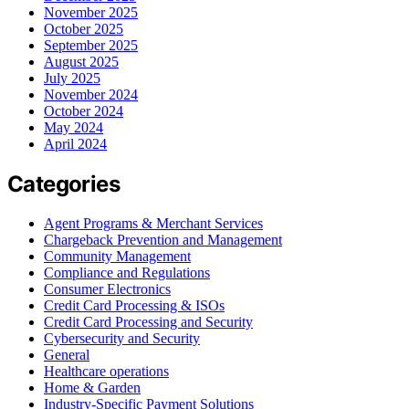
November 2025
October 2025
September 2025
August 2025
July 2025
November 2024
October 2024
May 2024
April 2024
Categories
Agent Programs & Merchant Services
Chargeback Prevention and Management
Community Management
Compliance and Regulations
Consumer Electronics
Credit Card Processing & ISOs
Credit Card Processing and Security
Cybersecurity and Security
General
Healthcare operations
Home & Garden
Industry-Specific Payment Solutions