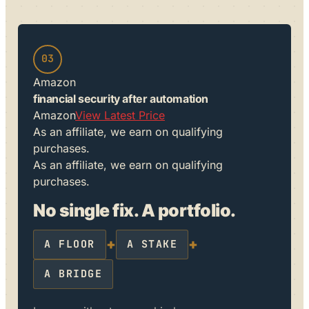
03
Amazon
financial security after automation
Amazon
View Latest Price
As an affiliate, we earn on qualifying
purchases.
As an affiliate, we earn on qualifying
purchases.
No single fix. A portfolio.
+
+
A FLOOR
A STAKE
A BRIDGE