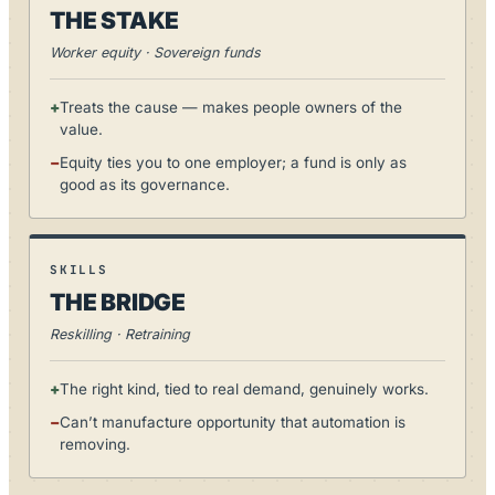
THE STAKE
Worker equity · Sovereign funds
+
Treats the cause — makes people owners of the
value.
−
Equity ties you to one employer; a fund is only as
good as its governance.
SKILLS
THE BRIDGE
Reskilling · Retraining
+
The right kind, tied to real demand, genuinely works.
−
Can’t manufacture opportunity that automation is
removing.