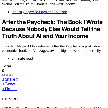
Industry-Specific Payment Solutions
After the Paycheck: The Book I Wrote
Because Nobody Else Would Tell the
Truth About AI and Your Income
Thorsten Meyer AI has released After the Paycheck, a post-labor
economics book on AI, wages, ownership and economic security.
5 minute read
Total
0
Shares
Share
0
Tweet
0
Pin it
0
UP NEXT