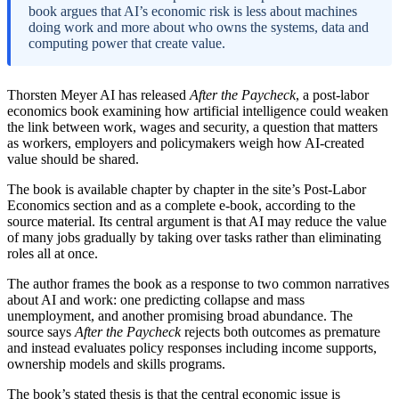
book argues that AI’s economic risk is less about machines
doing work and more about who owns the systems, data and
computing power that create value.
Thorsten Meyer AI has released
After the Paycheck
, a post-labor
economics book examining how artificial intelligence could weaken
the link between work, wages and security, a question that matters
as workers, employers and policymakers weigh how AI-created
value should be shared.
The book is available chapter by chapter in the site’s Post-Labor
Economics section and as a complete e-book, according to the
source material. Its central argument is that AI may reduce the value
of many jobs gradually by taking over tasks rather than eliminating
roles all at once.
The author frames the book as a response to two common narratives
about AI and work: one predicting collapse and mass
unemployment, and another promising broad abundance. The
source says
After the Paycheck
rejects both outcomes as premature
and instead evaluates policy responses including income supports,
ownership models and skills programs.
The book’s stated thesis is that the central economic issue is