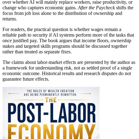
over whether AI will mainly replace workers, raise productivity, or
change who captures economic gains.
After the Paycheck
shifts the
focus from job loss alone to the distribution of ownership and
returns.
For readers, the practical question is whether wages remain a
reliable path to security if AI systems perform more of the tasks that
once justified pay. The book argues that income floors, ownership
stakes and targeted skills programs should be discussed together
rather than treated as separate fixes.
The claims about labor-market effects are presented by the author as
a framework for understanding risk, not as settled proof of a single
economic outcome. Historical results and research disputes do not
guarantee future effects.