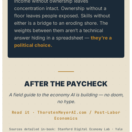
Income without ownership leaves
concentration intact. Ownership without a
floor leaves people exposed. Skills without
either is a bridge to an eroding shore. The
weights between them aren’t a technical
answer hiding in a spreadsheet —
they’re a
political choice.
AFTER THE PAYCHECK
A field guide to the economy AI is building — no doom,
no hype.
Read it · ThorstenMeyerAI.com / Post-Labor
Economics
Sources detailed in-book: Stanford Digital Economy Lab · Yale