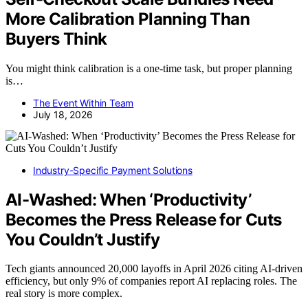
More Calibration Planning Than
Buyers Think
You might think calibration is a one-time task, but proper planning
is…
The Event Within Team
July 18, 2026
Industry-Specific Payment Solutions
AI-Washed: When ‘Productivity’
Becomes the Press Release for Cuts
You Couldn’t Justify
Tech giants announced 20,000 layoffs in April 2026 citing AI-driven
efficiency, but only 9% of companies report AI replacing roles. The
real story is more complex.