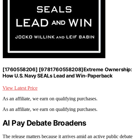
[1760558206] [9781760558208]Extreme Ownership:
How U.S. Navy SEALs Lead and Win-Paperback
View Latest Price
As an affiliate, we earn on qualifying purchases.
As an affiliate, we earn on qualifying purchases.
AI Pay Debate Broadens
The release matters because it arrives amid an active public debate