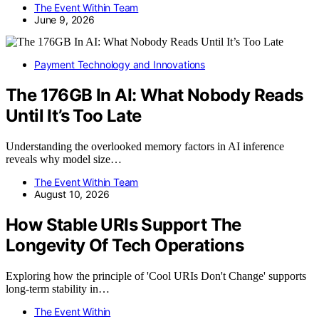
The Event Within Team
June 9, 2026
Payment Technology and Innovations
The 176GB In AI: What Nobody Reads
Until It’s Too Late
Understanding the overlooked memory factors in AI inference
reveals why model size…
The Event Within Team
August 10, 2026
How Stable URIs Support The
Longevity Of Tech Operations
Exploring how the principle of 'Cool URIs Don't Change' supports
long-term stability in…
The Event Within