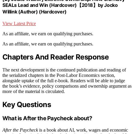
SEALs Lead and Win (Hardcover)【2018】by Jocko
Willink (Author) (Hardcover)
View Latest Price
As an affiliate, we earn on qualifying purchases.
As an affiliate, we earn on qualifying purchases.
Chapters And Reader Response
The next development is the continued publication and reading of
the serialized chapters in the Post-Labor Economics section,
alongside uptake of the full e-book. Readers will be able to judge
the book’s evidence, policy comparisons and ownership argument as
more of the material is circulated.
Key Questions
What is After the Paycheck about?
After the Paycheck
is a book about AI, work, wages and economic