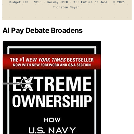
Budget Lab · NCEO · Norway GPFG · WEF Future of Jobs. © 2026
Thorsten Meyer.
AI Pay Debate Broadens