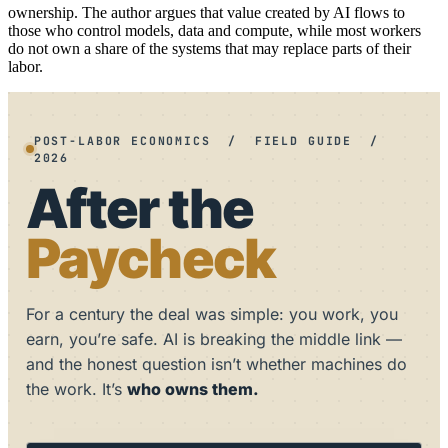
ownership. The author argues that value created by AI flows to
those who control models, data and compute, while most workers
do not own a share of the systems that may replace parts of their
labor.
POST-LABOR ECONOMICS / FIELD GUIDE /
2026
After the
Paycheck
For a century the deal was simple: you work, you
earn, you’re safe. AI is breaking the middle link —
and the honest question isn’t whether machines do
the work. It’s
who owns them.