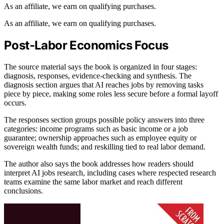
As an affiliate, we earn on qualifying purchases.
As an affiliate, we earn on qualifying purchases.
Post-Labor Economics Focus
The source material says the book is organized in four stages:
diagnosis, responses, evidence-checking and synthesis. The
diagnosis section argues that AI reaches jobs by removing tasks
piece by piece, making some roles less secure before a formal layoff
occurs.
The responses section groups possible policy answers into three
categories: income programs such as basic income or a job
guarantee; ownership approaches such as employee equity or
sovereign wealth funds; and reskilling tied to real labor demand.
The author also says the book addresses how readers should
interpret AI jobs research, including cases where respected research
teams examine the same labor market and reach different
conclusions.