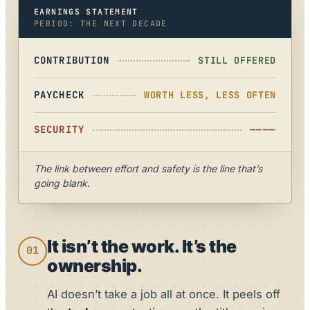
EARNINGS STATEMENT
PERIOD: THE NEXT DECADE
CONTRIBUTION
STILL OFFERED
PAYCHECK
WORTH LESS, LESS OFTEN
SECURITY
————
The link between effort and safety is the line that’s
going blank.
It isn’t the work. It’s the
01
ownership.
AI doesn’t take a job all at once. It peels off