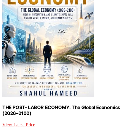
THE POST- LABOR ECONOMY: The Global Economics
(2026–2100)
View Latest Price