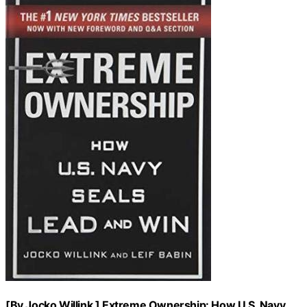
[By Jocko Willink ] Extreme Ownership: How U.S. Navy