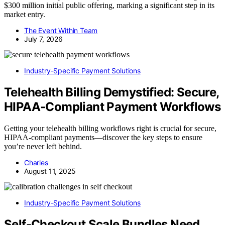
$300 million initial public offering, marking a significant step in its
market entry.
The Event Within Team
July 7, 2026
Industry-Specific Payment Solutions
Telehealth Billing Demystified: Secure,
HIPAA‑Compliant Payment Workflows
Getting your telehealth billing workflows right is crucial for secure,
HIPAA-compliant payments—discover the key steps to ensure
you’re never left behind.
Charles
August 11, 2025
Industry-Specific Payment Solutions
Self-Checkout Scale Bundles Need