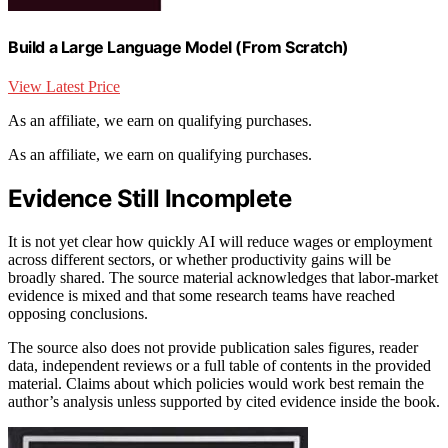
Build a Large Language Model (From Scratch)
View Latest Price
As an affiliate, we earn on qualifying purchases.
As an affiliate, we earn on qualifying purchases.
Evidence Still Incomplete
It is not yet clear how quickly AI will reduce wages or employment
across different sectors, or whether productivity gains will be
broadly shared. The source material acknowledges that labor-market
evidence is mixed and that some research teams have reached
opposing conclusions.
The source also does not provide publication sales figures, reader
data, independent reviews or a full table of contents in the provided
material. Claims about which policies would work best remain the
author’s analysis unless supported by cited evidence inside the book.