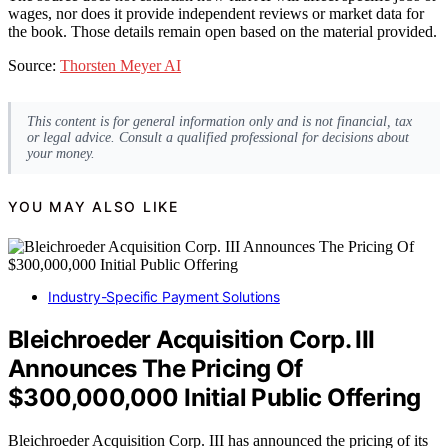
wages, nor does it provide independent reviews or market data for
the book. Those details remain open based on the material provided.
Source:
Thorsten Meyer AI
This content is for general information only and is not financial, tax
or legal advice. Consult a qualified professional for decisions about
your money.
YOU MAY ALSO LIKE
Industry-Specific Payment Solutions
Bleichroeder Acquisition Corp. III
Announces The Pricing Of
$300,000,000 Initial Public Offering
Bleichroeder Acquisition Corp. III has announced the pricing of its