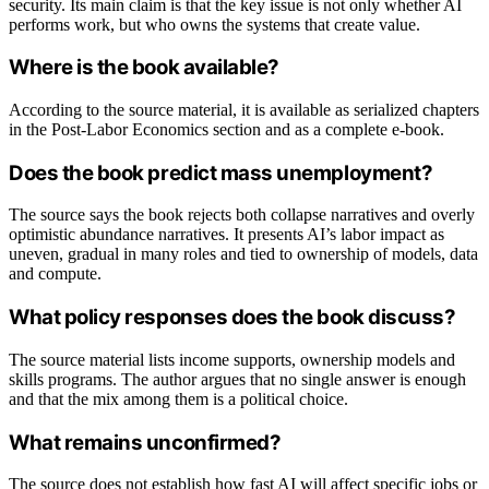
security. Its main claim is that the key issue is not only whether AI
performs work, but who owns the systems that create value.
Where is the book available?
According to the source material, it is available as serialized chapters
in the Post-Labor Economics section and as a complete e-book.
Does the book predict mass unemployment?
The source says the book rejects both collapse narratives and overly
optimistic abundance narratives. It presents AI’s labor impact as
uneven, gradual in many roles and tied to ownership of models, data
and compute.
What policy responses does the book discuss?
The source material lists income supports, ownership models and
skills programs. The author argues that no single answer is enough
and that the mix among them is a political choice.
What remains unconfirmed?
The source does not establish how fast AI will affect specific jobs or