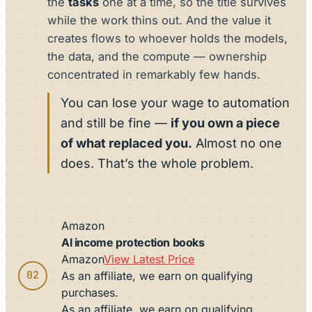
the
tasks
one at a time, so the title survives
while the work thins out. And the value it
creates flows to whoever holds the models,
the data, and the compute — ownership
concentrated in remarkably few hands.
You can lose your wage to automation
and still be fine —
if you own a piece
of what replaced you.
Almost no one
does. That’s the whole problem.
Amazon
AI income protection books
Amazon
View Latest Price
02
As an affiliate, we earn on qualifying
purchases.
As an affiliate, we earn on qualifying