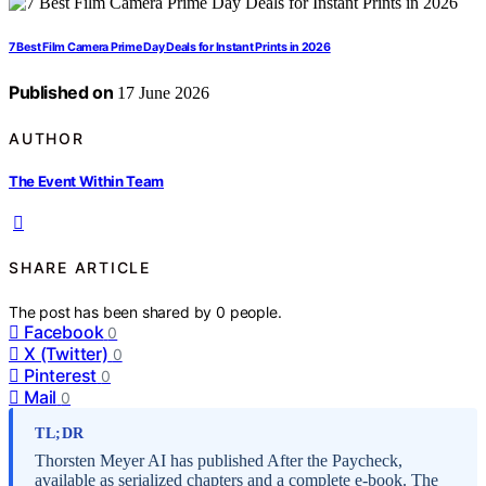
7 Best Film Camera Prime Day Deals for Instant Prints in 2026
Published on
17 June 2026
AUTHOR
The Event Within Team
SHARE ARTICLE
The post has been shared by
0
people.
Facebook
0
X (Twitter)
0
Pinterest
0
Mail
0
TL;DR
Thorsten Meyer AI has published After the Paycheck,
available as serialized chapters and a complete e-book. The