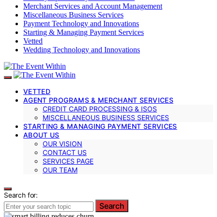
Merchant Services and Account Management
Miscellaneous Business Services
Payment Technology and Innovations
Starting & Managing Payment Services
Vetted
Wedding Technology and Innovations
VETTED
AGENT PROGRAMS & MERCHANT SERVICES
CREDIT CARD PROCESSING & ISOS
MISCELLANEOUS BUSINESS SERVICES
STARTING & MANAGING PAYMENT SERVICES
ABOUT US
OUR VISION
CONTACT US
SERVICES PAGE
OUR TEAM
Search for:
Search