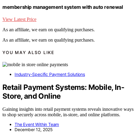
membership management system with auto renewal
View Latest Price
As an affiliate, we earn on qualifying purchases.
As an affiliate, we earn on qualifying purchases.
YOU MAY ALSO LIKE
Industry-Specific Payment Solutions
Retail Payment Systems: Mobile, In-
Store, and Online
Gaining insights into retail payment systems reveals innovative ways
to shop securely across mobile, in-store, and online platforms.
The Event Within Team
December 12, 2025