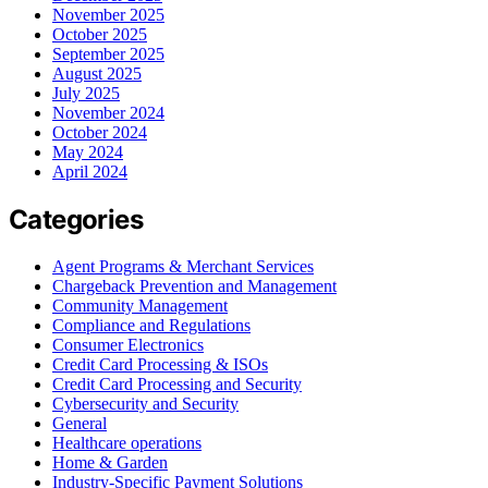
November 2025
October 2025
September 2025
August 2025
July 2025
November 2024
October 2024
May 2024
April 2024
Categories
Agent Programs & Merchant Services
Chargeback Prevention and Management
Community Management
Compliance and Regulations
Consumer Electronics
Credit Card Processing & ISOs
Credit Card Processing and Security
Cybersecurity and Security
General
Healthcare operations
Home & Garden
Industry-Specific Payment Solutions