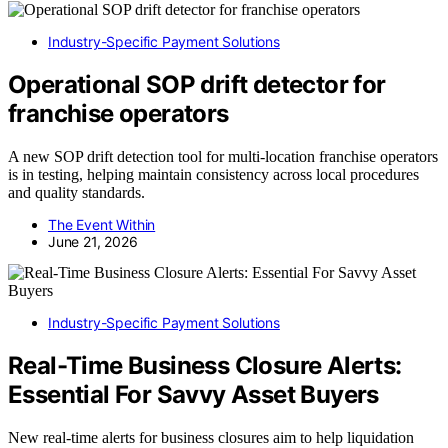
Industry-Specific Payment Solutions
Operational SOP drift detector for
franchise operators
A new SOP drift detection tool for multi-location franchise operators
is in testing, helping maintain consistency across local procedures
and quality standards.
The Event Within
June 21, 2026
Industry-Specific Payment Solutions
Real-Time Business Closure Alerts:
Essential For Savvy Asset Buyers
New real-time alerts for business closures aim to help liquidation