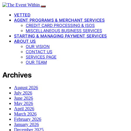
VETTED
AGENT PROGRAMS & MERCHANT SERVICES
CREDIT CARD PROCESSING & ISOS
MISCELLANEOUS BUSINESS SERVICES
STARTING & MANAGING PAYMENT SERVICES
ABOUT US
OUR VISION
CONTACT US
SERVICES PAGE
OUR TEAM
Archives
August 2026
July 2026
June 2026
May 2026
April 2026
March 2026
February 2026
January 2026
December 2025