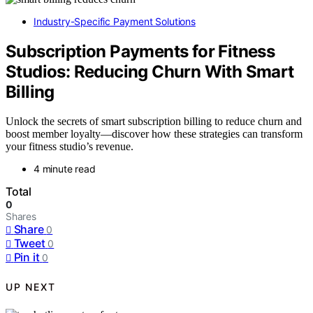
Industry-Specific Payment Solutions
Subscription Payments for Fitness
Studios: Reducing Churn With Smart
Billing
Unlock the secrets of smart subscription billing to reduce churn and
boost member loyalty—discover how these strategies can transform
your fitness studio’s revenue.
4 minute read
Total
0
Shares
Share
0
Tweet
0
Pin it
0
UP NEXT