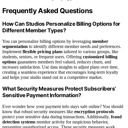
Frequently Asked Questions
How Can Studios Personalize Billing Options for
Different Member Types?
You can personalize billing options by leveraging
member
segmentation
to identify different member needs and preferences.
Implement
flexible pricing plans
tailored to various groups, like
students, seniors, or frequent users. Offering
customized billing
options
guarantees members feel valued, reduces churn, and
increases satisfaction. Use data insights to adjust plans over time,
creating a seamless experience that encourages long-term loyalty
and helps your studio stand out in a competitive market.
What Security Measures Protect Subscribers’
Sensitive Payment Information?
Ever wonder how your payment info stays safe online? You should
know that robust security measures like
encryption protocols
protect your sensitive data during transactions. Additionally,
fraud
detection systems
monitor activity for suspicious behavior,
preventing unauthorized access. These security measures work