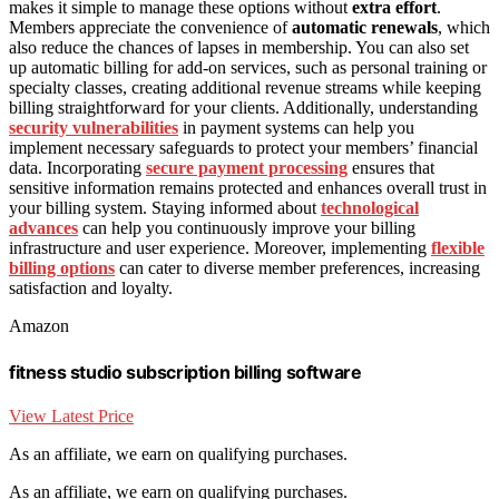
makes it simple to manage these options without
extra effort
.
Members appreciate the convenience of
automatic renewals
, which
also reduce the chances of lapses in membership. You can also set
up automatic billing for add-on services, such as personal training or
specialty classes, creating additional revenue streams while keeping
billing straightforward for your clients. Additionally, understanding
security vulnerabilities
in payment systems can help you
implement necessary safeguards to protect your members’ financial
data. Incorporating
secure payment processing
ensures that
sensitive information remains protected and enhances overall trust in
your billing system. Staying informed about
technological
advances
can help you continuously improve your billing
infrastructure and user experience. Moreover, implementing
flexible
billing options
can cater to diverse member preferences, increasing
satisfaction and loyalty.
Amazon
fitness studio subscription billing software
View Latest Price
As an affiliate, we earn on qualifying purchases.
As an affiliate, we earn on qualifying purchases.