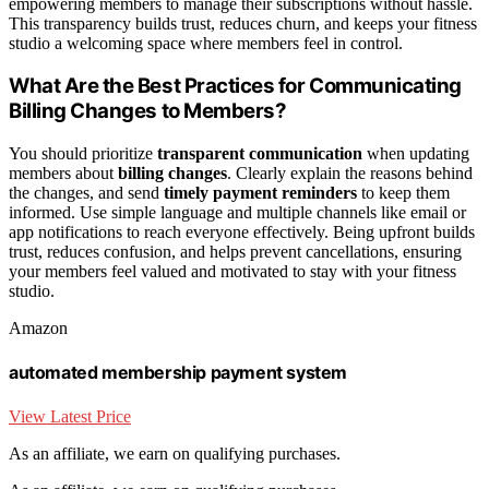
empowering members to manage their subscriptions without hassle.
This transparency builds trust, reduces churn, and keeps your fitness
studio a welcoming space where members feel in control.
What Are the Best Practices for Communicating
Billing Changes to Members?
You should prioritize
transparent communication
when updating
members about
billing changes
. Clearly explain the reasons behind
the changes, and send
timely payment reminders
to keep them
informed. Use simple language and multiple channels like email or
app notifications to reach everyone effectively. Being upfront builds
trust, reduces confusion, and helps prevent cancellations, ensuring
your members feel valued and motivated to stay with your fitness
studio.
Amazon
automated membership payment system
View Latest Price
As an affiliate, we earn on qualifying purchases.