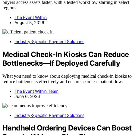
buyers access assets faster, with a tested workflow starting in select
regions.
The Event Within
August 5, 2026
Industry-Specific Payment Solutions
Medical Check-In Kiosks Can Reduce
Bottlenecks—If Deployed Carefully
What you need to know about deploying medical check-in kiosks to
reduce bottlenecks effectively and ensure seamless patient flow.
The Event Within Team
June 6, 2026
Industry-Specific Payment Solutions
Handheld Ordering Devices Can Boost