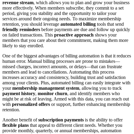
revenue stream
, which allows you to plan and grow your business
more effectively. When members subscribe, they commit to a set
period, giving you stability and the opportunity to tailor your
services around their ongoing needs. To maximize membership
retention, you should leverage
automated billing
tools that send
friendly reminders
before payments are due and follow up quickly
on failed transactions. This
proactive approach
shows your
members that you care about their commitment, making them more
likely to stay enrolled.
One of the biggest advantages of billing automation is that it reduces
human error. Manual billing processes are prone to mistakes—
missed charges, incorrect amounts, or delays—that can frustrate
members and lead to cancellations. Automating this process
increases accuracy and consistency, building trust and satisfaction
among your clients. Plus, automated billing can easily integrate with
your
membership management system
, allowing you to track
payment history
,
monitor churn
, and identify members who
might be at risk of leaving. Armed with this data, you can reach out
with
personalized offers
or support, further enhancing membership
retention.
Another benefit of
subscription payments
is the ability to offer
flexible plans
that appeal to different client needs. Whether you
provide monthly, quarterly, or annual memberships, automation