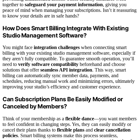
together to
safeguard your payment information
, giving you
peace of mind when managing your subscriptions. Isn’t it reassuring
to know your details are in safe hands?
How Does Smart Billing Integrate With Existing
Studio Management Software?
You might face
integration challenges
when connecting smart
billing with your existing studio management software, especially if
they aren’t fully compatible. To guarantee smooth operation, you’ll
need to
verify software compatibility
beforehand and choose
solutions that offer
seamless API integration
. This way, smart
billing can automatically sync member data, payments, and
schedules, reducing manual work and minimizing errors, ultimately
improving your studio’s efficiency and customer experience.
Can Subscription Plans Be Easily Modified or
Canceled by Members?
Think of your membership as a
flexible dance
—you want members
to feel confident in changing steps. Yes, they can easily modify or
cancel their plans thanks to
flexible plans
and
clear cancellation
policies
. Smart billing systems make this process seamless,