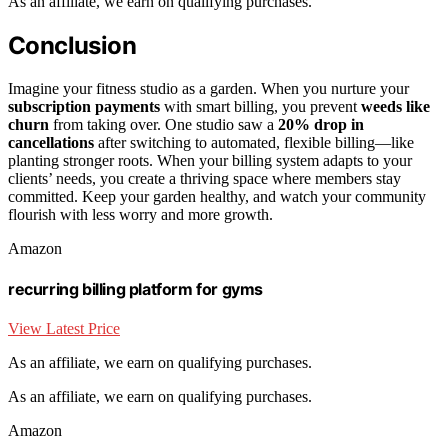
As an affiliate, we earn on qualifying purchases.
Conclusion
Imagine your fitness studio as a garden. When you nurture your
subscription payments
with smart billing, you prevent
weeds like
churn
from taking over. One studio saw a
20% drop in
cancellations
after switching to automated, flexible billing—like
planting stronger roots. When your billing system adapts to your
clients’ needs, you create a thriving space where members stay
committed. Keep your garden healthy, and watch your community
flourish with less worry and more growth.
Amazon
recurring billing platform for gyms
View Latest Price
As an affiliate, we earn on qualifying purchases.
As an affiliate, we earn on qualifying purchases.
Amazon