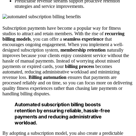
Predictable revenue streams support proactive retention
strategies and service improvements.
Subscription payments have become a popular way for fitness
studios to attract and retain members. With the rise of
recurring
billing models
, you can offer a
seamless experience
that
encourages ongoing engagement. When you implement a well-
designed subscription system,
membership retention
naturally
improves because your clients enjoy consistent service without the
hassle of manual payments. Instead of worrying about missed
payments or expired cards, your
billing process
becomes
automated, reducing administrative workload and minimizing
revenue loss.
Billing automation
ensures that payments are
processed reliably and on time, so you can focus more on delivering
quality fitness experiences rather than chasing late payments or
handling billing disputes.
Automated subscription billing boosts
retention by ensuring reliable, hassle-free
payments and reducing administrative
workload.
By adopting a subscription model, you also create a predictable