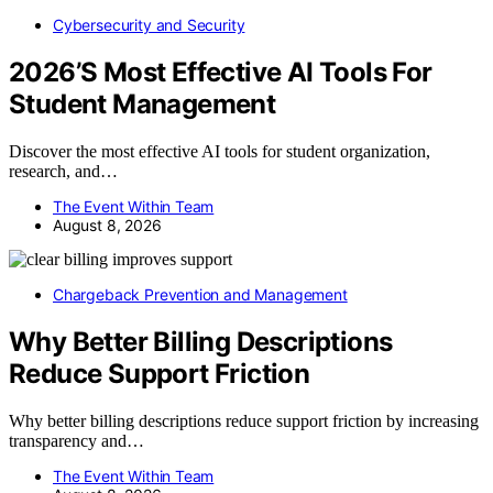
Cybersecurity and Security
2026’S Most Effective AI Tools For
Student Management
Discover the most effective AI tools for student organization,
research, and…
The Event Within Team
August 8, 2026
Chargeback Prevention and Management
Why Better Billing Descriptions
Reduce Support Friction
Why better billing descriptions reduce support friction by increasing
transparency and…
The Event Within Team