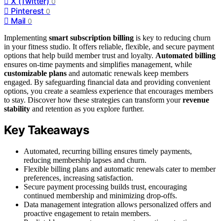
X (Twitter)
0
Pinterest
0
Mail
0
Implementing
smart subscription billing
is key to reducing churn
in your fitness studio. It offers reliable, flexible, and secure payment
options that help build member trust and loyalty.
Automated billing
ensures on-time payments and simplifies management, while
customizable plans
and automatic renewals keep members
engaged. By safeguarding financial data and providing convenient
options, you create a seamless experience that encourages members
to stay. Discover how these strategies can transform your
revenue
stability
and retention as you explore further.
Key Takeaways
Automated, recurring billing ensures timely payments,
reducing membership lapses and churn.
Flexible billing plans and automatic renewals cater to member
preferences, increasing satisfaction.
Secure payment processing builds trust, encouraging
continued membership and minimizing drop-offs.
Data management integration allows personalized offers and
proactive engagement to retain members.