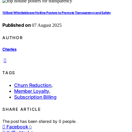
10 Best Whistleblower Hotline Posters to Promote Transparency and Safety
Published on
07 August 2025
AUTHOR
Charles
TAGS
Churn Reduction
,
Member Loyalty
,
Subscription Billing
SHARE ARTICLE
The post has been shared by
0
people.
Facebook
0