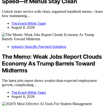
Speed—If Menus Stay Clean
Unlock faster service with clean, organized handheld menus—learn
how maintaining…
The Event Within Team
August 8, 2026
Industry-Specific Payment Solutions
The Memo: Weak Jobs Report Clouds
Economy As Trump Barrels Toward
Midterms
The latest jobs report shows weaker-than-expected employment
growth, complicating…
The Event Within Team
August 8, 2026