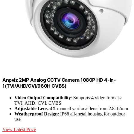
Anpviz 2MP Analog CCTV Camera 1080P HD 4-in-
1(TVI/AHD/CVI/960H CVBS)
Video Output Compatibility
: Supports 4 video formats:
TVI, AHD, CVI, CVBS
Adjustable Lens
: 4X manual varifocal lens from 2.8-12mm
Weatherproof Design
: IP66 all-metal housing for outdoor
use
View Latest Price