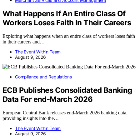
Merchant Services and Account Management
What Happens If An Entire Class Of
Workers Loses Faith In Their Careers
Exploring what happens when an entire class of workers loses faith
in their careers and…
The Event Within Team
August 9, 2026
Compliance and Regulations
ECB Publishes Consolidated Banking
Data For end-March 2026
European Central Bank releases end-March 2026 banking data,
providing insights into the…
The Event Within Team
August 9, 2026