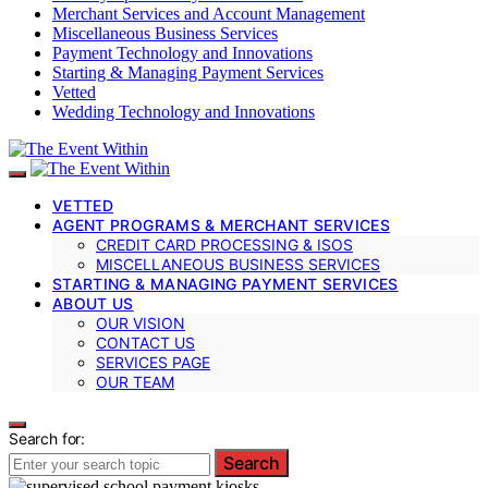
Merchant Services and Account Management
Miscellaneous Business Services
Payment Technology and Innovations
Starting & Managing Payment Services
Vetted
Wedding Technology and Innovations
VETTED
AGENT PROGRAMS & MERCHANT SERVICES
CREDIT CARD PROCESSING & ISOS
MISCELLANEOUS BUSINESS SERVICES
STARTING & MANAGING PAYMENT SERVICES
ABOUT US
OUR VISION
CONTACT US
SERVICES PAGE
OUR TEAM
Search for:
Search