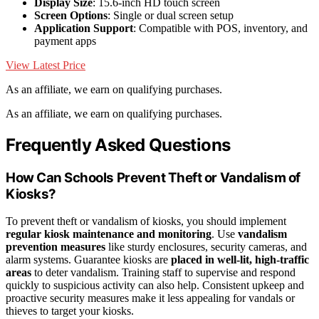
Display Size
: 15.6-inch HD touch screen
Screen Options
: Single or dual screen setup
Application Support
: Compatible with POS, inventory, and
payment apps
View Latest Price
As an affiliate, we earn on qualifying purchases.
As an affiliate, we earn on qualifying purchases.
Frequently Asked Questions
How Can Schools Prevent Theft or Vandalism of
Kiosks?
To prevent theft or vandalism of kiosks, you should implement
regular kiosk maintenance and monitoring
. Use
vandalism
prevention measures
like sturdy enclosures, security cameras, and
alarm systems. Guarantee kiosks are
placed in well-lit, high-traffic
areas
to deter vandalism. Training staff to supervise and respond
quickly to suspicious activity can also help. Consistent upkeep and
proactive security measures make it less appealing for vandals or
thieves to target your kiosks.