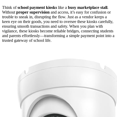
Think of
school payment kiosks
like a
busy marketplace stall
.
Without
proper supervision
and access, it’s easy for confusion or
trouble to sneak in, disrupting the flow. Just as a vendor keeps a
keen eye on their goods, you need to oversee these kiosks carefully,
ensuring smooth transactions and safety. When you plan with
vigilance, these kiosks become reliable bridges, connecting students
and parents effortlessly—transforming a simple payment point into a
trusted gateway of school life.