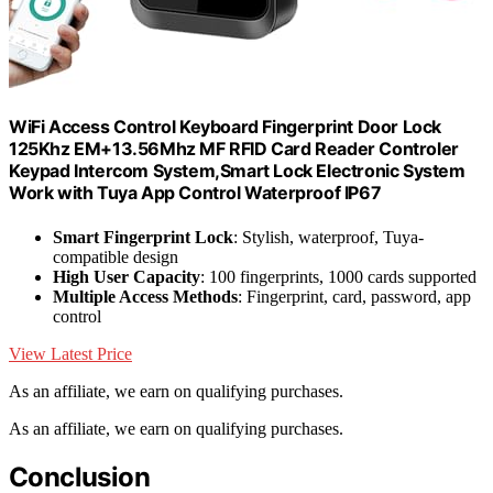
WiFi Access Control Keyboard Fingerprint Door Lock
125Khz EM+13.56Mhz MF RFID Card Reader Controler
Keypad Intercom System,Smart Lock Electronic System
Work with Tuya App Control Waterproof IP67
Smart Fingerprint Lock
: Stylish, waterproof, Tuya-
compatible design
High User Capacity
: 100 fingerprints, 1000 cards supported
Multiple Access Methods
: Fingerprint, card, password, app
control
View Latest Price
As an affiliate, we earn on qualifying purchases.
As an affiliate, we earn on qualifying purchases.
Conclusion