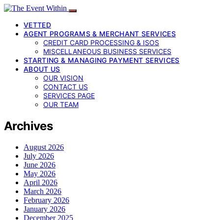
VETTED
AGENT PROGRAMS & MERCHANT SERVICES
CREDIT CARD PROCESSING & ISOS
MISCELLANEOUS BUSINESS SERVICES
STARTING & MANAGING PAYMENT SERVICES
ABOUT US
OUR VISION
CONTACT US
SERVICES PAGE
OUR TEAM
Archives
August 2026
July 2026
June 2026
May 2026
April 2026
March 2026
February 2026
January 2026
December 2025