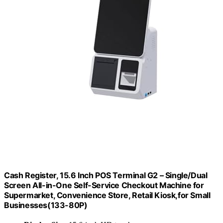
Cash Register, 15.6 Inch POS Terminal G2 – Single/Dual
Screen All-in-One Self-Service Checkout Machine for
Supermarket, Convenience Store, Retail Kiosk,for Small
Businesses(133-80P)