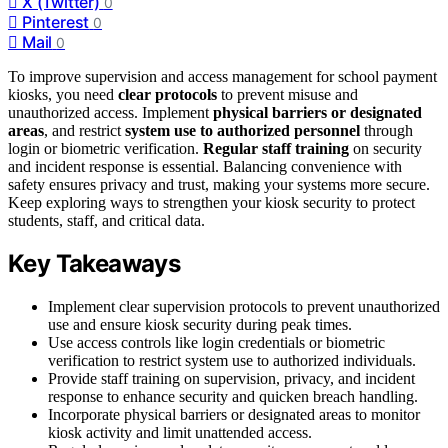
X (Twitter)
0
Pinterest
0
Mail
0
To improve supervision and access management for school payment
kiosks, you need
clear protocols
to prevent misuse and
unauthorized access. Implement
physical barriers or designated
areas
, and restrict
system use to authorized personnel
through
login or biometric verification.
Regular staff training
on security
and incident response is essential. Balancing convenience with
safety ensures privacy and trust, making your systems more secure.
Keep exploring ways to strengthen your kiosk security to protect
students, staff, and critical data.
Key Takeaways
Implement clear supervision protocols to prevent unauthorized
use and ensure kiosk security during peak times.
Use access controls like login credentials or biometric
verification to restrict system use to authorized individuals.
Provide staff training on supervision, privacy, and incident
response to enhance security and quicken breach handling.
Incorporate physical barriers or designated areas to monitor
kiosk activity and limit unattended access.