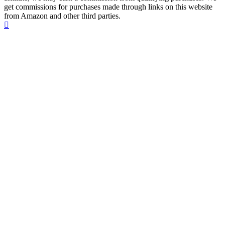
get commissions for purchases made through links on this website
from Amazon and other third parties.