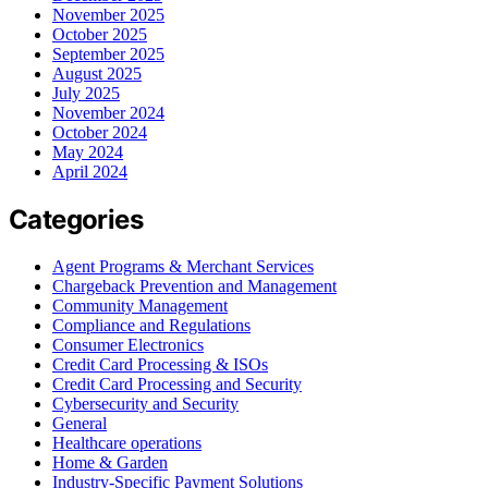
November 2025
October 2025
September 2025
August 2025
July 2025
November 2024
October 2024
May 2024
April 2024
Categories
Agent Programs & Merchant Services
Chargeback Prevention and Management
Community Management
Compliance and Regulations
Consumer Electronics
Credit Card Processing & ISOs
Credit Card Processing and Security
Cybersecurity and Security
General
Healthcare operations
Home & Garden
Industry-Specific Payment Solutions