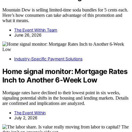
Mountain Dew is selling limited-time soda bundles for 5 cents each.
Here’s how consumers can take advantage of this promotion and
what it means.
The Event Within Team
June 26, 2026
Industry-Specific Payment Solutions
Home signal monitor: Mortgage Rates
Inch to Another 6-Week Low
Mortgage rates have declined to their lowest point in six weeks,
signaling potential shifts in the housing and lending markets. Details
are confirmed and implications are analyzed.
The Event Within
July 2, 2026