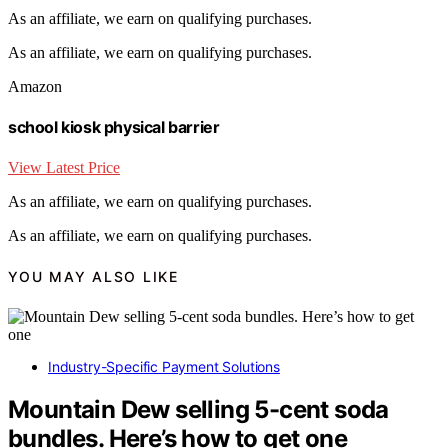
As an affiliate, we earn on qualifying purchases.
As an affiliate, we earn on qualifying purchases.
Amazon
school kiosk physical barrier
View Latest Price
As an affiliate, we earn on qualifying purchases.
As an affiliate, we earn on qualifying purchases.
YOU MAY ALSO LIKE
Industry-Specific Payment Solutions
Mountain Dew selling 5-cent soda
bundles. Here’s how to get one