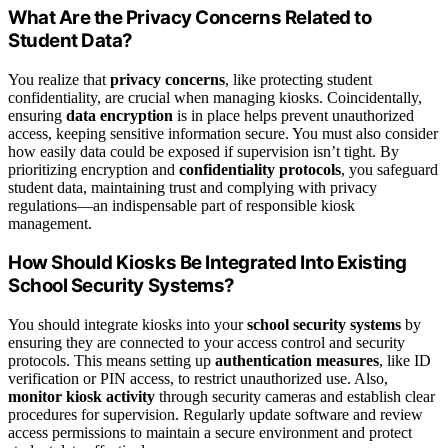
What Are the Privacy Concerns Related to
Student Data?
You realize that
privacy concerns
, like protecting student
confidentiality, are crucial when managing kiosks. Coincidentally,
ensuring
data encryption
is in place helps prevent unauthorized
access, keeping sensitive information secure. You must also consider
how easily data could be exposed if supervision isn’t tight. By
prioritizing encryption and
confidentiality protocols
, you safeguard
student data, maintaining trust and complying with privacy
regulations—an indispensable part of responsible kiosk
management.
How Should Kiosks Be Integrated Into Existing
School Security Systems?
You should integrate kiosks into your
school security systems
by
ensuring they are connected to your access control and security
protocols. This means setting up
authentication measures
, like ID
verification or PIN access, to restrict unauthorized use. Also,
monitor kiosk activity
through security cameras and establish clear
procedures for supervision. Regularly update software and review
access permissions to maintain a secure environment and protect