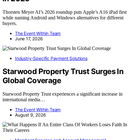
Thorsten Meyer AI’s 2026 roundup puts Apple’s A16 iPad first
while naming Android and Windows alternatives for different
buyers.
The Event Within Team
June 17, 2026
Industry-Specific Payment Solutions
Starwood Property Trust Surges In
Global Coverage
Starwood Property Trust experiences a significant increase in
international media…
The Event Within Team
August 9, 2026