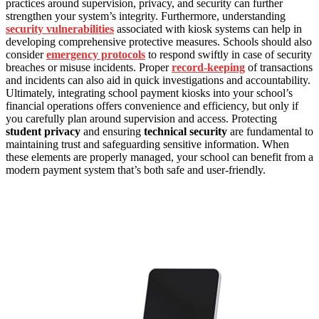
practices around supervision, privacy, and security can further
strengthen your system’s integrity. Furthermore, understanding
security vulnerabilities
associated with kiosk systems can help in
developing comprehensive protective measures. Schools should also
consider
emergency protocols
to respond swiftly in case of security
breaches or misuse incidents. Proper
record-keeping
of transactions
and incidents can also aid in quick investigations and accountability.
Ultimately, integrating school payment kiosks into your school’s
financial operations offers convenience and efficiency, but only if
you carefully plan around supervision and access. Protecting
student privacy
and ensuring
technical security
are fundamental to
maintaining trust and safeguarding sensitive information. When
these elements are properly managed, your school can benefit from a
modern payment system that’s both safe and user-friendly.