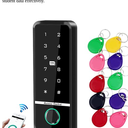
student data effectively.