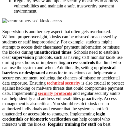
Regularly review and update security measures to address
vulnerabilities and maintain a safe, trustworthy payment
environment.
Supervision is another key aspect that often gets overlooked.
Without proper oversight, kiosks can be misused or accessed by
students or staff inappropriately. For example, students might
attempt to access their classmates’ payment information or misuse
the kiosks during
unauthorized times
. Schools need to establish
clear
supervision
protocols, such as having staff monitor kiosk use
during peak hours or implementing
access controls
that limit who
can use the system and when. Additionally, setting up
physical
barriers or designated areas
for transactions can help create a
secure environment, reducing the chances of misuse or accidental
data exposure. Ensuring
technical security
is also crucial to protect
against hacking or malware threats that could compromise payment
data. Implementing
security protocols
and regular security audits
can help identify and address vulnerabilities proactively. Access
management is also critical. You should restrict kiosk use to
authorized individuals and ensure that the system is not left
unattended or accessible to strangers. Implementing
login
credentials or biometric verification
can help control who
interacts with the kiosks.
Regular training for staff
on best