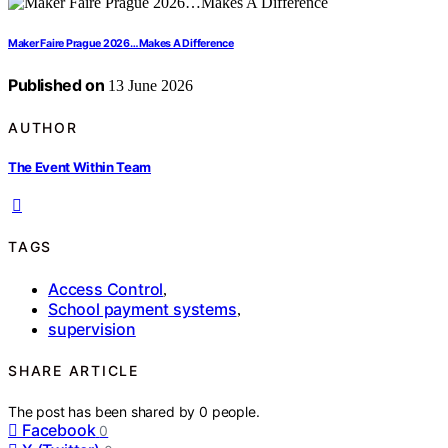
Maker Faire Prague 2026…Makes A Difference
Published on
13 June 2026
AUTHOR
The Event Within Team
TAGS
Access Control
,
School payment systems
,
supervision
SHARE ARTICLE
The post has been shared by
0
people.
Facebook
0