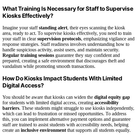
What Training Is Necessary for Staff to Supervise
Kiosks Effectively?
Imagine your staff
standing alert
, their eyes scanning the kiosk
area, ready to act. To supervise kiosks effectively, you need to train
your staff in clear
supervision protocols
, emphasizing vigilance and
response strategies. Staff readiness involves understanding how to
handle suspicious activity, assist users, and maintain security.
Regular training sessions
guarantee they stay confident and
prepared, creating a safe environment that discourages theft and
vandalism while promoting smooth transactions.
How Do Kiosks Impact Students With Limited
Digital Access?
You should be aware that kiosks can widen the
digital equity gap
for students with limited digital access, creating
accessibility
barriers
. These students might struggle to use kiosks independently,
which can lead to frustration or missed opportunities. To address
this, you can implement alternative payment options and guarantee
staff are trained to assist students with accessibility needs, helping
create an
inclusive environment
that supports all students equally.