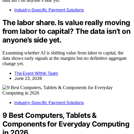
Industry-Specific Payment Solutions
The labor share. Is value really moving
from labor to capital? The data isn’t on
anyone’s side yet.
Examining whether AI is shifting value from labor to capital, the
data shows early signals at the margins but no definitive aggregate
change yet.
The Event Within Team
June 23, 2026
Industry-Specific Payment Solutions
9 Best Computers, Tablets &
Components for Everyday Computing
in 2026