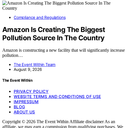
Compliance and Regulations
Amazon Is Creating The Biggest
Pollution Source In The Country
Amazon is constructing a new facility that will significantly increase
pollution…
The Event Within Team
August 9, 2026
The Event Within
PRIVACY POLICY
WEBSITE TERMS AND CONDITIONS OF USE
IMPRESSUM
BLOG
ABOUT US
Copyright © 2026 The Event Within Affiliate disclaimer As an
affiliate, we may earn a commission from qualifying purchases. We