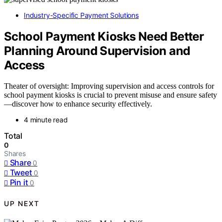
Industry-Specific Payment Solutions
School Payment Kiosks Need Better
Planning Around Supervision and
Access
Theater of oversight: Improving supervision and access controls for
school payment kiosks is crucial to prevent misuse and ensure safety
—discover how to enhance security effectively.
4 minute read
Total
0
Shares
Share
0
Tweet
0
Pin it
0
UP NEXT