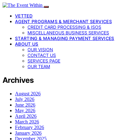
VETTED
AGENT PROGRAMS & MERCHANT SERVICES
CREDIT CARD PROCESSING & ISOS
MISCELLANEOUS BUSINESS SERVICES
STARTING & MANAGING PAYMENT SERVICES
ABOUT US
OUR VISION
CONTACT US
SERVICES PAGE
OUR TEAM
Archives
August 2026
July 2026
June 2026
May 2026
April 2026
March 2026
February 2026
January 2026
December 2025