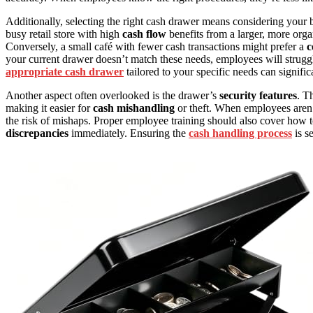
Additionally, selecting the right cash drawer means considering your 
busy retail store with high
cash flow
benefits from a larger, more orga
Conversely, a small café with fewer cash transactions might prefer a
c
your current drawer doesn’t match these needs, employees will struggle
appropriate cash drawer
tailored to your specific needs can signific
Another aspect often overlooked is the drawer’s
security features
. T
making it easier for
cash mishandling
or theft. When employees aren’t 
the risk of mishaps. Proper employee training should also cover how t
discrepancies
immediately. Ensuring the
cash handling process
is s