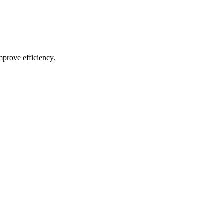
mprove efficiency.