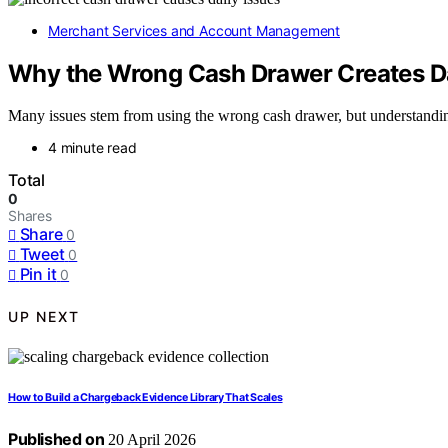
Merchant Services and Account Management
Why the Wrong Cash Drawer Creates Dai
Many issues stem from using the wrong cash drawer, but understanding
4 minute read
Total
0
Shares
Share
0
Tweet
0
Pin it
0
UP NEXT
How to Build a Chargeback Evidence Library That Scales
Published on
20 April 2026