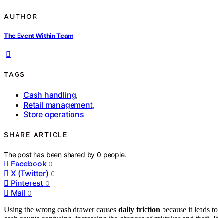
AUTHOR
The Event Within Team
TAGS
Cash handling
,
Retail management
,
Store operations
SHARE ARTICLE
The post has been shared by
0
people.
Facebook
0
X (Twitter)
0
Pinterest
0
Mail
0
Using the wrong cash drawer causes
daily friction
because it leads t