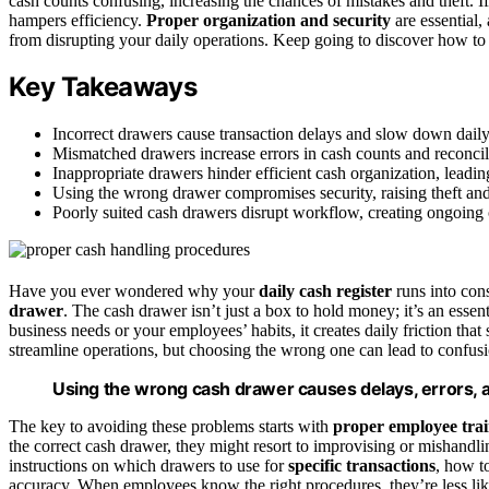
cash counts confusing, increasing the chances of mistakes and theft. If
hampers efficiency.
Proper organization and security
are essential,
from disrupting your daily operations. Keep going to discover how to f
Key Takeaways
Incorrect drawers cause transaction delays and slow down daily
Mismatched drawers increase errors in cash counts and reconcil
Inappropriate drawers hinder efficient cash organization, leadin
Using the wrong drawer compromises security, raising theft and
Poorly suited cash drawers disrupt workflow, creating ongoing o
Have you ever wondered why your
daily cash register
runs into con
drawer
. The cash drawer isn’t just a box to hold money; it’s an essen
business needs or your employees’ habits, it creates daily friction tha
streamline operations, but choosing the wrong one can lead to confusi
Using the wrong cash drawer causes delays, errors, a
The key to avoiding these problems starts with
proper employee tra
the correct cash drawer, they might resort to improvising or mishandl
instructions on which drawers to use for
specific transactions
, how t
accuracy. When employees know the right procedures, they’re less like