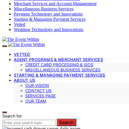
Merchant Services and Account Management
Miscellaneous Business Services
Payment Technology and Innovations
Starting & Managing Payment Services
Vetted
Wedding Technology and Innovations
VETTED
AGENT PROGRAMS & MERCHANT SERVICES
CREDIT CARD PROCESSING & ISOS
MISCELLANEOUS BUSINESS SERVICES
STARTING & MANAGING PAYMENT SERVICES
ABOUT US
OUR VISION
CONTACT US
SERVICES PAGE
OUR TEAM
Search for:
Search