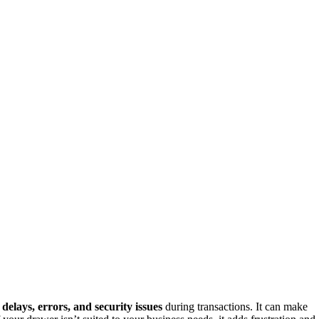
o
delays, errors, and security issues
during transactions. It can make