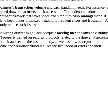
business’s
transaction volume
and cash handling needs. For instance, 
nized drawer that offers quick access to different denominations.
ompact drawer
that saves space and simplifies
cash management
. If
 to keep things organized, leading to frequent errors and frustration. 
antly reduce such issues.
he wrong drawer might lack adequate
locking mechanisms
or visibility
properly trained on security protocols related to the drawer, it increas
o lock and secure the cash properly, as well as how to
report
ecure and well-understood reduces the likelihood of errors and theft.