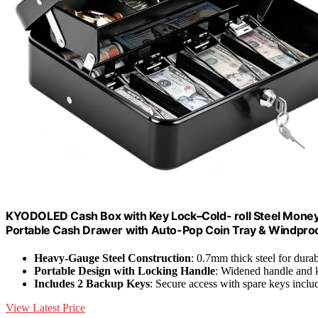
KYODOLED Cash Box with Key Lock–Cold- roll Steel Money B
Portable Cash Drawer with Auto-Pop Coin Tray & Windproof B
Heavy-Gauge Steel Construction
: 0.7mm thick steel for durab
Portable Design with Locking Handle
: Widened handle and k
Includes 2 Backup Keys
: Secure access with spare keys inclu
View Latest Price