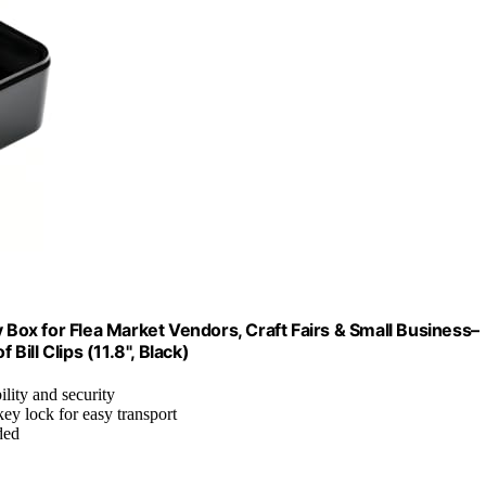
ox for Flea Market Vendors, Craft Fairs & Small Business–
ill Clips (11.8", Black)
ility and security
ey lock for easy transport
ded