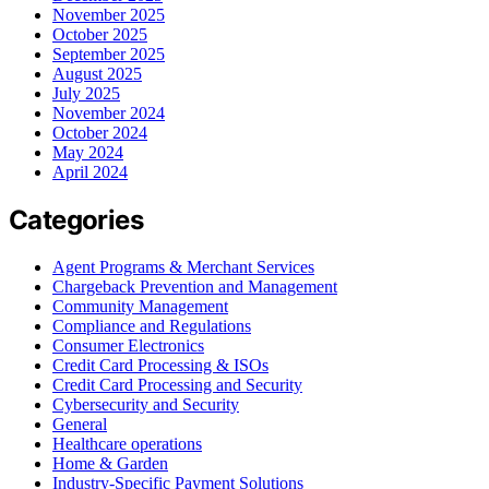
November 2025
October 2025
September 2025
August 2025
July 2025
November 2024
October 2024
May 2024
April 2024
Categories
Agent Programs & Merchant Services
Chargeback Prevention and Management
Community Management
Compliance and Regulations
Consumer Electronics
Credit Card Processing & ISOs
Credit Card Processing and Security
Cybersecurity and Security
General
Healthcare operations
Home & Garden
Industry-Specific Payment Solutions