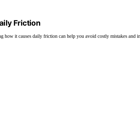
ly Friction
 how it causes daily friction can help you avoid costly mistakes and i