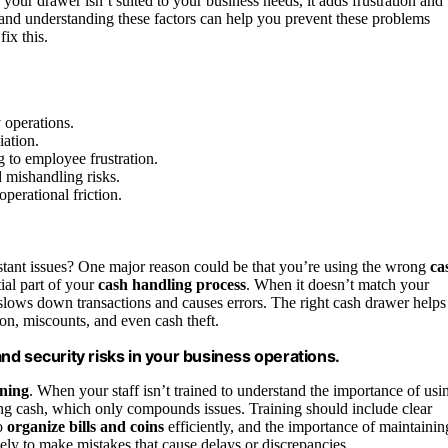
 your drawer isn’t suited to your business needs, it adds frustration and
 and understanding these factors can help you prevent these problems
ix this.
 operations.
iation.
g to employee frustration.
 mishandling risks.
perational friction.
stant issues? One major reason could be that you’re using the wrong
ca
tial part of your
cash handling process
. When it doesn’t match your
t slows down transactions and causes errors. The right cash drawer helps
on, miscounts, and even cash theft.
nd security risks in your business operations.
ining
. When your staff isn’t trained to understand the importance of usi
ing cash, which only compounds issues. Training should include clear
o
organize bills and coins
efficiently, and the importance of maintainin
ly to make mistakes that cause delays or discrepancies.