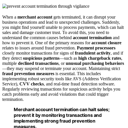
When a
merchant account
gets terminated, it can disrupt your
business operations and lead to unexpected challenges. Suddenly,
you might find yourself unable to process payments, which can halt
sales and damage customer trust. To avoid this, you need to
understand the common causes behind
account termination
and
how to prevent it. One of the primary reasons for
account closure
relates to issues around fraud prevention.
Payment processors
closely monitor transactions for signs of
fraudulent activity
, and if
they detect
suspicious patterns
—such as
high chargeback rates
,
multiple
declined transactions
, or
unusual purchasing behaviors
—they may suspend or terminate your account. Maintaining strict
fraud prevention measures
is essential. This includes
implementing robust security tools like AVS (Address Verification
Service),
CVV checks
, and real-time fraud detection software.
Regularly reviewing transactions for suspicious activity helps you
catch problems early and avoid violations that could trigger
termination.
Merchant account termination can halt sales;
prevent it by monitoring transactions and
implementing strong fraud prevention
measures.