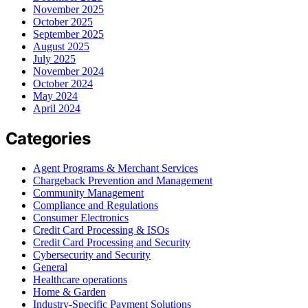
November 2025
October 2025
September 2025
August 2025
July 2025
November 2024
October 2024
May 2024
April 2024
Categories
Agent Programs & Merchant Services
Chargeback Prevention and Management
Community Management
Compliance and Regulations
Consumer Electronics
Credit Card Processing & ISOs
Credit Card Processing and Security
Cybersecurity and Security
General
Healthcare operations
Home & Garden
Industry-Specific Payment Solutions