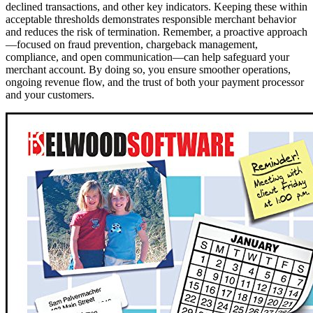
declined transactions, and other key indicators. Keeping these within
acceptable thresholds demonstrates responsible merchant behavior
and reduces the risk of termination. Remember, a proactive approach
—focused on fraud prevention, chargeback management,
compliance, and open communication—can help safeguard your
merchant account. By doing so, you ensure smoother operations,
ongoing revenue flow, and the trust of both your payment processor
and your customers.