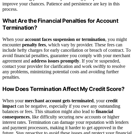
improve your chances. Patience and persistence are key in this
process.
What Are the Financial Penalties for Account
Termination?
When your
account faces suspension or termination
, you might
encounter
penalty fees
, which vary by provider. These fees can
include hefty charges for early cancellation or breach of contract. To
avoid financial penalties, guarantee you comply with your merchant
agreement and
address issues promptly
. If you’re suspended,
contact your provider for clarification and work swiftly to resolve
any problems, minimizing potential costs and avoiding further
penalties.
How Does Termination Affect My Credit Score?
When your
merchant account gets terminated
, your
credit
impact
can be negative, especially if you owe any outstanding
balances or fees. This situation might also lead to
financial
consequences
, like difficulty securing new accounts or higher
interest rates. Termination can damage your reputation with lenders
and payment processors, making it harder to get approved in the
future. Stay proactive to avoid these issues and protect your financial