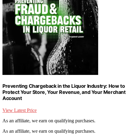
Preventing Chargeback in the Liquor Industry: How to
Protect Your Store, Your Revenue, and Your Merchant
Account
View Latest Price
As an affiliate, we earn on qualifying purchases.
As an affiliate, we earn on qualifying purchases.