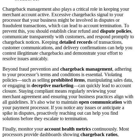
Chargeback management also plays a critical role in keeping your
merchant account active. Excessive chargebacks signal to your
processor that your business might be involved in disputes or
fraudulent transactions, which can lead to account termination. To
prevent this, you should establish clear refund and
dispute policies
,
communicate transparently with customers, and respond promptly to
chargeback notices. Keeping
detailed records
of transactions,
customer communications, and delivery confirmations can help you
contest illegitimate chargebacks and demonstrate your effort to
resolve issues amicably.
Beyond fraud prevention and
chargeback management
, adhering
to your processor’s terms and conditions is essential. Violating
policies—such as selling
prohibited items
, manipulating sales data,
or engaging in
deceptive marketing
—can quickly lead to account
closure. Staying compliant means regularly reviewing your
merchant agreement and ensuring your business practices align with
all guidelines. It’s also wise to maintain
open communication
with
your payment processor. If you notice any issues or anticipate a
spike in disputes, proactively reaching out can help you find
solutions before they escalate to termination.
Finally, monitor your
account health metrics
continuously. Most
processors provide dashboards showing
chargeback ratios
,