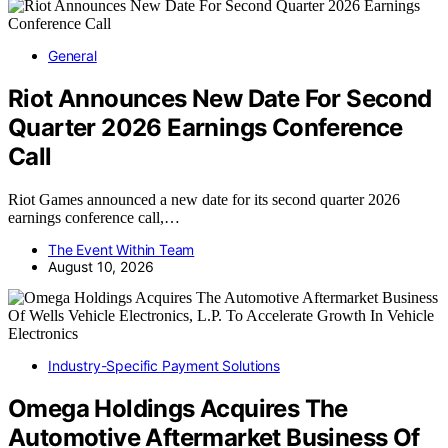
General
Riot Announces New Date For Second
Quarter 2026 Earnings Conference
Call
Riot Games announced a new date for its second quarter 2026
earnings conference call,…
The Event Within Team
August 10, 2026
Industry-Specific Payment Solutions
Omega Holdings Acquires The
Automotive Aftermarket Business Of