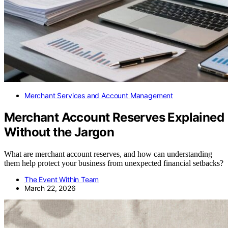
Merchant Services and Account Management
Merchant Account Reserves Explained
Without the Jargon
What are merchant account reserves, and how can understanding
them help protect your business from unexpected financial setbacks?
The Event Within Team
March 22, 2026