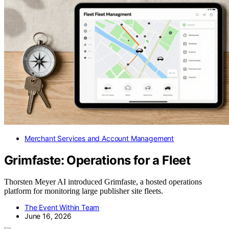
Merchant Services and Account Management
Grimfaste: Operations for a Fleet
Thorsten Meyer AI introduced Grimfaste, a hosted operations
platform for monitoring large publisher site fleets.
The Event Within Team
June 16, 2026