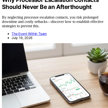
Should Never Be an Afterthought
By neglecting processor escalation contacts, you risk prolonged
downtime and costly setbacks—discover how to establish effective
strategies to prevent this.
The Event Within Team
July 19, 2026