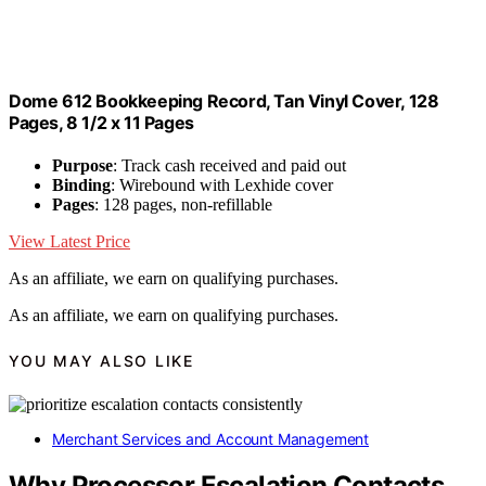
Dome 612 Bookkeeping Record, Tan Vinyl Cover, 128
Pages, 8 1/2 x 11 Pages
Purpose
: Track cash received and paid out
Binding
: Wirebound with Lexhide cover
Pages
: 128 pages, non-refillable
View Latest Price
As an affiliate, we earn on qualifying purchases.
As an affiliate, we earn on qualifying purchases.
YOU MAY ALSO LIKE
Merchant Services and Account Management
Why Processor Escalation Contacts