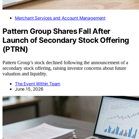
Merchant Services and Account Management
Pattern Group Shares Fall After
Launch of Secondary Stock Offering
(PTRN)
Pattern Group’s stock declined following the announcement of a
secondary stock offering, raising investor concerns about future
valuation and liquidity.
The Event Within Team
June 15, 2026