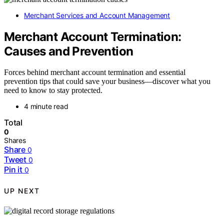
Merchant Services and Account Management
Merchant Account Termination:
Causes and Prevention
Forces behind merchant account termination and essential
prevention tips that could save your business—discover what you
need to know to stay protected.
4 minute read
Total
0
Shares
Share
0
Tweet
0
Pin it
0
UP NEXT