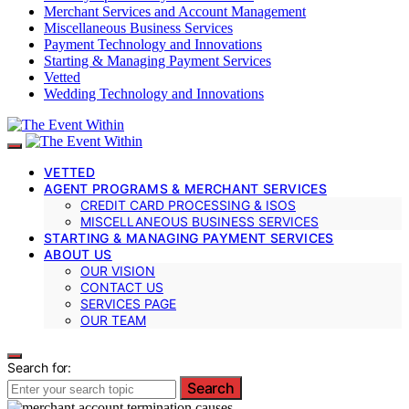
Merchant Services and Account Management
Miscellaneous Business Services
Payment Technology and Innovations
Starting & Managing Payment Services
Vetted
Wedding Technology and Innovations
VETTED
AGENT PROGRAMS & MERCHANT SERVICES
CREDIT CARD PROCESSING & ISOS
MISCELLANEOUS BUSINESS SERVICES
STARTING & MANAGING PAYMENT SERVICES
ABOUT US
OUR VISION
CONTACT US
SERVICES PAGE
OUR TEAM
Search for:
Search