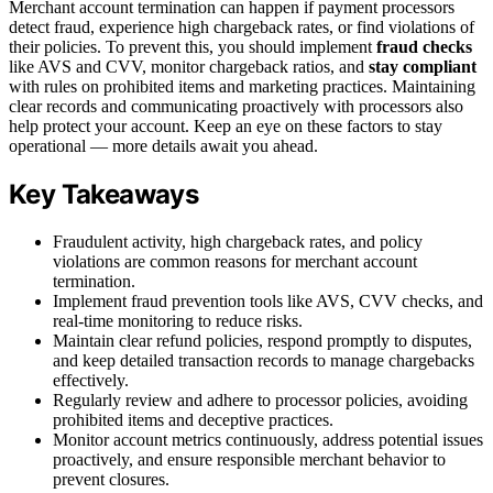
Merchant account termination can happen if payment processors
detect fraud, experience high chargeback rates, or find violations of
their policies. To prevent this, you should implement
fraud checks
like AVS and CVV, monitor chargeback ratios, and
stay compliant
with rules on prohibited items and marketing practices. Maintaining
clear records and communicating proactively with processors also
help protect your account. Keep an eye on these factors to stay
operational — more details await you ahead.
Key Takeaways
Fraudulent activity, high chargeback rates, and policy
violations are common reasons for merchant account
termination.
Implement fraud prevention tools like AVS, CVV checks, and
real-time monitoring to reduce risks.
Maintain clear refund policies, respond promptly to disputes,
and keep detailed transaction records to manage chargebacks
effectively.
Regularly review and adhere to processor policies, avoiding
prohibited items and deceptive practices.
Monitor account metrics continuously, address potential issues
proactively, and ensure responsible merchant behavior to
prevent closures.