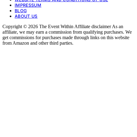
IMPRESSUM
BLOG
ABOUT US
Copyright © 2026 The Event Within Affiliate disclaimer As an
affiliate, we may earn a commission from qualifying purchases. We
get commissions for purchases made through links on this website
from Amazon and other third parties.