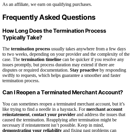
As an affiliate, we earn on qualifying purchases.
Frequently Asked Questions
How Long Does the Termination Process
Typically Take?
The
termination process
usually takes anywhere from a few days
to two weeks, depending on your provider and the complexity of the
case. The
termination timeline
can be quicker if you resolve any
issues promptly, but process duration may extend if there are
disputes or required documentation.
Stay proactive
by responding
swiftly to requests, which helps guarantee a smoother and faster
termination process.
Can I Reopen a Terminated Merchant Account?
You can sometimes reopen a terminated merchant account, but it’s
like trying to find a needle in a haystack. For
merchant account
reinstatement
,
contact your provider
and address the issues that
caused the termination. Reapplying after termination might be
necessary if reinstatement isn’t possible. Keep in mind,
demonstrating your reliability
and fixing past problems can