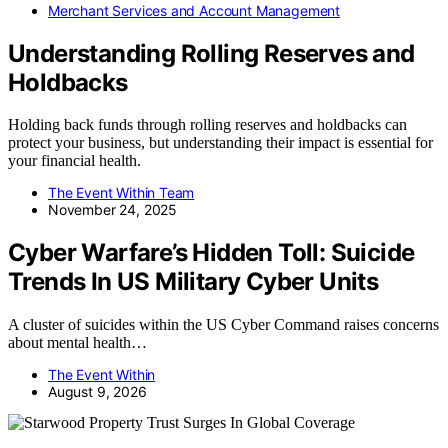
Merchant Services and Account Management
Understanding Rolling Reserves and
Holdbacks
Holding back funds through rolling reserves and holdbacks can
protect your business, but understanding their impact is essential for
your financial health.
The Event Within Team
November 24, 2025
Cyber Warfare’s Hidden Toll: Suicide
Trends In US Military Cyber Units
A cluster of suicides within the US Cyber Command raises concerns
about mental health…
The Event Within
August 9, 2026