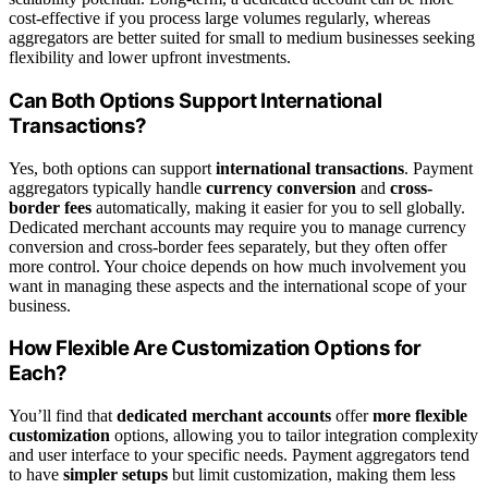
cost-effective if you process large volumes regularly, whereas
aggregators are better suited for small to medium businesses seeking
flexibility and lower upfront investments.
Can Both Options Support International
Transactions?
Yes, both options can support
international transactions
. Payment
aggregators typically handle
currency conversion
and
cross-
border fees
automatically, making it easier for you to sell globally.
Dedicated merchant accounts may require you to manage currency
conversion and cross-border fees separately, but they often offer
more control. Your choice depends on how much involvement you
want in managing these aspects and the international scope of your
business.
How Flexible Are Customization Options for
Each?
You’ll find that
dedicated merchant accounts
offer
more flexible
customization
options, allowing you to tailor integration complexity
and user interface to your specific needs. Payment aggregators tend
to have
simpler setups
but limit customization, making them less