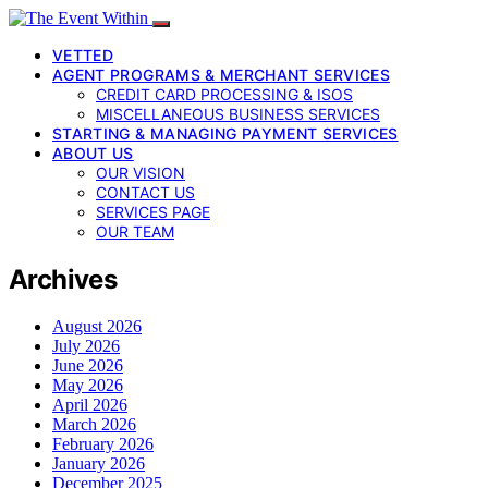
VETTED
AGENT PROGRAMS & MERCHANT SERVICES
CREDIT CARD PROCESSING & ISOS
MISCELLANEOUS BUSINESS SERVICES
STARTING & MANAGING PAYMENT SERVICES
ABOUT US
OUR VISION
CONTACT US
SERVICES PAGE
OUR TEAM
Archives
August 2026
July 2026
June 2026
May 2026
April 2026
March 2026
February 2026
January 2026
December 2025