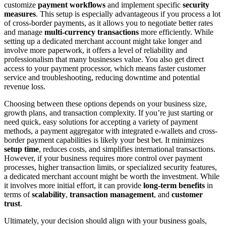
customize
payment workflows
and implement specific
security
measures
. This setup is especially advantageous if you process a lot
of cross-border payments, as it allows you to negotiate better rates
and manage
multi-currency transactions
more efficiently. While
setting up a dedicated merchant account might take longer and
involve more paperwork, it offers a level of reliability and
professionalism that many businesses value. You also get direct
access to your payment processor, which means faster customer
service and troubleshooting, reducing downtime and potential
revenue loss.
Choosing between these options depends on your business size,
growth plans, and transaction complexity. If you’re just starting or
need quick, easy solutions for accepting a variety of payment
methods, a payment aggregator with integrated e-wallets and cross-
border payment capabilities is likely your best bet. It minimizes
setup time
, reduces costs, and simplifies international transactions.
However, if your business requires more control over payment
processes, higher transaction limits, or specialized security features,
a dedicated merchant account might be worth the investment. While
it involves more initial effort, it can provide
long-term benefits
in
terms of
scalability
,
transaction management
, and
customer
trust
.
Ultimately, your decision should align with your business goals,