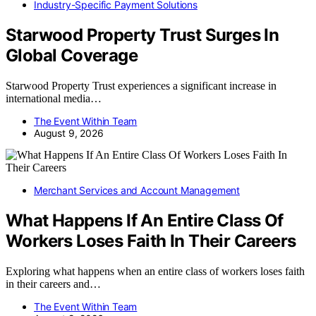
Industry-Specific Payment Solutions
Starwood Property Trust Surges In
Global Coverage
Starwood Property Trust experiences a significant increase in
international media…
The Event Within Team
August 9, 2026
Merchant Services and Account Management
What Happens If An Entire Class Of
Workers Loses Faith In Their Careers
Exploring what happens when an entire class of workers loses faith
in their careers and…
The Event Within Team