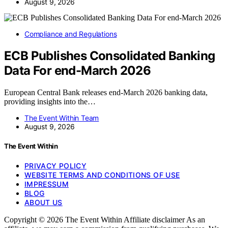
August 9, 2026
Compliance and Regulations
ECB Publishes Consolidated Banking
Data For end-March 2026
European Central Bank releases end-March 2026 banking data,
providing insights into the…
The Event Within Team
August 9, 2026
The Event Within
PRIVACY POLICY
WEBSITE TERMS AND CONDITIONS OF USE
IMPRESSUM
BLOG
ABOUT US
Copyright © 2026 The Event Within Affiliate disclaimer As an