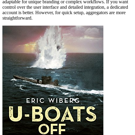
adaptable for unique branding or complex workflows. If you want
control over the user interface and detailed integration, a dedicated
account is better. However, for quick setup, aggregators are more
straightforward.