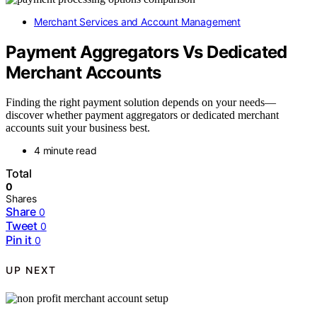
Merchant Services and Account Management
Payment Aggregators Vs Dedicated
Merchant Accounts
Finding the right payment solution depends on your needs—
discover whether payment aggregators or dedicated merchant
accounts suit your business best.
4 minute read
Total
0
Shares
Share
0
Tweet
0
Pin it
0
UP NEXT