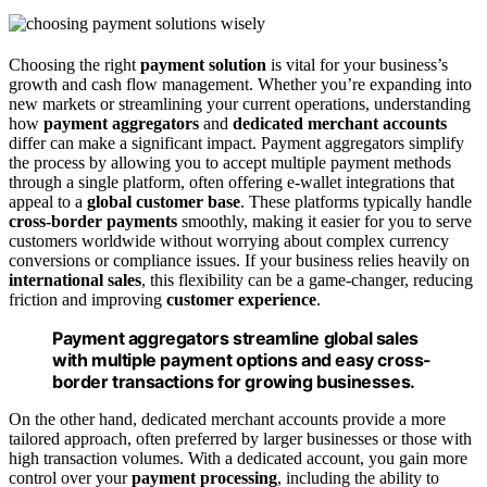
Choosing the right
payment solution
is vital for your business’s
growth and cash flow management. Whether you’re expanding into
new markets or streamlining your current operations, understanding
how
payment aggregators
and
dedicated merchant accounts
differ can make a significant impact. Payment aggregators simplify
the process by allowing you to accept multiple payment methods
through a single platform, often offering e-wallet integrations that
appeal to a
global customer base
. These platforms typically handle
cross-border payments
smoothly, making it easier for you to serve
customers worldwide without worrying about complex currency
conversions or compliance issues. If your business relies heavily on
international sales
, this flexibility can be a game-changer, reducing
friction and improving
customer experience
.
Payment aggregators streamline global sales
with multiple payment options and easy cross-
border transactions for growing businesses.
On the other hand, dedicated merchant accounts provide a more
tailored approach, often preferred by larger businesses or those with
high transaction volumes. With a dedicated account, you gain more
control over your
payment processing
, including the ability to