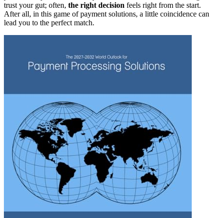
trust your gut; often,
the right decision
feels right from the start.
After all, in this game of payment solutions, a little coincidence can
lead you to the perfect match.