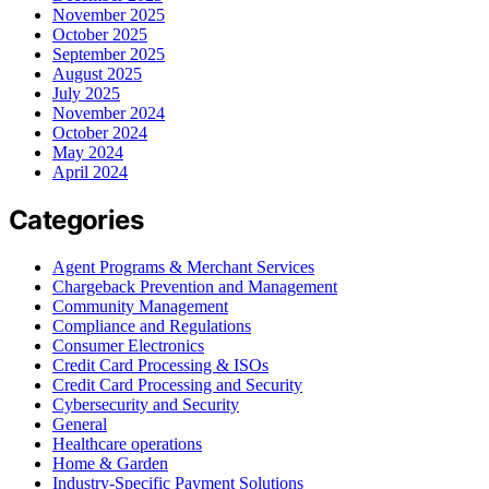
November 2025
October 2025
September 2025
August 2025
July 2025
November 2024
October 2024
May 2024
April 2024
Categories
Agent Programs & Merchant Services
Chargeback Prevention and Management
Community Management
Compliance and Regulations
Consumer Electronics
Credit Card Processing & ISOs
Credit Card Processing and Security
Cybersecurity and Security
General
Healthcare operations
Home & Garden
Industry-Specific Payment Solutions