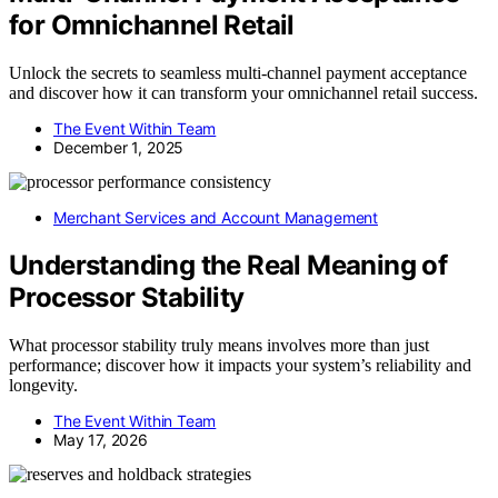
for Omnichannel Retail
Unlock the secrets to seamless multi-channel payment acceptance
and discover how it can transform your omnichannel retail success.
The Event Within Team
December 1, 2025
Merchant Services and Account Management
Understanding the Real Meaning of
Processor Stability
What processor stability truly means involves more than just
performance; discover how it impacts your system’s reliability and
longevity.
The Event Within Team
May 17, 2026