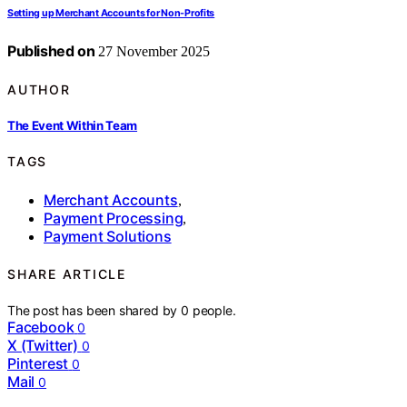
Setting up Merchant Accounts for Non-Profits
Published on
27 November 2025
AUTHOR
The Event Within Team
TAGS
Merchant Accounts
,
Payment Processing
,
Payment Solutions
SHARE ARTICLE
The post has been shared by
0
people.
Facebook
0
X (Twitter)
0
Pinterest
0
Mail
0