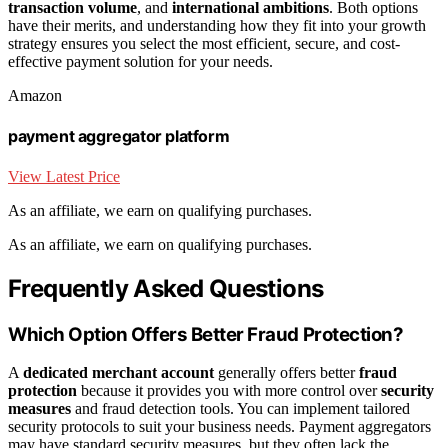
transaction volume
, and
international ambitions
. Both options
have their merits, and understanding how they fit into your growth
strategy ensures you select the most efficient, secure, and cost-
effective payment solution for your needs.
Amazon
payment aggregator platform
View Latest Price
As an affiliate, we earn on qualifying purchases.
As an affiliate, we earn on qualifying purchases.
Frequently Asked Questions
Which Option Offers Better Fraud Protection?
A
dedicated merchant account
generally offers better
fraud
protection
because it provides you with more control over
security
measures
and fraud detection tools. You can implement tailored
security protocols to suit your business needs. Payment aggregators
may have standard security measures, but they often lack the