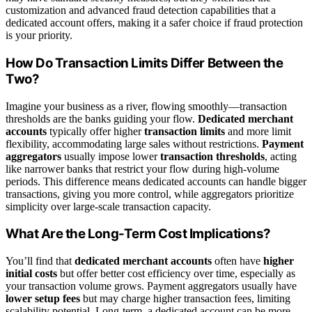
customization and advanced fraud detection capabilities that a
dedicated account offers, making it a safer choice if fraud protection
is your priority.
How Do Transaction Limits Differ Between the
Two?
Imagine your business as a river, flowing smoothly—transaction
thresholds are the banks guiding your flow.
Dedicated merchant
accounts
typically offer higher
transaction limits
and more limit
flexibility, accommodating large sales without restrictions.
Payment
aggregators
usually impose lower
transaction thresholds
, acting
like narrower banks that restrict your flow during high-volume
periods. This difference means dedicated accounts can handle bigger
transactions, giving you more control, while aggregators prioritize
simplicity over large-scale transaction capacity.
What Are the Long-Term Cost Implications?
You’ll find that
dedicated merchant accounts
often have
higher
initial costs
but offer better cost efficiency over time, especially as
your transaction volume grows. Payment aggregators usually have
lower setup fees
but may charge higher transaction fees, limiting
scalability potential. Long-term, a dedicated account can be more