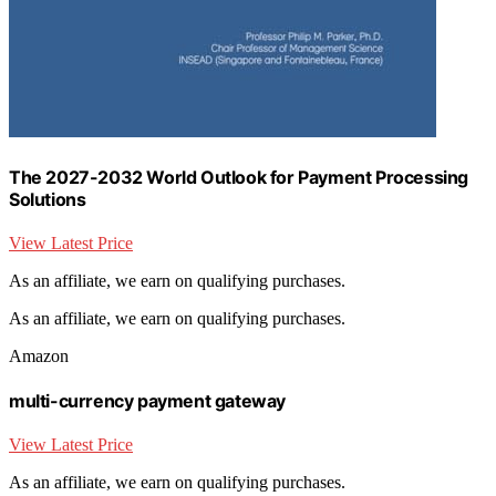
The 2027-2032 World Outlook for Payment Processing
Solutions
View Latest Price
As an affiliate, we earn on qualifying purchases.
As an affiliate, we earn on qualifying purchases.
Amazon
multi-currency payment gateway
View Latest Price
As an affiliate, we earn on qualifying purchases.