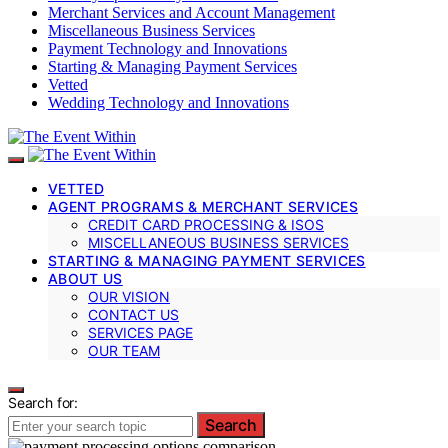
Merchant Services and Account Management
Miscellaneous Business Services
Payment Technology and Innovations
Starting & Managing Payment Services
Vetted
Wedding Technology and Innovations
VETTED
AGENT PROGRAMS & MERCHANT SERVICES
CREDIT CARD PROCESSING & ISOS
MISCELLANEOUS BUSINESS SERVICES
STARTING & MANAGING PAYMENT SERVICES
ABOUT US
OUR VISION
CONTACT US
SERVICES PAGE
OUR TEAM
Search for:
Search