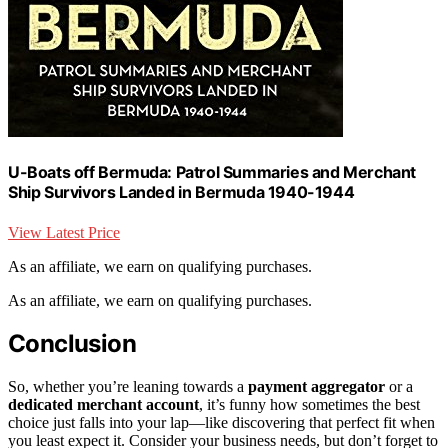
U-Boats off Bermuda: Patrol Summaries and Merchant
Ship Survivors Landed in Bermuda 1940-1944
View Latest Price
As an affiliate, we earn on qualifying purchases.
As an affiliate, we earn on qualifying purchases.
Conclusion
So, whether you’re leaning towards a
payment aggregator
or a
dedicated merchant account
, it’s funny how sometimes the best
choice just falls into your lap—like discovering that perfect fit when
you least expect it. Consider your business needs, but don’t forget to