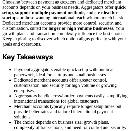
Choosing between payment aggregators and dedicated merchant
accounts depends on your business needs. Aggregators offer
quick
setup
,
support multiple payment methods
, and are
ideal for
startups
or those wanting international reach without much hassle.
Dedicated merchant accounts provide more control, security, and
customization, suited for
larger or high-volume businesses
. Your
growth plans and transaction complexity influence the best choice.
Keep exploring to discover which option aligns perfectly with your
goals and operations.
Key Takeaways
Payment aggregators enable quick setup with minimal
paperwork, ideal for startups and small businesses.
Dedicated merchant accounts offer greater control,
customization, and security for high-volume or growing
enterprises.
Aggregators handle cross-border payments easily, simplifying
international transactions for global customers.
Merchant accounts typically require longer setup times but
provide better rates and tailored international payment
solutions.
The choice depends on business size, growth plans,
complexity of transactions, and need for control and security.