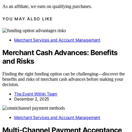
As an affiliate, we earn on qualifying purchases.
YOU MAY ALSO LIKE
Merchant Services and Account Management
Merchant Cash Advances: Benefits
and Risks
Finding the right funding option can be challenging—discover the
benefits and risks of merchant cash advances before making your
decision.
The Event Within Team
December 2, 2025
Merchant Services and Account Management
Multi-Channel Payment Acceptance