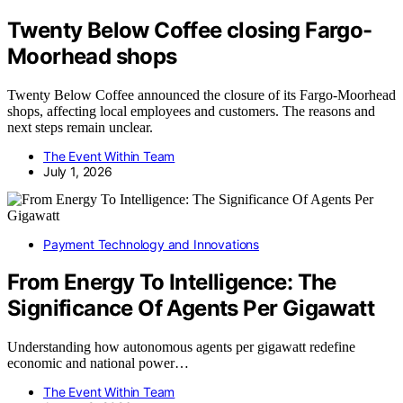
Twenty Below Coffee closing Fargo-
Moorhead shops
Twenty Below Coffee announced the closure of its Fargo-Moorhead
shops, affecting local employees and customers. The reasons and
next steps remain unclear.
The Event Within Team
July 1, 2026
Payment Technology and Innovations
From Energy To Intelligence: The
Significance Of Agents Per Gigawatt
Understanding how autonomous agents per gigawatt redefine
economic and national power…
The Event Within Team