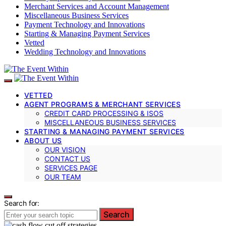
Merchant Services and Account Management
Miscellaneous Business Services
Payment Technology and Innovations
Starting & Managing Payment Services
Vetted
Wedding Technology and Innovations
VETTED
AGENT PROGRAMS & MERCHANT SERVICES
CREDIT CARD PROCESSING & ISOS
MISCELLANEOUS BUSINESS SERVICES
STARTING & MANAGING PAYMENT SERVICES
ABOUT US
OUR VISION
CONTACT US
SERVICES PAGE
OUR TEAM
Search for:
Search