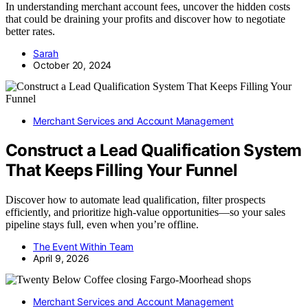
In understanding merchant account fees, uncover the hidden costs
that could be draining your profits and discover how to negotiate
better rates.
Sarah
October 20, 2024
Merchant Services and Account Management
Construct a Lead Qualification System
That Keeps Filling Your Funnel
Discover how to automate lead qualification, filter prospects
efficiently, and prioritize high-value opportunities—so your sales
pipeline stays full, even when you’re offline.
The Event Within Team
April 9, 2026
Merchant Services and Account Management