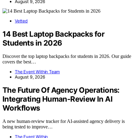
August 9, 2026
Vetted
14 Best Laptop Backpacks for
Students in 2026
Discover the top laptop backpacks for students in 2026. Our guide
covers the best…
The Event Within Team
August 9, 2026
The Future Of Agency Operations:
Integrating Human-Review In AI
Workflows
A new human-review tracker for AI-assisted agency delivery is
being tested to improve…
The Event Within