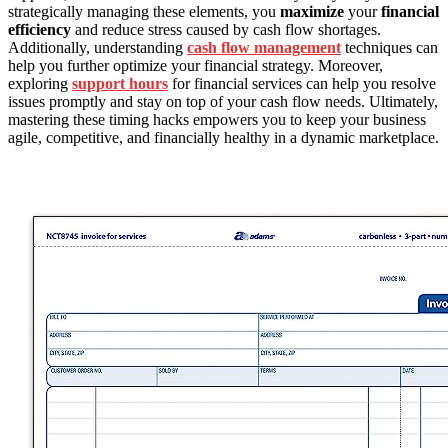
strategically managing these elements, you
maximize
your
financial
efficiency
and reduce stress caused by cash flow shortages.
Additionally, understanding
cash flow management
techniques can
help you further optimize your financial strategy. Moreover,
exploring
support hours
for financial services can help you resolve
issues promptly and stay on top of your cash flow needs. Ultimately,
mastering these timing hacks empowers you to keep your business
agile, competitive, and financially healthy in a dynamic marketplace.