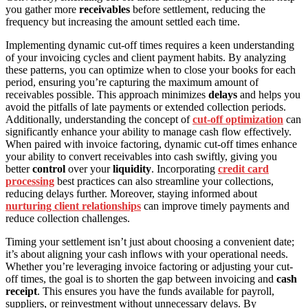
you gather more
receivables
before settlement, reducing the
frequency but increasing the amount settled each time.
Implementing dynamic cut-off times requires a keen understanding
of your invoicing cycles and client payment habits. By analyzing
these patterns, you can optimize when to close your books for each
period, ensuring you’re capturing the maximum amount of
receivables possible. This approach minimizes
delays
and helps you
avoid the pitfalls of late payments or extended collection periods.
Additionally, understanding the concept of
cut-off optimization
can
significantly enhance your ability to manage cash flow effectively.
When paired with invoice factoring, dynamic cut-off times enhance
your ability to convert receivables into cash swiftly, giving you
better
control
over your
liquidity
. Incorporating
credit card
processing
best practices can also streamline your collections,
reducing delays further. Moreover, staying informed about
nurturing client relationships
can improve timely payments and
reduce collection challenges.
Timing your settlement isn’t just about choosing a convenient date;
it’s about aligning your cash inflows with your operational needs.
Whether you’re leveraging invoice factoring or adjusting your cut-
off times, the goal is to shorten the gap between invoicing and
cash
receipt
. This ensures you have the funds available for payroll,
suppliers, or reinvestment without unnecessary delays. By