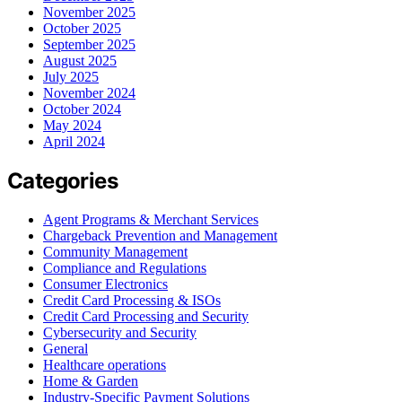
November 2025
October 2025
September 2025
August 2025
July 2025
November 2024
October 2024
May 2024
April 2024
Categories
Agent Programs & Merchant Services
Chargeback Prevention and Management
Community Management
Compliance and Regulations
Consumer Electronics
Credit Card Processing & ISOs
Credit Card Processing and Security
Cybersecurity and Security
General
Healthcare operations
Home & Garden
Industry-Specific Payment Solutions