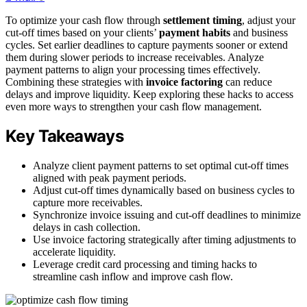
To optimize your cash flow through
settlement timing
, adjust your
cut-off times based on your clients’
payment habits
and business
cycles. Set earlier deadlines to capture payments sooner or extend
them during slower periods to increase receivables. Analyze
payment patterns to align your processing times effectively.
Combining these strategies with
invoice factoring
can reduce
delays and improve liquidity. Keep exploring these hacks to access
even more ways to strengthen your cash flow management.
Key Takeaways
Analyze client payment patterns to set optimal cut-off times
aligned with peak payment periods.
Adjust cut-off times dynamically based on business cycles to
capture more receivables.
Synchronize invoice issuing and cut-off deadlines to minimize
delays in cash collection.
Use invoice factoring strategically after timing adjustments to
accelerate liquidity.
Leverage credit card processing and timing hacks to
streamline cash inflow and improve cash flow.