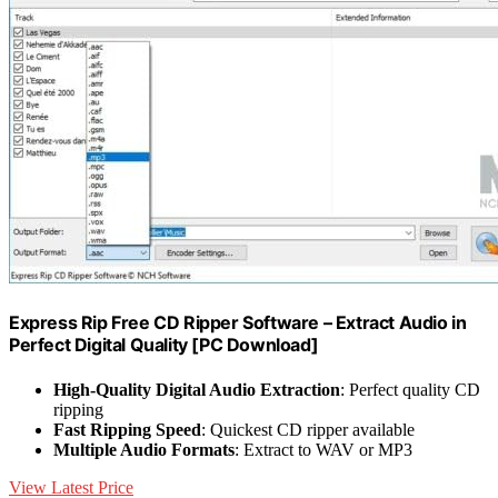
Express Rip Free CD Ripper Software – Extract Audio in
Perfect Digital Quality [PC Download]
High-Quality Digital Audio Extraction
: Perfect quality CD
ripping
Fast Ripping Speed
: Quickest CD ripper available
Multiple Audio Formats
: Extract to WAV or MP3
View Latest Price