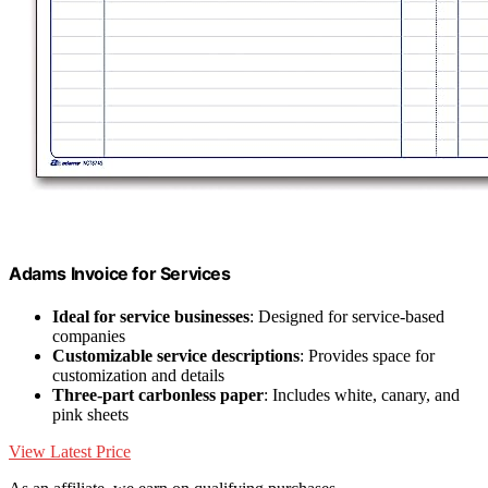
Adams Invoice for Services
Ideal for service businesses
: Designed for service-based
companies
Customizable service descriptions
: Provides space for
customization and details
Three-part carbonless paper
: Includes white, canary, and
pink sheets
View Latest Price