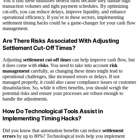
You’ll find these industries benefit most because they handle high
transaction volumes and tight payment schedules. By optimizing
cut-offs, you can reduce delays, improve liquidity, and enhance
operational efficiency. If you’re in these sectors, implementing
settlement timing hacks could be a game-changer for your cash flow
management.
Are There Risks Associated With Adjusting
Settlement Cut-Off Times?
Adjusting
settlement cut-off times
can help improve cash flow, but
it does come with
risks
. You need to take into account
risk
management
carefully, as changing these times might lead to
operational challenges, like increased errors or delays. If not
managed properly, it could also cause compliance issues or customer
dissatisfaction. So, while it offers benefits, you should weigh the
potential risks and ensure your processes are robust enough to
handle the adjustments.
How Do Technological Tools Assist in
Implementing Timing Hacks?
Did you know that automation benefits can reduce
settlement
errors
by up to 80%? Technological tools help you implement