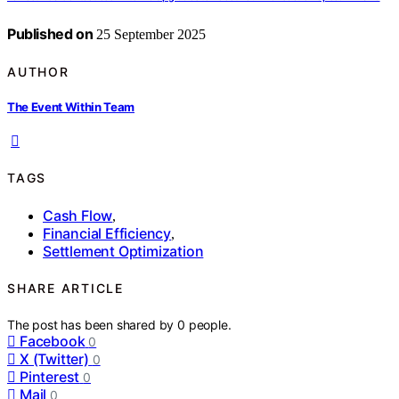
Published on
25 September 2025
AUTHOR
The Event Within Team
TAGS
Cash Flow
,
Financial Efficiency
,
Settlement Optimization
SHARE ARTICLE
The post has been shared by
0
people.
Facebook
0
X (Twitter)
0
Pinterest
0
Mail
0