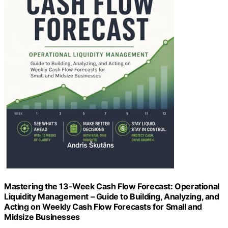
Mastering the 13-Week Cash Flow Forecast: Operational
Liquidity Management – Guide to Building, Analyzing, and
Acting on Weekly Cash Flow Forecasts for Small and
Midsize Businesses