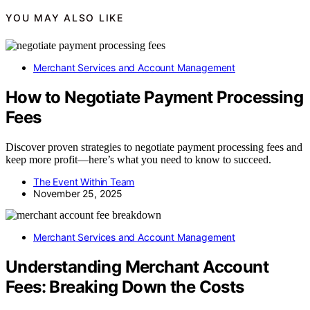
YOU MAY ALSO LIKE
Merchant Services and Account Management
How to Negotiate Payment Processing
Fees
Discover proven strategies to negotiate payment processing fees and
keep more profit—here’s what you need to know to succeed.
The Event Within Team
November 25, 2025
Merchant Services and Account Management
Understanding Merchant Account
Fees: Breaking Down the Costs