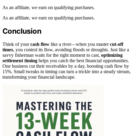
As an affiliate, we earn on qualifying purchases.
As an affiliate, we earn on qualifying purchases.
Conclusion
Think of your
cash flow
like a river—when you master
cut-off
times
, you control its flow, avoiding floods or droughts. Just like a
savvy fisherman waits for the right moment to cast,
optimizing
settlement timing
helps you catch the best financial opportunities.
One business cut their receivables by a day, boosting cash flow by
15%. Small tweaks in timing can turn a trickle into a steady stream,
transforming your financial landscape.