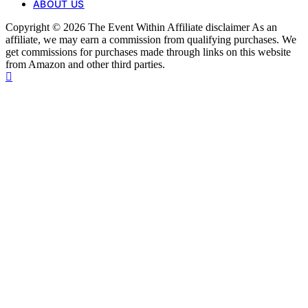
ABOUT US
Copyright © 2026 The Event Within Affiliate disclaimer As an
affiliate, we may earn a commission from qualifying purchases. We
get commissions for purchases made through links on this website
from Amazon and other third parties.