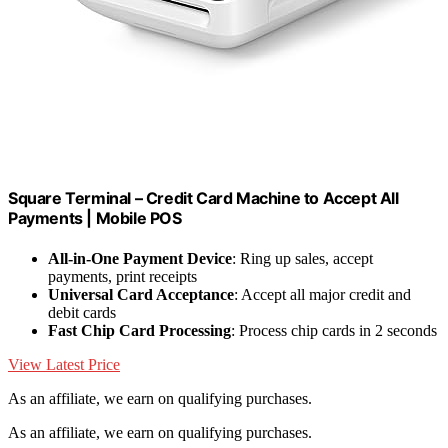
Square Terminal – Credit Card Machine to Accept All
Payments | Mobile POS
All-in-One Payment Device
: Ring up sales, accept
payments, print receipts
Universal Card Acceptance
: Accept all major credit and
debit cards
Fast Chip Card Processing
: Process chip cards in 2 seconds
View Latest Price
As an affiliate, we earn on qualifying purchases.
As an affiliate, we earn on qualifying purchases.