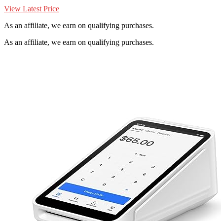
View Latest Price
As an affiliate, we earn on qualifying purchases.
As an affiliate, we earn on qualifying purchases.