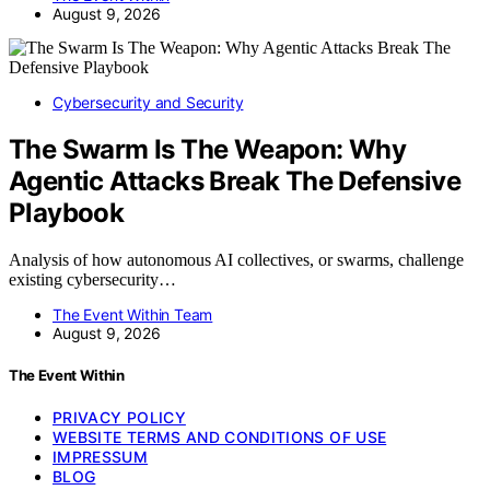
August 9, 2026
Cybersecurity and Security
The Swarm Is The Weapon: Why
Agentic Attacks Break The Defensive
Playbook
Analysis of how autonomous AI collectives, or swarms, challenge
existing cybersecurity…
The Event Within Team
August 9, 2026
The Event Within
PRIVACY POLICY
WEBSITE TERMS AND CONDITIONS OF USE
IMPRESSUM
BLOG