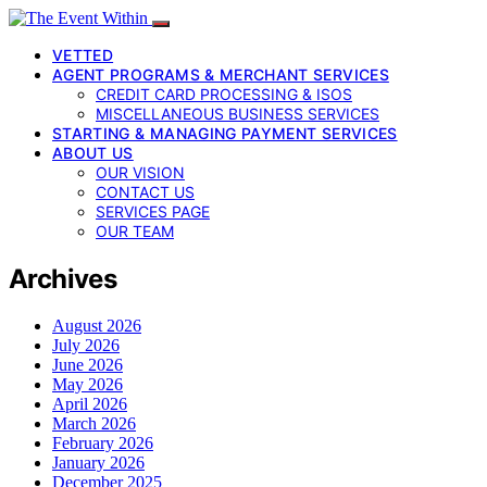
VETTED
AGENT PROGRAMS & MERCHANT SERVICES
CREDIT CARD PROCESSING & ISOS
MISCELLANEOUS BUSINESS SERVICES
STARTING & MANAGING PAYMENT SERVICES
ABOUT US
OUR VISION
CONTACT US
SERVICES PAGE
OUR TEAM
Archives
August 2026
July 2026
June 2026
May 2026
April 2026
March 2026
February 2026
January 2026
December 2025