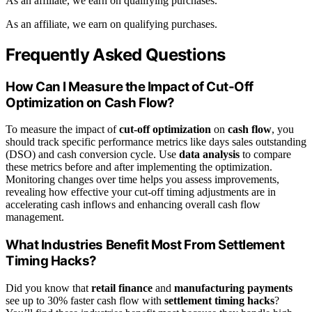
As an affiliate, we earn on qualifying purchases.
As an affiliate, we earn on qualifying purchases.
Frequently Asked Questions
How Can I Measure the Impact of Cut-Off
Optimization on Cash Flow?
To measure the impact of
cut-off optimization
on
cash flow
, you
should track specific performance metrics like days sales outstanding
(DSO) and cash conversion cycle. Use
data analysis
to compare
these metrics before and after implementing the optimization.
Monitoring changes over time helps you assess improvements,
revealing how effective your cut-off timing adjustments are in
accelerating cash inflows and enhancing overall cash flow
management.
What Industries Benefit Most From Settlement
Timing Hacks?
Did you know that
retail finance
and
manufacturing payments
see up to 30% faster cash flow with
settlement timing hacks
?