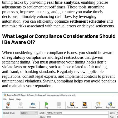
timing hacks by providing
real-time analytics
, enabling precise
adjustments to settlement cut-off times. These tools streamline
processes, improve accuracy, and guarantee you make timely
decisions, ultimately enhancing cash flow. By leveraging
automation, you can efficiently optimize
settlement schedules
and
minimize risks associated with manual errors or delayed settlements.
What Legal or Compliance Considerations Should
I Be Aware Of?
When considering legal or compliance issues, you should be aware
of
regulatory compliance
and
legal restrictions
that govern
settlement timing. You must guarantee your timing hacks don’t
violate laws or
regulations
, such as those related to fair trading,
anti-fraud, or banking standards. Regularly review applicable
regulations, consult legal experts, and implement controls to prevent
unintentional violations. Staying compliant helps you avoid penalties
and maintains your reputation.