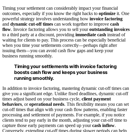
Timing your settlement can considerably impact your financial
outcomes, especially if you know the right hacks to
optimize
it. One
powerful strategy involves understanding how
invoice factoring
and
dynamic cut-off times
can work together to improve
cash
flow
. Invoice factoring allows you to sell your
outstanding invoices
to a third party at a discount, providing
immediate cash
instead of
waiting for clients to pay. This process can be especially beneficial
when you time your settlements correctly—perhaps right after
issuing them—you can avoid cash flow gaps and keep your
business running smoothly.
Timing your settlements with invoice factoring
boosts cash flow and keeps your business
running smoothly.
In addition to invoice factoring, mastering dynamic cut-off times can
give you a significant edge. Unlike fixed deadlines, dynamic cut-off
times adjust based on your business cycle,
client payment
behaviors
, or
operational needs
. This flexibility means you can set
cut-off times that align with your cash flow patterns, enabling faster
processing and settlement of payments. For example, if you notice
clients tend to pay early in the month, adjusting your cut-off time to
capture those early payments can speed up your
cash inflow
.
Conversely, extending cut-off times during slower periods can help