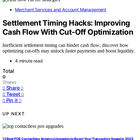
Merchant Services and Account Management
Settlement Timing Hacks: Improving
Cash Flow With Cut‑Off Optimization
Inefficient settlement timing can hinder cash flow; discover how
optimizing cut-offs may unlock faster payments and boost liquidity.
4 minute read
Total
0
Shares
Share
0
Tweet
0
Pin it
0
UP NEXT
13 Best POS Contactless Antenna Upgrades to Boost Your Transaction Speed in 2025