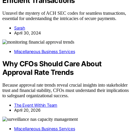
Efficient Transactions
Unravel the mystery of ACH SEC codes for seamless transactions,
essential for understanding the intricacies of secure payments.
Sarah
April 30, 2024
Miscellaneous Business Services
Why CFOs Should Care About
Approval Rate Trends
Because approval rate trends reveal crucial insights into stakeholder
trust and financial stability, CFOs must understand their implications
to safeguard organizational success.
The Event Within Team
April 20, 2026
Miscellaneous Business Services