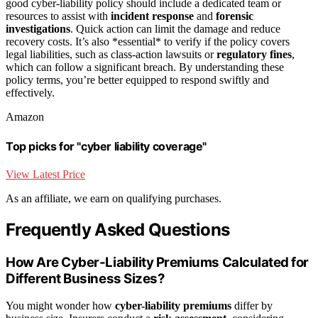
good cyber-liability policy should include a dedicated team or
resources to assist with
incident response
and
forensic
investigations
. Quick action can limit the damage and reduce
recovery costs. It’s also *essential* to verify if the policy covers
legal liabilities, such as class-action lawsuits or
regulatory fines
,
which can follow a significant breach. By understanding these
policy terms, you’re better equipped to respond swiftly and
effectively.
Amazon
Top picks for "cyber liability coverage"
View Latest Price
As an affiliate, we earn on qualifying purchases.
Frequently Asked Questions
How Are Cyber-Liability Premiums Calculated for
Different Business Sizes?
You might wonder how
cyber-liability premiums
differ by