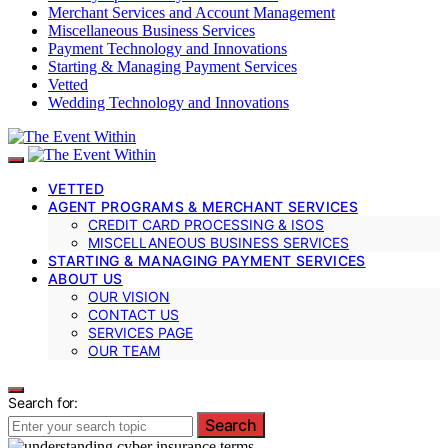
Merchant Services and Account Management
Miscellaneous Business Services
Payment Technology and Innovations
Starting & Managing Payment Services
Vetted
Wedding Technology and Innovations
VETTED
AGENT PROGRAMS & MERCHANT SERVICES
CREDIT CARD PROCESSING & ISOS
MISCELLANEOUS BUSINESS SERVICES
STARTING & MANAGING PAYMENT SERVICES
ABOUT US
OUR VISION
CONTACT US
SERVICES PAGE
OUR TEAM
Search for:
Search