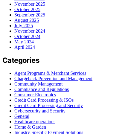
November 2025
October 2025
September 2025
August 2025
July 2025
November 2024
October 2024
May 2024
April 2024
Categories
Agent Programs & Merchant Services
Chargeback Prevention and Management
Community Management
Compliance and Regulations
Consumer Electronics
Credit Card Processing & ISOs
Credit Card Processing and Security
Cybersecurity and Security
General
Healthcare operations
Home & Garden
Industry-Specific Payment Solutions