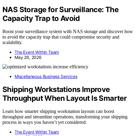
NAS Storage for Surveillance: The
Capacity Trap to Avoid
Boost your surveillance system with NAS storage and discover how
to avoid the capacity trap that could compromise security and
scalability.
The Event Within Team
May 26, 2026
Miscellaneous Business Services
Shipping Workstations Improve
Throughput When Layout Is Smarter
Learn how smarter shipping workstation layouts can boost
throughput and streamline operations, transforming your shipping
process in ways you haven’t yet considered.
The Event Within Team