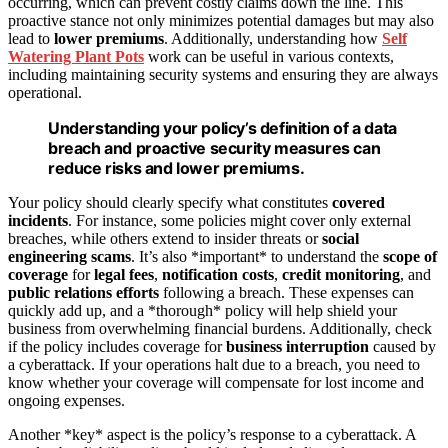
occurring, which can prevent costly claims down the line. This
proactive stance not only minimizes potential damages but may also
lead to
lower premiums
. Additionally, understanding how
Self
Watering Plant Pots
work can be useful in various contexts,
including maintaining security systems and ensuring they are always
operational.
Understanding your policy’s definition of a data
breach and proactive security measures can
reduce risks and lower premiums.
Your policy should clearly specify what constitutes
covered
incidents
. For instance, some policies might cover only external
breaches, while others extend to insider threats or
social
engineering scams
. It’s also *important* to understand the
scope of
coverage
for
legal fees
,
notification costs
,
credit monitoring
, and
public relations efforts
following a breach. These expenses can
quickly add up, and a *thorough* policy will help shield your
business from overwhelming financial burdens. Additionally, check
if the policy includes coverage for
business interruption
caused by
a cyberattack. If your operations halt due to a breach, you need to
know whether your coverage will compensate for lost income and
ongoing expenses.
Another *key* aspect is the policy’s response to a cyberattack. A