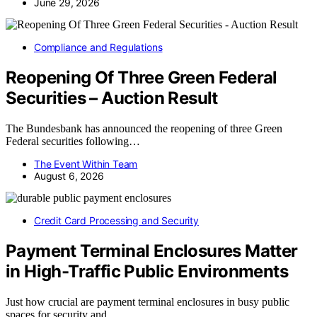
June 29, 2026
Compliance and Regulations
Reopening Of Three Green Federal
Securities – Auction Result
The Bundesbank has announced the reopening of three Green
Federal securities following…
The Event Within Team
August 6, 2026
Credit Card Processing and Security
Payment Terminal Enclosures Matter
in High-Traffic Public Environments
Just how crucial are payment terminal enclosures in busy public
spaces for security and…