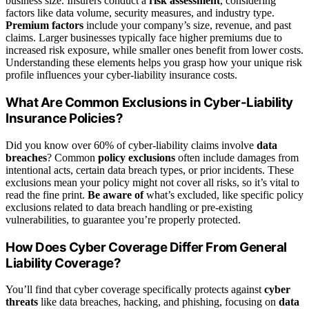
business size. Insurers conduct a
risk assessment
, considering
factors like data volume, security measures, and industry type.
Premium factors
include your company’s size, revenue, and past
claims. Larger businesses typically face higher premiums due to
increased risk exposure, while smaller ones benefit from lower costs.
Understanding these elements helps you grasp how your unique risk
profile influences your cyber-liability insurance costs.
What Are Common Exclusions in Cyber-Liability
Insurance Policies?
Did you know over 60% of cyber-liability claims involve
data
breaches
? Common
policy exclusions
often include damages from
intentional acts, certain data breach types, or prior incidents. These
exclusions mean your policy might not cover all risks, so it’s vital to
read the fine print.
Be aware of
what’s excluded, like specific policy
exclusions related to data breach handling or pre-existing
vulnerabilities, to guarantee you’re properly protected.
How Does Cyber Coverage Differ From General
Liability Coverage?
You’ll find that cyber coverage specifically protects against
cyber
threats
like data breaches, hacking, and phishing, focusing on
data