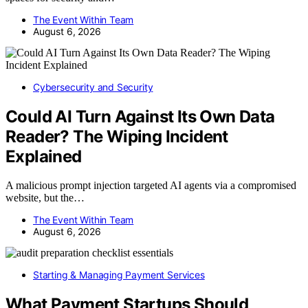
The Event Within Team
August 6, 2026
Cybersecurity and Security
Could AI Turn Against Its Own Data
Reader? The Wiping Incident
Explained
A malicious prompt injection targeted AI agents via a compromised
website, but the…
The Event Within Team
August 6, 2026
Starting & Managing Payment Services
What Payment Startups Should