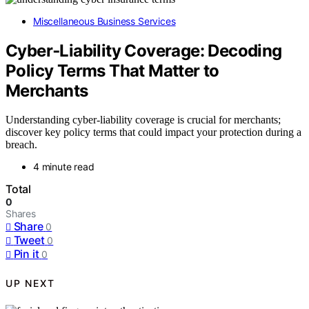
Miscellaneous Business Services
Cyber‑Liability Coverage: Decoding
Policy Terms That Matter to
Merchants
Understanding cyber-liability coverage is crucial for merchants;
discover key policy terms that could impact your protection during a
breach.
4 minute read
Total
0
Shares
Share
0
Tweet
0
Pin it
0
UP NEXT