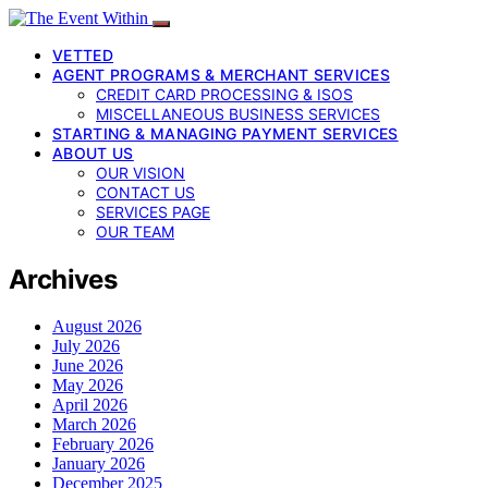
VETTED
AGENT PROGRAMS & MERCHANT SERVICES
CREDIT CARD PROCESSING & ISOS
MISCELLANEOUS BUSINESS SERVICES
STARTING & MANAGING PAYMENT SERVICES
ABOUT US
OUR VISION
CONTACT US
SERVICES PAGE
OUR TEAM
Archives
August 2026
July 2026
June 2026
May 2026
April 2026
March 2026
February 2026
January 2026
December 2025