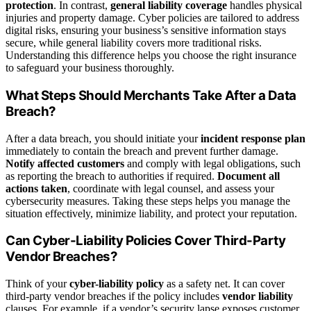
protection
. In contrast,
general liability coverage
handles physical
injuries and property damage. Cyber policies are tailored to address
digital risks, ensuring your business’s sensitive information stays
secure, while general liability covers more traditional risks.
Understanding this difference helps you choose the right insurance
to safeguard your business thoroughly.
What Steps Should Merchants Take After a Data
Breach?
After a data breach, you should initiate your
incident response plan
immediately to contain the breach and prevent further damage.
Notify affected customers
and comply with legal obligations, such
as reporting the breach to authorities if required.
Document all
actions taken
, coordinate with legal counsel, and assess your
cybersecurity measures. Taking these steps helps you manage the
situation effectively, minimize liability, and protect your reputation.
Can Cyber-Liability Policies Cover Third-Party
Vendor Breaches?
Think of your
cyber-liability policy
as a safety net. It can cover
third-party vendor breaches if the policy includes
vendor liability
clauses. For example, if a vendor’s security lapse exposes customer