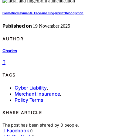
Biometric Payments: Face and Fingerprint Recognition
Published on
19 November 2025
AUTHOR
Charles
TAGS
Cyber Liability
,
Merchant Insurance
,
Policy Terms
SHARE ARTICLE
The post has been shared by
0
people.
Facebook
0