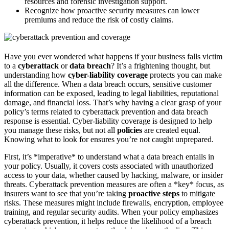
resources and forensic investigation support.
Recognize how proactive security measures can lower
premiums and reduce the risk of costly claims.
Have you ever wondered what happens if your business falls victim
to a
cyberattack
or
data breach
? It’s a frightening thought, but
understanding how
cyber-liability coverage
protects you can make
all the difference. When a data breach occurs, sensitive customer
information can be exposed, leading to legal liabilities, reputational
damage, and financial loss. That’s why having a clear grasp of your
policy’s terms related to cyberattack prevention and data breach
response is essential. Cyber-liability coverage is designed to help
you manage these risks, but not all
policies
are created equal.
Knowing what to look for ensures you’re not caught unprepared.
First, it’s *imperative* to understand what a data breach entails in
your policy. Usually, it covers costs associated with unauthorized
access to your data, whether caused by hacking, malware, or insider
threats. Cyberattack prevention measures are often a *key* focus, as
insurers want to see that you’re taking
proactive steps
to mitigate
risks. These measures might include firewalls, encryption, employee
training, and regular security audits. When your policy emphasizes
cyberattack prevention, it helps reduce the likelihood of a breach