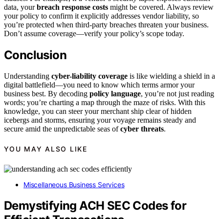
data, your
breach response costs
might be covered. Always review
your policy to confirm it explicitly addresses vendor liability, so
you’re protected when third-party breaches threaten your business.
Don’t assume coverage—verify your policy’s scope today.
Conclusion
Understanding
cyber-liability coverage
is like wielding a shield in a
digital battlefield—you need to know which terms armor your
business best. By decoding
policy language
, you’re not just reading
words; you’re charting a map through the maze of risks. With this
knowledge, you can steer your merchant ship clear of hidden
icebergs and storms, ensuring your voyage remains steady and
secure amid the unpredictable seas of
cyber threats
.
YOU MAY ALSO LIKE
Miscellaneous Business Services
Demystifying ACH SEC Codes for