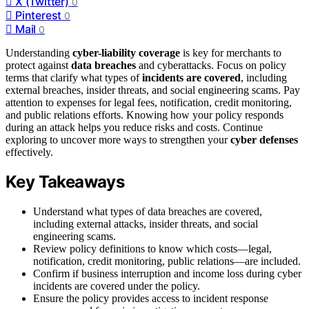
X (Twitter)
0
Pinterest
0
Mail
0
Understanding
cyber-liability coverage
is key for merchants to
protect against
data breaches
and cyberattacks. Focus on policy
terms that clarify what types of
incidents are covered
, including
external breaches, insider threats, and social engineering scams. Pay
attention to expenses for legal fees, notification, credit monitoring,
and public relations efforts. Knowing how your policy responds
during an attack helps you reduce risks and costs. Continue
exploring to uncover more ways to strengthen your
cyber defenses
effectively.
Key Takeaways
Understand what types of data breaches are covered,
including external attacks, insider threats, and social
engineering scams.
Review policy definitions to know which costs—legal,
notification, credit monitoring, public relations—are included.
Confirm if business interruption and income loss during cyber
incidents are covered under the policy.
Ensure the policy provides access to incident response