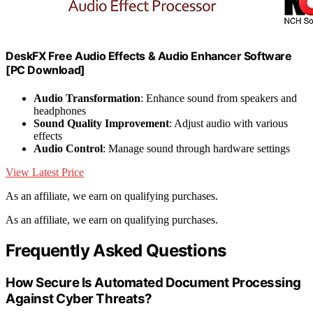
DeskFX Free Audio Effects & Audio Enhancer Software
[PC Download]
Audio Transformation
: Enhance sound from speakers and
headphones
Sound Quality Improvement
: Adjust audio with various
effects
Audio Control
: Manage sound through hardware settings
View Latest Price
As an affiliate, we earn on qualifying purchases.
As an affiliate, we earn on qualifying purchases.
Frequently Asked Questions
How Secure Is Automated Document Processing
Against Cyber Threats?