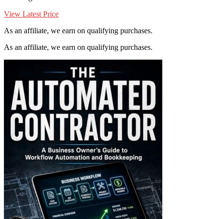
View Latest Price
As an affiliate, we earn on qualifying purchases.
As an affiliate, we earn on qualifying purchases.