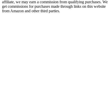
affiliate, we may earn a commission from qualifying purchases. We
get commissions for purchases made through links on this website
from Amazon and other third parties.