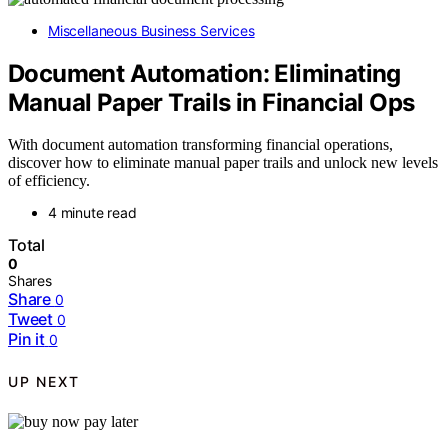
Miscellaneous Business Services
Document Automation: Eliminating
Manual Paper Trails in Financial Ops
With document automation transforming financial operations,
discover how to eliminate manual paper trails and unlock new levels
of efficiency.
4 minute read
Total
0
Shares
Share
0
Tweet
0
Pin it
0
UP NEXT