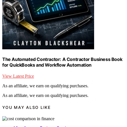
The Automated Contractor: A Contractor Business Book
for QuickBooks and Workflow Automation
View Latest Price
As an affiliate, we earn on qualifying purchases.
As an affiliate, we earn on qualifying purchases.
YOU MAY ALSO LIKE