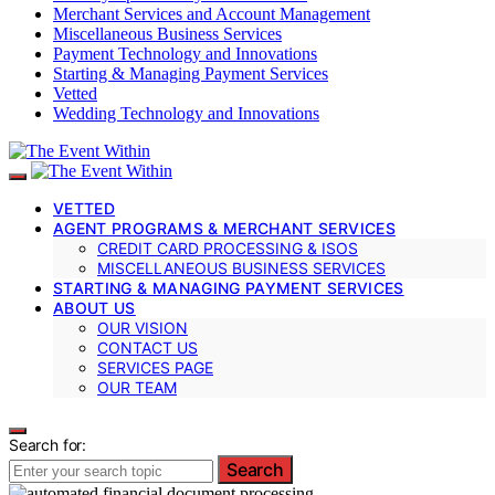
Merchant Services and Account Management
Miscellaneous Business Services
Payment Technology and Innovations
Starting & Managing Payment Services
Vetted
Wedding Technology and Innovations
VETTED
AGENT PROGRAMS & MERCHANT SERVICES
CREDIT CARD PROCESSING & ISOS
MISCELLANEOUS BUSINESS SERVICES
STARTING & MANAGING PAYMENT SERVICES
ABOUT US
OUR VISION
CONTACT US
SERVICES PAGE
OUR TEAM
Search for:
Search