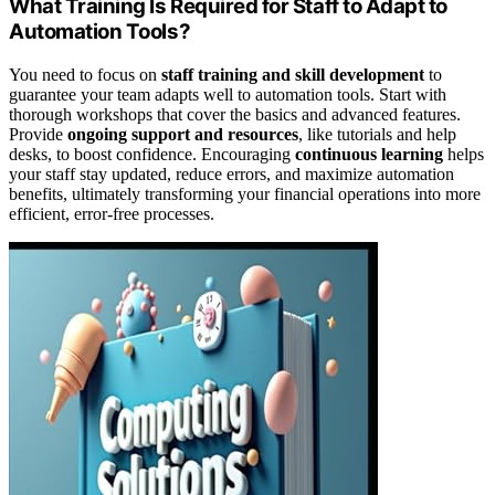
What Training Is Required for Staff to Adapt to
Automation Tools?
You need to focus on
staff training and skill development
to
guarantee your team adapts well to automation tools. Start with
thorough workshops that cover the basics and advanced features.
Provide
ongoing support and resources
, like tutorials and help
desks, to boost confidence. Encouraging
continuous learning
helps
your staff stay updated, reduce errors, and maximize automation
benefits, ultimately transforming your financial operations into more
efficient, error-free processes.