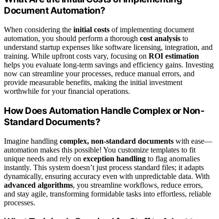
Document Automation?
When considering the
initial costs
of implementing document
automation, you should perform a thorough
cost analysis
to
understand startup expenses like software licensing, integration, and
training. While upfront costs vary, focusing on
ROI estimation
helps you evaluate long-term savings and efficiency gains. Investing
now can streamline your processes, reduce manual errors, and
provide measurable benefits, making the initial investment
worthwhile for your financial operations.
How Does Automation Handle Complex or Non-
Standard Documents?
Imagine handling
complex, non-standard documents
with ease—
automation makes this possible! You customize templates to fit
unique needs and rely on
exception handling
to flag anomalies
instantly. This system doesn’t just process standard files; it adapts
dynamically, ensuring accuracy even with unpredictable data. With
advanced algorithms
, you streamline workflows, reduce errors,
and stay agile, transforming formidable tasks into effortless, reliable
processes.