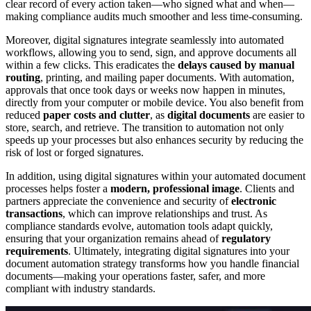
clear record of every action taken—who signed what and when—
making compliance audits much smoother and less time-consuming.
Moreover, digital signatures integrate seamlessly into automated
workflows, allowing you to send, sign, and approve documents all
within a few clicks. This eradicates the
delays caused by manual
routing
, printing, and mailing paper documents. With automation,
approvals that once took days or weeks now happen in minutes,
directly from your computer or mobile device. You also benefit from
reduced
paper costs and clutter
, as
digital documents
are easier to
store, search, and retrieve. The transition to automation not only
speeds up your processes but also enhances security by reducing the
risk of lost or forged signatures.
In addition, using digital signatures within your automated document
processes helps foster a
modern, professional image
. Clients and
partners appreciate the convenience and security of
electronic
transactions
, which can improve relationships and trust. As
compliance standards evolve, automation tools adapt quickly,
ensuring that your organization remains ahead of
regulatory
requirements
. Ultimately, integrating digital signatures into your
document automation strategy transforms how you handle financial
documents—making your operations faster, safer, and more
compliant with industry standards.