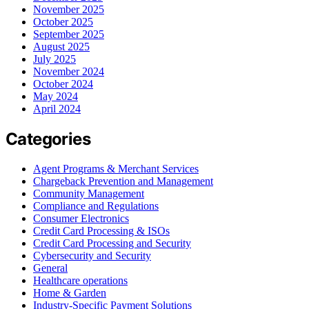
November 2025
October 2025
September 2025
August 2025
July 2025
November 2024
October 2024
May 2024
April 2024
Categories
Agent Programs & Merchant Services
Chargeback Prevention and Management
Community Management
Compliance and Regulations
Consumer Electronics
Credit Card Processing & ISOs
Credit Card Processing and Security
Cybersecurity and Security
General
Healthcare operations
Home & Garden
Industry-Specific Payment Solutions