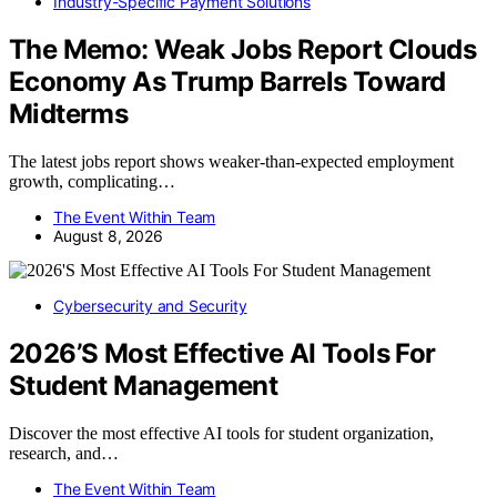
Industry-Specific Payment Solutions
The Memo: Weak Jobs Report Clouds
Economy As Trump Barrels Toward
Midterms
The latest jobs report shows weaker-than-expected employment
growth, complicating…
The Event Within Team
August 8, 2026
Cybersecurity and Security
2026’S Most Effective AI Tools For
Student Management
Discover the most effective AI tools for student organization,
research, and…
The Event Within Team