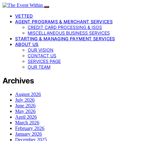
VETTED
AGENT PROGRAMS & MERCHANT SERVICES
CREDIT CARD PROCESSING & ISOS
MISCELLANEOUS BUSINESS SERVICES
STARTING & MANAGING PAYMENT SERVICES
ABOUT US
OUR VISION
CONTACT US
SERVICES PAGE
OUR TEAM
Archives
August 2026
July 2026
June 2026
May 2026
April 2026
March 2026
February 2026
January 2026
December 2025