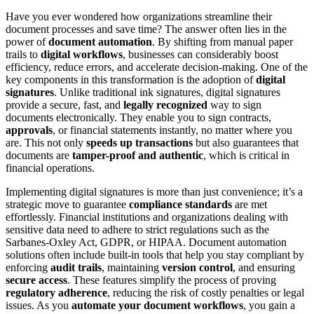
Have you ever wondered how organizations streamline their
document processes and save time? The answer often lies in the
power of
document automation
. By shifting from manual paper
trails to
digital workflows
, businesses can considerably boost
efficiency, reduce errors, and accelerate decision-making. One of the
key components in this transformation is the adoption of
digital
signatures
. Unlike traditional ink signatures, digital signatures
provide a secure, fast, and
legally recognized
way to sign
documents electronically. They enable you to sign contracts,
approvals
, or financial statements instantly, no matter where you
are. This not only
speeds up transactions
but also guarantees that
documents are
tamper-proof and authentic
, which is critical in
financial operations.
Implementing digital signatures is more than just convenience; it’s a
strategic move to guarantee
compliance standards
are met
effortlessly. Financial institutions and organizations dealing with
sensitive data need to adhere to strict regulations such as the
Sarbanes-Oxley Act, GDPR, or HIPAA. Document automation
solutions often include built-in tools that help you stay compliant by
enforcing
audit trails
, maintaining
version control
, and ensuring
secure access
. These features simplify the process of proving
regulatory adherence
, reducing the risk of costly penalties or legal
issues. As you
automate your document workflows
, you gain a