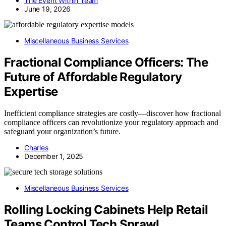
The Event Within Team
June 19, 2026
Miscellaneous Business Services
Fractional Compliance Officers: The
Future of Affordable Regulatory
Expertise
Inefficient compliance strategies are costly—discover how fractional
compliance officers can revolutionize your regulatory approach and
safeguard your organization’s future.
Charles
December 1, 2025
Miscellaneous Business Services
Rolling Locking Cabinets Help Retail
Teams Control Tech Sprawl