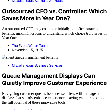
Miscellaneous Business Services
Outsourced CFO vs. Controller: Which
Saves More in Year One?
An outsourced CFO may cost more initially but offers strategic
benefits, making it crucial to understand which choice truly saves in
Year One.
The Event Within Team
November 15, 2025
Miscellaneous Business Services
Queue Management Displays Can
Quietly Improve Customer Experience
Navigating customer queues becomes seamless with management
displays that silently enhance experience, leaving you curious about
the full potential of these innovative tools.