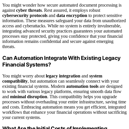
You might wonder how secure automated document processing is
against
cyber threats
. Rest assured, it employs robust
cybersecurity protocols
and
data encryption
to protect sensitive
information. These measures safeguard your data from unauthorized
access and cyberattacks. While no system is entirely invulnerable,
integrating advanced security practices guarantees your automated
processes stay protected, giving you confidence that your financial
information remains confidential and secure against emerging
threats.
Can Automation Integrate With Existing Legacy
Financial Systems?
You might worry about
legacy integration
and
system
compatibility
, but automation can seamlessly connect with your
existing financial systems. Modern
automation tools
are designed
to work with various legacy platforms, ensuring smooth data flow
and
minimal disruption
. This compatibility helps you upgrade
processes without overhauling your entire infrastructure, saving time
and costs. Embracing automation means you get efficient, integrated
workflows that enhance your financial operations without sacrificing
your current systems.
What Are the Initial Costs of Implementing