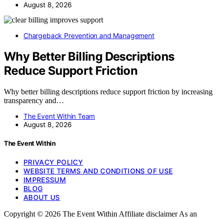
August 8, 2026
Chargeback Prevention and Management
Why Better Billing Descriptions
Reduce Support Friction
Why better billing descriptions reduce support friction by increasing
transparency and…
The Event Within Team
August 8, 2026
The Event Within
PRIVACY POLICY
WEBSITE TERMS AND CONDITIONS OF USE
IMPRESSUM
BLOG
ABOUT US
Copyright © 2026 The Event Within Affiliate disclaimer As an