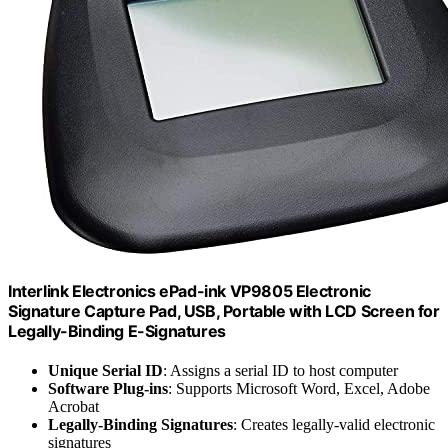
Interlink Electronics ePad-ink VP9805 Electronic
Signature Capture Pad, USB, Portable with LCD Screen for
Legally-Binding E-Signatures
Unique Serial ID
: Assigns a serial ID to host computer
Software Plug-ins
: Supports Microsoft Word, Excel, Adobe
Acrobat
Legally-Binding Signatures
: Creates legally-valid electronic
signatures