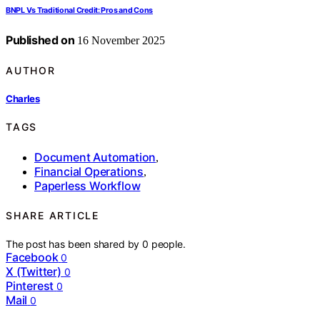
BNPL Vs Traditional Credit: Pros and Cons
Published on
16 November 2025
AUTHOR
Charles
TAGS
Document Automation
,
Financial Operations
,
Paperless Workflow
SHARE ARTICLE
The post has been shared by
0
people.
Facebook
0
X (Twitter)
0
Pinterest
0
Mail
0