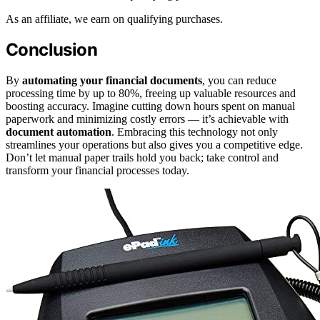
As an affiliate, we earn on qualifying purchases.
Conclusion
By
automating your financial documents
, you can reduce
processing time by up to 80%, freeing up valuable resources and
boosting accuracy. Imagine cutting down hours spent on manual
paperwork and minimizing costly errors — it’s achievable with
document automation
. Embracing this technology not only
streamlines your operations but also gives you a competitive edge.
Don’t let manual paper trails hold you back; take control and
transform your financial processes today.