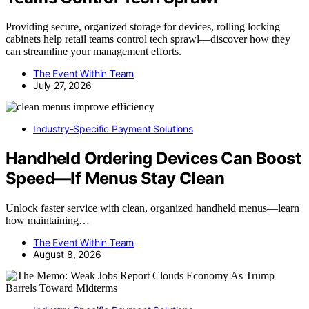
Providing secure, organized storage for devices, rolling locking
cabinets help retail teams control tech sprawl—discover how they
can streamline your management efforts.
The Event Within Team
July 27, 2026
Industry-Specific Payment Solutions
Handheld Ordering Devices Can Boost
Speed—If Menus Stay Clean
Unlock faster service with clean, organized handheld menus—learn
how maintaining…
The Event Within Team
August 8, 2026