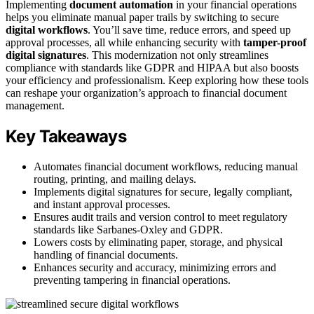
Implementing
document automation
in your financial operations
helps you eliminate manual paper trails by switching to secure
digital workflows
. You’ll save time, reduce errors, and speed up
approval processes, all while enhancing security with
tamper-proof
digital signatures
. This modernization not only streamlines
compliance with standards like GDPR and HIPAA but also boosts
your efficiency and professionalism. Keep exploring how these tools
can reshape your organization’s approach to financial document
management.
Key Takeaways
Automates financial document workflows, reducing manual
routing, printing, and mailing delays.
Implements digital signatures for secure, legally compliant,
and instant approval processes.
Ensures audit trails and version control to meet regulatory
standards like Sarbanes-Oxley and GDPR.
Lowers costs by eliminating paper, storage, and physical
handling of financial documents.
Enhances security and accuracy, minimizing errors and
preventing tampering in financial operations.