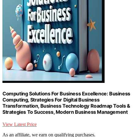
Computing Solutions For Business Excellence: Business
Computing, Strategies For Digital Business
Transformation, Business Technology Roadmap Tools &
Strategies To Success, Modern Business Management
View Latest Price
As an affiliate, we earn on qualifying purchases.