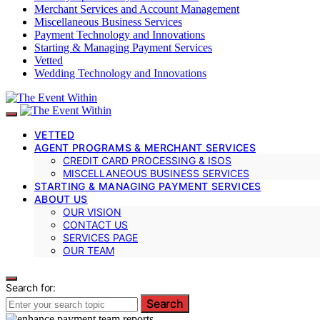
Merchant Services and Account Management
Miscellaneous Business Services
Payment Technology and Innovations
Starting & Managing Payment Services
Vetted
Wedding Technology and Innovations
VETTED
AGENT PROGRAMS & MERCHANT SERVICES
CREDIT CARD PROCESSING & ISOS
MISCELLANEOUS BUSINESS SERVICES
STARTING & MANAGING PAYMENT SERVICES
ABOUT US
OUR VISION
CONTACT US
SERVICES PAGE
OUR TEAM
Search for:
Search