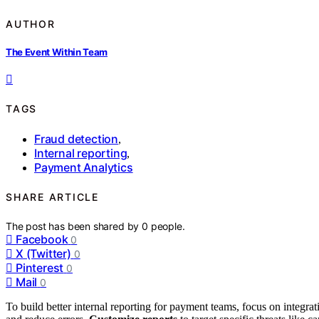
AUTHOR
The Event Within Team
TAGS
Fraud detection
,
Internal reporting
,
Payment Analytics
SHARE ARTICLE
The post has been shared by
0
people.
Facebook
0
X (Twitter)
0
Pinterest
0
Mail
0
To build better internal reporting for payment teams, focus on integra