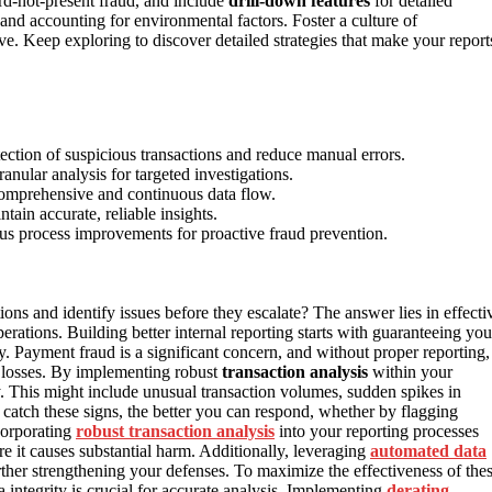
card-not-present fraud, and include
drill-down features
for detailed
and accounting for environmental factors. Foster a culture of
. Keep exploring to discover detailed strategies that make your report
ection of suspicious transactions and reduce manual errors.
anular analysis for targeted investigations.
comprehensive and continuous data flow.
tain accurate, reliable insights.
ous process improvements for proactive fraud prevention.
ions and identify issues before they escalate? The answer lies in effecti
rations. Building better internal reporting starts with guaranteeing you
y. Payment fraud is a significant concern, and without proper reporting,
y losses. By implementing robust
transaction analysis
within your
ty. This might include unusual transaction volumes, sudden spikes in
catch these signs, the better you can respond, whether by flagging
corporating
robust transaction analysis
into your reporting processes
re it causes substantial harm. Additionally, leveraging
automated data
rther strengthening your defenses. To maximize the effectiveness of the
 integrity is crucial for accurate analysis. Implementing
derating