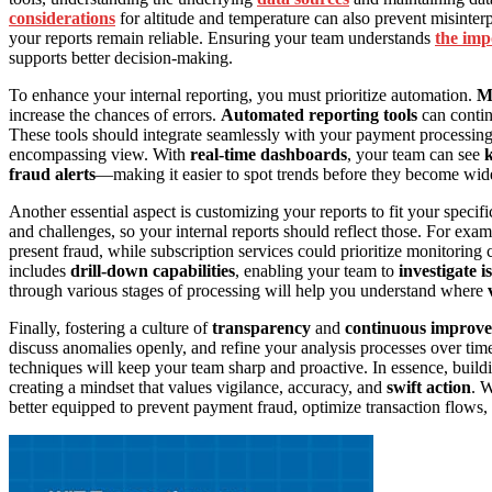
considerations
for altitude and temperature can also prevent misinter
your reports remain reliable. Ensuring your team understands
the imp
supports better decision-making.
To enhance your internal reporting, you must prioritize automation.
Ma
increase the chances of errors.
Automated reporting tools
can continu
These tools should integrate seamlessly with your payment processing 
encompassing view. With
real-time dashboards
, your team can see
k
fraud alerts
—making it easier to spot trends before they become wi
Another essential aspect is customizing your reports to fit your specif
and challenges, so your internal reports should reflect those. For ex
present fraud, while subscription services could prioritize monitorin
includes
drill-down capabilities
, enabling your team to
investigate i
through various stages of processing will help you understand where
Finally, fostering a culture of
transparency
and
continuous improv
discuss anomalies openly, and refine your analysis processes over time
techniques will keep your team sharp and proactive. In essence, buildi
creating a mindset that values vigilance, accuracy, and
swift action
. W
better equipped to prevent payment fraud, optimize transaction flows,