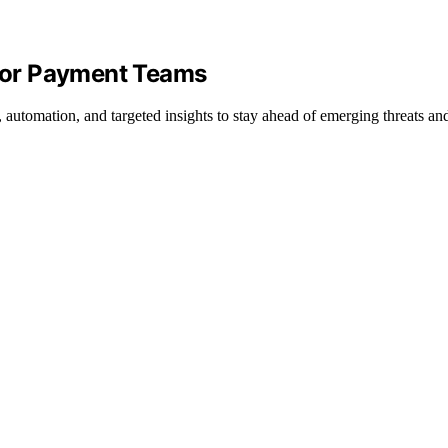
 for Payment Teams
, automation, and targeted insights to stay ahead of emerging threats a