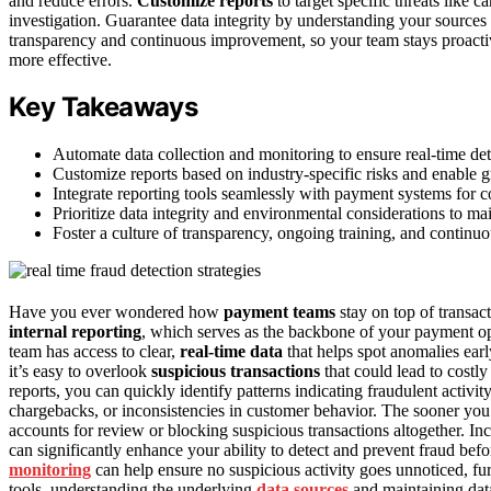
and reduce errors.
Customize reports
to target specific threats like 
investigation. Guarantee data integrity by understanding your sources 
transparency and continuous improvement, so your team stays proactive
more effective.
Key Takeaways
Automate data collection and monitoring to ensure real-time det
Customize reports based on industry-specific risks and enable gr
Integrate reporting tools seamlessly with payment systems for 
Prioritize data integrity and environmental considerations to main
Foster a culture of transparency, ongoing training, and continu
Have you ever wondered how
payment teams
stay on top of transact
internal reporting
, which serves as the backbone of your payment ope
team has access to clear,
real-time data
that helps spot anomalies earl
it’s easy to overlook
suspicious transactions
that could lead to costl
reports, you can quickly identify patterns indicating fraudulent activi
chargebacks, or inconsistencies in customer behavior. The sooner you 
accounts for review or blocking suspicious transactions altogether. In
can significantly enhance your ability to detect and prevent fraud befo
monitoring
can help ensure no suspicious activity goes unnoticed, fu
tools, understanding the underlying
data sources
and maintaining data