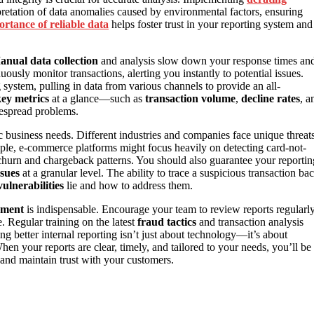
pretation of data anomalies caused by environmental factors, ensuring
ortance of reliable data
helps foster trust in your reporting system and
nual data collection
and analysis slow down your response times an
ously monitor transactions, alerting you instantly to potential issues.
system, pulling in data from various channels to provide an all-
ey metrics
at a glance—such as
transaction volume
,
decline rates
, a
despread problems.
ic business needs. Different industries and companies face unique threat
ample, e-commerce platforms might focus heavily on detecting card-not-
g churn and chargeback patterns. You should also guarantee your reportin
ssues
at a granular level. The ability to trace a suspicious transaction ba
vulnerabilities
lie and how to address them.
ement
is indispensable. Encourage your team to review reports regularly
. Regular training on the latest
fraud tactics
and transaction analysis
ng better internal reporting isn’t just about technology—it’s about
hen your reports are clear, timely, and tailored to your needs, you’ll be
 and maintain trust with your customers.