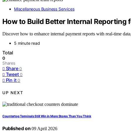
Miscellaneous Business Services
How to Build Better Internal Reporting
Discover how to enhance internal payment reports with real-time data
5 minute read
Total
0
Shares
Share
0
Tweet
0
Pin it
0
UP NEXT
Countertop Terminals Still Win in More Stores Than You Think
Published on
09 April 2026