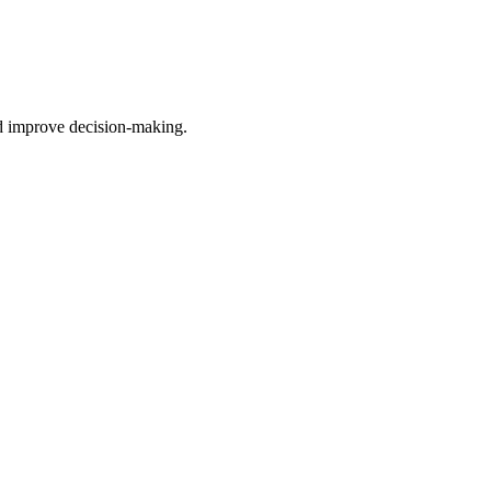
nd improve decision-making.