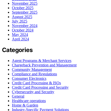
November 2025
October 2025
September 2025
August 2025
July 2025
November 2024
October 2024
May 2024
April 2024
Categories
Agent Programs & Merchant Services
Chargeback Prevention and Management
Community Management
Compliance and Regulations
Consumer Electronics
Credit Card Processing & ISOs
Credit Card Processing and Security
Cybersecurity and Security
General
Healthcare operations
Home & Garden
Industry-Specific Payment Solutions