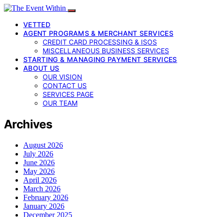
VETTED
AGENT PROGRAMS & MERCHANT SERVICES
CREDIT CARD PROCESSING & ISOS
MISCELLANEOUS BUSINESS SERVICES
STARTING & MANAGING PAYMENT SERVICES
ABOUT US
OUR VISION
CONTACT US
SERVICES PAGE
OUR TEAM
Archives
August 2026
July 2026
June 2026
May 2026
April 2026
March 2026
February 2026
January 2026
December 2025