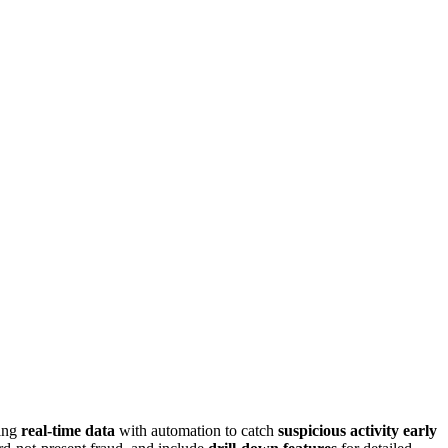
ting
real-time data
with automation to catch
suspicious activity early