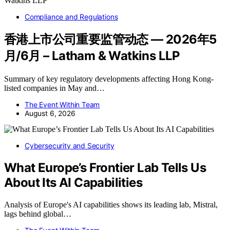
Compliance and Regulations
香港上市公司重要监管动态 — 2026年5
月/6月 – Latham & Watkins LLP
Summary of key regulatory developments affecting Hong Kong-
listed companies in May and…
The Event Within Team
August 6, 2026
Cybersecurity and Security
What Europe’s Frontier Lab Tells Us
About Its AI Capabilities
Analysis of Europe's AI capabilities shows its leading lab, Mistral,
lags behind global…