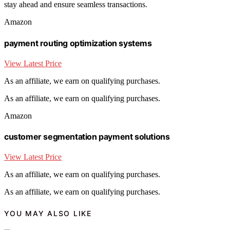
stay ahead and ensure seamless transactions.
Amazon
payment routing optimization systems
View Latest Price
As an affiliate, we earn on qualifying purchases.
As an affiliate, we earn on qualifying purchases.
Amazon
customer segmentation payment solutions
View Latest Price
As an affiliate, we earn on qualifying purchases.
As an affiliate, we earn on qualifying purchases.
YOU MAY ALSO LIKE