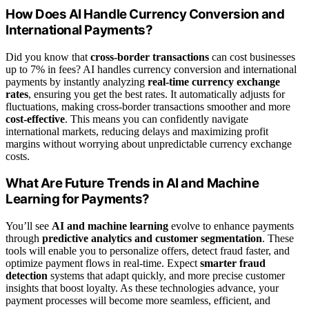
How Does AI Handle Currency Conversion and
International Payments?
Did you know that
cross-border transactions
can cost businesses
up to 7% in fees? AI handles currency conversion and international
payments by instantly analyzing
real-time currency exchange
rates
, ensuring you get the best rates. It automatically adjusts for
fluctuations, making cross-border transactions smoother and more
cost-effective
. This means you can confidently navigate
international markets, reducing delays and maximizing profit
margins without worrying about unpredictable currency exchange
costs.
What Are Future Trends in AI and Machine
Learning for Payments?
You’ll see
AI and machine learning
evolve to enhance payments
through
predictive analytics and customer segmentation
. These
tools will enable you to personalize offers, detect fraud faster, and
optimize payment flows in real-time. Expect
smarter fraud
detection
systems that adapt quickly, and more precise customer
insights that boost loyalty. As these technologies advance, your
payment processes will become more seamless, efficient, and