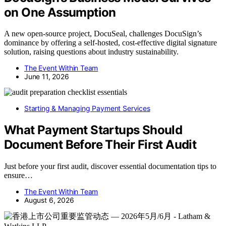
on One Assumption
A new open-source project, DocuSeal, challenges DocuSign’s
dominance by offering a self-hosted, cost-effective digital signature
solution, raising questions about industry sustainability.
The Event Within Team
June 11, 2026
Starting & Managing Payment Services
What Payment Startups Should
Document Before Their First Audit
Just before your first audit, discover essential documentation tips to
ensure…
The Event Within Team
August 6, 2026