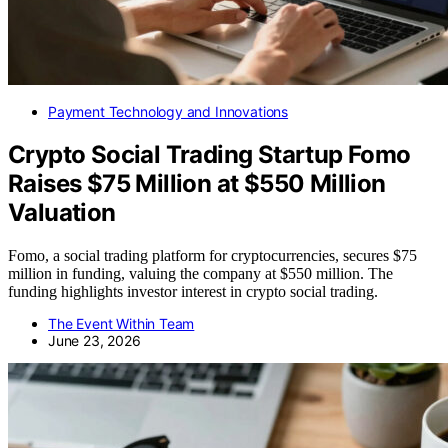
Payment Technology and Innovations
Crypto Social Trading Startup Fomo
Raises $75 Million at $550 Million
Valuation
Fomo, a social trading platform for cryptocurrencies, secures $75
million in funding, valuing the company at $550 million. The
funding highlights investor interest in crypto social trading.
The Event Within Team
June 23, 2026