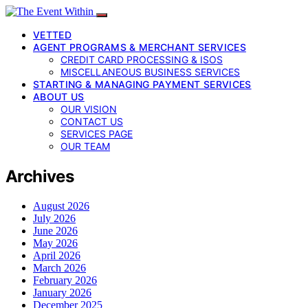
VETTED
AGENT PROGRAMS & MERCHANT SERVICES
CREDIT CARD PROCESSING & ISOS
MISCELLANEOUS BUSINESS SERVICES
STARTING & MANAGING PAYMENT SERVICES
ABOUT US
OUR VISION
CONTACT US
SERVICES PAGE
OUR TEAM
Archives
August 2026
July 2026
June 2026
May 2026
April 2026
March 2026
February 2026
January 2026
December 2025