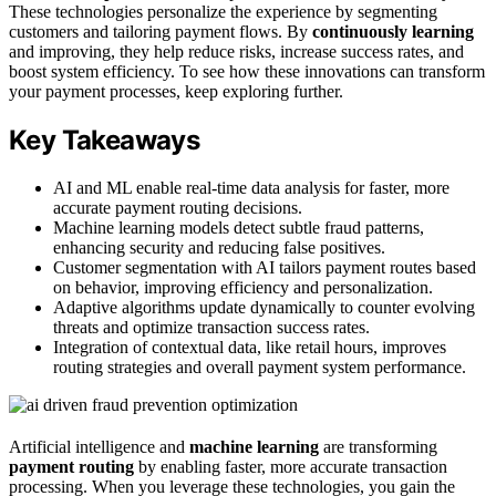
These technologies personalize the experience by segmenting
customers and tailoring payment flows. By
continuously learning
and improving, they help reduce risks, increase success rates, and
boost system efficiency. To see how these innovations can transform
your payment processes, keep exploring further.
Key Takeaways
AI and ML enable real-time data analysis for faster, more
accurate payment routing decisions.
Machine learning models detect subtle fraud patterns,
enhancing security and reducing false positives.
Customer segmentation with AI tailors payment routes based
on behavior, improving efficiency and personalization.
Adaptive algorithms update dynamically to counter evolving
threats and optimize transaction success rates.
Integration of contextual data, like retail hours, improves
routing strategies and overall payment system performance.
Artificial intelligence and
machine learning
are transforming
payment routing
by enabling faster, more accurate transaction
processing. When you leverage these technologies, you gain the