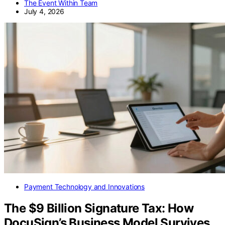
The Event Within Team
July 4, 2026
Payment Technology and Innovations
The $9 Billion Signature Tax: How
DocuSign’s Business Model Survives