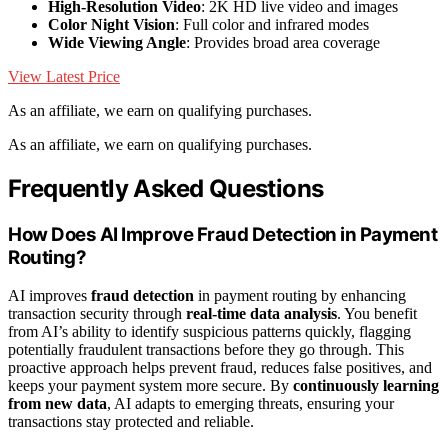
High-Resolution Video
: 2K HD live video and images
Color Night Vision
: Full color and infrared modes
Wide Viewing Angle
: Provides broad area coverage
View Latest Price
As an affiliate, we earn on qualifying purchases.
As an affiliate, we earn on qualifying purchases.
Frequently Asked Questions
How Does AI Improve Fraud Detection in Payment
Routing?
AI improves
fraud detection
in payment routing by enhancing
transaction security through
real-time data analysis
. You benefit
from AI’s ability to identify suspicious patterns quickly, flagging
potentially fraudulent transactions before they go through. This
proactive approach helps prevent fraud, reduces false positives, and
keeps your payment system more secure. By
continuously learning
from new data
, AI adapts to emerging threats, ensuring your
transactions stay protected and reliable.