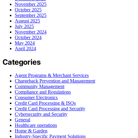
November 2025
October 2025
September 2025
August 2025
July 2025
November 2024
October 2024
May 2024
April 2024
Categories
Agent Programs & Merchant Services
Chargeback Prevention and Management
Community Management
Compliance and Regulations
Consumer Electronics
Credit Card Processing & ISOs
Credit Card Processing and Security
Cybersecurity and Security
General
Healthcare operations
Home & Garden
Industry-Specific Payment Solutions