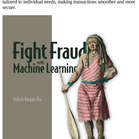
tailored to individual needs, making transactions smoother and more
secure.