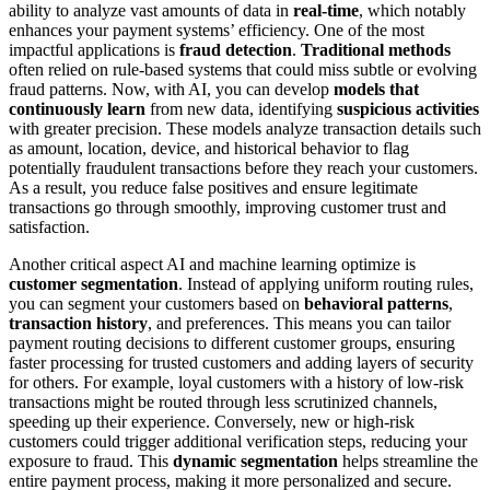
ability to analyze vast amounts of data in
real-time
, which notably
enhances your payment systems’ efficiency. One of the most
impactful applications is
fraud detection
.
Traditional methods
often relied on rule-based systems that could miss subtle or evolving
fraud patterns. Now, with AI, you can develop
models that
continuously learn
from new data, identifying
suspicious activities
with greater precision. These models analyze transaction details such
as amount, location, device, and historical behavior to flag
potentially fraudulent transactions before they reach your customers.
As a result, you reduce false positives and ensure legitimate
transactions go through smoothly, improving customer trust and
satisfaction.
Another critical aspect AI and machine learning optimize is
customer segmentation
. Instead of applying uniform routing rules,
you can segment your customers based on
behavioral patterns
,
transaction history
, and preferences. This means you can tailor
payment routing decisions to different customer groups, ensuring
faster processing for trusted customers and adding layers of security
for others. For example, loyal customers with a history of low-risk
transactions might be routed through less scrutinized channels,
speeding up their experience. Conversely, new or high-risk
customers could trigger additional verification steps, reducing your
exposure to fraud. This
dynamic segmentation
helps streamline the
entire payment process, making it more personalized and secure.