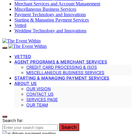
Merchant Services and Account Management
Miscellaneous Business Services
Payment Technology and Innovations
Starting & Managing Payment Services
Vetted
Wedding Technology and Innovations
VETTED
AGENT PROGRAMS & MERCHANT SERVICES
CREDIT CARD PROCESSING & ISOS
MISCELLANEOUS BUSINESS SERVICES
STARTING & MANAGING PAYMENT SERVICES
ABOUT US
OUR VISION
CONTACT US
SERVICES PAGE
OUR TEAM
Search for:
Search