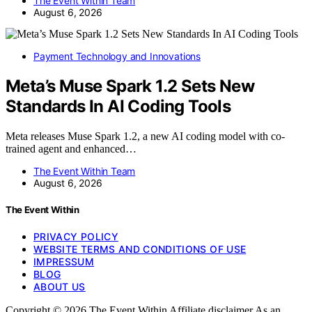
The Event Within Team
August 6, 2026
Payment Technology and Innovations
Meta’s Muse Spark 1.2 Sets New
Standards In AI Coding Tools
Meta releases Muse Spark 1.2, a new AI coding model with co-
trained agent and enhanced…
The Event Within Team
August 6, 2026
The Event Within
PRIVACY POLICY
WEBSITE TERMS AND CONDITIONS OF USE
IMPRESSUM
BLOG
ABOUT US
Copyright © 2026 The Event Within Affiliate disclaimer As an