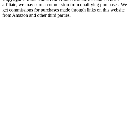
affiliate, we may earn a commission from qualifying purchases. We
get commissions for purchases made through links on this website
from Amazon and other third parties.