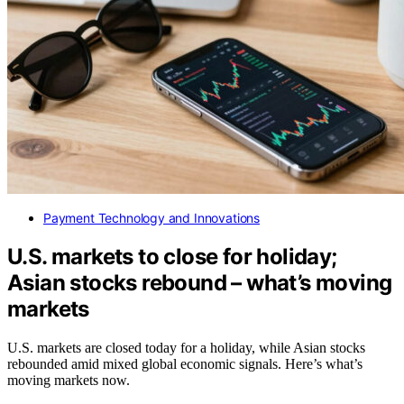
Payment Technology and Innovations
U.S. markets to close for holiday;
Asian stocks rebound – what’s moving
markets
U.S. markets are closed today for a holiday, while Asian stocks
rebounded amid mixed global economic signals. Here’s what’s
moving markets now.