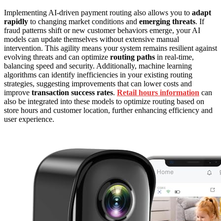
Implementing AI-driven payment routing also allows you to
adapt
rapidly
to changing market conditions and
emerging threats
. If
fraud patterns shift or new customer behaviors emerge, your AI
models can update themselves without extensive manual
intervention. This agility means your system remains resilient against
evolving threats and can optimize
routing paths
in real-time,
balancing speed and security. Additionally, machine learning
algorithms can identify inefficiencies in your existing routing
strategies, suggesting improvements that can lower costs and
improve
transaction success rates
.
Retail hours information
can
also be integrated into these models to optimize routing based on
store hours and customer location, further enhancing efficiency and
user experience.