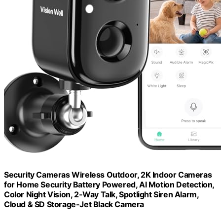
Security Cameras Wireless Outdoor, 2K Indoor Cameras
for Home Security Battery Powered, AI Motion Detection,
Color Night Vision, 2-Way Talk, Spotlight Siren Alarm,
Cloud & SD Storage-Jet Black Camera