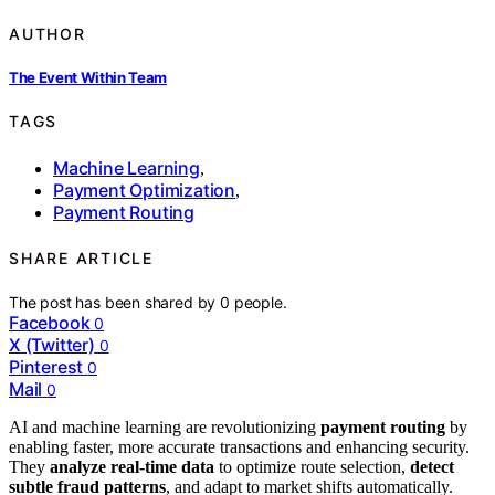
AUTHOR
The Event Within Team
TAGS
Machine Learning
,
Payment Optimization
,
Payment Routing
SHARE ARTICLE
The post has been shared by
0
people.
Facebook
0
X (Twitter)
0
Pinterest
0
Mail
0
AI and machine learning are revolutionizing
payment routing
by
enabling faster, more accurate transactions and enhancing security.
They
analyze real-time data
to optimize route selection,
detect
subtle fraud patterns
, and adapt to market shifts automatically.