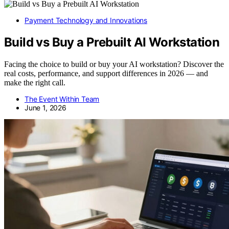
Payment Technology and Innovations
Build vs Buy a Prebuilt AI Workstation
Facing the choice to build or buy your AI workstation? Discover the
real costs, performance, and support differences in 2026 — and
make the right call.
The Event Within Team
June 1, 2026