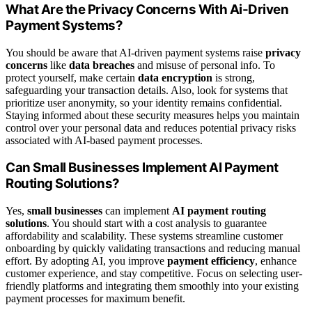
What Are the Privacy Concerns With Ai-Driven
Payment Systems?
You should be aware that AI-driven payment systems raise
privacy
concerns
like
data breaches
and misuse of personal info. To
protect yourself, make certain
data encryption
is strong,
safeguarding your transaction details. Also, look for systems that
prioritize user anonymity, so your identity remains confidential.
Staying informed about these security measures helps you maintain
control over your personal data and reduces potential privacy risks
associated with AI-based payment processes.
Can Small Businesses Implement AI Payment
Routing Solutions?
Yes,
small businesses
can implement
AI payment routing
solutions
. You should start with a cost analysis to guarantee
affordability and scalability. These systems streamline customer
onboarding by quickly validating transactions and reducing manual
effort. By adopting AI, you improve
payment efficiency
, enhance
customer experience, and stay competitive. Focus on selecting user-
friendly platforms and integrating them smoothly into your existing
payment processes for maximum benefit.