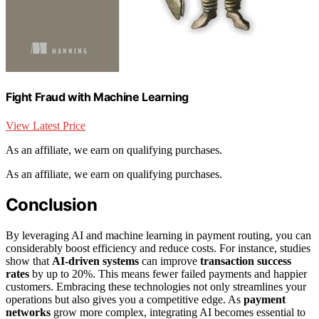
Fight Fraud with Machine Learning
View Latest Price
As an affiliate, we earn on qualifying purchases.
As an affiliate, we earn on qualifying purchases.
Conclusion
By leveraging AI and machine learning in payment routing, you can
considerably boost efficiency and reduce costs. For instance, studies
show that
AI-driven systems
can improve
transaction success
rates
by up to 20%. This means fewer failed payments and happier
customers. Embracing these technologies not only streamlines your
operations but also gives you a competitive edge. As
payment
networks
grow more complex, integrating AI becomes essential to