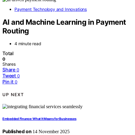
Payment Technology and Innovations
AI and Machine Learning in Payment
Routing
4 minute read
Total
0
Shares
Share
0
Tweet
0
Pin it
0
UP NEXT
Embedded Finance: What It Means for Businesses
Published on
14 November 2025