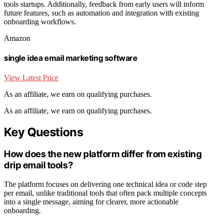
tools startups. Additionally, feedback from early users will inform
future features, such as automation and integration with existing
onboarding workflows.
Amazon
single idea email marketing software
View Latest Price
As an affiliate, we earn on qualifying purchases.
As an affiliate, we earn on qualifying purchases.
Key Questions
How does the new platform differ from existing
drip email tools?
The platform focuses on delivering one technical idea or code step
per email, unlike traditional tools that often pack multiple concepts
into a single message, aiming for clearer, more actionable
onboarding.