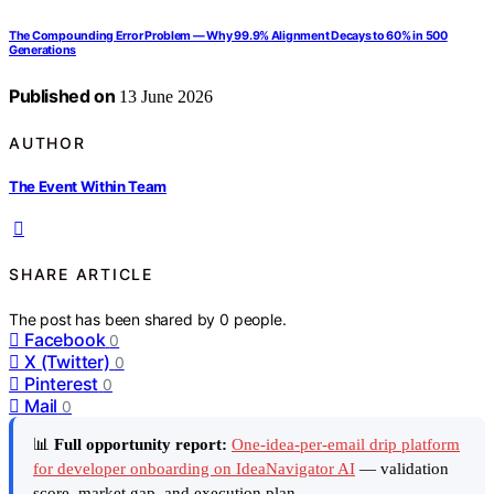
The Compounding Error Problem — Why 99.9% Alignment Decays to 60% in 500
Generations
Published on
13 June 2026
AUTHOR
The Event Within Team
SHARE ARTICLE
The post has been shared by
0
people.
Facebook
0
X (Twitter)
0
Pinterest
0
Mail
0
📊
Full opportunity report:
One-idea-per-email drip platform
for developer onboarding on IdeaNavigator AI
— validation
score, market gap, and execution plan.