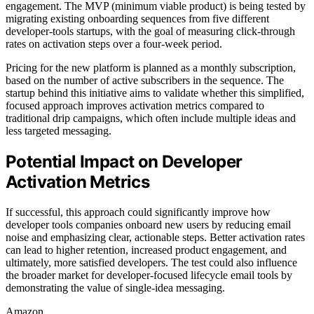
engagement. The MVP (minimum viable product) is being tested by
migrating existing onboarding sequences from five different
developer-tools startups, with the goal of measuring click-through
rates on activation steps over a four-week period.
Pricing for the new platform is planned as a monthly subscription,
based on the number of active subscribers in the sequence. The
startup behind this initiative aims to validate whether this simplified,
focused approach improves activation metrics compared to
traditional drip campaigns, which often include multiple ideas and
less targeted messaging.
Potential Impact on Developer
Activation Metrics
If successful, this approach could significantly improve how
developer tools companies onboard new users by reducing email
noise and emphasizing clear, actionable steps. Better activation rates
can lead to higher retention, increased product engagement, and
ultimately, more satisfied developers. The test could also influence
the broader market for developer-focused lifecycle email tools by
demonstrating the value of single-idea messaging.
Amazon