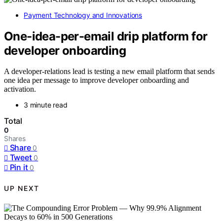
Payment Technology and Innovations
One-idea-per-email drip platform for
developer onboarding
A developer-relations lead is testing a new email platform that sends
one idea per message to improve developer onboarding and
activation.
3 minute read
Total
0
Shares
Share
0
Tweet
0
Pin it
0
UP NEXT