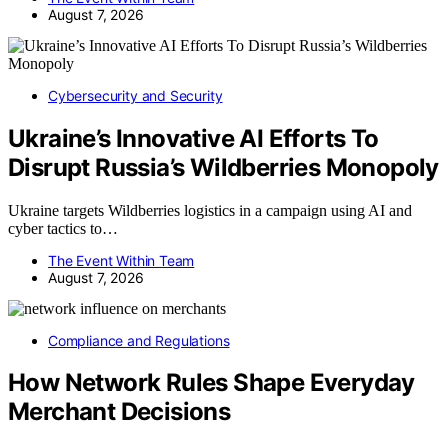
August 7, 2026
Cybersecurity and Security
Ukraine’s Innovative AI Efforts To
Disrupt Russia’s Wildberries Monopoly
Ukraine targets Wildberries logistics in a campaign using AI and
cyber tactics to…
The Event Within Team
August 7, 2026
Compliance and Regulations
How Network Rules Shape Everyday
Merchant Decisions