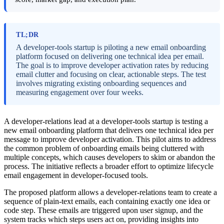
TL;DR
A developer-tools startup is piloting a new email onboarding
platform focused on delivering one technical idea per email.
The goal is to improve developer activation rates by reducing
email clutter and focusing on clear, actionable steps. The test
involves migrating existing onboarding sequences and
measuring engagement over four weeks.
A developer-relations lead at a developer-tools startup is testing a
new email onboarding platform that delivers one technical idea per
message to improve developer activation. This pilot aims to address
the common problem of onboarding emails being cluttered with
multiple concepts, which causes developers to skim or abandon the
process. The initiative reflects a broader effort to optimize lifecycle
email engagement in developer-focused tools.
The proposed platform allows a developer-relations team to create a
sequence of plain-text emails, each containing exactly one idea or
code step. These emails are triggered upon user signup, and the
system tracks which steps users act on, providing insights into