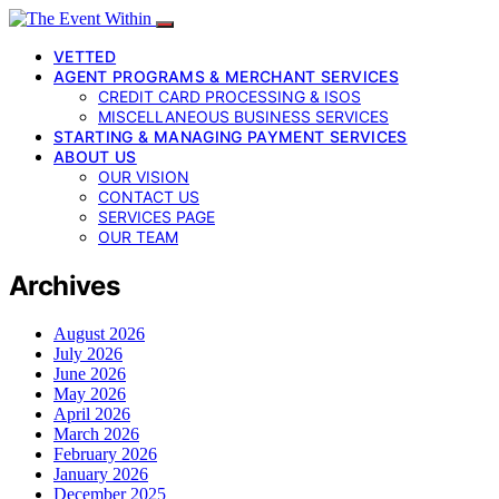
VETTED
AGENT PROGRAMS & MERCHANT SERVICES
CREDIT CARD PROCESSING & ISOS
MISCELLANEOUS BUSINESS SERVICES
STARTING & MANAGING PAYMENT SERVICES
ABOUT US
OUR VISION
CONTACT US
SERVICES PAGE
OUR TEAM
Archives
August 2026
July 2026
June 2026
May 2026
April 2026
March 2026
February 2026
January 2026
December 2025