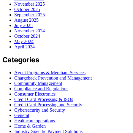
November 2025
October 2025
September 2025
August 2025
July 2025
November 2024
October 2024
May 2024
April 2024
Categories
Agent Programs & Merchant Services
Chargeback Prevention and Management
Community Management
Compliance and Regulations
Consumer Electronics
Credit Card Processing & ISOs
Credit Card Processing and Security
Cybersecurity and Security
General
Healthcare operations
Home & Garden
Industry-Specific Payment Solutions