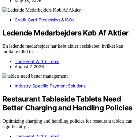
May 18, 2026
Credit Card Processing & ISOs
Ledende Medarbejders Køb Af Aktier
En ledende medarbejder har købt aktier i selskabet, hvilket kan
indikere tillid til…
The Event Within Team
August 7, 2026
Industry-Specific Payment Solutions
Restaurant Tableside Tablets Need
Better Charging and Handling Policies
Optimizing charging and handling policies for restaurant tablets can
significantly…
The Event Within Team