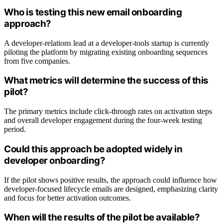
Who is testing this new email onboarding
approach?
A developer-relations lead at a developer-tools startup is currently
piloting the platform by migrating existing onboarding sequences
from five companies.
What metrics will determine the success of this
pilot?
The primary metrics include click-through rates on activation steps
and overall developer engagement during the four-week testing
period.
Could this approach be adopted widely in
developer onboarding?
If the pilot shows positive results, the approach could influence how
developer-focused lifecycle emails are designed, emphasizing clarity
and focus for better activation outcomes.
When will the results of the pilot be available?