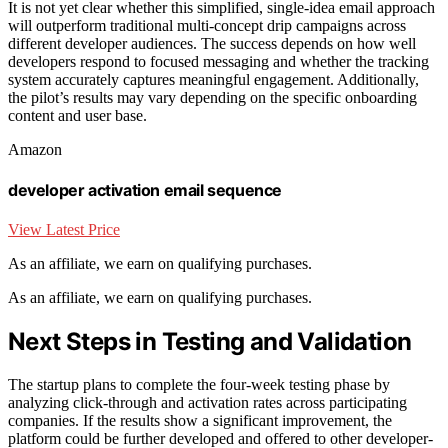
It is not yet clear whether this simplified, single-idea email approach
will outperform traditional multi-concept drip campaigns across
different developer audiences. The success depends on how well
developers respond to focused messaging and whether the tracking
system accurately captures meaningful engagement. Additionally,
the pilot’s results may vary depending on the specific onboarding
content and user base.
Amazon
developer activation email sequence
View Latest Price
As an affiliate, we earn on qualifying purchases.
As an affiliate, we earn on qualifying purchases.
Next Steps in Testing and Validation
The startup plans to complete the four-week testing phase by
analyzing click-through and activation rates across participating
companies. If the results show a significant improvement, the
platform could be further developed and offered to other developer-