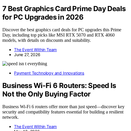
7 Best Graphics Card Prime Day Deals
for PC Upgrades in 2026
Discover the best graphics card deals for PC upgrades this Prime
Day, including top picks like MSI RTX 5070 and RTX 4060
models, with details on discounts and suitability.
The Event Within Team
June 27, 2026
Payment Technology and Innovations
Business Wi-Fi 6 Routers: Speed Is
Not the Only Buying Factor
Business Wi-Fi 6 routers offer more than just speed—discover key
security and compatibility features essential for building a resilient
network.
The Event Within Team