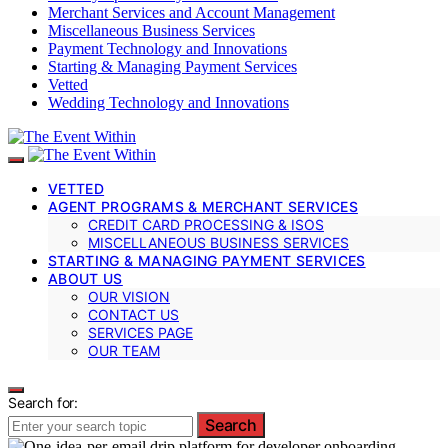
Merchant Services and Account Management
Miscellaneous Business Services
Payment Technology and Innovations
Starting & Managing Payment Services
Vetted
Wedding Technology and Innovations
VETTED
AGENT PROGRAMS & MERCHANT SERVICES
CREDIT CARD PROCESSING & ISOS
MISCELLANEOUS BUSINESS SERVICES
STARTING & MANAGING PAYMENT SERVICES
ABOUT US
OUR VISION
CONTACT US
SERVICES PAGE
OUR TEAM
Search for:
Search