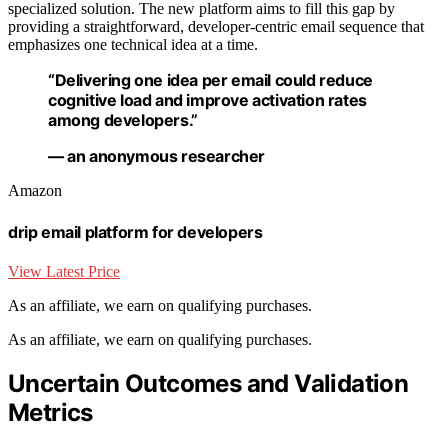
specialized solution. The new platform aims to fill this gap by
providing a straightforward, developer-centric email sequence that
emphasizes one technical idea at a time.
“Delivering one idea per email could reduce
cognitive load and improve activation rates
among developers.”
— an anonymous researcher
Amazon
drip email platform for developers
View Latest Price
As an affiliate, we earn on qualifying purchases.
As an affiliate, we earn on qualifying purchases.
Uncertain Outcomes and Validation
Metrics