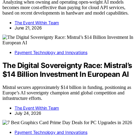
Analyzing when owning and operating open-weight AI models
becomes more cost-effective than paying for cloud API services,
based on recent developments in hardware and model capabilities.
The Event Within Team
June 21, 2026
Payment Technology and Innovations
The Digital Sovereignty Race: Mistral’s
$14 Billion Investment In European AI
Mistral secures approximately $14 billion in funding, positioning as
Europe’s AI sovereignty champion amid global competition and
infrastructure efforts.
The Event Within Team
July 24, 2026
Payment Technology and Innovations