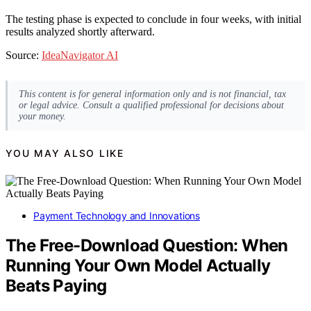
The testing phase is expected to conclude in four weeks, with initial
results analyzed shortly afterward.
Source:
IdeaNavigator AI
This content is for general information only and is not financial, tax
or legal advice. Consult a qualified professional for decisions about
your money.
YOU MAY ALSO LIKE
Payment Technology and Innovations
The Free-Download Question: When
Running Your Own Model Actually
Beats Paying