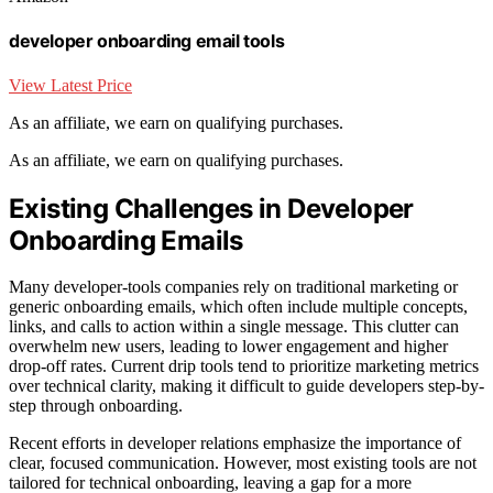
developer onboarding email tools
View Latest Price
As an affiliate, we earn on qualifying purchases.
As an affiliate, we earn on qualifying purchases.
Existing Challenges in Developer
Onboarding Emails
Many developer-tools companies rely on traditional marketing or
generic onboarding emails, which often include multiple concepts,
links, and calls to action within a single message. This clutter can
overwhelm new users, leading to lower engagement and higher
drop-off rates. Current drip tools tend to prioritize marketing metrics
over technical clarity, making it difficult to guide developers step-by-
step through onboarding.
Recent efforts in developer relations emphasize the importance of
clear, focused communication. However, most existing tools are not
tailored for technical onboarding, leaving a gap for a more