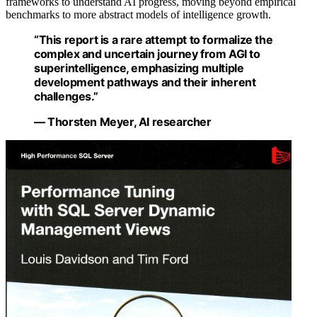
frameworks to understand AI progress, moving beyond empirical
benchmarks to more abstract models of intelligence growth.
“This report is a rare attempt to formalize the
complex and uncertain journey from AGI to
superintelligence, emphasizing multiple
development pathways and their inherent
challenges.”
— Thorsten Meyer, AI researcher