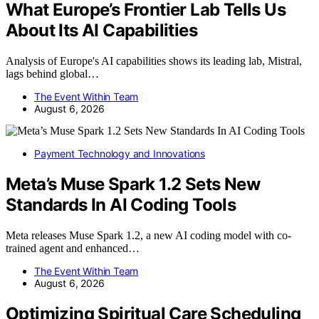
What Europe’s Frontier Lab Tells Us
About Its AI Capabilities
Analysis of Europe's AI capabilities shows its leading lab, Mistral,
lags behind global…
The Event Within Team
August 6, 2026
Payment Technology and Innovations
Meta’s Muse Spark 1.2 Sets New
Standards In AI Coding Tools
Meta releases Muse Spark 1.2, a new AI coding model with co-
trained agent and enhanced…
The Event Within Team
August 6, 2026
Optimizing Spiritual Care Scheduling