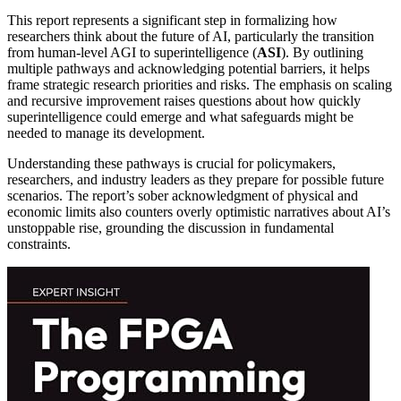
This report represents a significant step in formalizing how
researchers think about the future of AI, particularly the transition
from human-level AGI to superintelligence (
ASI
). By outlining
multiple pathways and acknowledging potential barriers, it helps
frame strategic research priorities and risks. The emphasis on scaling
and recursive improvement raises questions about how quickly
superintelligence could emerge and what safeguards might be
needed to manage its development.
Understanding these pathways is crucial for policymakers,
researchers, and industry leaders as they prepare for possible future
scenarios. The report’s sober acknowledgment of physical and
economic limits also counters overly optimistic narratives about AI’s
unstoppable rise, grounding the discussion in fundamental
constraints.