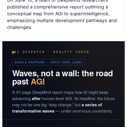
On June 10, a team of DeepMind researchers
published a comprehensive report outlining a
conceptual map from AGI to superintelligence,
emphasizing multiple development pathways and
challenges.
AI DISPATCH · REALITY CHECK
GOOGLE DEEPMIND · ARXIV:2606.12683
Waves, not a wall: the road
past
AGI
A 57-page DeepMind report maps how AI might keep
advancing
human-level AGI. Its headline: the future
after
may not be one big “step change,” but
a series of
— under enormous uncertainty.
transformative waves