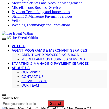
Merchant Services and Account Management
Miscellaneous Business Services
Payment Technology and Innovations
Starting & Managing Payment Services
Vetted
Wedding Technology and Innovations
VETTED
AGENT PROGRAMS & MERCHANT SERVICES
CREDIT CARD PROCESSING & ISOS
MISCELLANEOUS BUSINESS SERVICES
STARTING & MANAGING PAYMENT SERVICES
ABOUT US
OUR VISION
CONTACT US
SERVICES PAGE
OUR TEAM
Search for:
Search