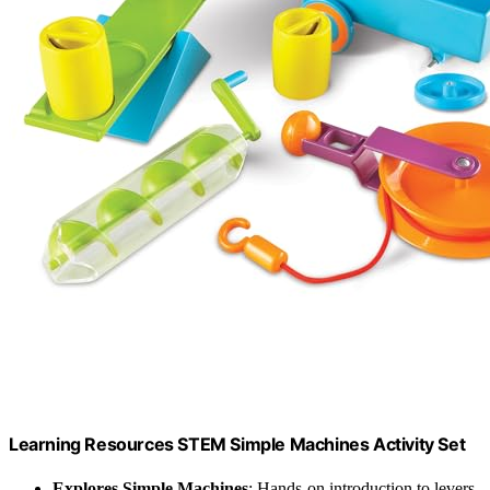
Learning Resources STEM Simple Machines Activity Set
Explores Simple Machines
: Hands-on introduction to levers,