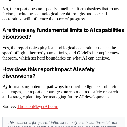
No, the report does not specify timelines. It emphasizes that many
factors, including technological breakthroughs and societal
constraints, will influence the pace of progress.
Are there any fundamental limits to AI capabilities
discussed?
Yes, the report notes physical and logical constraints such as the
speed of light, thermodynamic limits, and Gödel’s incompleteness
theorem, which set hard boundaries on what AI can achieve.
How does this report impact AI safety
discussions?
By formalizing potential pathways to superintelligence and their
challenges, the report encourages more structured safety research
and strategic planning for managing future AI developments.
Source:
ThorstenMeyerAI.com
This content is for general information only and is not financial, tax