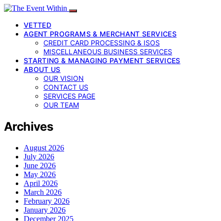
VETTED
AGENT PROGRAMS & MERCHANT SERVICES
CREDIT CARD PROCESSING & ISOS
MISCELLANEOUS BUSINESS SERVICES
STARTING & MANAGING PAYMENT SERVICES
ABOUT US
OUR VISION
CONTACT US
SERVICES PAGE
OUR TEAM
Archives
August 2026
July 2026
June 2026
May 2026
April 2026
March 2026
February 2026
January 2026
December 2025