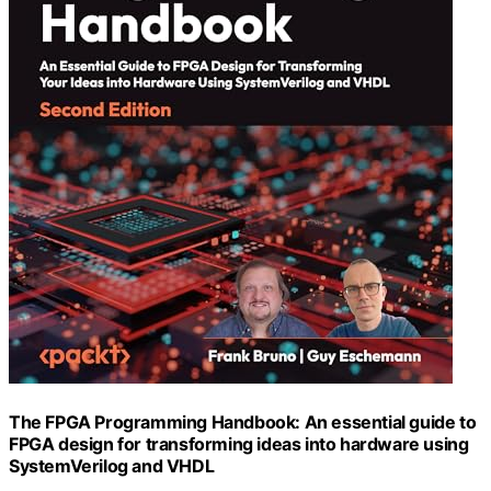
The FPGA Programming Handbook: An essential guide to
FPGA design for transforming ideas into hardware using
SystemVerilog and VHDL