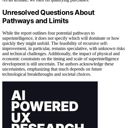
Unresolved Questions About
Pathways and Limits
While the report outlines four potential pathways to
superintelligence, it does not specify which will dominate or how
quickly they might unfold. The feasibility of recursive self-
improvement, in particular, remains speculative, with unknown risks
and technical challenges. Additionally, the impact of physical and
economic constraints on the timing and scale of superintelligence
development is still uncertain. The authors acknowledge these
uncertainties, emphasizing that much depends on future
technological breakthroughs and societal choices.