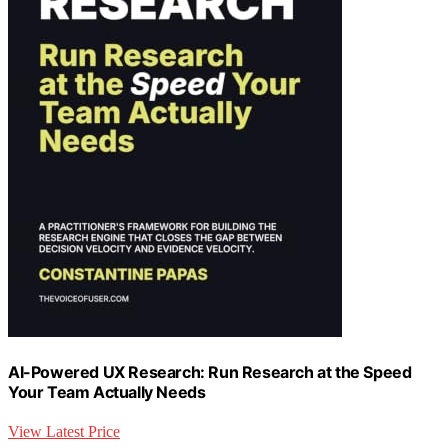
AI-Powered UX Research: Run Research at the Speed
Your Team Actually Needs
View Latest Price