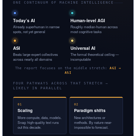
ONE CONTINUUM OF MACHINE INTELLIGENCE
Today’s AI
Human-level AGI
Already superhuman in narrow
Roughly median-human across
spots, not yet general
most cognitive tasks
ASI
Universal AI
Beats large expert collectives
The formal theoretical ceiling —
across nearly all domains
incomputable
The report focuses on the middle stretch:
AGI →
ASI
FOUR PATHWAYS ACROSS THAT STRETCH —
LIKELY IN PARALLEL
01
02
Scaling
Paradigm shifts
More compute, data, models.
New architectures or
Snag: high-quality text runs
methods. By nature near-
out this decade.
impossible to forecast.