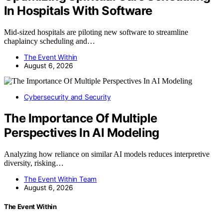
In Hospitals With Software
Mid-sized hospitals are piloting new software to streamline
chaplaincy scheduling and…
The Event Within
August 6, 2026
Cybersecurity and Security
The Importance Of Multiple
Perspectives In AI Modeling
Analyzing how reliance on similar AI models reduces interpretive
diversity, risking…
The Event Within Team
August 6, 2026
The Event Within