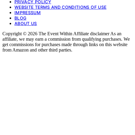
PRIVACY POLICY
WEBSITE TERMS AND CONDITIONS OF USE
IMPRESSUM
BLOG
ABOUT US
Copyright © 2026 The Event Within Affiliate disclaimer As an
affiliate, we may earn a commission from qualifying purchases. We
get commissions for purchases made through links on this website
from Amazon and other third parties.