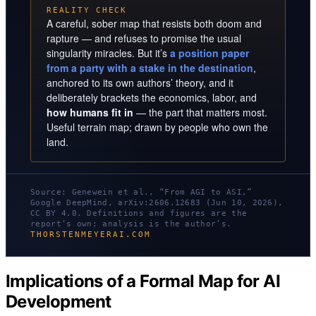
REALITY CHECK
A careful, sober map that resists both doom and
rapture — and refuses to promise the usual
singularity miracles. But it’s
a position paper
from a party with a stake in the destination
,
anchored to its own authors’ theory, and it
deliberately brackets the economics, labor, and
how humans fit in
— the part that matters most.
Useful terrain map; drawn by people who own the
land.
Source: Genewein et al., “From AGI to ASI,”
Google DeepMind, arXiv:2606.12683 (Jun 10, 2026),
CC BY 4.0. Definitions and figures are the
report’s own; analysis is the author’s.
THORSTENMEYERAI.COM
Implications of a Formal Map for AI
Development