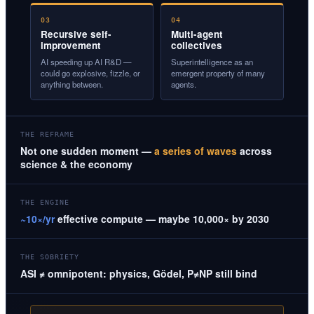
03
04
Recursive self-
Multi-agent
improvement
collectives
AI speeding up AI R&D —
Superintelligence as an
could go explosive, fizzle, or
emergent property of many
anything between.
agents.
THE REFRAME
Not one sudden moment —
a series of waves
across
science & the economy
THE ENGINE
~10×/yr
effective compute — maybe 10,000× by 2030
THE SOBRIETY
ASI ≠ omnipotent: physics, Gödel, P≠NP still bind