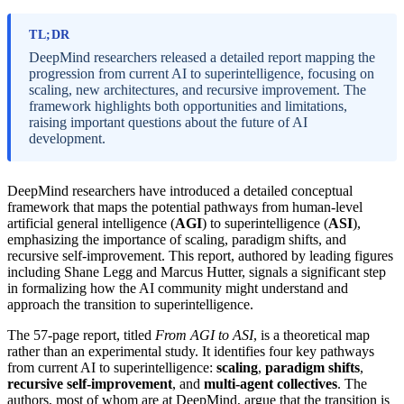
TL;DR
DeepMind researchers released a detailed report mapping the
progression from current AI to superintelligence, focusing on
scaling, new architectures, and recursive improvement. The
framework highlights both opportunities and limitations,
raising important questions about the future of AI
development.
DeepMind researchers have introduced a detailed conceptual
framework that maps the potential pathways from human-level
artificial general intelligence (
AGI
) to superintelligence (
ASI
),
emphasizing the importance of scaling, paradigm shifts, and
recursive self-improvement. This report, authored by leading figures
including Shane Legg and Marcus Hutter, signals a significant step
in formalizing how the AI community might understand and
approach the transition to superintelligence.
The 57-page report, titled
From AGI to ASI
, is a theoretical map
rather than an experimental study. It identifies four key pathways
from current AI to superintelligence:
scaling
,
paradigm shifts
,
recursive self-improvement
, and
multi-agent collectives
. The
authors, most of whom are at DeepMind, argue that the transition is