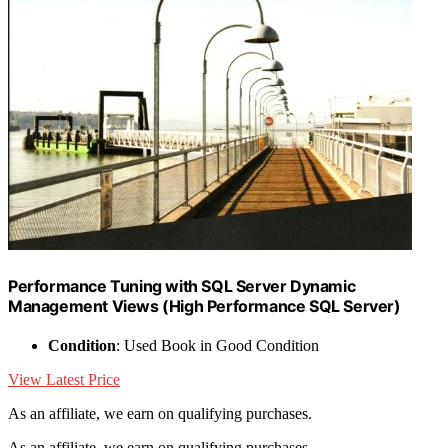
Performance Tuning with SQL Server Dynamic
Management Views (High Performance SQL Server)
Condition
: Used Book in Good Condition
View Latest Price
As an affiliate, we earn on qualifying purchases.
As an affiliate, we earn on qualifying purchases.