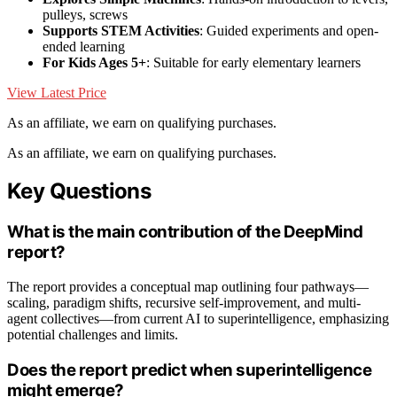
pulleys, screws
Supports STEM Activities
: Guided experiments and open-
ended learning
For Kids Ages 5+
: Suitable for early elementary learners
View Latest Price
As an affiliate, we earn on qualifying purchases.
As an affiliate, we earn on qualifying purchases.
Key Questions
What is the main contribution of the DeepMind
report?
The report provides a conceptual map outlining four pathways—
scaling, paradigm shifts, recursive self-improvement, and multi-
agent collectives—from current AI to superintelligence, emphasizing
potential challenges and limits.
Does the report predict when superintelligence
might emerge?