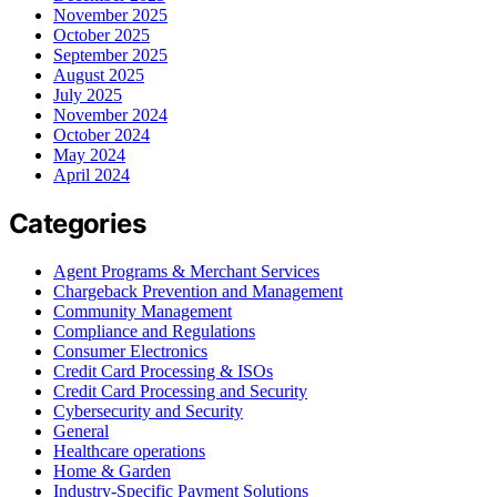
November 2025
October 2025
September 2025
August 2025
July 2025
November 2024
October 2024
May 2024
April 2024
Categories
Agent Programs & Merchant Services
Chargeback Prevention and Management
Community Management
Compliance and Regulations
Consumer Electronics
Credit Card Processing & ISOs
Credit Card Processing and Security
Cybersecurity and Security
General
Healthcare operations
Home & Garden
Industry-Specific Payment Solutions