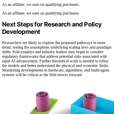
As an affiliate, we earn on qualifying purchases.
As an affiliate, we earn on qualifying purchases.
Next Steps for Research and Policy
Development
Researchers are likely to explore the proposed pathways in more
detail, testing the assumptions underlying scaling laws and paradigm
shifts. Policymakers and industry leaders may begin to consider
regulatory frameworks that address potential risks associated with
rapid AI advancement. Further theoretical work is needed to refine
the models and better understand the physical and economic limits.
Monitoring developments in hardware, algorithms, and multi-agent
systems will be critical as the field moves forward.