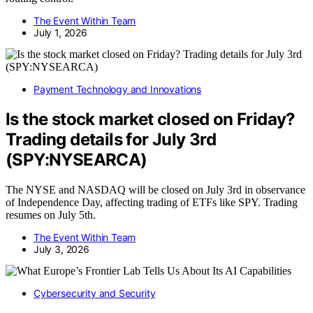
The Event Within Team
July 1, 2026
Payment Technology and Innovations
Is the stock market closed on Friday?
Trading details for July 3rd
(SPY:NYSEARCA)
The NYSE and NASDAQ will be closed on July 3rd in observance
of Independence Day, affecting trading of ETFs like SPY. Trading
resumes on July 5th.
The Event Within Team
July 3, 2026
Cybersecurity and Security