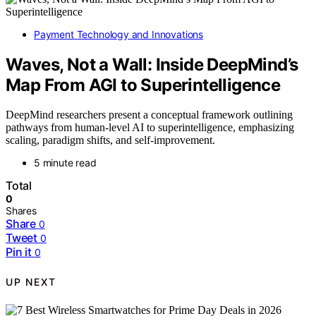
Payment Technology and Innovations
Waves, Not a Wall: Inside DeepMind’s
Map From AGI to Superintelligence
DeepMind researchers present a conceptual framework outlining
pathways from human-level AI to superintelligence, emphasizing
scaling, paradigm shifts, and self-improvement.
5 minute read
Total
0
Shares
Share
0
Tweet
0
Pin it
0
UP NEXT