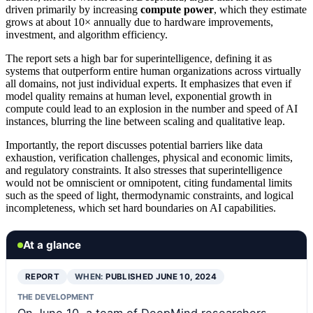
driven primarily by increasing
compute power
, which they estimate
grows at about 10× annually due to hardware improvements,
investment, and algorithm efficiency.
The report sets a high bar for superintelligence, defining it as
systems that outperform entire human organizations across virtually
all domains, not just individual experts. It emphasizes that even if
model quality remains at human level, exponential growth in
compute could lead to an explosion in the number and speed of AI
instances, blurring the line between scaling and qualitative leap.
Importantly, the report discusses potential barriers like data
exhaustion, verification challenges, physical and economic limits,
and regulatory constraints. It also stresses that superintelligence
would not be omniscient or omnipotent, citing fundamental limits
such as the speed of light, thermodynamic constraints, and logical
incompleteness, which set hard boundaries on AI capabilities.
At a glance
REPORT
WHEN:
PUBLISHED JUNE 10, 2024
THE DEVELOPMENT