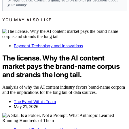
or legal advice. Consult a qualified professional for decisions about
your money.
YOU MAY ALSO LIKE
Payment Technology and Innovations
The license. Why the AI content
market pays the brand-name corpus
and strands the long tail.
Analysis of why the AI content industry favors brand-name corpora
and the implications for the long tail of data sources.
The Event Within Team
May 21, 2026