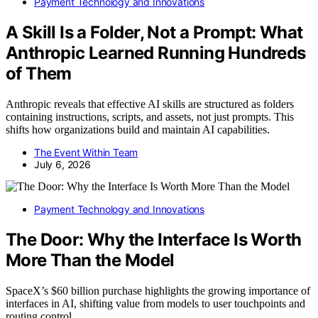
Payment Technology and Innovations
A Skill Is a Folder, Not a Prompt: What
Anthropic Learned Running Hundreds
of Them
Anthropic reveals that effective AI skills are structured as folders
containing instructions, scripts, and assets, not just prompts. This
shifts how organizations build and maintain AI capabilities.
The Event Within Team
July 6, 2026
Payment Technology and Innovations
The Door: Why the Interface Is Worth
More Than the Model
SpaceX’s $60 billion purchase highlights the growing importance of
interfaces in AI, shifting value from models to user touchpoints and
routing control.