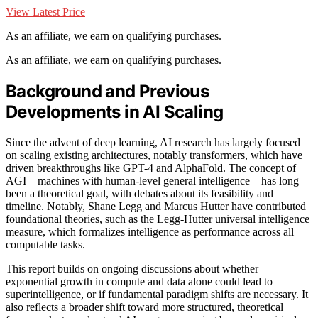
View Latest Price
As an affiliate, we earn on qualifying purchases.
As an affiliate, we earn on qualifying purchases.
Background and Previous
Developments in AI Scaling
Since the advent of deep learning, AI research has largely focused
on scaling existing architectures, notably transformers, which have
driven breakthroughs like GPT-4 and AlphaFold. The concept of
AGI—machines with human-level general intelligence—has long
been a theoretical goal, with debates about its feasibility and
timeline. Notably, Shane Legg and Marcus Hutter have contributed
foundational theories, such as the Legg-Hutter universal intelligence
measure, which formalizes intelligence as performance across all
computable tasks.
This report builds on ongoing discussions about whether
exponential growth in compute and data alone could lead to
superintelligence, or if fundamental paradigm shifts are necessary. It
also reflects a broader shift toward more structured, theoretical