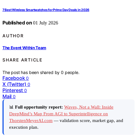
7 Best Wireless Smartwatches for Prime Day Deals in 2026
Published on
01 July 2026
AUTHOR
The Event Within Team
SHARE ARTICLE
The post has been shared by
0
people.
Facebook
0
X (Twitter)
0
Pinterest
0
Mail
0
📊
Full opportunity report:
Waves, Not a Wall: Inside
DeepMind’s Map From AGI to Superintelligence on
ThorstenMeyerAI.com
— validation score, market gap, and
execution plan.