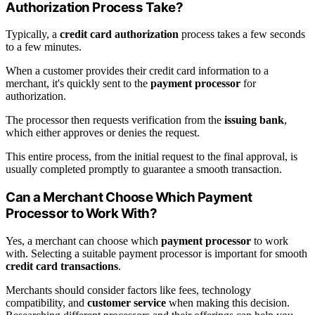
Authorization Process Take?
Typically, a
credit card authorization
process takes a few seconds
to a few minutes.
When a customer provides their credit card information to a
merchant, it's quickly sent to the
payment processor
for
authorization.
The processor then requests verification from the
issuing bank
,
which either approves or denies the request.
This entire process, from the initial request to the final approval, is
usually completed promptly to guarantee a smooth transaction.
Can a Merchant Choose Which Payment
Processor to Work With?
Yes, a merchant can choose which
payment processor
to work
with. Selecting a suitable payment processor is important for smooth
credit card transactions
.
Merchants should consider factors like fees, technology
compatibility, and
customer service
when making this decision.