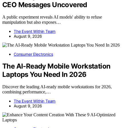
CEO Messages Uncovered
A public experiment reveals AI models' ability to refuse
manipulation but also exposes…
The Event Within Team
August 9, 2026
Consumer Electronics
The AI-Ready Mobile Workstation
Laptops You Need In 2026
Discover the leading AI-ready mobile workstations for 2026,
combining performance,…
The Event Within Team
August 9, 2026