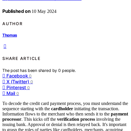
Published on
10 May 2024
AUTHOR
Thomas
SHARE ARTICLE
The post has been shared by
0
people.
Facebook
0
X (Twitter)
0
Pinterest
0
Mail
0
To decode the credit card payment process, you must understand the
sequence starting with the
cardholder
initiating the transaction.
Information flows to the merchant who then sends it to the
payment
processor
. This kicks off the
verification process
involving the
issuing bank. Approval or denial is then relayed back. It's important
to grasp the roles of parties like cardholders, merchants, acquiring