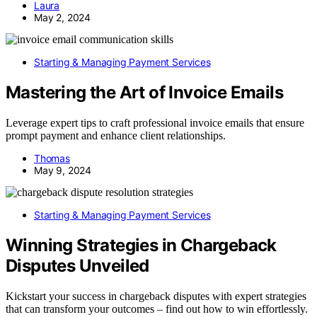
Laura
May 2, 2024
Starting & Managing Payment Services
Mastering the Art of Invoice Emails
Leverage expert tips to craft professional invoice emails that ensure
prompt payment and enhance client relationships.
Thomas
May 9, 2024
Starting & Managing Payment Services
Winning Strategies in Chargeback
Disputes Unveiled
Kickstart your success in chargeback disputes with expert strategies
that can transform your outcomes – find out how to win effortlessly.