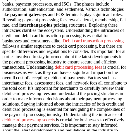
banks, payment processors, and ISOs. The phases include
authorization, authentication, and settlement. Various technologies
like
payment gateways
and POS terminals play significant roles.
Revealing payment processing fees reveals tiered, membership, flat
rate, and
interchange-plus pricing
structures. Exploring these
intricacies clarifies the ecosystem. Understanding the intricacies of
credit and debit card transaction processing is essential for
businesses and consumers alike.
Debit card transaction processing
follows a similar sequence to credit card processing, but there are
specific differences and regulations to consider. It’s important for all
parties involved to stay informed about the latest developments in
the payment processing industry to ensure secure and efficient
transactions. Understanding
debit card processing fees
is crucial for
businesses as well, as they can have a significant impact on the
overall cost of accepting debit card payments. Factors such as
interchange fees, assessment fees, and network fees all contribute to
the total cost. It’s important for merchants to carefully review their
debit card processing fees and understand the pricing structures in
order to make informed decisions about their payment processing
solutions. Staying informed about the intricacies of both credit and
debit card processing is essential for navigating the complexities of
the payment processing industry. Understanding the intricacies of
debit card processing secrets
is crucial for businesses to effectively
manage their payment services. It is important to stay informed
about the latest developments and regulations in the industry to