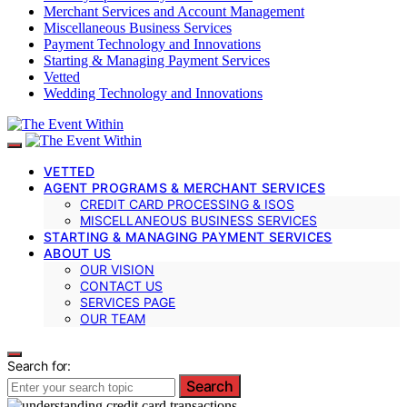
Merchant Services and Account Management
Miscellaneous Business Services
Payment Technology and Innovations
Starting & Managing Payment Services
Vetted
Wedding Technology and Innovations
VETTED
AGENT PROGRAMS & MERCHANT SERVICES
CREDIT CARD PROCESSING & ISOS
MISCELLANEOUS BUSINESS SERVICES
STARTING & MANAGING PAYMENT SERVICES
ABOUT US
OUR VISION
CONTACT US
SERVICES PAGE
OUR TEAM
Search for:
Search