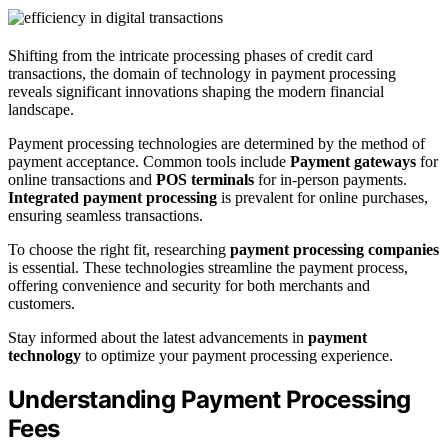
Shifting from the intricate processing phases of credit card
transactions, the domain of technology in payment processing
reveals significant innovations shaping the modern financial
landscape.
Payment processing technologies are determined by the method of
payment acceptance. Common tools include
Payment gateways
for
online transactions and
POS terminals
for in-person payments.
Integrated payment processing
is prevalent for online purchases,
ensuring seamless transactions.
To choose the right fit, researching
payment processing companies
is essential. These technologies streamline the payment process,
offering convenience and security for both merchants and
customers.
Stay informed about the latest advancements in
payment
technology
to optimize your payment processing experience.
Understanding Payment Processing
Fees