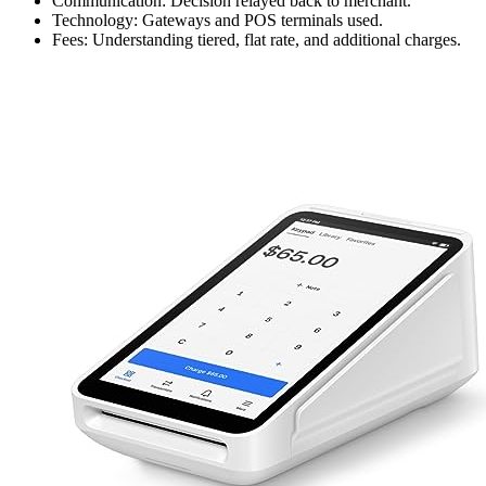
Communication: Decision relayed back to merchant.
Technology: Gateways and POS terminals used.
Fees: Understanding tiered, flat rate, and additional charges.