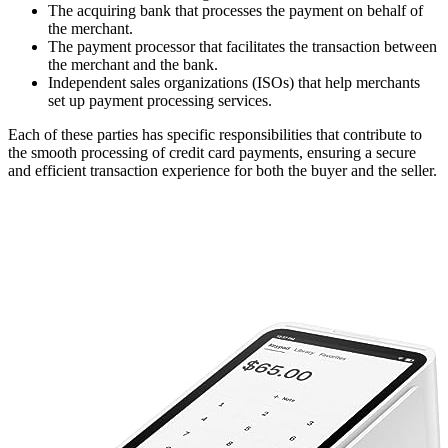
The acquiring bank that processes the payment on behalf of
the merchant.
The payment processor that facilitates the transaction between
the merchant and the bank.
Independent sales organizations (ISOs) that help merchants
set up payment processing services.
Each of these parties has specific responsibilities that contribute to
the smooth processing of credit card payments, ensuring a secure
and efficient transaction experience for both the buyer and the seller.