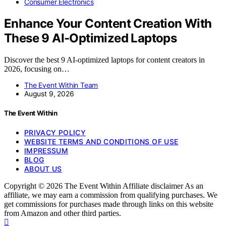
Consumer Electronics
Enhance Your Content Creation With
These 9 AI-Optimized Laptops
Discover the best 9 AI-optimized laptops for content creators in
2026, focusing on…
The Event Within Team
August 9, 2026
The Event Within
PRIVACY POLICY
WEBSITE TERMS AND CONDITIONS OF USE
IMPRESSUM
BLOG
ABOUT US
Copyright © 2026 The Event Within Affiliate disclaimer As an
affiliate, we may earn a commission from qualifying purchases. We
get commissions for purchases made through links on this website
from Amazon and other third parties.