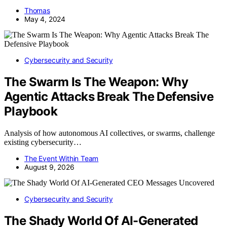
Thomas
May 4, 2024
Cybersecurity and Security
The Swarm Is The Weapon: Why
Agentic Attacks Break The Defensive
Playbook
Analysis of how autonomous AI collectives, or swarms, challenge
existing cybersecurity…
The Event Within Team
August 9, 2026
Cybersecurity and Security
The Shady World Of AI-Generated