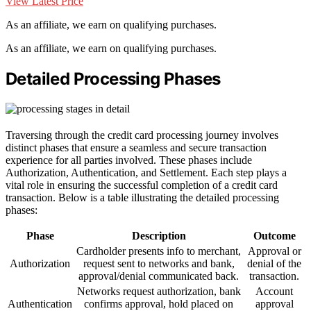
View Latest Price
As an affiliate, we earn on qualifying purchases.
As an affiliate, we earn on qualifying purchases.
Detailed Processing Phases
Traversing through the credit card processing journey involves
distinct phases that ensure a seamless and secure transaction
experience for all parties involved. These phases include
Authorization, Authentication, and Settlement. Each step plays a
vital role in ensuring the successful completion of a credit card
transaction. Below is a table illustrating the detailed processing
phases:
Phase
Description
Outcome
Cardholder presents info to merchant,
Approval or
Authorization
request sent to networks and bank,
denial of the
approval/denial communicated back.
transaction.
Networks request authorization, bank
Account
Authentication
confirms approval, hold placed on
approval