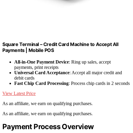
Square Terminal – Credit Card Machine to Accept All
Payments | Mobile POS
All-in-One Payment Device
: Ring up sales, accept
payments, print receipts
Universal Card Acceptance
: Accept all major credit and
debit cards
Fast Chip Card Processing
: Process chip cards in 2 seconds
View Latest Price
As an affiliate, we earn on qualifying purchases.
As an affiliate, we earn on qualifying purchases.
Payment Process Overview