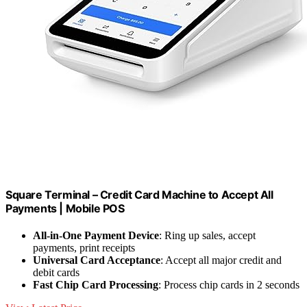
Square Terminal – Credit Card Machine to Accept All
Payments | Mobile POS
All-in-One Payment Device
: Ring up sales, accept
payments, print receipts
Universal Card Acceptance
: Accept all major credit and
debit cards
Fast Chip Card Processing
: Process chip cards in 2 seconds