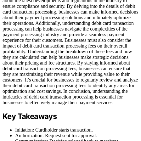
about the latest developments and regulations in the industry to
ensure compliance and security. By delving into the details of debit
card transaction processing, businesses can make informed decisions
about their payment processing solutions and ultimately optimize
their operations. Additionally, understanding debit card transaction
processing can help businesses navigate the complexities of the
payment processing industry and provide a seamless payment
experience for their customers. Businesses must also consider the
impact of debit card transaction processing fees on their overall
profitability. Understanding the breakdown of these fees and how
they are calculated can help businesses make strategic decisions
about their pricing and fee structures. By staying informed about
debit card transaction processing fees, businesses can ensure that
they are maximizing their revenue while providing value to their
customers. It’s crucial for businesses to regularly review and analyze
their debit card transaction processing fees to identify any areas for
optimization and cost savings. In conclusion, understanding the
intricacies of debit card transaction processing is essential for
businesses to effectively manage their payment services.
Key Takeaways
Initiation: Cardholder starts transaction.
Authorization: Request sent for approval.