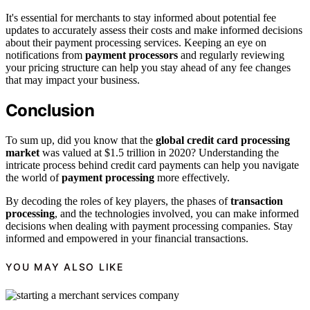
It's essential for merchants to stay informed about potential fee
updates to accurately assess their costs and make informed decisions
about their payment processing services. Keeping an eye on
notifications from
payment processors
and regularly reviewing
your pricing structure can help you stay ahead of any fee changes
that may impact your business.
Conclusion
To sum up, did you know that the
global credit card processing
market
was valued at $1.5 trillion in 2020? Understanding the
intricate process behind credit card payments can help you navigate
the world of
payment processing
more effectively.
By decoding the roles of key players, the phases of
transaction
processing
, and the technologies involved, you can make informed
decisions when dealing with payment processing companies. Stay
informed and empowered in your financial transactions.
YOU MAY ALSO LIKE