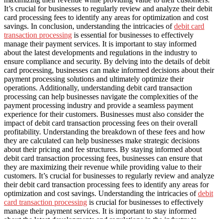
It’s crucial for businesses to regularly review and analyze their debit
card processing fees to identify any areas for optimization and cost
savings. In conclusion, understanding the intricacies of
debit card
transaction processing
is essential for businesses to effectively
manage their payment services. It is important to stay informed
about the latest developments and regulations in the industry to
ensure compliance and security. By delving into the details of debit
card processing, businesses can make informed decisions about their
payment processing solutions and ultimately optimize their
operations. Additionally, understanding debit card transaction
processing can help businesses navigate the complexities of the
payment processing industry and provide a seamless payment
experience for their customers. Businesses must also consider the
impact of debit card transaction processing fees on their overall
profitability. Understanding the breakdown of these fees and how
they are calculated can help businesses make strategic decisions
about their pricing and fee structures. By staying informed about
debit card transaction processing fees, businesses can ensure that
they are maximizing their revenue while providing value to their
customers. It’s crucial for businesses to regularly review and analyze
their debit card transaction processing fees to identify any areas for
optimization and cost savings. Understanding the intricacies of
debit
card transaction processing
is crucial for businesses to effectively
manage their payment services. It is important to stay informed