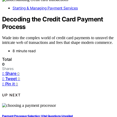
Starting & Managing Payment Services
Decoding the Credit Card Payment
Process
Wade into the complex world of credit card payments to unravel the
intricate web of transactions and fees that shape modern commerce.
8 minute read
Total
0
Shares
Share
0
Tweet
0
Pin it
0
UP NEXT
Payment Processor Selection: Vital Questions Unveiled