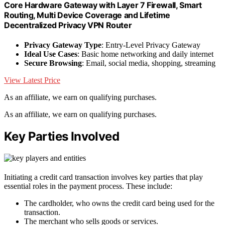
Core Hardware Gateway with Layer 7 Firewall, Smart
Routing, Multi Device Coverage and Lifetime
Decentralized Privacy VPN Router
Privacy Gateway Type
: Entry-Level Privacy Gateway
Ideal Use Cases
: Basic home networking and daily internet
Secure Browsing
: Email, social media, shopping, streaming
View Latest Price
As an affiliate, we earn on qualifying purchases.
As an affiliate, we earn on qualifying purchases.
Key Parties Involved
Initiating a credit card transaction involves key parties that play
essential roles in the payment process. These include:
The cardholder, who owns the credit card being used for the
transaction.
The merchant who sells goods or services.