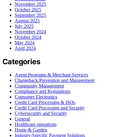
November 2025
October 2025
September 2025
August 2025
July 2025
November 2024
October 2024
May 2024
April 2024
Categories
Agent Programs & Merchant Services
Chargeback Prevention and Management
Community Management
Compliance and Regulations
Consumer Electronics
Credit Card Processing & ISOs
Credit Card Processing and Security
Cybersecurity and Security
General
Healthcare operations
Home & Garden
Industry-Specific Payment Solutions