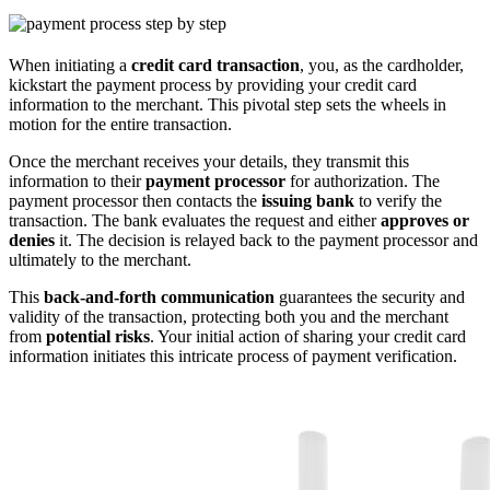
When initiating a
credit card transaction
, you, as the cardholder,
kickstart the payment process by providing your credit card
information to the merchant. This pivotal step sets the wheels in
motion for the entire transaction.
Once the merchant receives your details, they transmit this
information to their
payment processor
for authorization. The
payment processor then contacts the
issuing bank
to verify the
transaction. The bank evaluates the request and either
approves or
denies
it. The decision is relayed back to the payment processor and
ultimately to the merchant.
This
back-and-forth communication
guarantees the security and
validity of the transaction, protecting both you and the merchant
from
potential risks
. Your initial action of sharing your credit card
information initiates this intricate process of payment verification.