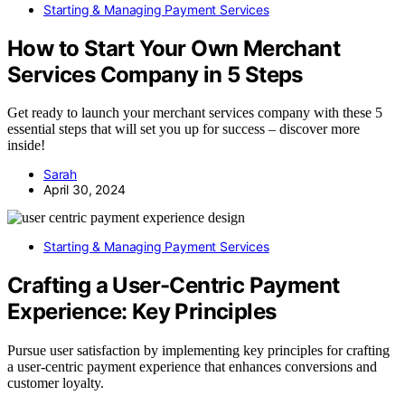
Starting & Managing Payment Services
How to Start Your Own Merchant
Services Company in 5 Steps
Get ready to launch your merchant services company with these 5
essential steps that will set you up for success – discover more
inside!
Sarah
April 30, 2024
Starting & Managing Payment Services
Crafting a User-Centric Payment
Experience: Key Principles
Pursue user satisfaction by implementing key principles for crafting
a user-centric payment experience that enhances conversions and
customer loyalty.