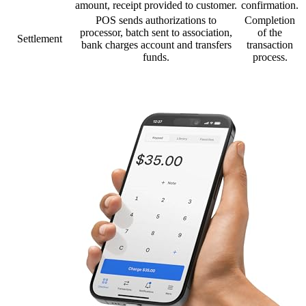
amount, receipt provided to customer.
confirmation.
POS sends authorizations to
Completion
processor, batch sent to association,
of the
Settlement
bank charges account and transfers
transaction
funds.
process.