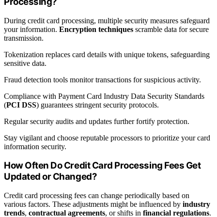
Processing?
During credit card processing, multiple security measures safeguard
your information.
Encryption techniques
scramble data for secure
transmission.
Tokenization replaces card details with unique tokens, safeguarding
sensitive data.
Fraud detection tools monitor transactions for suspicious activity.
Compliance with Payment Card Industry Data Security Standards
(
PCI DSS
) guarantees stringent security protocols.
Regular security audits and updates further fortify protection.
Stay vigilant and choose reputable processors to prioritize your card
information security.
How Often Do Credit Card Processing Fees Get
Updated or Changed?
Credit card processing fees can change periodically based on
various factors. These adjustments might be influenced by
industry
trends
,
contractual agreements
, or shifts in
financial regulations
.