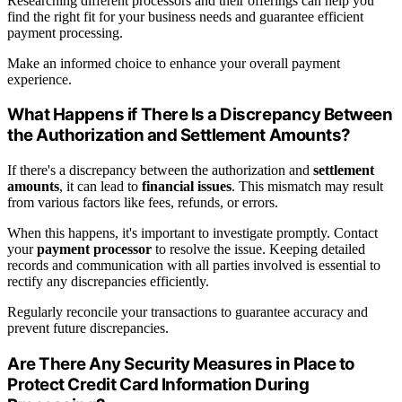
Researching different processors and their offerings can help you
find the right fit for your business needs and guarantee efficient
payment processing.
Make an informed choice to enhance your overall payment
experience.
What Happens if There Is a Discrepancy Between
the Authorization and Settlement Amounts?
If there's a discrepancy between the authorization and
settlement
amounts
, it can lead to
financial issues
. This mismatch may result
from various factors like fees, refunds, or errors.
When this happens, it's important to investigate promptly. Contact
your
payment processor
to resolve the issue. Keeping detailed
records and communication with all parties involved is essential to
rectify any discrepancies efficiently.
Regularly reconcile your transactions to guarantee accuracy and
prevent future discrepancies.
Are There Any Security Measures in Place to
Protect Credit Card Information During