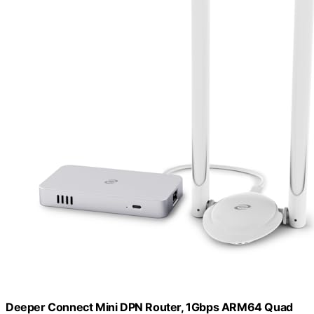
Deeper Connect Mini DPN Router, 1Gbps ARM64 Quad