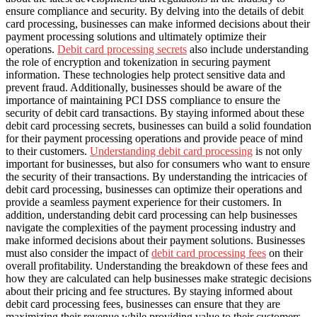
ensure compliance and security. By delving into the details of debit
card processing, businesses can make informed decisions about their
payment processing solutions and ultimately optimize their
operations.
Debit card processing secrets
also include understanding
the role of encryption and tokenization in securing payment
information. These technologies help protect sensitive data and
prevent fraud. Additionally, businesses should be aware of the
importance of maintaining PCI DSS compliance to ensure the
security of debit card transactions. By staying informed about these
debit card processing secrets, businesses can build a solid foundation
for their payment processing operations and provide peace of mind
to their customers.
Understanding debit card processing
is not only
important for businesses, but also for consumers who want to ensure
the security of their transactions. By understanding the intricacies of
debit card processing, businesses can optimize their operations and
provide a seamless payment experience for their customers. In
addition, understanding debit card processing can help businesses
navigate the complexities of the payment processing industry and
make informed decisions about their payment solutions. Businesses
must also consider the impact of
debit card processing fees
on their
overall profitability. Understanding the breakdown of these fees and
how they are calculated can help businesses make strategic decisions
about their pricing and fee structures. By staying informed about
debit card processing fees, businesses can ensure that they are
maximizing their revenue while providing value to their customers.