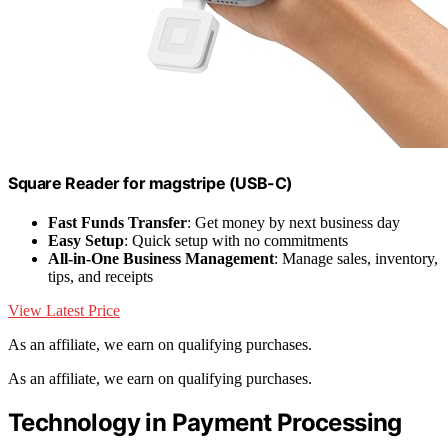
Square Reader for magstripe (USB-C)
Fast Funds Transfer
: Get money by next business day
Easy Setup
: Quick setup with no commitments
All-in-One Business Management
: Manage sales, inventory,
tips, and receipts
View Latest Price
As an affiliate, we earn on qualifying purchases.
As an affiliate, we earn on qualifying purchases.
Technology in Payment Processing