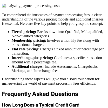
To comprehend the intricacies of payment processing fees, a clear
understanding of the various pricing models and additional charges
is essential. Here are five key points to help you grasp the concept:
Tiered pricing:
Breaks down into Qualified, Mid-qualified,
Non-qualified categories.
Membership pricing:
Involves a monthly fee along with
transactional charges.
Flat rate pricing:
Charges a fixed amount or percentage per
transaction.
Interchange-plus pricing:
Combines a specific transaction
amount with a percentage fee.
Additional charges:
Include Assessments, Chargebacks,
Markups, and Interchange fees.
Understanding these aspects will give you a solid foundation for
maneuvering the world of payment processing fees efficiently.
Frequently Asked Questions
How Long Does a Typical Credit Card