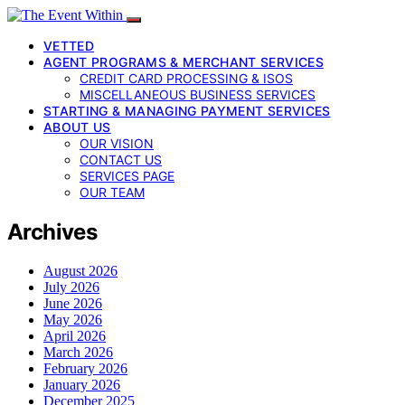
VETTED
AGENT PROGRAMS & MERCHANT SERVICES
CREDIT CARD PROCESSING & ISOS
MISCELLANEOUS BUSINESS SERVICES
STARTING & MANAGING PAYMENT SERVICES
ABOUT US
OUR VISION
CONTACT US
SERVICES PAGE
OUR TEAM
Archives
August 2026
July 2026
June 2026
May 2026
April 2026
March 2026
February 2026
January 2026
December 2025