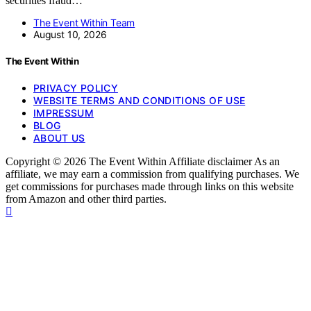
securities fraud…
The Event Within Team
August 10, 2026
The Event Within
PRIVACY POLICY
WEBSITE TERMS AND CONDITIONS OF USE
IMPRESSUM
BLOG
ABOUT US
Copyright © 2026 The Event Within Affiliate disclaimer As an
affiliate, we may earn a commission from qualifying purchases. We
get commissions for purchases made through links on this website
from Amazon and other third parties.