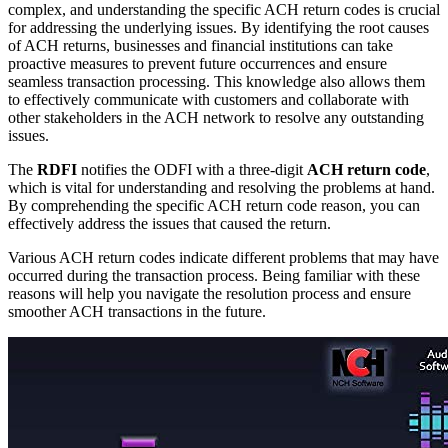
complex, and understanding the specific ACH return codes is crucial
for addressing the underlying issues. By identifying the root causes
of ACH returns, businesses and financial institutions can take
proactive measures to prevent future occurrences and ensure
seamless transaction processing. This knowledge also allows them
to effectively communicate with customers and collaborate with
other stakeholders in the ACH network to resolve any outstanding
issues.
The
RDFI
notifies the ODFI with a three-digit
ACH return code
,
which is vital for understanding and resolving the problems at hand.
By comprehending the specific ACH return code reason, you can
effectively address the issues that caused the return.
Various ACH return codes indicate different problems that may have
occurred during the transaction process. Being familiar with these
reasons will help you navigate the resolution process and ensure
smoother ACH transactions in the future.