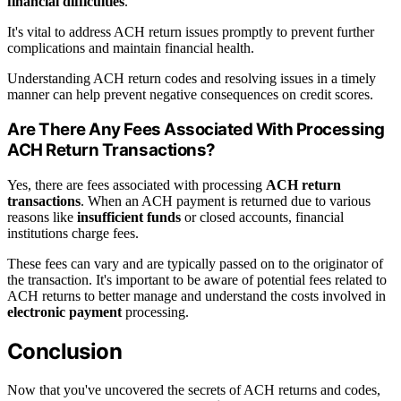
financial difficulties
.
It's vital to address ACH return issues promptly to prevent further
complications and maintain financial health.
Understanding ACH return codes and resolving issues in a timely
manner can help prevent negative consequences on credit scores.
Are There Any Fees Associated With Processing
ACH Return Transactions?
Yes, there are fees associated with processing
ACH return
transactions
. When an ACH payment is returned due to various
reasons like
insufficient funds
or closed accounts, financial
institutions charge fees.
These fees can vary and are typically passed on to the originator of
the transaction. It's important to be aware of potential fees related to
ACH returns to better manage and understand the costs involved in
electronic payment
processing.
Conclusion
Now that you've uncovered the secrets of ACH returns and codes,