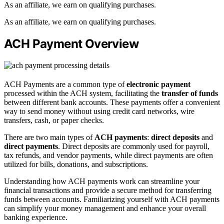
As an affiliate, we earn on qualifying purchases.
As an affiliate, we earn on qualifying purchases.
ACH Payment Overview
ACH Payments are a common type of
electronic payment
processed within the ACH system, facilitating the
transfer of funds
between different bank accounts. These payments offer a convenient
way to send money without using credit card networks, wire
transfers, cash, or paper checks.
There are two main types of
ACH payments
:
direct deposits
and
direct payments
. Direct deposits are commonly used for payroll,
tax refunds, and vendor payments, while direct payments are often
utilized for bills, donations, and subscriptions.
Understanding how ACH payments work can streamline your
financial transactions and provide a secure method for transferring
funds between accounts. Familiarizing yourself with ACH payments
can simplify your money management and enhance your overall
banking experience.