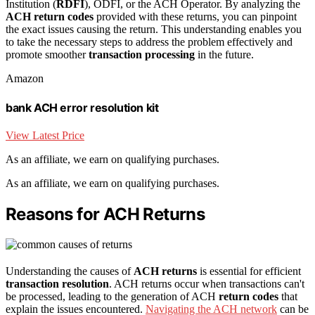
Institution (
RDFI
), ODFI, or the ACH Operator. By analyzing the
ACH return codes
provided with these returns, you can pinpoint
the exact issues causing the return. This understanding enables you
to take the necessary steps to address the problem effectively and
promote smoother
transaction processing
in the future.
Amazon
bank ACH error resolution kit
View Latest Price
As an affiliate, we earn on qualifying purchases.
As an affiliate, we earn on qualifying purchases.
Reasons for ACH Returns
Understanding the causes of
ACH returns
is essential for efficient
transaction resolution
. ACH returns occur when transactions can't
be processed, leading to the generation of ACH
return codes
that
explain the issues encountered.
Navigating the ACH network
can be