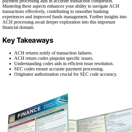
payment processing aids in accurate transaction completion.
Mastering these aspects enhances your ability to navigate ACH
transactions effectively, contributing to smoother banking
experiences and improved funds management. Further insights into
ACH processing await deeper exploration into this important
financial domain.
Key Takeaways
ACH returns notify of transaction failures.
ACH return codes pinpoint specific issues.
Understanding codes aids in efficient issue resolution.
SEC codes ensure accurate payment processing.
Originator authorization crucial for SEC code accuracy.