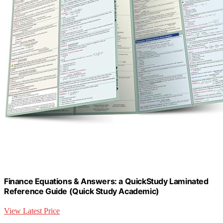
Finance Equations & Answers: a QuickStudy Laminated
Reference Guide (Quick Study Academic)
View Latest Price