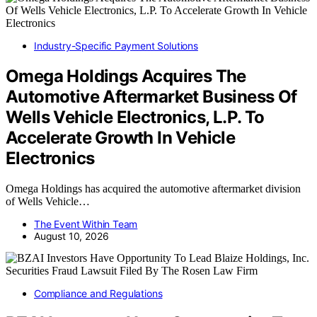
Industry-Specific Payment Solutions
Omega Holdings Acquires The
Automotive Aftermarket Business Of
Wells Vehicle Electronics, L.P. To
Accelerate Growth In Vehicle
Electronics
Omega Holdings has acquired the automotive aftermarket division
of Wells Vehicle…
The Event Within Team
August 10, 2026
Compliance and Regulations