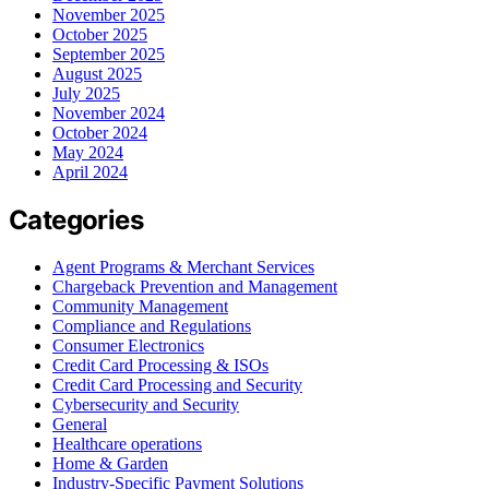
November 2025
October 2025
September 2025
August 2025
July 2025
November 2024
October 2024
May 2024
April 2024
Categories
Agent Programs & Merchant Services
Chargeback Prevention and Management
Community Management
Compliance and Regulations
Consumer Electronics
Credit Card Processing & ISOs
Credit Card Processing and Security
Cybersecurity and Security
General
Healthcare operations
Home & Garden
Industry-Specific Payment Solutions