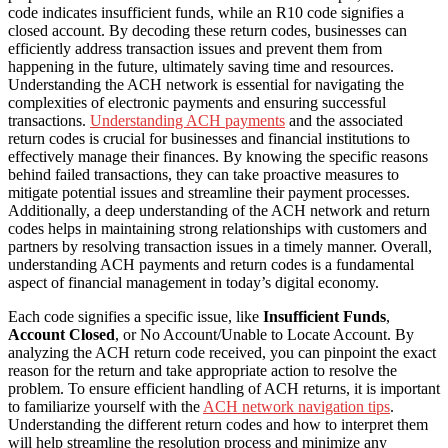
code indicates insufficient funds, while an R10 code signifies a
closed account. By decoding these return codes, businesses can
efficiently address transaction issues and prevent them from
happening in the future, ultimately saving time and resources.
Understanding the ACH network is essential for navigating the
complexities of electronic payments and ensuring successful
transactions.
Understanding ACH payments
and the associated
return codes is crucial for businesses and financial institutions to
effectively manage their finances. By knowing the specific reasons
behind failed transactions, they can take proactive measures to
mitigate potential issues and streamline their payment processes.
Additionally, a deep understanding of the ACH network and return
codes helps in maintaining strong relationships with customers and
partners by resolving transaction issues in a timely manner. Overall,
understanding ACH payments and return codes is a fundamental
aspect of financial management in today’s digital economy.
Each code signifies a specific issue, like
Insufficient Funds
,
Account Closed
, or No Account/Unable to Locate Account. By
analyzing the ACH return code received, you can pinpoint the exact
reason for the return and take appropriate action to resolve the
problem. To ensure efficient handling of ACH returns, it is important
to familiarize yourself with the
ACH network navigation tips
.
Understanding the different return codes and how to interpret them
will help streamline the resolution process and minimize any