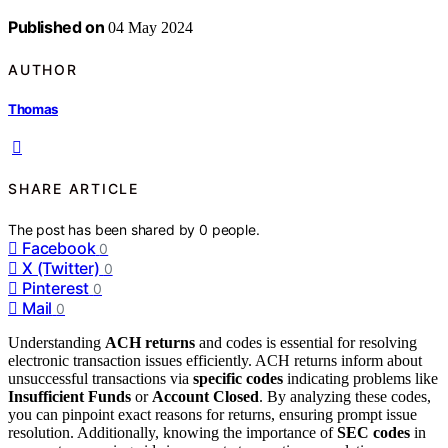
Published on
04 May 2024
AUTHOR
Thomas
SHARE ARTICLE
The post has been shared by
0
people.
Facebook
0
X (Twitter)
0
Pinterest
0
Mail
0
Understanding
ACH returns
and codes is essential for resolving
electronic transaction issues efficiently. ACH returns inform about
unsuccessful transactions via
specific codes
indicating problems like
Insufficient Funds
or
Account Closed
. By analyzing these codes,
you can pinpoint exact reasons for returns, ensuring prompt issue
resolution. Additionally, knowing the importance of
SEC codes
in