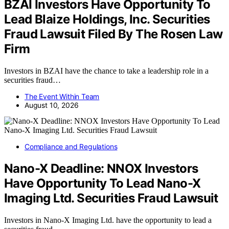
BZAI Investors Have Opportunity To
Lead Blaize Holdings, Inc. Securities
Fraud Lawsuit Filed By The Rosen Law
Firm
Investors in BZAI have the chance to take a leadership role in a
securities fraud…
The Event Within Team
August 10, 2026
Compliance and Regulations
Nano-X Deadline: NNOX Investors
Have Opportunity To Lead Nano-X
Imaging Ltd. Securities Fraud Lawsuit
Investors in Nano-X Imaging Ltd. have the opportunity to lead a