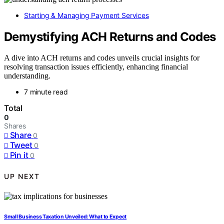
Starting & Managing Payment Services
Demystifying ACH Returns and Codes
A dive into ACH returns and codes unveils crucial insights for
resolving transaction issues efficiently, enhancing financial
understanding.
7 minute read
Total
0
Shares
Share
0
Tweet
0
Pin it
0
UP NEXT
Small Business Taxation Unveiled: What to Expect