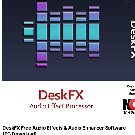
DeskFX Free Audio Effects & Audio Enhancer Software
[PC Download]