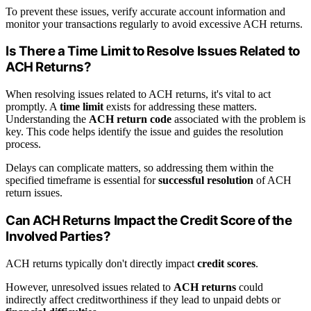
To prevent these issues, verify accurate account information and
monitor your transactions regularly to avoid excessive ACH returns.
Is There a Time Limit to Resolve Issues Related to
ACH Returns?
When resolving issues related to ACH returns, it's vital to act
promptly. A
time limit
exists for addressing these matters.
Understanding the
ACH return code
associated with the problem is
key. This code helps identify the issue and guides the resolution
process.
Delays can complicate matters, so addressing them within the
specified timeframe is essential for
successful resolution
of ACH
return issues.
Can ACH Returns Impact the Credit Score of the
Involved Parties?
ACH returns typically don't directly impact
credit scores
.
However, unresolved issues related to
ACH returns
could
indirectly affect creditworthiness if they lead to unpaid debts or