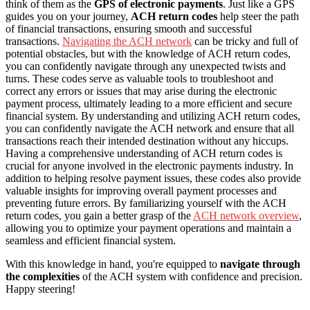
think of them as the
GPS of electronic payments
. Just like a GPS
guides you on your journey,
ACH return codes
help steer the path
of financial transactions, ensuring smooth and successful
transactions.
Navigating the ACH network
can be tricky and full of
potential obstacles, but with the knowledge of ACH return codes,
you can confidently navigate through any unexpected twists and
turns. These codes serve as valuable tools to troubleshoot and
correct any errors or issues that may arise during the electronic
payment process, ultimately leading to a more efficient and secure
financial system. By understanding and utilizing ACH return codes,
you can confidently navigate the ACH network and ensure that all
transactions reach their intended destination without any hiccups.
Having a comprehensive understanding of ACH return codes is
crucial for anyone involved in the electronic payments industry. In
addition to helping resolve payment issues, these codes also provide
valuable insights for improving overall payment processes and
preventing future errors. By familiarizing yourself with the ACH
return codes, you gain a better grasp of the
ACH network overview
,
allowing you to optimize your payment operations and maintain a
seamless and efficient financial system.
With this knowledge in hand, you're equipped to
navigate through
the complexities
of the ACH system with confidence and precision.
Happy steering!