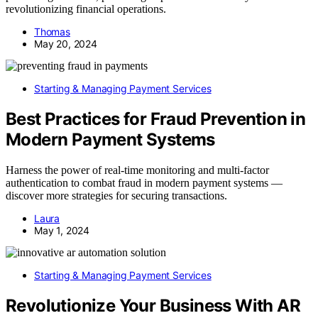
revolutionizing financial operations.
Thomas
May 20, 2024
Starting & Managing Payment Services
Best Practices for Fraud Prevention in
Modern Payment Systems
Harness the power of real-time monitoring and multi-factor
authentication to combat fraud in modern payment systems —
discover more strategies for securing transactions.
Laura
May 1, 2024
Starting & Managing Payment Services
Revolutionize Your Business With AR