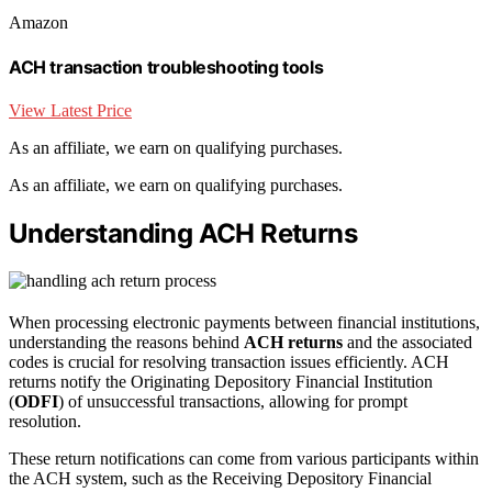
Amazon
ACH transaction troubleshooting tools
View Latest Price
As an affiliate, we earn on qualifying purchases.
As an affiliate, we earn on qualifying purchases.
Understanding ACH Returns
When processing electronic payments between financial institutions,
understanding the reasons behind
ACH returns
and the associated
codes is crucial for resolving transaction issues efficiently. ACH
returns notify the Originating Depository Financial Institution
(
ODFI
) of unsuccessful transactions, allowing for prompt
resolution.
These return notifications can come from various participants within
the ACH system, such as the Receiving Depository Financial