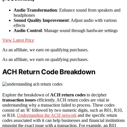
Audio Transformation
: Enhance sound from speakers and
headphones
Sound Quality Improvement
: Adjust audio with various
effects
Audio Control
: Manage sound through hardware settings
View Latest Price
As an affiliate, we earn on qualifying purchases.
As an affiliate, we earn on qualifying purchases.
ACH Return Code Breakdown
Explore the breakdown of
ACH return codes
to decipher
transaction issues
efficiently. ACH return codes are vital in
understanding why a transaction failed to process. These codes
consist of an 'R' followed by two numeric digits, such as R01, R10,
or R18.
Understanding the ACH network
and the specific return
codes associated with it can help businesses and financial institutions
pinpoint the exact issue with a transaction. For example, an R01