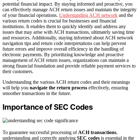
potential financial impact. By staying informed and proactive, you
can effectively manage ACH return issues and maintain the integrity
of your financial operations.
Understanding ACH network
and the
various return codes is crucial for businesses and financial
institutions. It enables them to quickly identify and address any
issues that may arise with ACH transactions, ultimately saving time
and resources. Additionally, staying informed about ACH network
navigation tips and return code interpretations can help prevent
future errors and improve overall efficiency in the handling of
electronic payments. By prioritizing knowledge and proactive
management of ACH return issues, organizations can maintain a
strong financial foundation and provide reliable payment services to
their customers.
Understanding the various ACH return codes and their meanings
will help you
navigate the return process
effectively, ensuring
smoother transactions in the future.
Importance of SEC Codes
To guarantee successful processing of
ACH transactions
,
understanding and correctly applying
SEC codes
is essential in the