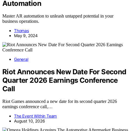
Automation
Master AR automation to unleash untapped potential in your
business operations.
Thomas
May 9, 2024
General
Riot Announces New Date For Second
Quarter 2026 Earnings Conference
Call
Riot Games announced a new date for its second quarter 2026
earnings conference call,…
The Event Within Team
August 10, 2026