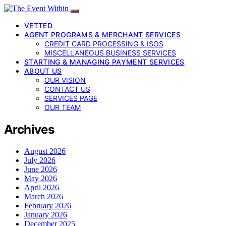
VETTED
AGENT PROGRAMS & MERCHANT SERVICES
CREDIT CARD PROCESSING & ISOS
MISCELLANEOUS BUSINESS SERVICES
STARTING & MANAGING PAYMENT SERVICES
ABOUT US
OUR VISION
CONTACT US
SERVICES PAGE
OUR TEAM
Archives
August 2026
July 2026
June 2026
May 2026
April 2026
March 2026
February 2026
January 2026
December 2025