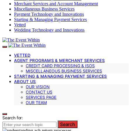
Merchant Services and Account Management
Miscellaneous Business Services
Payment Technology and Innovations
Starting & Managing Payment Services
Vetted
Wedding Technology and Innovations
VETTED
AGENT PROGRAMS & MERCHANT SERVICES
CREDIT CARD PROCESSING & ISOS
MISCELLANEOUS BUSINESS SERVICES
STARTING & MANAGING PAYMENT SERVICES
ABOUT US
OUR VISION
CONTACT US
SERVICES PAGE
OUR TEAM
Search for:
Search