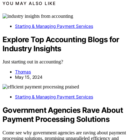
YOU MAY ALSO LIKE
Starting & Managing Payment Services
Explore Top Accounting Blogs for
Industry Insights
Just starting out in accounting?
Thomas
May 15, 2024
Starting & Managing Payment Services
Government Agencies Rave About
Payment Processing Solutions
Come see why government agencies are raving about payment
processing solutions, promising unparalleled efficiency and