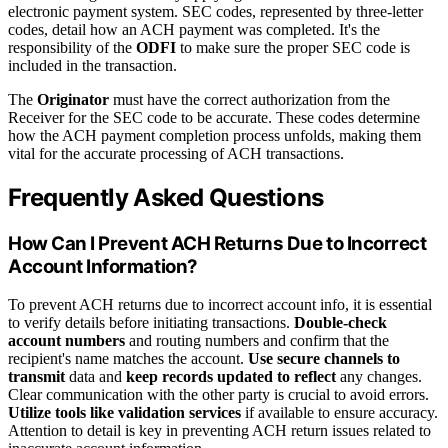
electronic payment system. SEC codes, represented by three-letter
codes, detail how an ACH payment was completed. It's the
responsibility of the
ODFI
to make sure the proper SEC code is
included in the transaction.
The
Originator
must have the correct authorization from the
Receiver for the SEC code to be accurate. These codes determine
how the ACH payment completion process unfolds, making them
vital for the accurate processing of ACH transactions.
Frequently Asked Questions
How Can I Prevent ACH Returns Due to Incorrect
Account Information?
To prevent ACH returns due to incorrect account info, it is essential
to verify details before initiating transactions.
Double-check
account numbers
and routing numbers and confirm that the
recipient's name matches the account.
Use secure channels to
transmit
data and
keep records updated to reflect
any changes.
Clear communication with the other party is crucial to avoid errors.
Utilize tools like validation services
if available to ensure accuracy.
Attention to detail is key in preventing ACH return issues related to