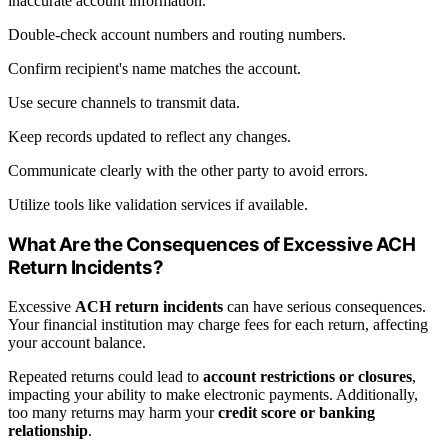
inaccurate account information.
Double-check account numbers and routing numbers.
Confirm recipient's name matches the account.
Use secure channels to transmit data.
Keep records updated to reflect any changes.
Communicate clearly with the other party to avoid errors.
Utilize tools like validation services if available.
What Are the Consequences of Excessive ACH
Return Incidents?
Excessive
ACH return incidents
can have serious consequences.
Your financial institution may charge fees for each return, affecting
your account balance.
Repeated returns could lead to
account restrictions or closures
,
impacting your ability to make electronic payments. Additionally,
too many returns may harm your
credit score or banking
relationship
.