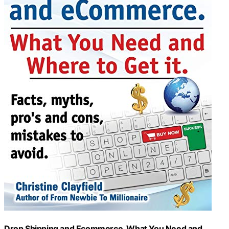
Drop Shipping and Ecommerce, What You Need and