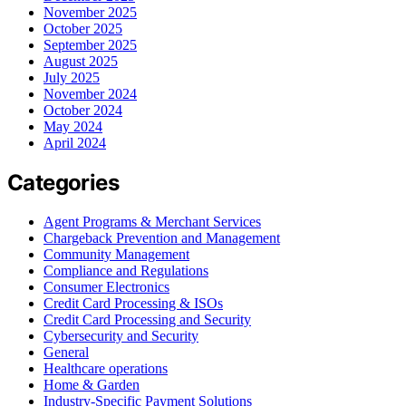
November 2025
October 2025
September 2025
August 2025
July 2025
November 2024
October 2024
May 2024
April 2024
Categories
Agent Programs & Merchant Services
Chargeback Prevention and Management
Community Management
Compliance and Regulations
Consumer Electronics
Credit Card Processing & ISOs
Credit Card Processing and Security
Cybersecurity and Security
General
Healthcare operations
Home & Garden
Industry-Specific Payment Solutions