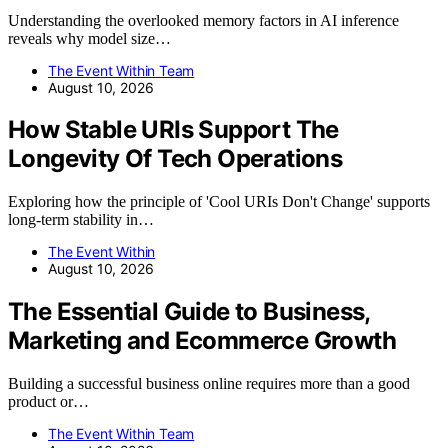
Understanding the overlooked memory factors in AI inference
reveals why model size…
The Event Within Team
August 10, 2026
How Stable URIs Support The
Longevity Of Tech Operations
Exploring how the principle of 'Cool URIs Don't Change' supports
long-term stability in…
The Event Within
August 10, 2026
The Essential Guide to Business,
Marketing and Ecommerce Growth
Building a successful business online requires more than a good
product or…
The Event Within Team