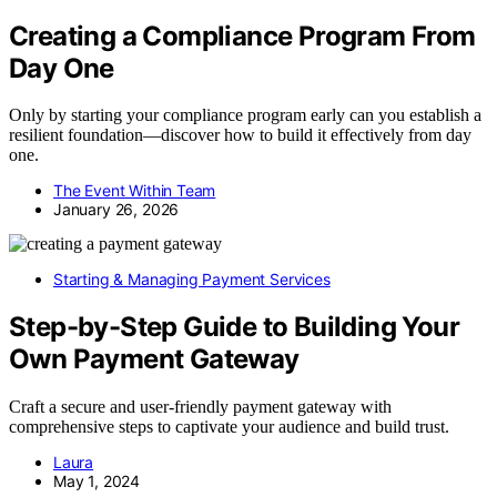
Creating a Compliance Program From
Day One
Only by starting your compliance program early can you establish a
resilient foundation—discover how to build it effectively from day
one.
The Event Within Team
January 26, 2026
Starting & Managing Payment Services
Step-by-Step Guide to Building Your
Own Payment Gateway
Craft a secure and user-friendly payment gateway with
comprehensive steps to captivate your audience and build trust.
Laura
May 1, 2024