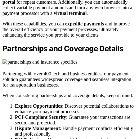
portal
for repeat customers. Additionally, you can automatically
collect variable payment amounts and turn any web browser into a
payment processor with a
virtual terminal
.
With these capabilities, you can
expedite payments
and improve
the overall efficiency of your payment processes, ultimately
enhancing the service you provide to your clients.
Partnerships and Coverage Details
Partnering with over 400 tech and business entities, our payment
solution guarantees widespread coverage and seamless integration
for transportation businesses.
When considering partnerships and coverage details, keep in mind:
Explore Opportunities
: Discover potential collaborations to
enhance your payment processes.
PCI-Compliant Security
: Guarantee your transactions are
secure and protected.
Dispute Management
: Handle payment conflicts efficiently
and professionally.