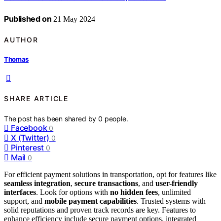
Published on
21 May 2024
AUTHOR
Thomas
SHARE ARTICLE
The post has been shared by
0
people.
Facebook
0
X (Twitter)
0
Pinterest
0
Mail
0
For efficient payment solutions in transportation, opt for features like
seamless integration
,
secure transactions
, and
user-friendly
interfaces
. Look for options with
no hidden fees
, unlimited
support, and
mobile payment capabilities
. Trusted systems with
solid reputations and proven track records are key. Features to
enhance efficiency include secure payment options, integrated