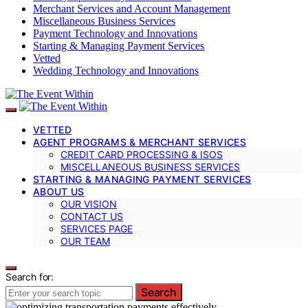
Merchant Services and Account Management
Miscellaneous Business Services
Payment Technology and Innovations
Starting & Managing Payment Services
Vetted
Wedding Technology and Innovations
VETTED
AGENT PROGRAMS & MERCHANT SERVICES
CREDIT CARD PROCESSING & ISOS
MISCELLANEOUS BUSINESS SERVICES
STARTING & MANAGING PAYMENT SERVICES
ABOUT US
OUR VISION
CONTACT US
SERVICES PAGE
OUR TEAM
Search for:
Search