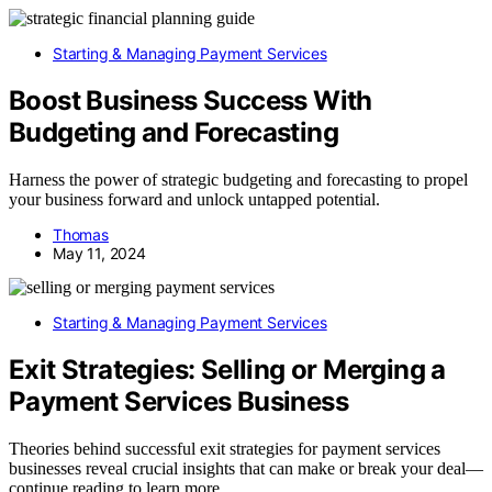
Starting & Managing Payment Services
Boost Business Success With
Budgeting and Forecasting
Harness the power of strategic budgeting and forecasting to propel
your business forward and unlock untapped potential.
Thomas
May 11, 2024
Starting & Managing Payment Services
Exit Strategies: Selling or Merging a
Payment Services Business
Theories behind successful exit strategies for payment services
businesses reveal crucial insights that can make or break your deal—
continue reading to learn more.