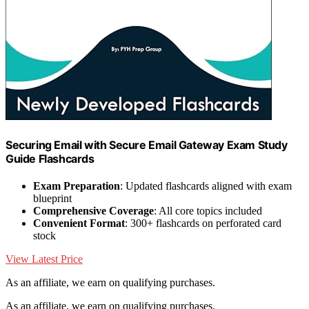
Securing Email with Secure Email Gateway Exam Study
Guide Flashcards
Exam Preparation
: Updated flashcards aligned with exam
blueprint
Comprehensive Coverage
: All core topics included
Convenient Format
: 300+ flashcards on perforated card
stock
View Latest Price
As an affiliate, we earn on qualifying purchases.
As an affiliate, we earn on qualifying purchases.