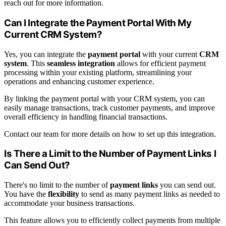
reach out for more information.
Can I Integrate the Payment Portal With My
Current CRM System?
Yes, you can integrate the
payment portal
with your current
CRM
system
. This
seamless integration
allows for efficient payment
processing within your existing platform, streamlining your
operations and enhancing customer experience.
By linking the payment portal with your CRM system, you can
easily manage transactions, track customer payments, and improve
overall efficiency in handling financial transactions.
Contact our team for more details on how to set up this integration.
Is There a Limit to the Number of Payment Links I
Can Send Out?
There's no limit to the number of
payment links
you can send out.
You have the
flexibility
to send as many payment links as needed to
accommodate your business transactions.
This feature allows you to efficiently collect payments from multiple