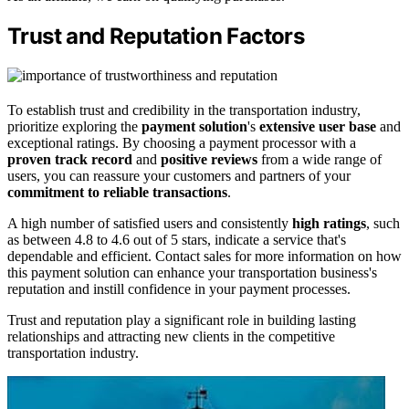
Trust and Reputation Factors
To establish trust and credibility in the transportation industry,
prioritize exploring the
payment solution
's
extensive user base
and
exceptional ratings. By choosing a payment processor with a
proven track record
and
positive reviews
from a wide range of
users, you can reassure your customers and partners of your
commitment to reliable transactions
.
A high number of satisfied users and consistently
high ratings
, such
as between 4.8 to 4.6 out of 5 stars, indicate a service that's
dependable and efficient. Contact sales for more information on how
this payment solution can enhance your transportation business's
reputation and instill confidence in your payment processes.
Trust and reputation play a significant role in building lasting
relationships and attracting new clients in the competitive
transportation industry.