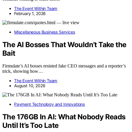
The Event Within Team
February 1, 2026
Miscellaneous Business Services
The AI Bosses That Wouldn’t Take the
Bait
Firmulate’s AI bosses resisted fake CEO messages and a reporter’s
trick, showing how…
The Event Within Team
August 10, 2026
Payment Technology and Innovations
The 176GB In AI: What Nobody Reads
Until It’s Too Late