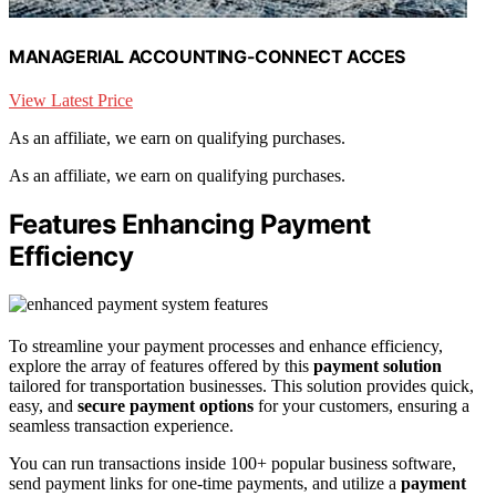
MANAGERIAL ACCOUNTING-CONNECT ACCES
View Latest Price
As an affiliate, we earn on qualifying purchases.
As an affiliate, we earn on qualifying purchases.
Features Enhancing Payment
Efficiency
To streamline your payment processes and enhance efficiency,
explore the array of features offered by this
payment solution
tailored for transportation businesses. This solution provides quick,
easy, and
secure payment options
for your customers, ensuring a
seamless transaction experience.
You can run transactions inside 100+ popular business software,
send payment links for one-time payments, and utilize a
payment