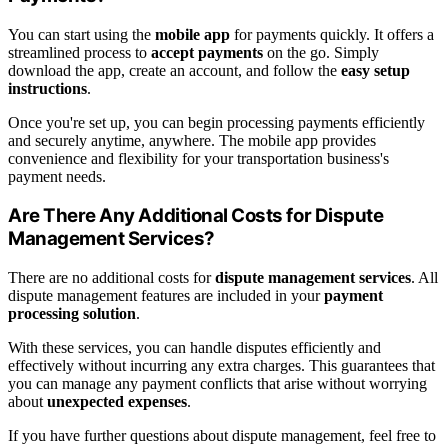
You can start using the
mobile app
for payments quickly. It offers a
streamlined process to
accept payments
on the go. Simply
download the app, create an account, and follow the
easy setup
instructions
.
Once you're set up, you can begin processing payments efficiently
and securely anytime, anywhere. The mobile app provides
convenience and flexibility for your transportation business's
payment needs.
Are There Any Additional Costs for Dispute
Management Services?
There are no additional costs for
dispute management services
. All
dispute management features are included in your
payment
processing solution
.
With these services, you can handle disputes efficiently and
effectively without incurring any extra charges. This guarantees that
you can manage any payment conflicts that arise without worrying
about
unexpected expenses
.
If you have further questions about dispute management, feel free to