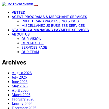
VETTED
AGENT PROGRAMS & MERCHANT SERVICES
CREDIT CARD PROCESSING & ISOS
MISCELLANEOUS BUSINESS SERVICES
STARTING & MANAGING PAYMENT SERVICES
ABOUT US
OUR VISION
CONTACT US
SERVICES PAGE
OUR TEAM
Archives
August 2026
July 2026
June 2026
May 2026
April 2026
March 2026
February 2026
January 2026
December 2025