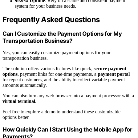
99.9% Uptime
: Rely on a stable and consistent payment
system for your business needs.
Frequently Asked Questions
Can I Customize the Payment Options for My
Transportation Business?
Yes, you can easily customize payment options for your
transportation business.
The solution offers various features like quick,
secure payment
options
, payment links for one-time payments, a
payment portal
for repeat customers, and the ability to collect variable payment
amounts automatically.
You can also turn any web browser into a payment processor with a
virtual terminal
.
Feel free to explore a demo to understand these customizable
options better.
How Quickly Can I Start Using the Mobile App for
Payments?