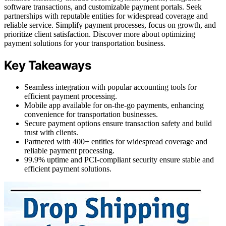
software transactions, and customizable payment portals. Seek
partnerships with reputable entities for widespread coverage and
reliable service. Simplify payment processes, focus on growth, and
prioritize client satisfaction. Discover more about optimizing
payment solutions for your transportation business.
Key Takeaways
Seamless integration with popular accounting tools for
efficient payment processing.
Mobile app available for on-the-go payments, enhancing
convenience for transportation businesses.
Secure payment options ensure transaction safety and build
trust with clients.
Partnered with 400+ entities for widespread coverage and
reliable payment processing.
99.9% uptime and PCI-compliant security ensure stable and
efficient payment solutions.