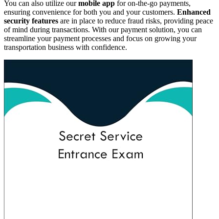
You can also utilize our
mobile app
for on-the-go payments,
ensuring convenience for both you and your customers.
Enhanced
security features
are in place to reduce fraud risks, providing peace
of mind during transactions. With our payment solution, you can
streamline your payment processes and focus on growing your
transportation business with confidence.