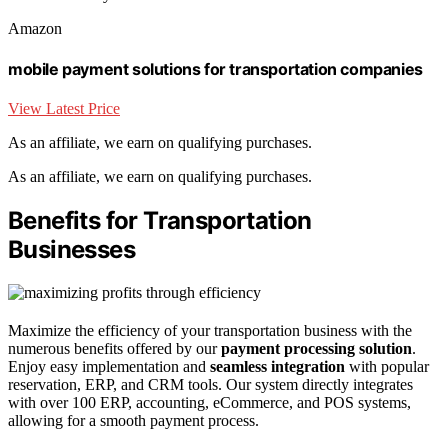
Amazon
mobile payment solutions for transportation companies
View Latest Price
As an affiliate, we earn on qualifying purchases.
As an affiliate, we earn on qualifying purchases.
Benefits for Transportation
Businesses
Maximize the efficiency of your transportation business with the
numerous benefits offered by our
payment processing solution
.
Enjoy easy implementation and
seamless integration
with popular
reservation, ERP, and CRM tools. Our system directly integrates
with over 100 ERP, accounting, eCommerce, and POS systems,
allowing for a smooth payment process.