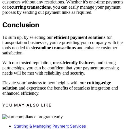
customers without any restrictions. Whether it's one-time payments
or
recurring transactions
, you can easily manage your payment
process by sending out payment links as required.
Conclusion
To sum up, by selecting our
efficient payment solutions
for
transportation businesses, you're providing your company with the
tools needed to
streamline transactions
and enhance customer
satisfaction.
With our trusted reputation,
user-friendly features
, and strong
partnerships, you can be confident that your payment processing
needs will be met with reliability and security.
Elevate your business to new heights with our
cutting-edge
solution
and experience the benefits of seamless integration and
enhanced efficiency.
YOU MAY ALSO LIKE
Starting & Managing Payment Services