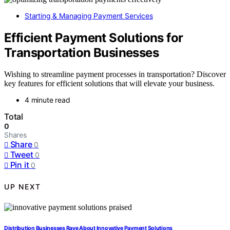
Starting & Managing Payment Services
Efficient Payment Solutions for
Transportation Businesses
Wishing to streamline payment processes in transportation? Discover
key features for efficient solutions that will elevate your business.
4 minute read
Total
0
Shares
Share
0
Tweet
0
Pin it
0
UP NEXT
Distribution Businesses Rave About Innovative Payment Solutions