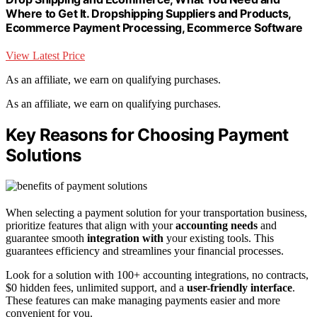
Where to Get It. Dropshipping Suppliers and Products,
Ecommerce Payment Processing, Ecommerce Software
View Latest Price
As an affiliate, we earn on qualifying purchases.
As an affiliate, we earn on qualifying purchases.
Key Reasons for Choosing Payment
Solutions
When selecting a payment solution for your transportation business,
prioritize features that align with your
accounting needs
and
guarantee smooth
integration with
your existing tools. This
guarantees efficiency and streamlines your financial processes.
Look for a solution with 100+ accounting integrations, no contracts,
$0 hidden fees, unlimited support, and a
user-friendly interface
.
These features can make managing payments easier and more
convenient for you.