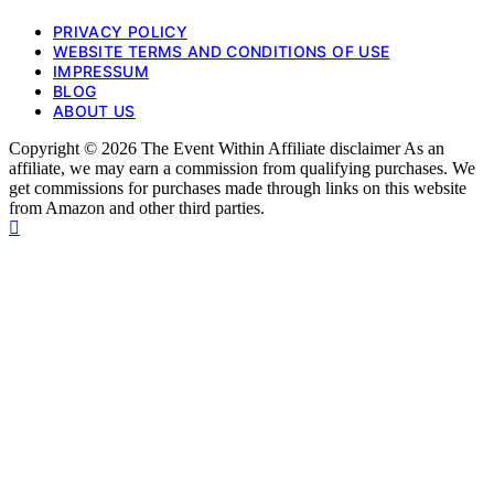
PRIVACY POLICY
WEBSITE TERMS AND CONDITIONS OF USE
IMPRESSUM
BLOG
ABOUT US
Copyright © 2026 The Event Within Affiliate disclaimer As an
affiliate, we may earn a commission from qualifying purchases. We
get commissions for purchases made through links on this website
from Amazon and other third parties.