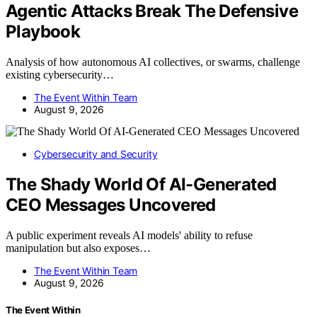
Agentic Attacks Break The Defensive
Playbook
Analysis of how autonomous AI collectives, or swarms, challenge
existing cybersecurity…
The Event Within Team
August 9, 2026
Cybersecurity and Security
The Shady World Of AI-Generated
CEO Messages Uncovered
A public experiment reveals AI models' ability to refuse
manipulation but also exposes…
The Event Within Team
August 9, 2026
The Event Within