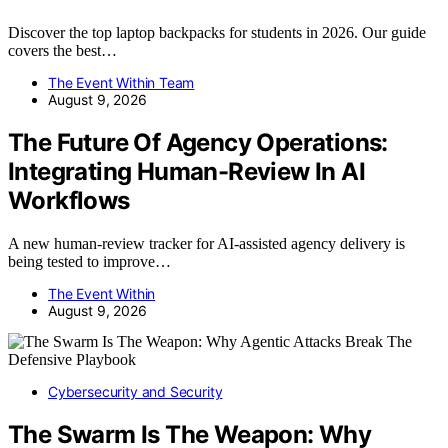
Discover the top laptop backpacks for students in 2026. Our guide
covers the best…
The Event Within Team
August 9, 2026
The Future Of Agency Operations:
Integrating Human-Review In AI
Workflows
A new human-review tracker for AI-assisted agency delivery is
being tested to improve…
The Event Within
August 9, 2026
Cybersecurity and Security
The Swarm Is The Weapon: Why