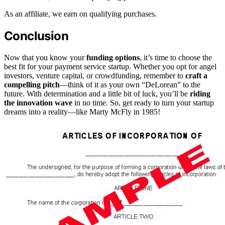
As an affiliate, we earn on qualifying purchases.
Conclusion
Now that you know your
funding options
, it’s time to choose the
best fit for your payment service startup. Whether you opt for angel
investors, venture capital, or crowdfunding, remember to
craft a
compelling pitch
—think of it as your own “DeLorean” to the
future. With determination and a little bit of luck, you’ll be
riding
the innovation wave
in no time. So, get ready to turn your startup
dreams into a reality—like Marty McFly in 1985!