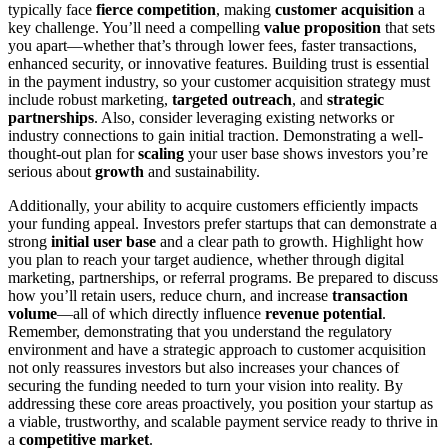
typically face
fierce competition
, making
customer acquisition
a
key challenge. You’ll need a compelling
value proposition
that sets
you apart—whether that’s through lower fees, faster transactions,
enhanced security, or innovative features. Building trust is essential
in the payment industry, so your customer acquisition strategy must
include robust marketing,
targeted outreach
, and
strategic
partnerships
. Also, consider leveraging existing networks or
industry connections to gain initial traction. Demonstrating a well-
thought-out plan for
scaling
your user base shows investors you’re
serious about
growth
and sustainability.
Additionally, your ability to acquire customers efficiently impacts
your funding appeal. Investors prefer startups that can demonstrate a
strong
initial user base
and a clear path to growth. Highlight how
you plan to reach your target audience, whether through digital
marketing, partnerships, or referral programs. Be prepared to discuss
how you’ll retain users, reduce churn, and increase
transaction
volume
—all of which directly influence
revenue potential
.
Remember, demonstrating that you understand the regulatory
environment and have a strategic approach to customer acquisition
not only reassures investors but also increases your chances of
securing the funding needed to turn your vision into reality. By
addressing these core areas proactively, you position your startup as
a viable, trustworthy, and scalable payment service ready to thrive in
a
competitive market
.