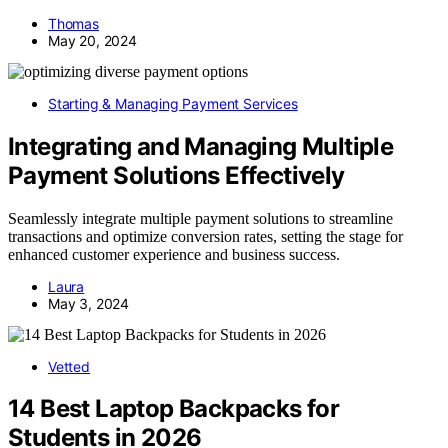
Thomas
May 20, 2024
Starting & Managing Payment Services
Integrating and Managing Multiple
Payment Solutions Effectively
Seamlessly integrate multiple payment solutions to streamline
transactions and optimize conversion rates, setting the stage for
enhanced customer experience and business success.
Laura
May 3, 2024
Vetted
14 Best Laptop Backpacks for
Students in 2026