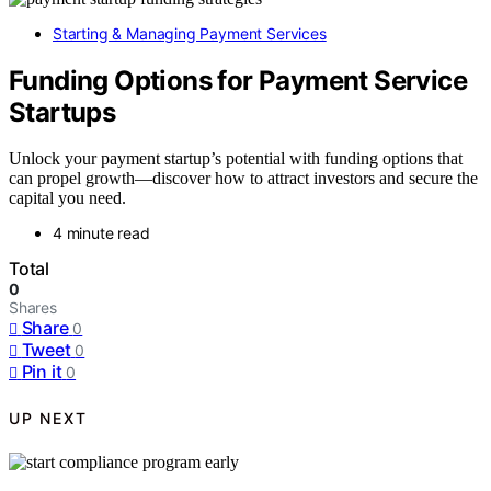
Starting & Managing Payment Services
Funding Options for Payment Service
Startups
Unlock your payment startup’s potential with funding options that
can propel growth—discover how to attract investors and secure the
capital you need.
4 minute read
Total
0
Shares
Share
0
Tweet
0
Pin it
0
UP NEXT