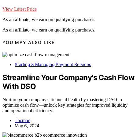
View Latest Price
As an affiliate, we earn on qualifying purchases.
As an affiliate, we earn on qualifying purchases.
YOU MAY ALSO LIKE
Starting & Managing Payment Services
Streamline Your Company's Cash Flow
With DSO
Nurture your company's financial health by mastering DSO to
optimize cash flow—unlock key strategies for improved liquidity
and operational efficiency.
Thomas
May 6, 2024