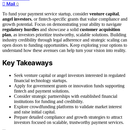
Mail
0
To fund your payment service startup, consider
venture capital
,
angel investors
, or fintech-specific grants that value compliance and
growth potential. Focus on demonstrating your ability to navigate
regulatory hurdles
and showcase a solid
customer acquisition
plan
, as investors prioritize trustworthy, scalable solutions. Building
industry credibility through legal adherence and strategic scaling can
open doors to funding opportunities. Keep exploring your options to
understand how these avenues can help turn your vision into reality.
Key Takeaways
Seek venture capital or angel investors interested in regulated
financial technology startups.
Apply for government grants or innovation funds supporting
fintech and payment solutions.
Consider strategic partnerships with established financial
institutions for funding and credibility.
Explore crowdfunding platforms to validate market interest
and raise initial capital.
Prepare detailed compliance and growth strategies to attract
investors focused on scalable, trustworthy payment services.