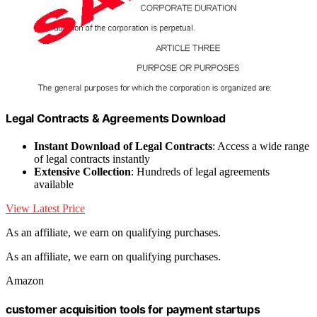
Legal Contracts & Agreements Download
Instant Download of Legal Contracts
: Access a wide range
of legal contracts instantly
Extensive Collection
: Hundreds of legal agreements
available
View Latest Price
As an affiliate, we earn on qualifying purchases.
As an affiliate, we earn on qualifying purchases.
Amazon
customer acquisition tools for payment startups