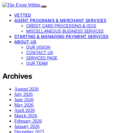
VETTED
AGENT PROGRAMS & MERCHANT SERVICES
CREDIT CARD PROCESSING & ISOS
MISCELLANEOUS BUSINESS SERVICES
STARTING & MANAGING PAYMENT SERVICES
ABOUT US
OUR VISION
CONTACT US
SERVICES PAGE
OUR TEAM
Archives
August 2026
July 2026
June 2026
May 2026
April 2026
March 2026
February 2026
January 2026
December 2025