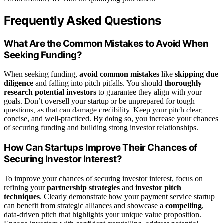
Frequently Asked Questions
What Are the Common Mistakes to Avoid When
Seeking Funding?
When seeking funding,
avoid common mistakes
like
skipping due
diligence
and falling into pitch pitfalls. You should
thoroughly
research potential investors
to guarantee they align with your
goals. Don’t oversell your startup or be unprepared for tough
questions, as that can damage credibility. Keep your pitch clear,
concise, and well-practiced. By doing so, you increase your chances
of securing funding and building strong investor relationships.
How Can Startups Improve Their Chances of
Securing Investor Interest?
To improve your chances of securing investor interest, focus on
refining your
partnership strategies
and
investor pitch
techniques
. Clearly demonstrate how your payment service startup
can benefit from strategic alliances and showcase a
compelling
,
data-driven pitch that highlights your unique value proposition.