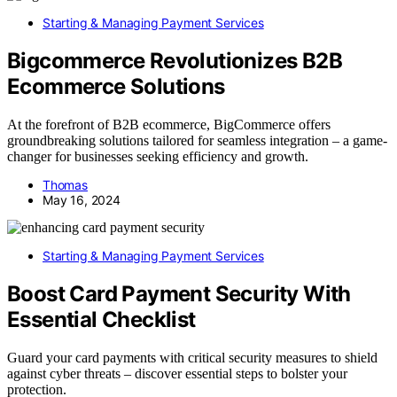
Starting & Managing Payment Services
Bigcommerce Revolutionizes B2B
Ecommerce Solutions
At the forefront of B2B ecommerce, BigCommerce offers
groundbreaking solutions tailored for seamless integration – a game-
changer for businesses seeking efficiency and growth.
Thomas
May 16, 2024
Starting & Managing Payment Services
Boost Card Payment Security With
Essential Checklist
Guard your card payments with critical security measures to shield
against cyber threats – discover essential steps to bolster your
protection.