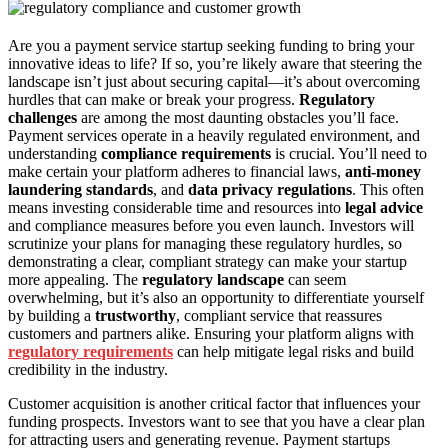
Are you a payment service startup seeking funding to bring your
innovative ideas to life? If so, you’re likely aware that steering the
landscape isn’t just about securing capital—it’s about overcoming
hurdles that can make or break your progress.
Regulatory
challenges
are among the most daunting obstacles you’ll face.
Payment services operate in a heavily regulated environment, and
understanding
compliance requirements
is crucial. You’ll need to
make certain your platform adheres to financial laws,
anti-money
laundering standards
, and
data privacy regulations
. This often
means investing considerable time and resources into
legal advice
and compliance measures before you even launch. Investors will
scrutinize your plans for managing these regulatory hurdles, so
demonstrating a clear, compliant strategy can make your startup
more appealing. The
regulatory landscape
can seem
overwhelming, but it’s also an opportunity to differentiate yourself
by building a
trustworthy
, compliant service that reassures
customers and partners alike. Ensuring your platform aligns with
regulatory requirements
can help mitigate legal risks and build
credibility in the industry.
Customer acquisition is another critical factor that influences your
funding prospects. Investors want to see that you have a clear plan
for attracting users and generating revenue. Payment startups