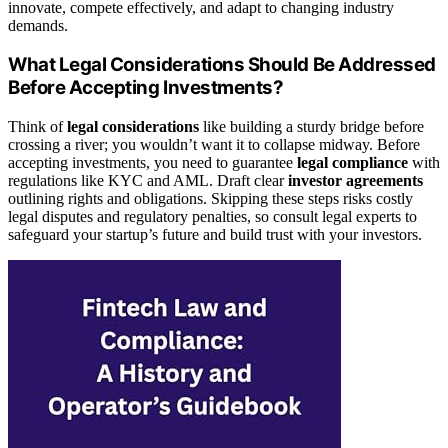
innovate, compete effectively, and adapt to changing industry
demands.
What Legal Considerations Should Be Addressed
Before Accepting Investments?
Think of
legal considerations
like building a sturdy bridge before
crossing a river; you wouldn’t want it to collapse midway. Before
accepting investments, you need to guarantee
legal compliance
with
regulations like KYC and AML. Draft clear
investor agreements
outlining rights and obligations. Skipping these steps risks costly
legal disputes and regulatory penalties, so consult legal experts to
safeguard your startup’s future and build trust with your investors.