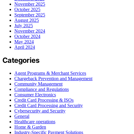
November 2025
October 2025
September 2025
August 2025
July 2025
November 2024
October 2024
May 2024
April 2024
Categories
Agent Programs & Merchant Services
Chargeback Prevention and Management
Community Management
Compliance and Regulations
Consumer Electronics
Credit Card Processing & ISOs
Credit Card Processing and Security
Cybersecurity and Security
General
Healthcare operations
Home & Garden
Industry-Specific Payment Solutions