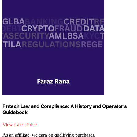
Fintech Law and Compliance: A History and Operator’s
Guidebook
View Latest Price
As an affiliate, we earn on qualifying purchases.