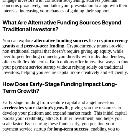
Engage investors with confident storytelling, address potential
concerns proactively, and tailor your presentation to align with their
interests, increasing your chances of gaining their support.
What Are Alternative Funding Sources Beyond
Traditional Investors?
You can explore
alternative funding sources
like
cryptocurrency
grants
and
peer-to-peer lending
. Cryptocurrency grants provide
non-traditional capital that doesn’t require giving up equity, while
peer-to-peer lending connects you directly with individual lenders,
often with flexible terms. Both options offer innovative ways to fund
your payment service startup without relying solely on traditional
investors, helping you secure capital more creatively and efficiently.
How Does Early-Stage Funding Impact Long-
Term Growth?
Early-stage funding from venture capital and angel investors
accelerates your startup’s growth
, giving you the resources to
develop your platform and expand market reach. This initial capital
boosts your credibility, attracts further investment, and helps you
scale faster. By securing these funds early, you position your
payment service startup for
long-term success
, enabling you to