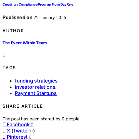
Creating a Compliance Program From Day One
Published on
25 January 2026
AUTHOR
The Event Within Team
TAGS
funding strategies
,
investor relations
,
Payment Startups
SHARE ARTICLE
The post has been shared by
0
people.
Facebook
0
X (Twitter)
0
Pinterest
0