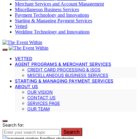
Merchant Services and Account Management
Miscellaneous Business Services
Payment Technology and Innovations
Starting & Managing Payment Services
Vetted
Wedding Technology and Innovations
VETTED
AGENT PROGRAMS & MERCHANT SERVICES
CREDIT CARD PROCESSING & ISOS
MISCELLANEOUS BUSINESS SERVICES
STARTING & MANAGING PAYMENT SERVICES
ABOUT US
OUR VISION
CONTACT US
SERVICES PAGE
OUR TEAM
Search for:
Search