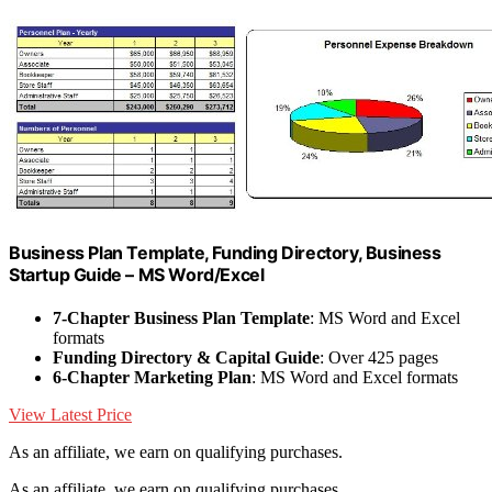
Business Plan Template, Funding Directory, Business
Startup Guide – MS Word/Excel
7-Chapter Business Plan Template
: MS Word and Excel
formats
Funding Directory & Capital Guide
: Over 425 pages
6-Chapter Marketing Plan
: MS Word and Excel formats
View Latest Price
As an affiliate, we earn on qualifying purchases.
As an affiliate, we earn on qualifying purchases.