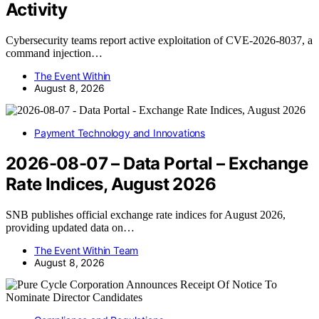
Activity
Cybersecurity teams report active exploitation of CVE-2026-8037, a
command injection…
The Event Within
August 8, 2026
Payment Technology and Innovations
2026-08-07 – Data Portal – Exchange
Rate Indices, August 2026
SNB publishes official exchange rate indices for August 2026,
providing updated data on…
The Event Within Team
August 8, 2026