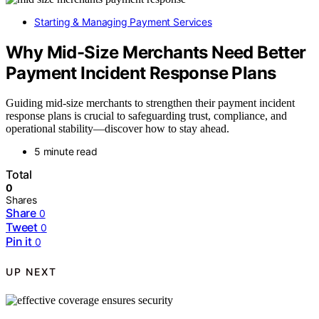
Starting & Managing Payment Services
Why Mid-Size Merchants Need Better
Payment Incident Response Plans
Guiding mid-size merchants to strengthen their payment incident
response plans is crucial to safeguarding trust, compliance, and
operational stability—discover how to stay ahead.
5 minute read
Total
0
Shares
Share
0
Tweet
0
Pin it
0
UP NEXT