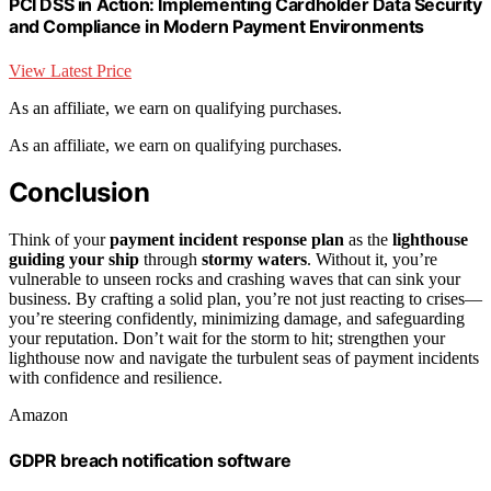
PCI DSS in Action: Implementing Cardholder Data Security
and Compliance in Modern Payment Environments
View Latest Price
As an affiliate, we earn on qualifying purchases.
As an affiliate, we earn on qualifying purchases.
Conclusion
Think of your
payment incident response plan
as the
lighthouse
guiding your ship
through
stormy waters
. Without it, you’re
vulnerable to unseen rocks and crashing waves that can sink your
business. By crafting a solid plan, you’re not just reacting to crises—
you’re steering confidently, minimizing damage, and safeguarding
your reputation. Don’t wait for the storm to hit; strengthen your
lighthouse now and navigate the turbulent seas of payment incidents
with confidence and resilience.
Amazon
GDPR breach notification software