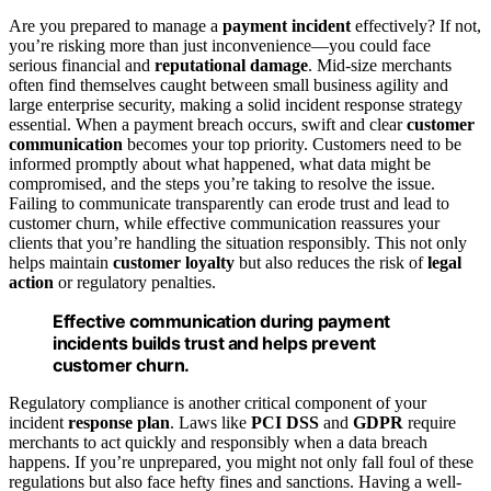
Are you prepared to manage a
payment incident
effectively? If not,
you’re risking more than just inconvenience—you could face
serious financial and
reputational damage
. Mid-size merchants
often find themselves caught between small business agility and
large enterprise security, making a solid incident response strategy
essential. When a payment breach occurs, swift and clear
customer
communication
becomes your top priority. Customers need to be
informed promptly about what happened, what data might be
compromised, and the steps you’re taking to resolve the issue.
Failing to communicate transparently can erode trust and lead to
customer churn, while effective communication reassures your
clients that you’re handling the situation responsibly. This not only
helps maintain
customer loyalty
but also reduces the risk of
legal
action
or regulatory penalties.
Effective communication during payment
incidents builds trust and helps prevent
customer churn.
Regulatory compliance is another critical component of your
incident
response plan
. Laws like
PCI DSS
and
GDPR
require
merchants to act quickly and responsibly when a data breach
happens. If you’re unprepared, you might not only fall foul of these
regulations but also face hefty fines and sanctions. Having a well-