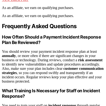
As an affiliate, we earn on qualifying purchases.
As an affiliate, we earn on qualifying purchases.
Frequently Asked Questions
How Often Should a Payment Incident Response
Plan Be Reviewed?
You should review your payment incident response plan at least
annually
, or more often if there are significant changes in your
business or technology. During reviews, conduct a
risk assessment
to identify new vulnerabilities and update procedures accordingly.
Also, make sure your plan includes clear
customer communication
strategies
, so you can respond swiftly and transparently if an
incident occurs. Regular reviews keep your plan effective and your
business protected.
What Training Is Necessary for Staff on Incident
Response?
You need to train your staff on
incident response
through regular