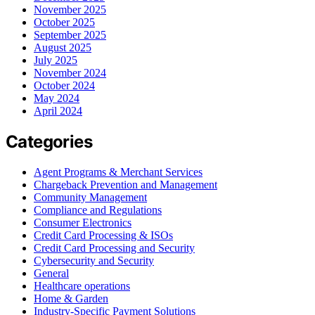
November 2025
October 2025
September 2025
August 2025
July 2025
November 2024
October 2024
May 2024
April 2024
Categories
Agent Programs & Merchant Services
Chargeback Prevention and Management
Community Management
Compliance and Regulations
Consumer Electronics
Credit Card Processing & ISOs
Credit Card Processing and Security
Cybersecurity and Security
General
Healthcare operations
Home & Garden
Industry-Specific Payment Solutions