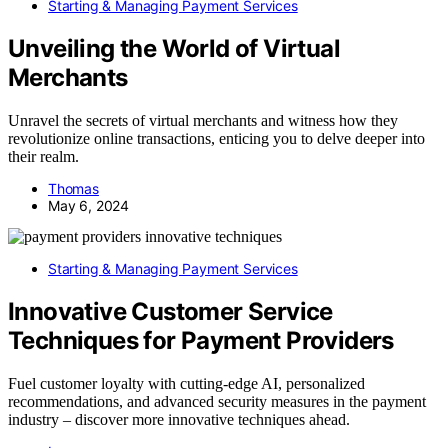
Starting & Managing Payment Services
Unveiling the World of Virtual
Merchants
Unravel the secrets of virtual merchants and witness how they
revolutionize online transactions, enticing you to delve deeper into
their realm.
Thomas
May 6, 2024
Starting & Managing Payment Services
Innovative Customer Service
Techniques for Payment Providers
Fuel customer loyalty with cutting-edge AI, personalized
recommendations, and advanced security measures in the payment
industry – discover more innovative techniques ahead.