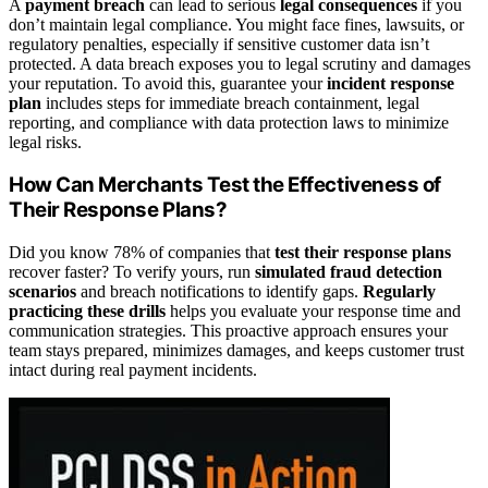
A
payment breach
can lead to serious
legal consequences
if you
don’t maintain legal compliance. You might face fines, lawsuits, or
regulatory penalties, especially if sensitive customer data isn’t
protected. A data breach exposes you to legal scrutiny and damages
your reputation. To avoid this, guarantee your
incident response
plan
includes steps for immediate breach containment, legal
reporting, and compliance with data protection laws to minimize
legal risks.
How Can Merchants Test the Effectiveness of
Their Response Plans?
Did you know 78% of companies that
test their response plans
recover faster? To verify yours, run
simulated fraud detection
scenarios
and breach notifications to identify gaps.
Regularly
practicing these drills
helps you evaluate your response time and
communication strategies. This proactive approach ensures your
team stays prepared, minimizes damages, and keeps customer trust
intact during real payment incidents.