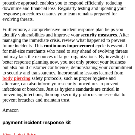
proactive approach enables you to respond efficiently, reducing
downtime and financial loss. Regularly testing and updating your
response procedures ensures your team remains prepared for
evolving threats.
Furthermore, a comprehensive incident response plan helps you
identify vulnerabilities and improve your
security measures
. After
managing the immediate crisis, review what happened to prevent
future incidents. This
continuous improvement
cycle is essential
for mid-size merchants who need to stay ahead of evolving threats
but may lack the resources of larger organizations. By investing in
better response planning now, you not only protect your business
but also build customer confidence, demonstrating your commitment
to security and transparency. Incorporating lessons learned from
body piercing
safety protocols, such as proper hygiene and
aftercare, can also inform your security procedures to prevent
infections or breaches. Just as hygiene standards are critical in
preventing infections, thorough security protocols are essential to
prevent breaches and maintain trust.
Amazon
payment incident response kit
View Latest Price