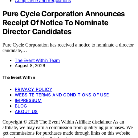
Compliance and Regulations
Pure Cycle Corporation Announces
Receipt Of Notice To Nominate
Director Candidates
Pure Cycle Corporation has received a notice to nominate a director
candidate,…
The Event Within Team
August 8, 2026
The Event Within
PRIVACY POLICY
WEBSITE TERMS AND CONDITIONS OF USE
IMPRESSUM
BLOG
ABOUT US
Copyright © 2026 The Event Within Affiliate disclaimer As an
affiliate, we may earn a commission from qualifying purchases. We
get commissions for purchases made through links on this website