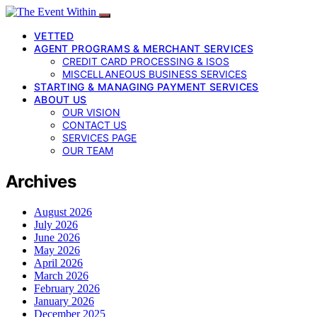
VETTED
AGENT PROGRAMS & MERCHANT SERVICES
CREDIT CARD PROCESSING & ISOS
MISCELLANEOUS BUSINESS SERVICES
STARTING & MANAGING PAYMENT SERVICES
ABOUT US
OUR VISION
CONTACT US
SERVICES PAGE
OUR TEAM
Archives
August 2026
July 2026
June 2026
May 2026
April 2026
March 2026
February 2026
January 2026
December 2025