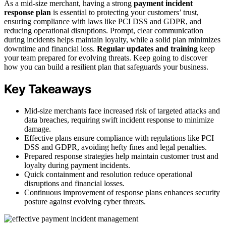
As a mid-size merchant, having a strong
payment incident
response plan
is essential to protecting your customers’ trust,
ensuring compliance with laws like PCI DSS and GDPR, and
reducing operational disruptions. Prompt, clear communication
during incidents helps maintain loyalty, while a solid plan minimizes
downtime and financial loss.
Regular updates and training
keep
your team prepared for evolving threats. Keep going to discover
how you can build a resilient plan that safeguards your business.
Key Takeaways
Mid-size merchants face increased risk of targeted attacks and
data breaches, requiring swift incident response to minimize
damage.
Effective plans ensure compliance with regulations like PCI
DSS and GDPR, avoiding hefty fines and legal penalties.
Prepared response strategies help maintain customer trust and
loyalty during payment incidents.
Quick containment and resolution reduce operational
disruptions and financial losses.
Continuous improvement of response plans enhances security
posture against evolving cyber threats.