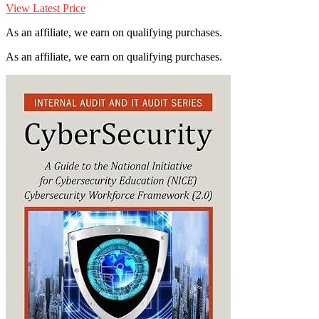
View Latest Price
As an affiliate, we earn on qualifying purchases.
As an affiliate, we earn on qualifying purchases.