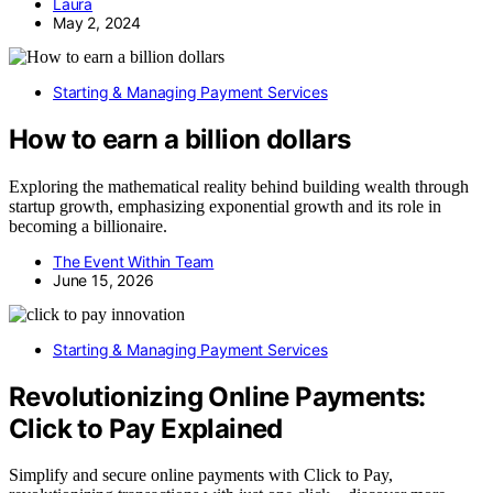
Laura
May 2, 2024
Starting & Managing Payment Services
How to earn a billion dollars
Exploring the mathematical reality behind building wealth through
startup growth, emphasizing exponential growth and its role in
becoming a billionaire.
The Event Within Team
June 15, 2026
Starting & Managing Payment Services
Revolutionizing Online Payments:
Click to Pay Explained
Simplify and secure online payments with Click to Pay,