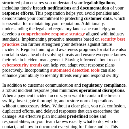
structured plan ensures you understand your
legal obligations
,
including timely
breach notifications
and
documentation
of your
response efforts
. This preparation helps you avoid penalties and
demonstrates your commitment to protecting
customer data
, which
is essential for maintaining your reputation. Additionally,
understanding the legal and regulatory landscape can help you
develop a
comprehensive response strategy
aligned with industry
standards. Implementing proactive measures based on
security best
practices
can further strengthen your defenses against future
incidents. Regular training and awareness programs for staff are also
crucial to stay ahead of evolving threats and ensure everyone knows
their role in incident management. Staying informed about recent
cybersecurity trends
can help you adapt your response plans
proactively. Incorporating
automated detection tools
can also
enhance your ability to identify threats early and respond swiftly.
In addition to customer communication and
regulatory compliance
,
a robust incident response plan minimizes
operational disruptions
.
When a payment incident occurs, you want to contain the breach
swiftly, investigate thoroughly, and restore normal operations
without unnecessary delay. Without a clear plan, you risk confusion,
duplicated efforts, and delayed responses that can exacerbate the
damage. An effective plan includes
predefined roles
and
responsibilities, so your team knows exactly what to do, who to
contact, and how to document everything for future audits. This