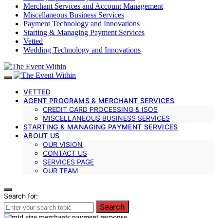
Merchant Services and Account Management
Miscellaneous Business Services
Payment Technology and Innovations
Starting & Managing Payment Services
Vetted
Wedding Technology and Innovations
VETTED
AGENT PROGRAMS & MERCHANT SERVICES
CREDIT CARD PROCESSING & ISOS
MISCELLANEOUS BUSINESS SERVICES
STARTING & MANAGING PAYMENT SERVICES
ABOUT US
OUR VISION
CONTACT US
SERVICES PAGE
OUR TEAM
Search for:
Search