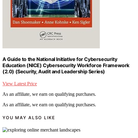
A Guide to the National Initiative for Cybersecurity
Education (NICE) Cybersecurity Workforce Framework
(2.0) (Security, Audit and Leadership Series)
View Latest Price
As an affiliate, we earn on qualifying purchases.
As an affiliate, we earn on qualifying purchases.
YOU MAY ALSO LIKE