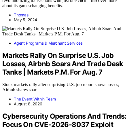
revolutionizing transactions with just one click – discover more
about its game-changing benefits.
Thomas
May 5, 2024
Agent Programs & Merchant Services
Markets Rally On Surprise U.S. Job
Losses, Airbnb Soars And Trade Desk
Tanks | Markets P.M. For Aug. 7
Stock markets rally after surprising U.S. job report shows losses;
Airbnb shares soar…
The Event Within Team
August 8, 2026
Cybersecurity Operations And Trends:
Focus On CVE-2026-8037 Exploit