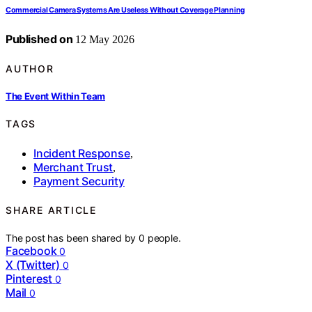
Commercial Camera Systems Are Useless Without Coverage Planning
Published on
12 May 2026
AUTHOR
The Event Within Team
TAGS
Incident Response
,
Merchant Trust
,
Payment Security
SHARE ARTICLE
The post has been shared by
0
people.
Facebook
0
X (Twitter)
0
Pinterest
0
Mail
0