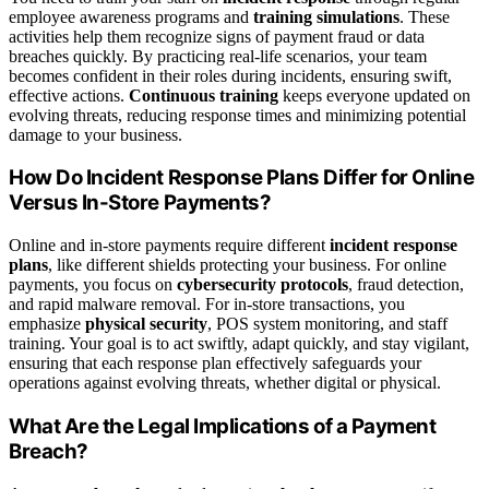
employee awareness programs and
training simulations
. These
activities help them recognize signs of payment fraud or data
breaches quickly. By practicing real-life scenarios, your team
becomes confident in their roles during incidents, ensuring swift,
effective actions.
Continuous training
keeps everyone updated on
evolving threats, reducing response times and minimizing potential
damage to your business.
How Do Incident Response Plans Differ for Online
Versus In-Store Payments?
Online and in-store payments require different
incident response
plans
, like different shields protecting your business. For online
payments, you focus on
cybersecurity protocols
, fraud detection,
and rapid malware removal. For in-store transactions, you
emphasize
physical security
, POS system monitoring, and staff
training. Your goal is to act swiftly, adapt quickly, and stay vigilant,
ensuring that each response plan effectively safeguards your
operations against evolving threats, whether digital or physical.
What Are the Legal Implications of a Payment
Breach?