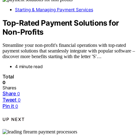
Starting & Managing Payment Services
Top-Rated Payment Solutions for
Non-Profits
Streamline your non-profit's financial operations with top-rated
payment solutions that seamlessly integrate with popular software –
discover more benefits starting with the letter 'S'…
4 minute read
Total
0
Shares
Share
0
Tweet
0
Pin it
0
UP NEXT