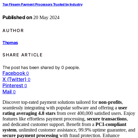
Top Firearm Payment Processors Trusted by Industry
Published on
20 May 2024
AUTHOR
Thomas
SHARE ARTICLE
The post has been shared by
0
people.
Facebook
0
X (Twitter)
0
Pinterest
0
Mail
0
Discover top-rated payment solutions tailored for
non-profits
,
seamlessly integrating with popular software and offering a
user
rating averaging 4.8 stars
from over 400,000 satisfied users. Enjoy
features like effortless payment processing,
secure transactions
,
and dedicated customer support. Benefit from a
PCI-compliant
system
, unlimited customer assistance, 99.9% uptime guarantee, and
secure payment processing
with fraud protection. Enhance