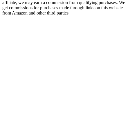
affiliate, we may earn a commission from qualifying purchases. We
get commissions for purchases made through links on this website
from Amazon and other third parties.