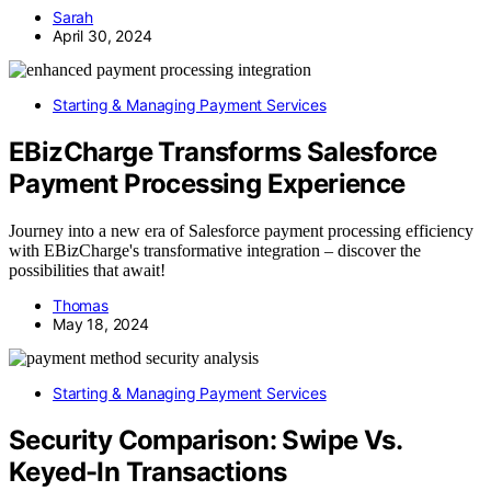
Sarah
April 30, 2024
Starting & Managing Payment Services
EBizCharge Transforms Salesforce
Payment Processing Experience
Journey into a new era of Salesforce payment processing efficiency
with EBizCharge's transformative integration – discover the
possibilities that await!
Thomas
May 18, 2024
Starting & Managing Payment Services
Security Comparison: Swipe Vs.
Keyed-In Transactions