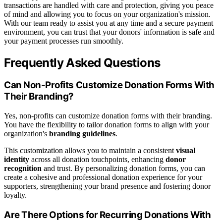
transactions are handled with care and protection, giving you peace
of mind and allowing you to focus on your organization's mission.
With our team ready to assist you at any time and a secure payment
environment, you can trust that your donors' information is safe and
your payment processes run smoothly.
Frequently Asked Questions
Can Non-Profits Customize Donation Forms With
Their Branding?
Yes, non-profits can customize donation forms with their branding.
You have the flexibility to tailor donation forms to align with your
organization's
branding guidelines
.
This customization allows you to maintain a consistent
visual
identity
across all donation touchpoints, enhancing
donor
recognition
and trust. By personalizing donation forms, you can
create a cohesive and professional donation experience for your
supporters, strengthening your brand presence and fostering donor
loyalty.
Are There Options for Recurring Donations With