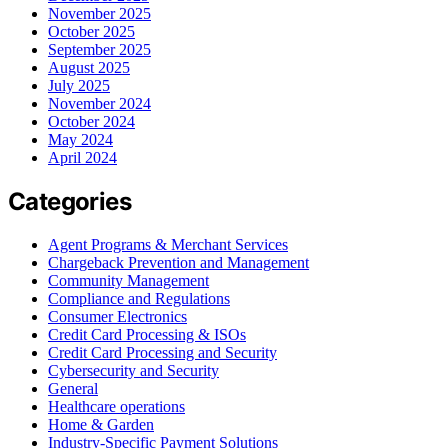
November 2025
October 2025
September 2025
August 2025
July 2025
November 2024
October 2024
May 2024
April 2024
Categories
Agent Programs & Merchant Services
Chargeback Prevention and Management
Community Management
Compliance and Regulations
Consumer Electronics
Credit Card Processing & ISOs
Credit Card Processing and Security
Cybersecurity and Security
General
Healthcare operations
Home & Garden
Industry-Specific Payment Solutions