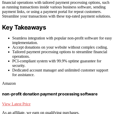
financial operations with tailored payment processing options, such
as running transactions inside various business software, sending
payment links, or using a payment portal for repeat customers.
Streamline your transactions with these top-rated payment solutions.
Key Takeaways
Seamless integration with popular non-profit software for easy
implementation.
Accept donations on your website without complex coding.
Tailored payment processing options to streamline financial
operations.
PCI-compliant system with 99.9% uptime guarantee for
security.
Dedicated account manager and unlimited customer support
for assistance.
Amazon
non-profit donation payment processing software
View Latest Price
As an affiliate, we earn on qualifying purchases.