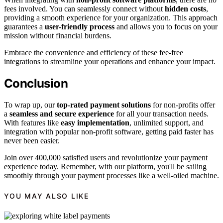
fees involved. You can seamlessly connect without
hidden costs
,
providing a smooth experience for your organization. This approach
guarantees a
user-friendly process
and allows you to focus on your
mission without financial burdens.
Embrace the convenience and efficiency of these fee-free
integrations to streamline your operations and enhance your impact.
Conclusion
To wrap up, our
top-rated payment solutions
for non-profits offer
a
seamless and secure experience
for all your transaction needs.
With features like
easy implementation
, unlimited support, and
integration with popular non-profit software, getting paid faster has
never been easier.
Join over 400,000 satisfied users and revolutionize your payment
experience today. Remember, with our platform, you'll be sailing
smoothly through your payment processes like a well-oiled machine.
YOU MAY ALSO LIKE