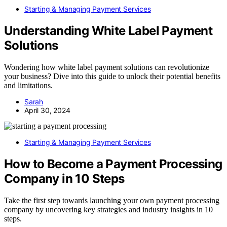
Starting & Managing Payment Services
Understanding White Label Payment
Solutions
Wondering how white label payment solutions can revolutionize
your business? Dive into this guide to unlock their potential benefits
and limitations.
Sarah
April 30, 2024
Starting & Managing Payment Services
How to Become a Payment Processing
Company in 10 Steps
Take the first step towards launching your own payment processing
company by uncovering key strategies and industry insights in 10
steps.