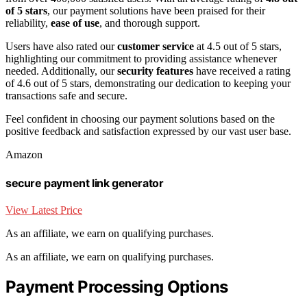
of 5 stars
, our payment solutions have been praised for their
reliability,
ease of use
, and thorough support.
Users have also rated our
customer service
at 4.5 out of 5 stars,
highlighting our commitment to providing assistance whenever
needed. Additionally, our
security features
have received a rating
of 4.6 out of 5 stars, demonstrating our dedication to keeping your
transactions safe and secure.
Feel confident in choosing our payment solutions based on the
positive feedback and satisfaction expressed by our vast user base.
Amazon
secure payment link generator
View Latest Price
As an affiliate, we earn on qualifying purchases.
As an affiliate, we earn on qualifying purchases.
Payment Processing Options