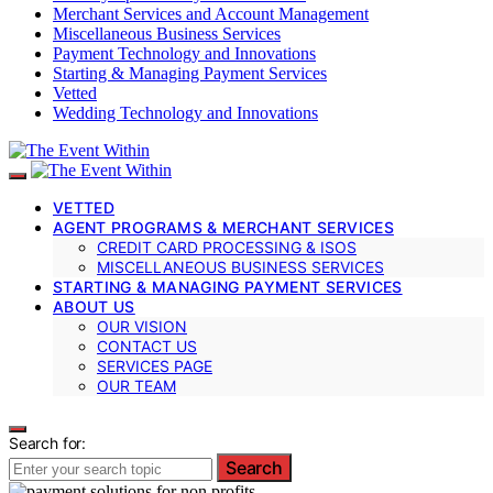
Merchant Services and Account Management
Miscellaneous Business Services
Payment Technology and Innovations
Starting & Managing Payment Services
Vetted
Wedding Technology and Innovations
VETTED
AGENT PROGRAMS & MERCHANT SERVICES
CREDIT CARD PROCESSING & ISOS
MISCELLANEOUS BUSINESS SERVICES
STARTING & MANAGING PAYMENT SERVICES
ABOUT US
OUR VISION
CONTACT US
SERVICES PAGE
OUR TEAM
Search for:
Search