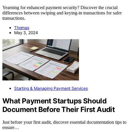
Yearning for enhanced payment security? Discover the crucial
differences between swiping and keying-in transactions for safer
transactions.
Thomas
May 3, 2024
Starting & Managing Payment Services
What Payment Startups Should
Document Before Their First Audit
Just before your first audit, discover essential documentation tips to
ensure…