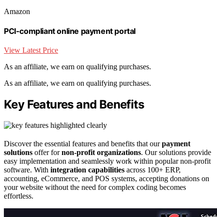
Amazon
PCI-compliant online payment portal
View Latest Price
As an affiliate, we earn on qualifying purchases.
As an affiliate, we earn on qualifying purchases.
Key Features and Benefits
Discover the essential features and benefits that our
payment
solutions
offer for
non-profit organizations
. Our solutions provide
easy implementation and seamlessly work within popular non-profit
software. With
integration capabilities
across 100+ ERP,
accounting, eCommerce, and POS systems, accepting donations on
your website without the need for complex coding becomes
effortless.