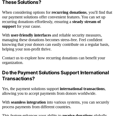
These Solutions?
When considering options for
recurring donations
, you'll find that
our payment solutions offer convenient features. You can set up
recurring donations effortlessly, ensuring a
steady stream of
support
for your cause.
With
user-friendly interfaces
and reliable security measures,
managing these donations becomes stress-free. Feel confident
knowing that your donors can easily contribute on a regular basis,
helping your non-profit thrive.
Contact us to explore how recurring donations can benefit your
organization.
Do the Payment Solutions Support International
Transactions?
Yes, the payment solutions support
international transactions
,
allowing you to accept payments from donors worldwide.
With
seamless integration
into various systems, you can securely
process payments from different countries.
This feature enhances your ability to
receive donations
globally,