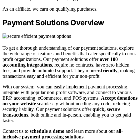
As an affiliate, we earn on qualifying purchases.
Payment Solutions Overview
To get a thorough understanding of our payment solutions, explore
the wide range of features and benefits that cater specifically to non-
profit organizations. Our payment solutions offer
over 100
accounting integrations
, require no contracts, have zero hidden
fees, and provide unlimited support. They're
user-friendly
, making
transactions easy and efficient for your non-profit.
With our system, you can easily implement payment processing,
integrate with popular non-profit software, and connect to various
ERP, accounting, eCommerce, and POS systems.
Accept donations
on your website
seamlessly without needing any code, reducing
security liability. Our payment solutions offer
quick, secure
transactions
, both online and in-person, enabling you to get paid
faster.
Contact us to
schedule a demo
and learn more about our
all-
inclusive payment processing solutions
.