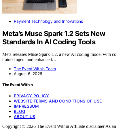
Payment Technology and Innovations
Meta’s Muse Spark 1.2 Sets New
Standards In AI Coding Tools
Meta releases Muse Spark 1.2, a new AI coding model with co-
trained agent and enhanced…
The Event Within Team
August 6, 2026
The Event Within
PRIVACY POLICY
WEBSITE TERMS AND CONDITIONS OF USE
IMPRESSUM
BLOG
ABOUT US
Copyright © 2026 The Event Within Affiliate disclaimer As an