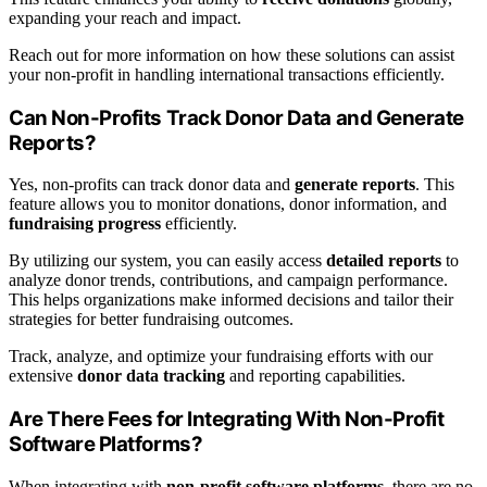
expanding your reach and impact.
Reach out for more information on how these solutions can assist
your non-profit in handling international transactions efficiently.
Can Non-Profits Track Donor Data and Generate
Reports?
Yes, non-profits can track donor data and
generate reports
. This
feature allows you to monitor donations, donor information, and
fundraising progress
efficiently.
By utilizing our system, you can easily access
detailed reports
to
analyze donor trends, contributions, and campaign performance.
This helps organizations make informed decisions and tailor their
strategies for better fundraising outcomes.
Track, analyze, and optimize your fundraising efforts with our
extensive
donor data tracking
and reporting capabilities.
Are There Fees for Integrating With Non-Profit
Software Platforms?
When integrating with
non-profit software platforms
, there are no