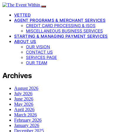
VETTED
AGENT PROGRAMS & MERCHANT SERVICES
CREDIT CARD PROCESSING & ISOS
MISCELLANEOUS BUSINESS SERVICES
STARTING & MANAGING PAYMENT SERVICES
ABOUT US
OUR VISION
CONTACT US
SERVICES PAGE
OUR TEAM
Archives
August 2026
July 2026
June 2026
May 2026
April 2026
March 2026
February 2026
January 2026
December 2025