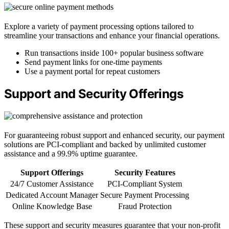
Explore a variety of payment processing options tailored to
streamline your transactions and enhance your financial operations.
Run transactions inside 100+ popular business software
Send payment links for one-time payments
Use a payment portal for repeat customers
Support and Security Offerings
For guaranteeing robust support and enhanced security, our payment
solutions are PCI-compliant and backed by unlimited customer
assistance and a 99.9% uptime guarantee.
Support Offerings
Security Features
24/7 Customer Assistance
PCI-Compliant System
Dedicated Account Manager
Secure Payment Processing
Online Knowledge Base
Fraud Protection
These support and security measures guarantee that your non-profit