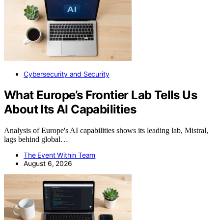
Cybersecurity and Security
What Europe’s Frontier Lab Tells Us
About Its AI Capabilities
Analysis of Europe's AI capabilities shows its leading lab, Mistral,
lags behind global…
The Event Within Team
August 6, 2026