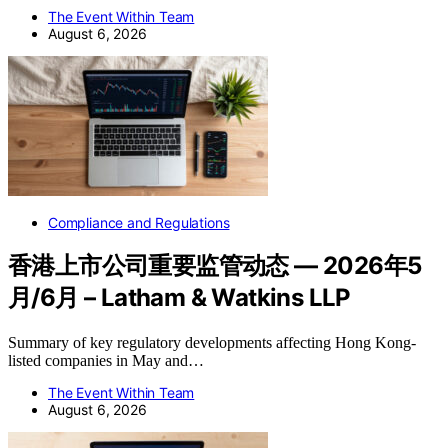
The Event Within Team
August 6, 2026
Compliance and Regulations
香港上市公司重要监管动态 — 2026年5
月/6月 – Latham & Watkins LLP
Summary of key regulatory developments affecting Hong Kong-
listed companies in May and…
The Event Within Team
August 6, 2026