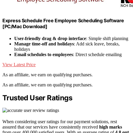
Express Schedule Free Employee Scheduling Software
[PC/Mac Download]
User-friendly drag & drop interface
: Simple shift planning
Manage time-off and holidays
: Add sick leave, breaks,
holidays
Email schedules to employees
: Direct schedule emailing
View Latest Price
As an affiliate, we earn on qualifying purchases.
As an affiliate, we earn on qualifying purchases.
Trusted User Ratings
When considering user ratings for our payment solutions, rest
assured that our services have consistently received
high marks
from over 400,000 satisfied users. With an average rating of
4.8 out