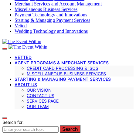
Merchant Services and Account Management
Miscellaneous Business Services
Payment Technology and Innovations
Starting & Managing Payment Services
Vetted
Wedding Technology and Innovations
VETTED
AGENT PROGRAMS & MERCHANT SERVICES
CREDIT CARD PROCESSING & ISOS
MISCELLANEOUS BUSINESS SERVICES
STARTING & MANAGING PAYMENT SERVICES
ABOUT US
OUR VISION
CONTACT US
SERVICES PAGE
OUR TEAM
Search for:
Search