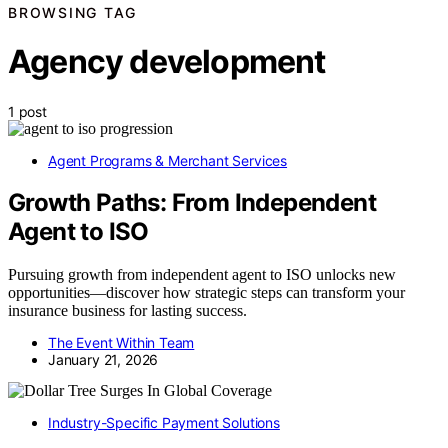
BROWSING TAG
Agency development
1 post
Agent Programs & Merchant Services
Growth Paths: From Independent
Agent to ISO
Pursuing growth from independent agent to ISO unlocks new
opportunities—discover how strategic steps can transform your
insurance business for lasting success.
The Event Within Team
January 21, 2026
Industry-Specific Payment Solutions