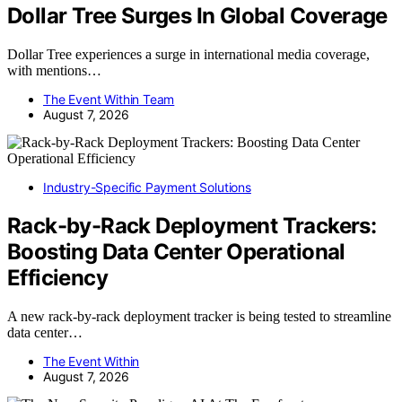
Dollar Tree Surges In Global Coverage
Dollar Tree experiences a surge in international media coverage,
with mentions…
The Event Within Team
August 7, 2026
Industry-Specific Payment Solutions
Rack-by-Rack Deployment Trackers:
Boosting Data Center Operational
Efficiency
A new rack-by-rack deployment tracker is being tested to streamline
data center…
The Event Within
August 7, 2026