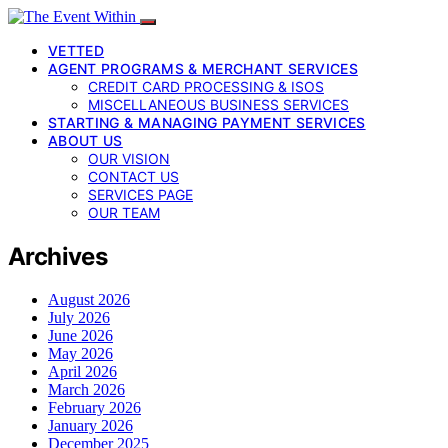
VETTED
AGENT PROGRAMS & MERCHANT SERVICES
CREDIT CARD PROCESSING & ISOS
MISCELLANEOUS BUSINESS SERVICES
STARTING & MANAGING PAYMENT SERVICES
ABOUT US
OUR VISION
CONTACT US
SERVICES PAGE
OUR TEAM
Archives
August 2026
July 2026
June 2026
May 2026
April 2026
March 2026
February 2026
January 2026
December 2025