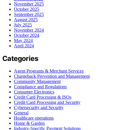
November 2025
October 2025
September 2025
August 2025
July 2025
November 2024
October 2024
May 2024
April 2024
Categories
Agent Programs & Merchant Services
Chargeback Prevention and Management
Community Management
Compliance and Regulations
Consumer Electronics
Credit Card Processing & ISOs
Credit Card Processing and Security
Cybersecurity and Security
General
Healthcare operations
Home & Garden
Industry-Specific Payment Solutions