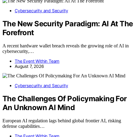
Cybersecurity and Security
The New Security Paradigm: AI At The
Forefront
A recent hardware wallet breach reveals the growing role of AI in
cybersecurity,…
The Event Within Team
August 7, 2026
Cybersecurity and Security
The Challenges Of Policymaking For
An Unknown AI Mind
European AI regulation lags behind global frontier AI, risking
defense capabilities…
The Event Within Team