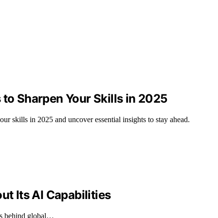
 to Sharpen Your Skills in 2025
ur skills in 2025 and uncover essential insights to stay ahead.
t Its AI Capabilities
ags behind global…