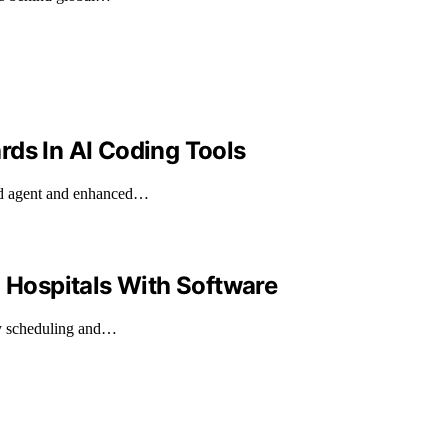
rds In AI Coding Tools
ned agent and enhanced…
n Hospitals With Software
ncy scheduling and…