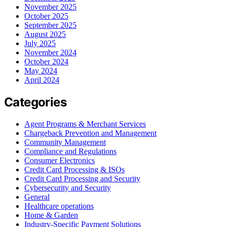
November 2025
October 2025
September 2025
August 2025
July 2025
November 2024
October 2024
May 2024
April 2024
Categories
Agent Programs & Merchant Services
Chargeback Prevention and Management
Community Management
Compliance and Regulations
Consumer Electronics
Credit Card Processing & ISOs
Credit Card Processing and Security
Cybersecurity and Security
General
Healthcare operations
Home & Garden
Industry-Specific Payment Solutions