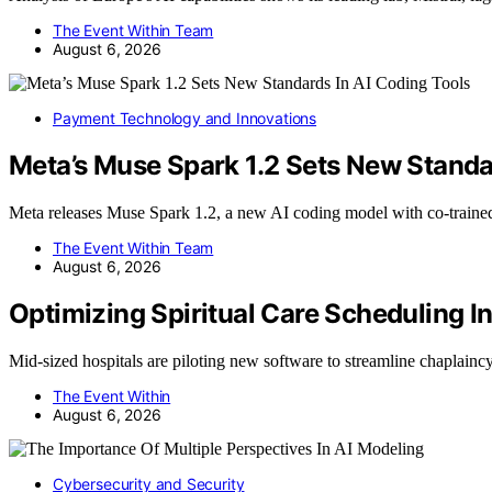
The Event Within Team
August 6, 2026
Payment Technology and Innovations
Meta’s Muse Spark 1.2 Sets New Standa
Meta releases Muse Spark 1.2, a new AI coding model with co-trai
The Event Within Team
August 6, 2026
Optimizing Spiritual Care Scheduling I
Mid-sized hospitals are piloting new software to streamline chaplai
The Event Within
August 6, 2026
Cybersecurity and Security