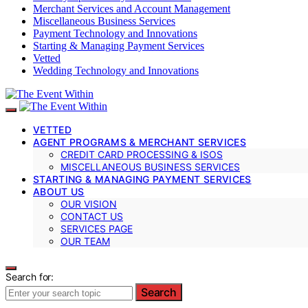
Merchant Services and Account Management
Miscellaneous Business Services
Payment Technology and Innovations
Starting & Managing Payment Services
Vetted
Wedding Technology and Innovations
VETTED
AGENT PROGRAMS & MERCHANT SERVICES
CREDIT CARD PROCESSING & ISOS
MISCELLANEOUS BUSINESS SERVICES
STARTING & MANAGING PAYMENT SERVICES
ABOUT US
OUR VISION
CONTACT US
SERVICES PAGE
OUR TEAM
Search for:
Search