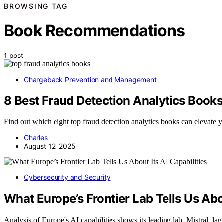
BROWSING TAG
Book Recommendations
1 post
Chargeback Prevention and Management
8 Best Fraud Detection Analytics Books
Find out which eight top fraud detection analytics books can elevate yo
Charles
August 12, 2025
Cybersecurity and Security
What Europe’s Frontier Lab Tells Us Abou
Analysis of Europe's AI capabilities shows its leading lab, Mistral, l