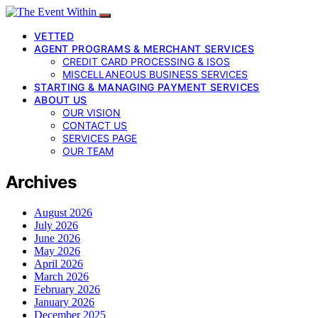
VETTED
AGENT PROGRAMS & MERCHANT SERVICES
CREDIT CARD PROCESSING & ISOS
MISCELLANEOUS BUSINESS SERVICES
STARTING & MANAGING PAYMENT SERVICES
ABOUT US
OUR VISION
CONTACT US
SERVICES PAGE
OUR TEAM
Archives
August 2026
July 2026
June 2026
May 2026
April 2026
March 2026
February 2026
January 2026
December 2025