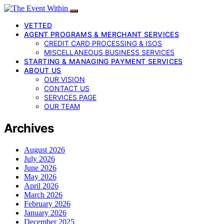
VETTED
AGENT PROGRAMS & MERCHANT SERVICES
CREDIT CARD PROCESSING & ISOS
MISCELLANEOUS BUSINESS SERVICES
STARTING & MANAGING PAYMENT SERVICES
ABOUT US
OUR VISION
CONTACT US
SERVICES PAGE
OUR TEAM
Archives
August 2026
July 2026
June 2026
May 2026
April 2026
March 2026
February 2026
January 2026
December 2025