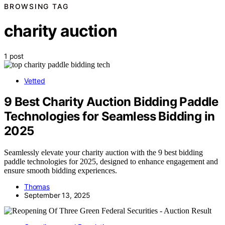
BROWSING TAG
charity auction
1 post
Vetted
9 Best Charity Auction Bidding Paddle
Technologies for Seamless Bidding in
2025
Seamlessly elevate your charity auction with the 9 best bidding
paddle technologies for 2025, designed to enhance engagement and
ensure smooth bidding experiences.
Thomas
September 13, 2025