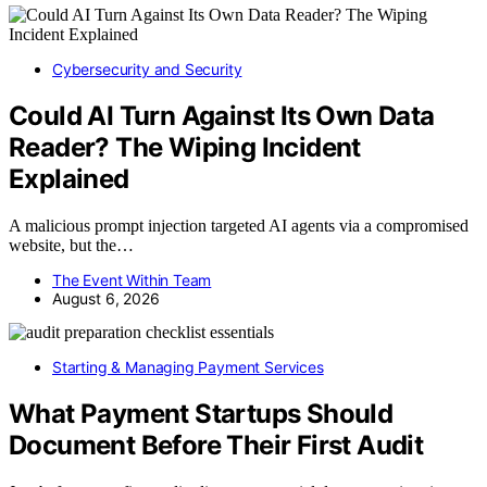
Cybersecurity and Security
Could AI Turn Against Its Own Data
Reader? The Wiping Incident
Explained
A malicious prompt injection targeted AI agents via a compromised
website, but the…
The Event Within Team
August 6, 2026
Starting & Managing Payment Services
What Payment Startups Should
Document Before Their First Audit