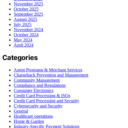
November 2025
October 2025
September 2025
August 2025
July 2025
November 2024
October 2024
May 2024
April 2024
Categories
Agent Programs & Merchant Services
Chargeback Prevention and Management
Community Management
Compliance and Regulations
Consumer Electronics
Credit Card Processing & ISOs
Credit Card Processing and Security
Cybersecurity and Security
General
Healthcare operations
Home & Garden
Industry-Specific Payment Solutions