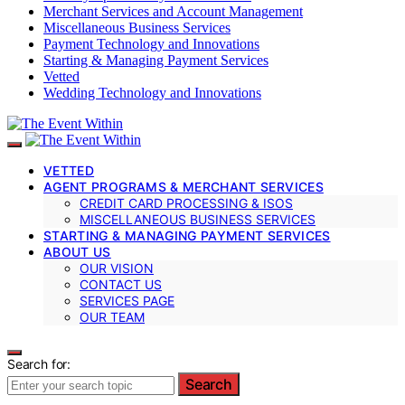
Merchant Services and Account Management
Miscellaneous Business Services
Payment Technology and Innovations
Starting & Managing Payment Services
Vetted
Wedding Technology and Innovations
VETTED
AGENT PROGRAMS & MERCHANT SERVICES
CREDIT CARD PROCESSING & ISOS
MISCELLANEOUS BUSINESS SERVICES
STARTING & MANAGING PAYMENT SERVICES
ABOUT US
OUR VISION
CONTACT US
SERVICES PAGE
OUR TEAM
Search for:
Search