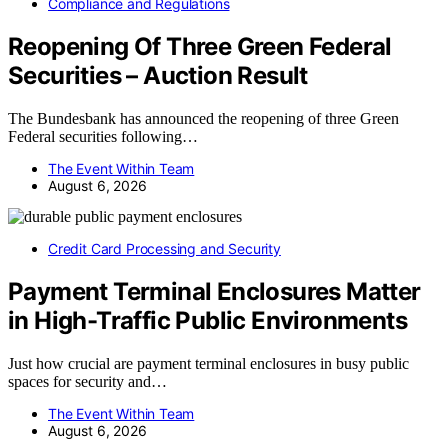
Compliance and Regulations
Reopening Of Three Green Federal
Securities – Auction Result
The Bundesbank has announced the reopening of three Green
Federal securities following…
The Event Within Team
August 6, 2026
Credit Card Processing and Security
Payment Terminal Enclosures Matter
in High-Traffic Public Environments
Just how crucial are payment terminal enclosures in busy public
spaces for security and…
The Event Within Team
August 6, 2026