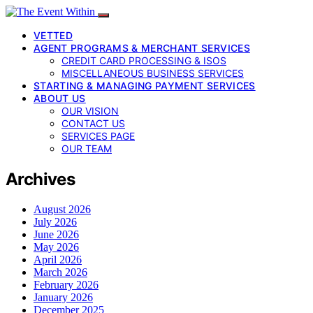
VETTED
AGENT PROGRAMS & MERCHANT SERVICES
CREDIT CARD PROCESSING & ISOS
MISCELLANEOUS BUSINESS SERVICES
STARTING & MANAGING PAYMENT SERVICES
ABOUT US
OUR VISION
CONTACT US
SERVICES PAGE
OUR TEAM
Archives
August 2026
July 2026
June 2026
May 2026
April 2026
March 2026
February 2026
January 2026
December 2025