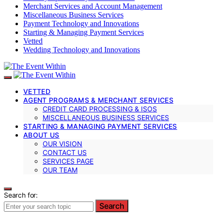
Merchant Services and Account Management
Miscellaneous Business Services
Payment Technology and Innovations
Starting & Managing Payment Services
Vetted
Wedding Technology and Innovations
VETTED
AGENT PROGRAMS & MERCHANT SERVICES
CREDIT CARD PROCESSING & ISOS
MISCELLANEOUS BUSINESS SERVICES
STARTING & MANAGING PAYMENT SERVICES
ABOUT US
OUR VISION
CONTACT US
SERVICES PAGE
OUR TEAM
Search for:
Search