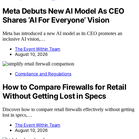
Meta Debuts New AI Model As CEO
Shares ‘AI For Everyone’ Vision
Meta has introduced a new AI model as its CEO promotes an
inclusive AI vision,…
The Event Within Team
August 10, 2026
Compliance and Regulations
How to Compare Firewalls for Retail
Without Getting Lost in Specs
Discover how to compare retail firewalls effectively without getting
lost in specs,…
The Event Within Team
August 10, 2026