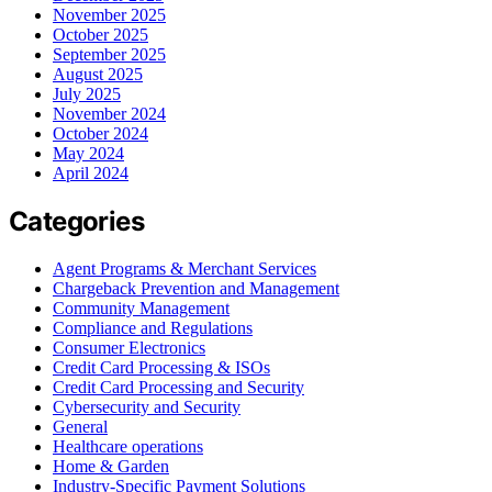
November 2025
October 2025
September 2025
August 2025
July 2025
November 2024
October 2024
May 2024
April 2024
Categories
Agent Programs & Merchant Services
Chargeback Prevention and Management
Community Management
Compliance and Regulations
Consumer Electronics
Credit Card Processing & ISOs
Credit Card Processing and Security
Cybersecurity and Security
General
Healthcare operations
Home & Garden
Industry-Specific Payment Solutions