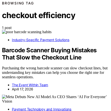
BROWSING TAG
checkout efficiency
1 post
Industry-Specific Payment Solutions
Barcode Scanner Buying Mistakes
That Slow the Checkout Line
Purchasing the wrong barcode scanner can slow checkout lines, but
understanding key mistakes can help you choose the right one for
seamless operations.
The Event Within Team
April 17, 2026
Payment Technology and Innovations