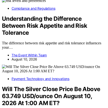
Compliance and Regulations
Understanding the Difference
Between Risk Appetite and Risk
Tolerance
The difference between risk appetite and risk tolerance influences
your…
The Event Within Team
August 10, 2026
Payment Technology and Innovations
Will The Silver Close Price Be Above
63.749 USD/ounce On August 10,
2026 At 1:00 AM ET?