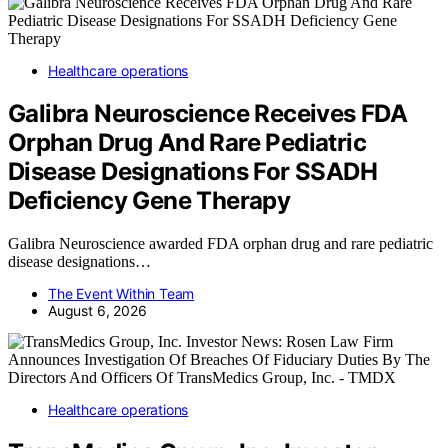
Healthcare operations
Galibra Neuroscience Receives FDA
Orphan Drug And Rare Pediatric
Disease Designations For SSADH
Deficiency Gene Therapy
Galibra Neuroscience awarded FDA orphan drug and rare pediatric
disease designations…
The Event Within Team
August 6, 2026
Healthcare operations