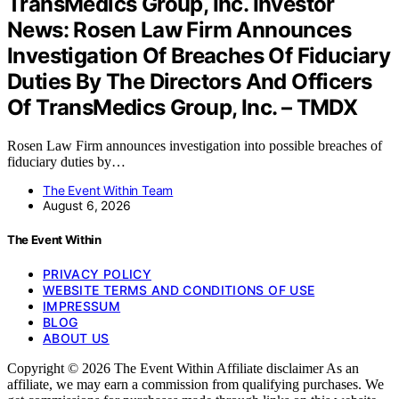
TransMedics Group, Inc. Investor
News: Rosen Law Firm Announces
Investigation Of Breaches Of Fiduciary
Duties By The Directors And Officers
Of TransMedics Group, Inc. – TMDX
Rosen Law Firm announces investigation into possible breaches of
fiduciary duties by…
The Event Within Team
August 6, 2026
The Event Within
PRIVACY POLICY
WEBSITE TERMS AND CONDITIONS OF USE
IMPRESSUM
BLOG
ABOUT US
Copyright © 2026 The Event Within Affiliate disclaimer As an
affiliate, we may earn a commission from qualifying purchases. We