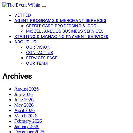
VETTED
AGENT PROGRAMS & MERCHANT SERVICES
CREDIT CARD PROCESSING & ISOS
MISCELLANEOUS BUSINESS SERVICES
STARTING & MANAGING PAYMENT SERVICES
ABOUT US
OUR VISION
CONTACT US
SERVICES PAGE
OUR TEAM
Archives
August 2026
July 2026
June 2026
May 2026
April 2026
March 2026
February 2026
January 2026
December 2025