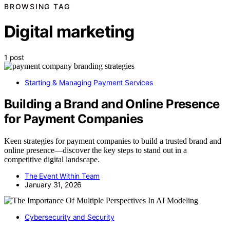
BROWSING TAG
Digital marketing
1 post
Starting & Managing Payment Services
Building a Brand and Online Presence
for Payment Companies
Keen strategies for payment companies to build a trusted brand and
online presence—discover the key steps to stand out in a
competitive digital landscape.
The Event Within Team
January 31, 2026
Cybersecurity and Security