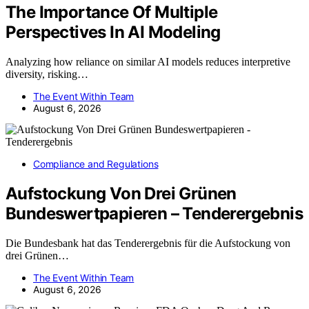
The Importance Of Multiple
Perspectives In AI Modeling
Analyzing how reliance on similar AI models reduces interpretive
diversity, risking…
The Event Within Team
August 6, 2026
Compliance and Regulations
Aufstockung Von Drei Grünen
Bundeswertpapieren – Tenderergebnis
Die Bundesbank hat das Tenderergebnis für die Aufstockung von
drei Grünen…
The Event Within Team
August 6, 2026