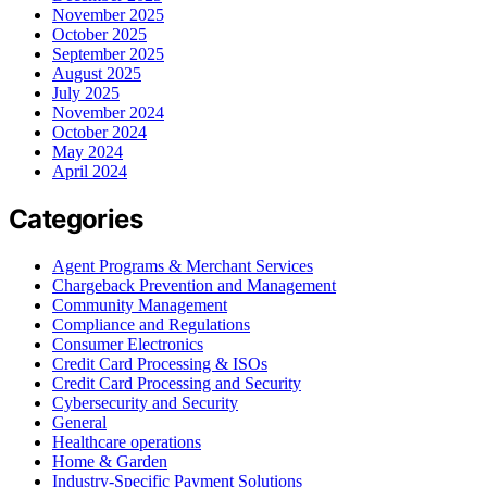
November 2025
October 2025
September 2025
August 2025
July 2025
November 2024
October 2024
May 2024
April 2024
Categories
Agent Programs & Merchant Services
Chargeback Prevention and Management
Community Management
Compliance and Regulations
Consumer Electronics
Credit Card Processing & ISOs
Credit Card Processing and Security
Cybersecurity and Security
General
Healthcare operations
Home & Garden
Industry-Specific Payment Solutions