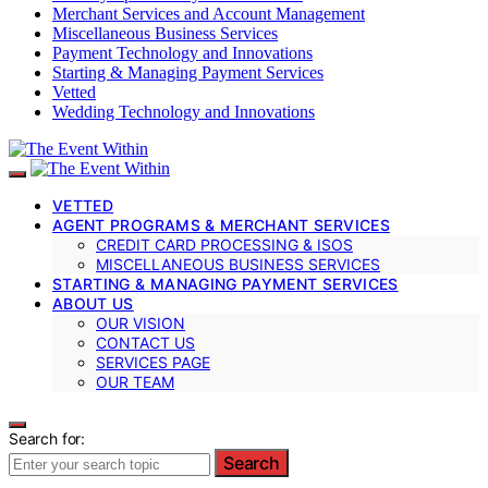
Merchant Services and Account Management
Miscellaneous Business Services
Payment Technology and Innovations
Starting & Managing Payment Services
Vetted
Wedding Technology and Innovations
VETTED
AGENT PROGRAMS & MERCHANT SERVICES
CREDIT CARD PROCESSING & ISOS
MISCELLANEOUS BUSINESS SERVICES
STARTING & MANAGING PAYMENT SERVICES
ABOUT US
OUR VISION
CONTACT US
SERVICES PAGE
OUR TEAM
Search for:
Search