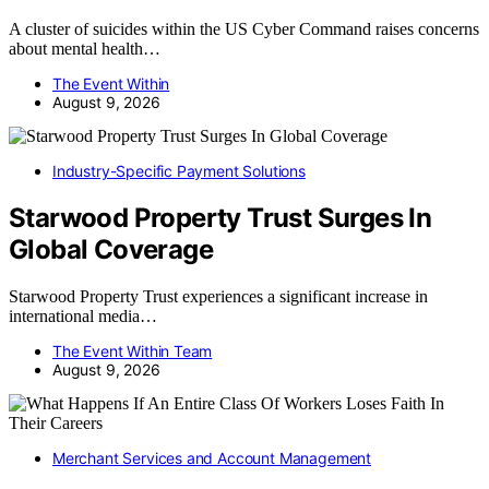
A cluster of suicides within the US Cyber Command raises concerns
about mental health…
The Event Within
August 9, 2026
Industry-Specific Payment Solutions
Starwood Property Trust Surges In
Global Coverage
Starwood Property Trust experiences a significant increase in
international media…
The Event Within Team
August 9, 2026
Merchant Services and Account Management