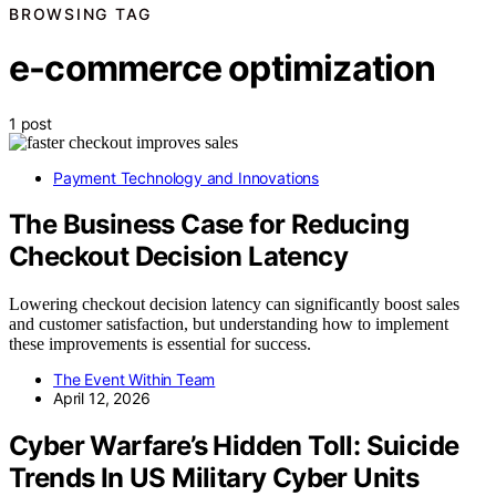
BROWSING TAG
e-commerce optimization
1 post
Payment Technology and Innovations
The Business Case for Reducing
Checkout Decision Latency
Lowering checkout decision latency can significantly boost sales
and customer satisfaction, but understanding how to implement
these improvements is essential for success.
The Event Within Team
April 12, 2026
Cyber Warfare’s Hidden Toll: Suicide
Trends In US Military Cyber Units