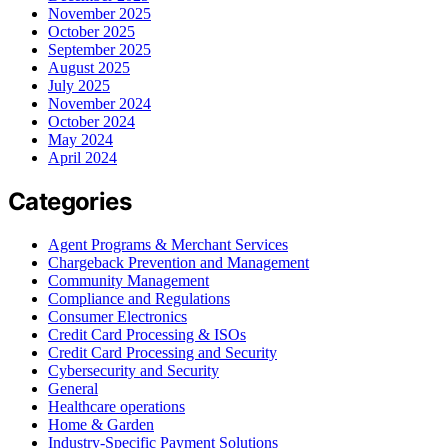
November 2025
October 2025
September 2025
August 2025
July 2025
November 2024
October 2024
May 2024
April 2024
Categories
Agent Programs & Merchant Services
Chargeback Prevention and Management
Community Management
Compliance and Regulations
Consumer Electronics
Credit Card Processing & ISOs
Credit Card Processing and Security
Cybersecurity and Security
General
Healthcare operations
Home & Garden
Industry-Specific Payment Solutions