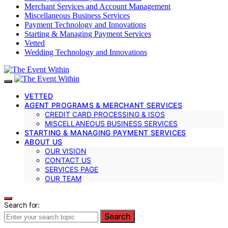
Merchant Services and Account Management
Miscellaneous Business Services
Payment Technology and Innovations
Starting & Managing Payment Services
Vetted
Wedding Technology and Innovations
VETTED
AGENT PROGRAMS & MERCHANT SERVICES
CREDIT CARD PROCESSING & ISOS
MISCELLANEOUS BUSINESS SERVICES
STARTING & MANAGING PAYMENT SERVICES
ABOUT US
OUR VISION
CONTACT US
SERVICES PAGE
OUR TEAM
Search for:
Search