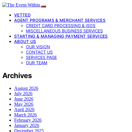
VETTED
AGENT PROGRAMS & MERCHANT SERVICES
CREDIT CARD PROCESSING & ISOS
MISCELLANEOUS BUSINESS SERVICES
STARTING & MANAGING PAYMENT SERVICES
ABOUT US
OUR VISION
CONTACT US
SERVICES PAGE
OUR TEAM
Archives
August 2026
July 2026
June 2026
May 2026
April 2026
March 2026
February 2026
January 2026
December 2025