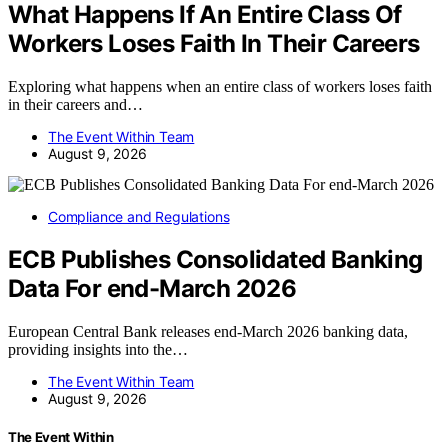
What Happens If An Entire Class Of
Workers Loses Faith In Their Careers
Exploring what happens when an entire class of workers loses faith
in their careers and…
The Event Within Team
August 9, 2026
Compliance and Regulations
ECB Publishes Consolidated Banking
Data For end-March 2026
European Central Bank releases end-March 2026 banking data,
providing insights into the…
The Event Within Team
August 9, 2026
The Event Within