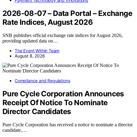
Payment Technology and Innovations
2026-08-07 – Data Portal – Exchange
Rate Indices, August 2026
SNB publishes official exchange rate indices for August 2026,
providing updated data on…
The Event Within Team
August 8, 2026
Compliance and Regulations
Pure Cycle Corporation Announces
Receipt Of Notice To Nominate
Director Candidates
Pure Cycle Corporation has received a notice to nominate a director
candidate,…