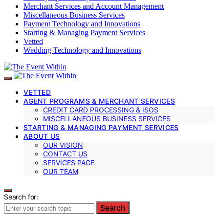
Merchant Services and Account Management
Miscellaneous Business Services
Payment Technology and Innovations
Starting & Managing Payment Services
Vetted
Wedding Technology and Innovations
VETTED
AGENT PROGRAMS & MERCHANT SERVICES
CREDIT CARD PROCESSING & ISOS
MISCELLANEOUS BUSINESS SERVICES
STARTING & MANAGING PAYMENT SERVICES
ABOUT US
OUR VISION
CONTACT US
SERVICES PAGE
OUR TEAM
Search for:
Search