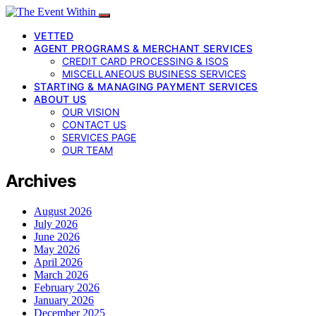
VETTED
AGENT PROGRAMS & MERCHANT SERVICES
CREDIT CARD PROCESSING & ISOS
MISCELLANEOUS BUSINESS SERVICES
STARTING & MANAGING PAYMENT SERVICES
ABOUT US
OUR VISION
CONTACT US
SERVICES PAGE
OUR TEAM
Archives
August 2026
July 2026
June 2026
May 2026
April 2026
March 2026
February 2026
January 2026
December 2025