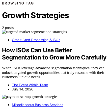
BROWSING TAG
Growth Strategies
2 posts
Credit Card Processing & ISOs
How ISOs Can Use Better
Segmentation to Grow More Carefully
When ISOs leverage advanced segmentation techniques, they can
unlock targeted growth opportunities that truly resonate with their
customers’ unique needs.
The Event Within Team
July 14, 2026
Miscellaneous Business Services