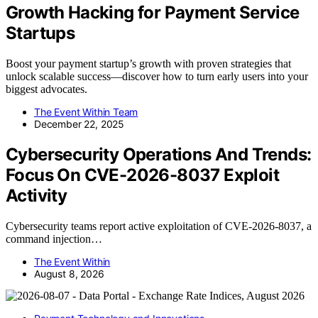
Growth Hacking for Payment Service
Startups
Boost your payment startup’s growth with proven strategies that
unlock scalable success—discover how to turn early users into your
biggest advocates.
The Event Within Team
December 22, 2025
Cybersecurity Operations And Trends:
Focus On CVE-2026-8037 Exploit
Activity
Cybersecurity teams report active exploitation of CVE-2026-8037, a
command injection…
The Event Within
August 8, 2026