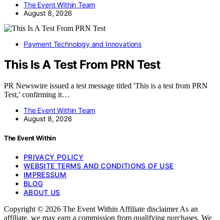
The Event Within Team
August 8, 2026
Payment Technology and Innovations
This Is A Test From PRN Test
PR Newswire issued a test message titled 'This is a test from PRN
Test,' confirming it…
The Event Within Team
August 8, 2026
The Event Within
PRIVACY POLICY
WEBSITE TERMS AND CONDITIONS OF USE
IMPRESSUM
BLOG
ABOUT US
Copyright © 2026 The Event Within Affiliate disclaimer As an
affiliate, we may earn a commission from qualifying purchases. We