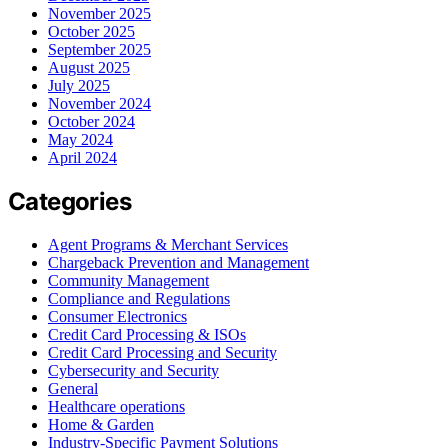
November 2025
October 2025
September 2025
August 2025
July 2025
November 2024
October 2024
May 2024
April 2024
Categories
Agent Programs & Merchant Services
Chargeback Prevention and Management
Community Management
Compliance and Regulations
Consumer Electronics
Credit Card Processing & ISOs
Credit Card Processing and Security
Cybersecurity and Security
General
Healthcare operations
Home & Garden
Industry-Specific Payment Solutions