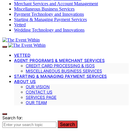
Merchant Services and Account Management
Miscellaneous Business Services
Payment Technology and Innovations
Starting & Managing Payment Services
Vetted
Wedding Technology and Innovations
VETTED
AGENT PROGRAMS & MERCHANT SERVICES
CREDIT CARD PROCESSING & ISOS
MISCELLANEOUS BUSINESS SERVICES
STARTING & MANAGING PAYMENT SERVICES
ABOUT US
OUR VISION
CONTACT US
SERVICES PAGE
OUR TEAM
Search for:
Search