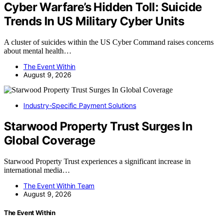
Cyber Warfare’s Hidden Toll: Suicide
Trends In US Military Cyber Units
A cluster of suicides within the US Cyber Command raises concerns
about mental health…
The Event Within
August 9, 2026
Industry-Specific Payment Solutions
Starwood Property Trust Surges In
Global Coverage
Starwood Property Trust experiences a significant increase in
international media…
The Event Within Team
August 9, 2026
The Event Within