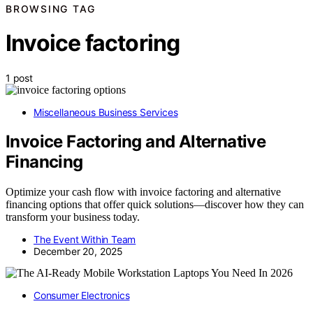
BROWSING TAG
Invoice factoring
1 post
Miscellaneous Business Services
Invoice Factoring and Alternative
Financing
Optimize your cash flow with invoice factoring and alternative
financing options that offer quick solutions—discover how they can
transform your business today.
The Event Within Team
December 20, 2025
Consumer Electronics