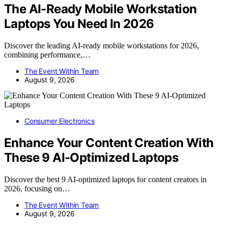
The AI-Ready Mobile Workstation
Laptops You Need In 2026
Discover the leading AI-ready mobile workstations for 2026,
combining performance,…
The Event Within Team
August 9, 2026
Consumer Electronics
Enhance Your Content Creation With
These 9 AI-Optimized Laptops
Discover the best 9 AI-optimized laptops for content creators in
2026, focusing on…
The Event Within Team
August 9, 2026