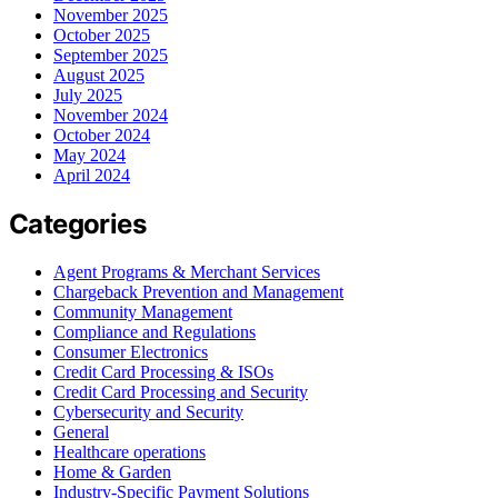
November 2025
October 2025
September 2025
August 2025
July 2025
November 2024
October 2024
May 2024
April 2024
Categories
Agent Programs & Merchant Services
Chargeback Prevention and Management
Community Management
Compliance and Regulations
Consumer Electronics
Credit Card Processing & ISOs
Credit Card Processing and Security
Cybersecurity and Security
General
Healthcare operations
Home & Garden
Industry-Specific Payment Solutions