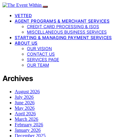
VETTED
AGENT PROGRAMS & MERCHANT SERVICES
CREDIT CARD PROCESSING & ISOS
MISCELLANEOUS BUSINESS SERVICES
STARTING & MANAGING PAYMENT SERVICES
ABOUT US
OUR VISION
CONTACT US
SERVICES PAGE
OUR TEAM
Archives
August 2026
July 2026
June 2026
May 2026
April 2026
March 2026
February 2026
January 2026
December 2025