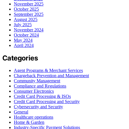
November 2025
October 2025
September 2025
August 2025
July 2025
November 2024
October 2024
May 2024
April 2024
Categories
Agent Programs & Merchant Services
Chargeback Prevention and Management
Community Management
Compliance and Regulations
Consumer Electronics
Credit Card Processing & ISOs
Credit Card Processing and Security
Cybersecurity and Security
General
Healthcare operations
Home & Garden
Industry-Specific Payment Solutions