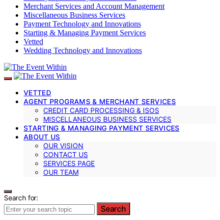
Merchant Services and Account Management
Miscellaneous Business Services
Payment Technology and Innovations
Starting & Managing Payment Services
Vetted
Wedding Technology and Innovations
VETTED
AGENT PROGRAMS & MERCHANT SERVICES
CREDIT CARD PROCESSING & ISOS
MISCELLANEOUS BUSINESS SERVICES
STARTING & MANAGING PAYMENT SERVICES
ABOUT US
OUR VISION
CONTACT US
SERVICES PAGE
OUR TEAM
Search for:
Search