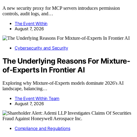
A new security proxy for MCP servers introduces permission
controls, audit logs, and…
The Event Within
August 7, 2026
Cybersecurity and Security
The Underlying Reasons For Mixture-
of-Experts In Frontier AI
Exploring why Mixture-of-Experts models dominate 2026's AI
landscape, balancing…
The Event Within Team
August 7, 2026
Compliance and Regulations