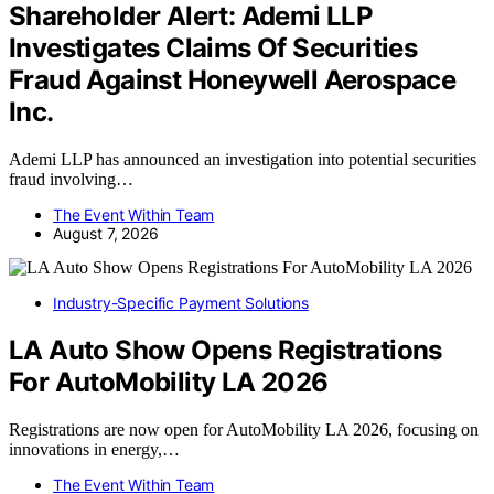
Shareholder Alert: Ademi LLP
Investigates Claims Of Securities
Fraud Against Honeywell Aerospace
Inc.
Ademi LLP has announced an investigation into potential securities
fraud involving…
The Event Within Team
August 7, 2026
Industry-Specific Payment Solutions
LA Auto Show Opens Registrations
For AutoMobility LA 2026
Registrations are now open for AutoMobility LA 2026, focusing on
innovations in energy,…
The Event Within Team