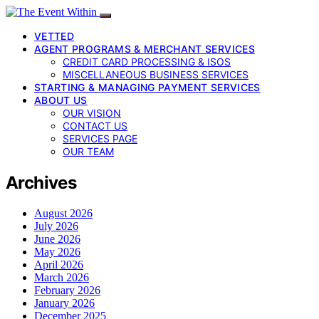
VETTED
AGENT PROGRAMS & MERCHANT SERVICES
CREDIT CARD PROCESSING & ISOS
MISCELLANEOUS BUSINESS SERVICES
STARTING & MANAGING PAYMENT SERVICES
ABOUT US
OUR VISION
CONTACT US
SERVICES PAGE
OUR TEAM
Archives
August 2026
July 2026
June 2026
May 2026
April 2026
March 2026
February 2026
January 2026
December 2025