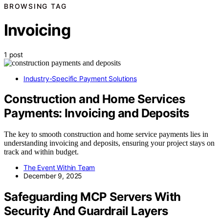
BROWSING TAG
Invoicing
1 post
Industry-Specific Payment Solutions
Construction and Home Services
Payments: Invoicing and Deposits
The key to smooth construction and home service payments lies in
understanding invoicing and deposits, ensuring your project stays on
track and within budget.
The Event Within Team
December 9, 2025
Safeguarding MCP Servers With
Security And Guardrail Layers