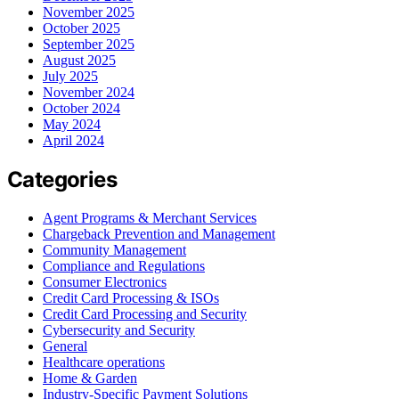
November 2025
October 2025
September 2025
August 2025
July 2025
November 2024
October 2024
May 2024
April 2024
Categories
Agent Programs & Merchant Services
Chargeback Prevention and Management
Community Management
Compliance and Regulations
Consumer Electronics
Credit Card Processing & ISOs
Credit Card Processing and Security
Cybersecurity and Security
General
Healthcare operations
Home & Garden
Industry-Specific Payment Solutions