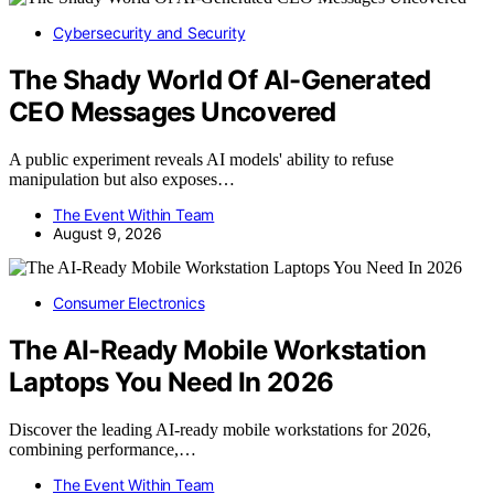
Cybersecurity and Security
The Shady World Of AI-Generated
CEO Messages Uncovered
A public experiment reveals AI models' ability to refuse
manipulation but also exposes…
The Event Within Team
August 9, 2026
Consumer Electronics
The AI-Ready Mobile Workstation
Laptops You Need In 2026
Discover the leading AI-ready mobile workstations for 2026,
combining performance,…
The Event Within Team