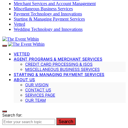
Merchant Services and Account Management
Miscellaneous Business Services
Payment Technology and Innovations
Starting & Managing Payment Services
Vetted
Wedding Technology and Innovations
VETTED
AGENT PROGRAMS & MERCHANT SERVICES
CREDIT CARD PROCESSING & ISOS
MISCELLANEOUS BUSINESS SERVICES
STARTING & MANAGING PAYMENT SERVICES
ABOUT US
OUR VISION
CONTACT US
SERVICES PAGE
OUR TEAM
Search for:
Search