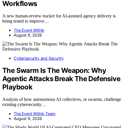
Workflows
A new human-review tracker for AI-assisted agency delivery is
being tested to improve…
The Event Within
August 9, 2026
Cybersecurity and Security
The Swarm Is The Weapon: Why
Agentic Attacks Break The Defensive
Playbook
Analysis of how autonomous AI collectives, or swarms, challenge
existing cybersecurity…
The Event Within Team
August 9, 2026