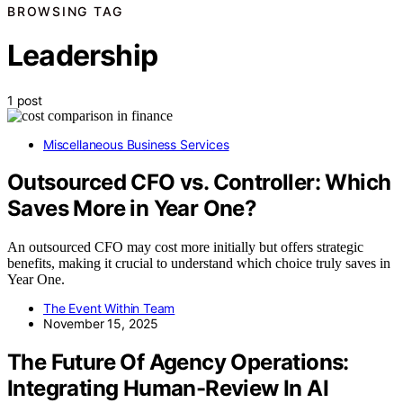
BROWSING TAG
Leadership
1 post
Miscellaneous Business Services
Outsourced CFO vs. Controller: Which
Saves More in Year One?
An outsourced CFO may cost more initially but offers strategic
benefits, making it crucial to understand which choice truly saves in
Year One.
The Event Within Team
November 15, 2025
The Future Of Agency Operations:
Integrating Human-Review In AI