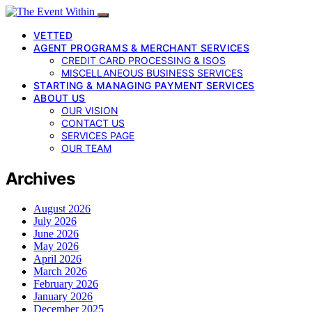
VETTED
AGENT PROGRAMS & MERCHANT SERVICES
CREDIT CARD PROCESSING & ISOS
MISCELLANEOUS BUSINESS SERVICES
STARTING & MANAGING PAYMENT SERVICES
ABOUT US
OUR VISION
CONTACT US
SERVICES PAGE
OUR TEAM
Archives
August 2026
July 2026
June 2026
May 2026
April 2026
March 2026
February 2026
January 2026
December 2025