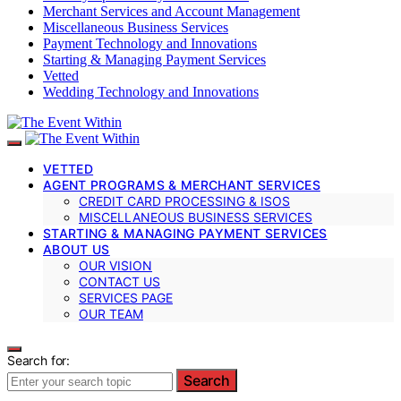
Merchant Services and Account Management
Miscellaneous Business Services
Payment Technology and Innovations
Starting & Managing Payment Services
Vetted
Wedding Technology and Innovations
VETTED
AGENT PROGRAMS & MERCHANT SERVICES
CREDIT CARD PROCESSING & ISOS
MISCELLANEOUS BUSINESS SERVICES
STARTING & MANAGING PAYMENT SERVICES
ABOUT US
OUR VISION
CONTACT US
SERVICES PAGE
OUR TEAM
Search for:
Search