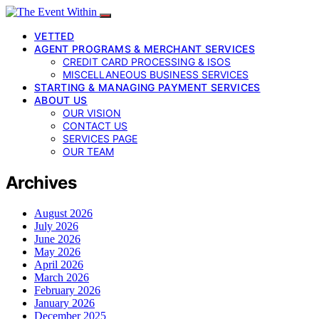
VETTED
AGENT PROGRAMS & MERCHANT SERVICES
CREDIT CARD PROCESSING & ISOS
MISCELLANEOUS BUSINESS SERVICES
STARTING & MANAGING PAYMENT SERVICES
ABOUT US
OUR VISION
CONTACT US
SERVICES PAGE
OUR TEAM
Archives
August 2026
July 2026
June 2026
May 2026
April 2026
March 2026
February 2026
January 2026
December 2025