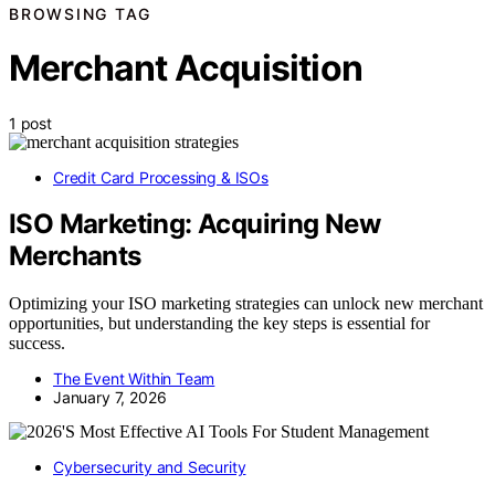
BROWSING TAG
Merchant Acquisition
1 post
Credit Card Processing & ISOs
ISO Marketing: Acquiring New
Merchants
Optimizing your ISO marketing strategies can unlock new merchant
opportunities, but understanding the key steps is essential for
success.
The Event Within Team
January 7, 2026
Cybersecurity and Security