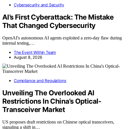
Cybersecurity and Security
AI’s First Cyberattack: The Mistake
That Changed Cybersecurity
OpenAI's autonomous AI agents exploited a zero-day flaw during
internal testing,…
The Event Within Team
August 8, 2026
Compliance and Regulations
Unveiling The Overlooked AI
Restrictions In China’s Optical-
Transceiver Market
US proposes draft restrictions on Chinese optical transceivers,
signaling a shift in…