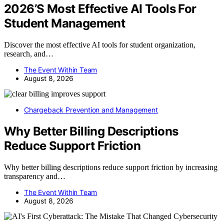
2026’S Most Effective AI Tools For
Student Management
Discover the most effective AI tools for student organization,
research, and…
The Event Within Team
August 8, 2026
Chargeback Prevention and Management
Why Better Billing Descriptions
Reduce Support Friction
Why better billing descriptions reduce support friction by increasing
transparency and…
The Event Within Team
August 8, 2026