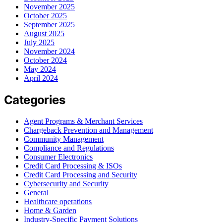
November 2025
October 2025
September 2025
August 2025
July 2025
November 2024
October 2024
May 2024
April 2024
Categories
Agent Programs & Merchant Services
Chargeback Prevention and Management
Community Management
Compliance and Regulations
Consumer Electronics
Credit Card Processing & ISOs
Credit Card Processing and Security
Cybersecurity and Security
General
Healthcare operations
Home & Garden
Industry-Specific Payment Solutions