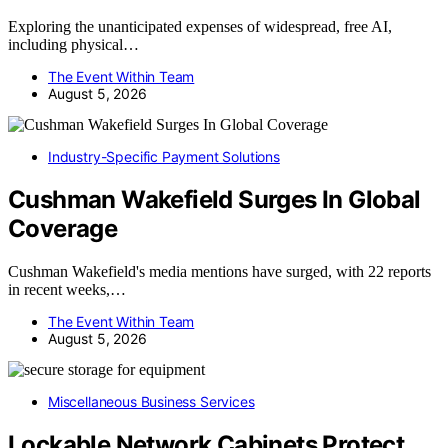
Exploring the unanticipated expenses of widespread, free AI,
including physical…
The Event Within Team
August 5, 2026
Industry-Specific Payment Solutions
Cushman Wakefield Surges In Global
Coverage
Cushman Wakefield's media mentions have surged, with 22 reports
in recent weeks,…
The Event Within Team
August 5, 2026
Miscellaneous Business Services
Lockable Network Cabinets Protect