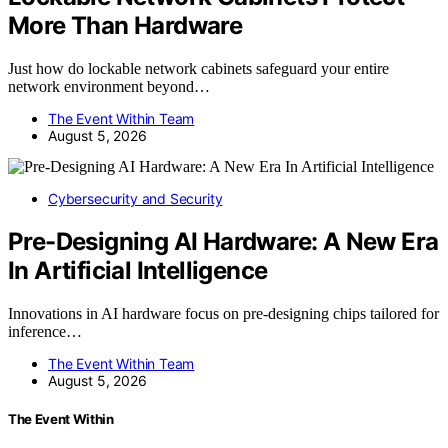
More Than Hardware
Just how do lockable network cabinets safeguard your entire
network environment beyond…
The Event Within Team
August 5, 2026
Cybersecurity and Security
Pre-Designing AI Hardware: A New Era
In Artificial Intelligence
Innovations in AI hardware focus on pre-designing chips tailored for
inference…
The Event Within Team
August 5, 2026
The Event Within