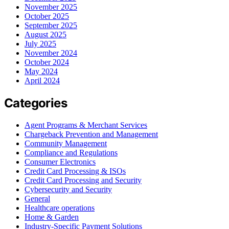
November 2025
October 2025
September 2025
August 2025
July 2025
November 2024
October 2024
May 2024
April 2024
Categories
Agent Programs & Merchant Services
Chargeback Prevention and Management
Community Management
Compliance and Regulations
Consumer Electronics
Credit Card Processing & ISOs
Credit Card Processing and Security
Cybersecurity and Security
General
Healthcare operations
Home & Garden
Industry-Specific Payment Solutions