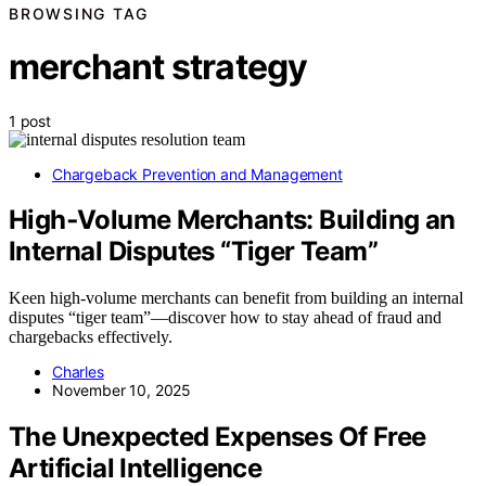
BROWSING TAG
merchant strategy
1 post
Chargeback Prevention and Management
High‑Volume Merchants: Building an
Internal Disputes “Tiger Team”
Keen high-volume merchants can benefit from building an internal
disputes “tiger team”—discover how to stay ahead of fraud and
chargebacks effectively.
Charles
November 10, 2025
The Unexpected Expenses Of Free
Artificial Intelligence