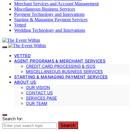
Merchant Services and Account Management
Miscellaneous Business Services
Payment Technology and Innovations
Starting & Managing Payment Services
Vetted
Wedding Technology and Innovations
VETTED
AGENT PROGRAMS & MERCHANT SERVICES
CREDIT CARD PROCESSING & ISOS
MISCELLANEOUS BUSINESS SERVICES
STARTING & MANAGING PAYMENT SERVICES
ABOUT US
OUR VISION
CONTACT US
SERVICES PAGE
OUR TEAM
Search for:
Search