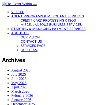
VETTED
AGENT PROGRAMS & MERCHANT SERVICES
CREDIT CARD PROCESSING & ISOS
MISCELLANEOUS BUSINESS SERVICES
STARTING & MANAGING PAYMENT SERVICES
ABOUT US
OUR VISION
CONTACT US
SERVICES PAGE
OUR TEAM
Archives
August 2026
July 2026
June 2026
May 2026
April 2026
March 2026
February 2026
January 2026
December 2025