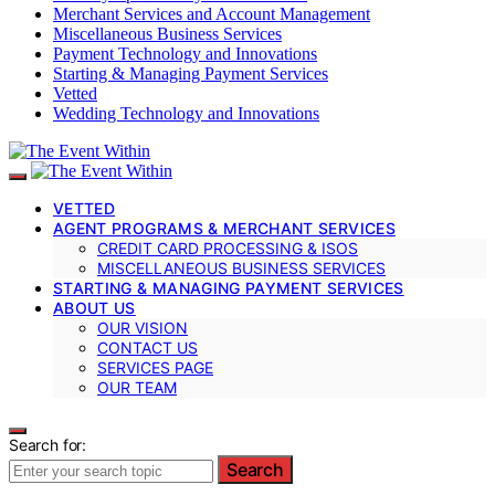
Merchant Services and Account Management
Miscellaneous Business Services
Payment Technology and Innovations
Starting & Managing Payment Services
Vetted
Wedding Technology and Innovations
VETTED
AGENT PROGRAMS & MERCHANT SERVICES
CREDIT CARD PROCESSING & ISOS
MISCELLANEOUS BUSINESS SERVICES
STARTING & MANAGING PAYMENT SERVICES
ABOUT US
OUR VISION
CONTACT US
SERVICES PAGE
OUR TEAM
Search for:
Search