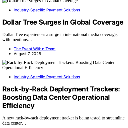
Industry-Specific Payment Solutions
Dollar Tree Surges In Global Coverage
Dollar Tree experiences a surge in international media coverage,
with mentions…
The Event Within Team
August 7, 2026
Industry-Specific Payment Solutions
Rack-by-Rack Deployment Trackers:
Boosting Data Center Operational
Efficiency
A new rack-by-rack deployment tracker is being tested to streamline
data center…