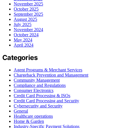
November 2025
October 2025
September 2025
August 2025
July 2025
November 2024
October 2024
May 2024
April 2024
Categories
Agent Programs & Merchant Services
Chargeback Prevention and Management
Community Management
Compliance and Regulations
Consumer Electronics
Credit Card Processing & ISOs
Credit Card Processing and Security
Cybersecurity and Security
General
Healthcare operations
Home & Garden
Industry-Specific Payment Solutions