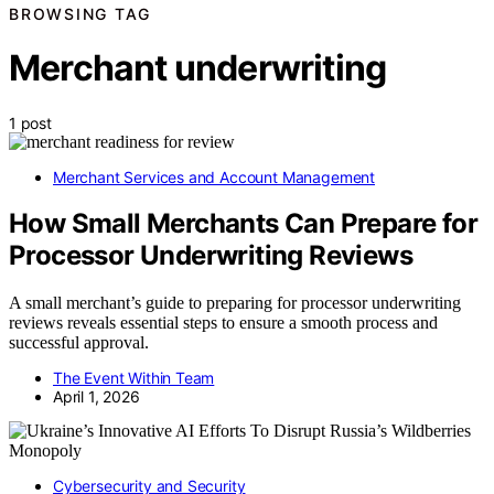
BROWSING TAG
Merchant underwriting
1 post
Merchant Services and Account Management
How Small Merchants Can Prepare for
Processor Underwriting Reviews
A small merchant’s guide to preparing for processor underwriting
reviews reveals essential steps to ensure a smooth process and
successful approval.
The Event Within Team
April 1, 2026
Cybersecurity and Security