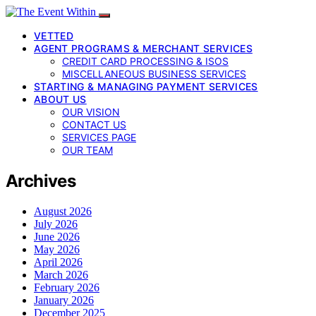
VETTED
AGENT PROGRAMS & MERCHANT SERVICES
CREDIT CARD PROCESSING & ISOS
MISCELLANEOUS BUSINESS SERVICES
STARTING & MANAGING PAYMENT SERVICES
ABOUT US
OUR VISION
CONTACT US
SERVICES PAGE
OUR TEAM
Archives
August 2026
July 2026
June 2026
May 2026
April 2026
March 2026
February 2026
January 2026
December 2025