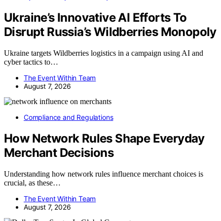
Ukraine’s Innovative AI Efforts To
Disrupt Russia’s Wildberries Monopoly
Ukraine targets Wildberries logistics in a campaign using AI and
cyber tactics to…
The Event Within Team
August 7, 2026
Compliance and Regulations
How Network Rules Shape Everyday
Merchant Decisions
Understanding how network rules influence merchant choices is
crucial, as these…
The Event Within Team
August 7, 2026