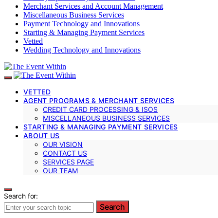
Merchant Services and Account Management
Miscellaneous Business Services
Payment Technology and Innovations
Starting & Managing Payment Services
Vetted
Wedding Technology and Innovations
VETTED
AGENT PROGRAMS & MERCHANT SERVICES
CREDIT CARD PROCESSING & ISOS
MISCELLANEOUS BUSINESS SERVICES
STARTING & MANAGING PAYMENT SERVICES
ABOUT US
OUR VISION
CONTACT US
SERVICES PAGE
OUR TEAM
Search for:
Search