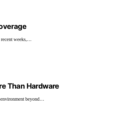
Coverage
n recent weeks,…
ore Than Hardware
rk environment beyond…