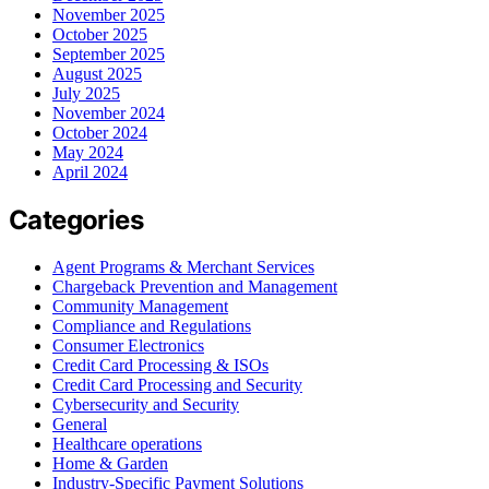
November 2025
October 2025
September 2025
August 2025
July 2025
November 2024
October 2024
May 2024
April 2024
Categories
Agent Programs & Merchant Services
Chargeback Prevention and Management
Community Management
Compliance and Regulations
Consumer Electronics
Credit Card Processing & ISOs
Credit Card Processing and Security
Cybersecurity and Security
General
Healthcare operations
Home & Garden
Industry-Specific Payment Solutions