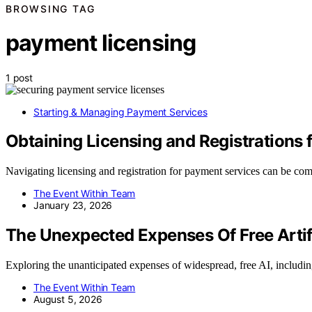
BROWSING TAG
payment licensing
1 post
Starting & Managing Payment Services
Obtaining Licensing and Registrations
Navigating licensing and registration for payment services can be com
The Event Within Team
January 23, 2026
The Unexpected Expenses Of Free Artifi
Exploring the unanticipated expenses of widespread, free AI, includ
The Event Within Team
August 5, 2026