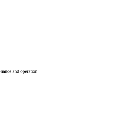
liance and operation.