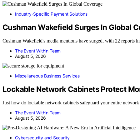
Industry-Specific Payment Solutions
Cushman Wakefield Surges In Global 
Cushman Wakefield's media mentions have surged, with 22 reports i
The Event Within Team
August 5, 2026
Miscellaneous Business Services
Lockable Network Cabinets Protect M
Just how do lockable network cabinets safeguard your entire netwo
The Event Within Team
August 5, 2026
Cybersecurity and Security