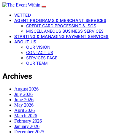
VETTED
AGENT PROGRAMS & MERCHANT SERVICES
CREDIT CARD PROCESSING & ISOS
MISCELLANEOUS BUSINESS SERVICES
STARTING & MANAGING PAYMENT SERVICES
ABOUT US
OUR VISION
CONTACT US
SERVICES PAGE
OUR TEAM
Archives
August 2026
July 2026
June 2026
May 2026
April 2026
March 2026
February 2026
January 2026
December 2025