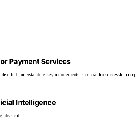
 for Payment Services
plex, but understanding key requirements is crucial for successful comp
cial Intelligence
ing physical…