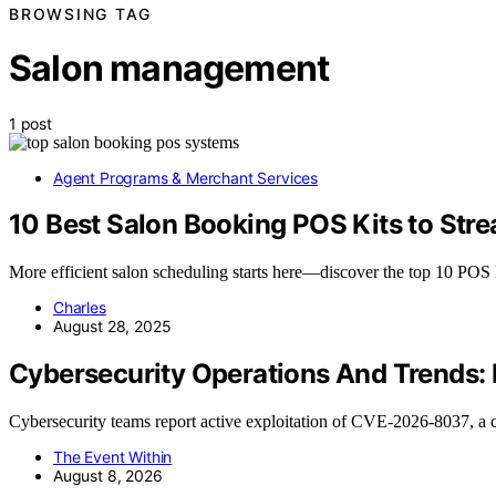
BROWSING TAG
Salon management
1 post
Agent Programs & Merchant Services
10 Best Salon Booking POS Kits to Str
More efficient salon scheduling starts here—discover the top 10 POS 
Charles
August 28, 2025
Cybersecurity Operations And Trends:
Cybersecurity teams report active exploitation of CVE-2026-8037, 
The Event Within
August 8, 2026