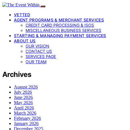
VETTED
AGENT PROGRAMS & MERCHANT SERVICES
CREDIT CARD PROCESSING & ISOS
MISCELLANEOUS BUSINESS SERVICES
STARTING & MANAGING PAYMENT SERVICES
ABOUT US
OUR VISION
CONTACT US
SERVICES PAGE
OUR TEAM
Archives
August 2026
July 2026
June 2026
May 2026
April 2026
March 2026
February 2026
January 2026
December 2025