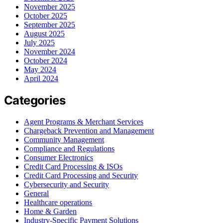
November 2025
October 2025
September 2025
August 2025
July 2025
November 2024
October 2024
May 2024
April 2024
Categories
Agent Programs & Merchant Services
Chargeback Prevention and Management
Community Management
Compliance and Regulations
Consumer Electronics
Credit Card Processing & ISOs
Credit Card Processing and Security
Cybersecurity and Security
General
Healthcare operations
Home & Garden
Industry-Specific Payment Solutions