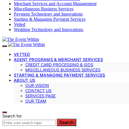
Merchant Services and Account Management
Miscellaneous Business Services
Payment Technology and Innovations
Starting & Managing Payment Services
Vetted
Wedding Technology and Innovations
VETTED
AGENT PROGRAMS & MERCHANT SERVICES
CREDIT CARD PROCESSING & ISOS
MISCELLANEOUS BUSINESS SERVICES
STARTING & MANAGING PAYMENT SERVICES
ABOUT US
OUR VISION
CONTACT US
SERVICES PAGE
OUR TEAM
Search for:
Search