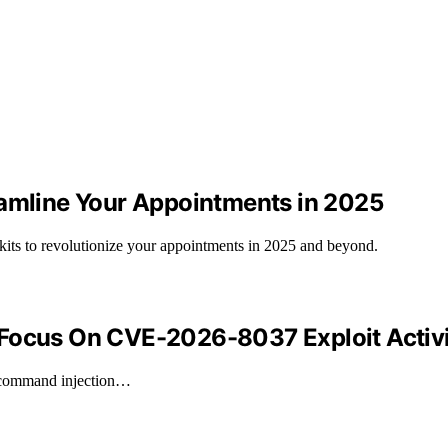
eamline Your Appointments in 2025
kits to revolutionize your appointments in 2025 and beyond.
 Focus On CVE-2026-8037 Exploit Activ
a command injection…