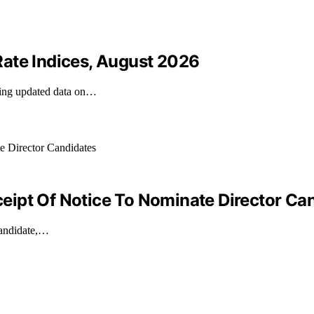
ate Indices, August 2026
iding updated data on…
ipt Of Notice To Nominate Director Ca
candidate,…