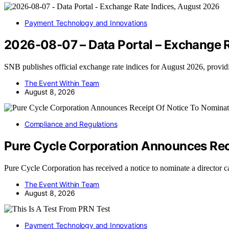
Payment Technology and Innovations
2026-08-07 – Data Portal – Exchange R
SNB publishes official exchange rate indices for August 2026, prov
The Event Within Team
August 8, 2026
Compliance and Regulations
Pure Cycle Corporation Announces Rece
Pure Cycle Corporation has received a notice to nominate a director 
The Event Within Team
August 8, 2026
Payment Technology and Innovations