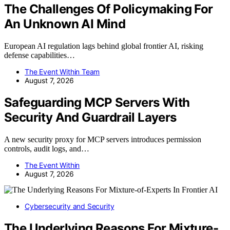
The Challenges Of Policymaking For
An Unknown AI Mind
European AI regulation lags behind global frontier AI, risking
defense capabilities…
The Event Within Team
August 7, 2026
Safeguarding MCP Servers With
Security And Guardrail Layers
A new security proxy for MCP servers introduces permission
controls, audit logs, and…
The Event Within
August 7, 2026
Cybersecurity and Security
The Underlying Reasons For Mixture-