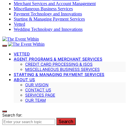
Merchant Services and Account Management
Miscellaneous Business Services
Payment Technology and Innovations
Starting & Managing Payment Services
Vetted
Wedding Technology and Innovations
VETTED
AGENT PROGRAMS & MERCHANT SERVICES
CREDIT CARD PROCESSING & ISOS
MISCELLANEOUS BUSINESS SERVICES
STARTING & MANAGING PAYMENT SERVICES
ABOUT US
OUR VISION
CONTACT US
SERVICES PAGE
OUR TEAM
Search for:
Search