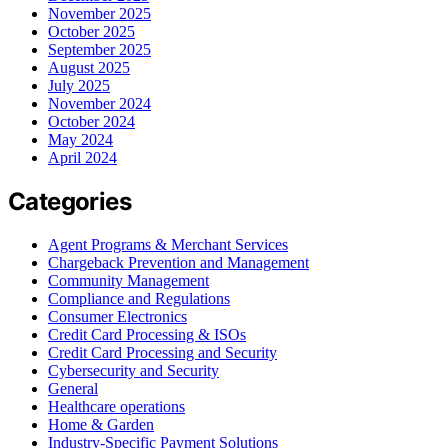
November 2025
October 2025
September 2025
August 2025
July 2025
November 2024
October 2024
May 2024
April 2024
Categories
Agent Programs & Merchant Services
Chargeback Prevention and Management
Community Management
Compliance and Regulations
Consumer Electronics
Credit Card Processing & ISOs
Credit Card Processing and Security
Cybersecurity and Security
General
Healthcare operations
Home & Garden
Industry-Specific Payment Solutions