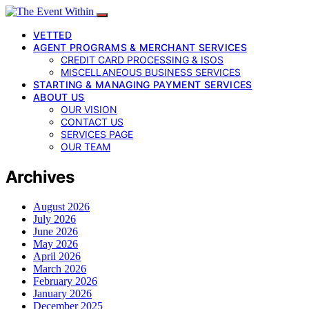
VETTED
AGENT PROGRAMS & MERCHANT SERVICES
CREDIT CARD PROCESSING & ISOS
MISCELLANEOUS BUSINESS SERVICES
STARTING & MANAGING PAYMENT SERVICES
ABOUT US
OUR VISION
CONTACT US
SERVICES PAGE
OUR TEAM
Archives
August 2026
July 2026
June 2026
May 2026
April 2026
March 2026
February 2026
January 2026
December 2025