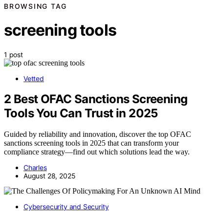
BROWSING TAG
screening tools
1 post
Vetted
2 Best OFAC Sanctions Screening
Tools You Can Trust in 2025
Guided by reliability and innovation, discover the top OFAC
sanctions screening tools in 2025 that can transform your
compliance strategy—find out which solutions lead the way.
Charles
August 28, 2025
Cybersecurity and Security