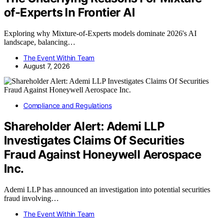
of-Experts In Frontier AI
Exploring why Mixture-of-Experts models dominate 2026's AI
landscape, balancing…
The Event Within Team
August 7, 2026
Compliance and Regulations
Shareholder Alert: Ademi LLP
Investigates Claims Of Securities
Fraud Against Honeywell Aerospace
Inc.
Ademi LLP has announced an investigation into potential securities
fraud involving…
The Event Within Team