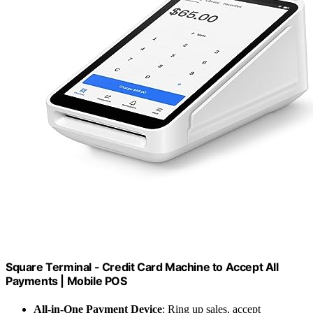
Square Terminal - Credit Card Machine to Accept All
Payments | Mobile POS
All-in-One Payment Device
: Ring up sales, accept