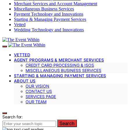
Merchant Services and Account Management
Miscellaneous Business Services
Payment Technology and Innovations
Starting & Managing Payment Services
Vetted
Wedding Technology and Innovations
VETTED
AGENT PROGRAMS & MERCHANT SERVICES
CREDIT CARD PROCESSING & ISOS
MISCELLANEOUS BUSINESS SERVICES
STARTING & MANAGING PAYMENT SERVICES
ABOUT US
OUR VISION
CONTACT US
SERVICES PAGE
OUR TEAM
Search for:
Search