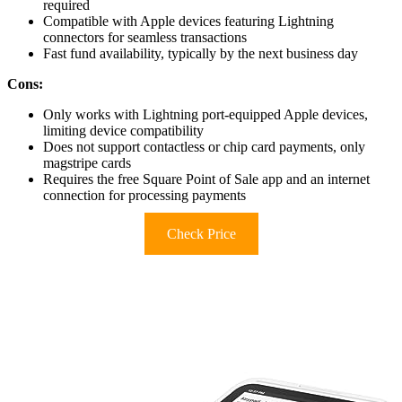
required
Compatible with Apple devices featuring Lightning
connectors for seamless transactions
Fast fund availability, typically by the next business day
Cons:
Only works with Lightning port-equipped Apple devices,
limiting device compatibility
Does not support contactless or chip card payments, only
magstripe cards
Requires the free Square Point of Sale app and an internet
connection for processing payments
Check Price