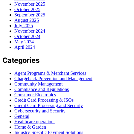
November 2025
October 2025
September 2025
August 2025
July 2025
November 2024
October 2024
May 2024
April 2024
Categories
Agent Programs & Merchant Services
Chargeback Prevention and Management
Community Management
Compliance and Regulations
Consumer Electronics
Credit Card Processing & ISOs
Credit Card Processing and Security
Cybersecurity and Security
General
Healthcare operations
Home & Garden
Industry-Specific Payment Solutions