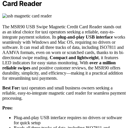
Card Reader
The MSR90 USB Swipe Magnetic Credit Card Reader stands out
as an ideal choice for taxi operators seeking a reliable, easy-to-
integrate payment solution. Its
plug-and-play USB interface
works
seamlessly with Windows and Mac OS, requiring no drivers or
software. It can read all three tracks of data, including ISO7811 and
AAMVA formats, even on worn or scratched cards, thanks to its bi-
directional swipe reading.
Compact and lightweight
, it features
LED indicators for easy status monitoring. With
over a million
reliable swipes
and positive customer reviews, the MSR90 offers
durability, simplicity, and efficiency—making it a practical addition
for streamlining taxi payments.
Best For:
taxi operators and small business owners seeking a
reliable, easy-to-integrate magnetic card reader for seamless payment
processing.
Pros:
Plug-and-play USB interface requires no drivers or software
for quick setup
Reads all three tracks of data, including ISO7811 and