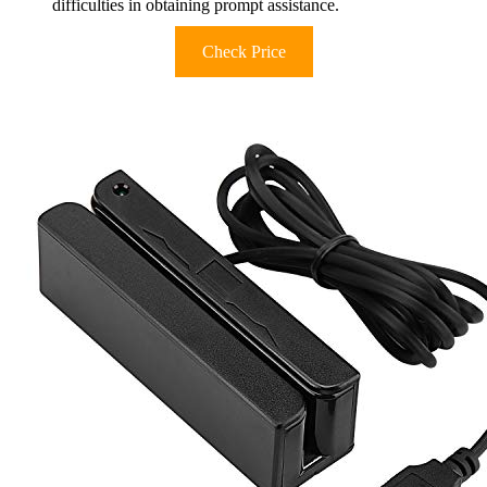
difficulties in obtaining prompt assistance.
Check Price