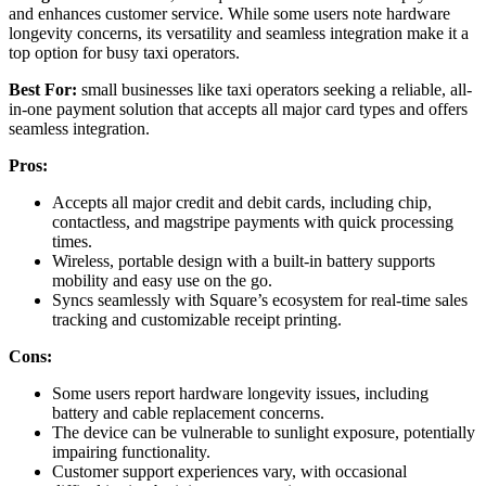
and enhances customer service. While some users note hardware
longevity concerns, its versatility and seamless integration make it a
top option for busy taxi operators.
Best For:
small businesses like taxi operators seeking a reliable, all-
in-one payment solution that accepts all major card types and offers
seamless integration.
Pros:
Accepts all major credit and debit cards, including chip,
contactless, and magstripe payments with quick processing
times.
Wireless, portable design with a built-in battery supports
mobility and easy use on the go.
Syncs seamlessly with Square’s ecosystem for real-time sales
tracking and customizable receipt printing.
Cons:
Some users report hardware longevity issues, including
battery and cable replacement concerns.
The device can be vulnerable to sunlight exposure, potentially
impairing functionality.
Customer support experiences vary, with occasional