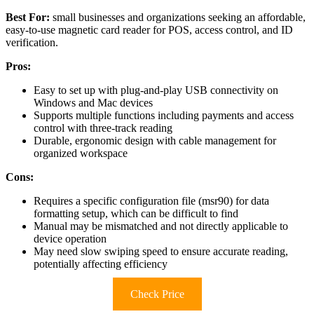
Best For:
small businesses and organizations seeking an affordable,
easy-to-use magnetic card reader for POS, access control, and ID
verification.
Pros:
Easy to set up with plug-and-play USB connectivity on
Windows and Mac devices
Supports multiple functions including payments and access
control with three-track reading
Durable, ergonomic design with cable management for
organized workspace
Cons:
Requires a specific configuration file (msr90) for data
formatting setup, which can be difficult to find
Manual may be mismatched and not directly applicable to
device operation
May need slow swiping speed to ensure accurate reading,
potentially affecting efficiency
Check Price