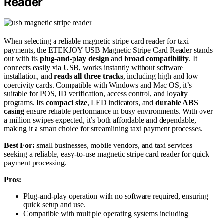
Reader
When selecting a reliable magnetic stripe card reader for taxi
payments, the ETEKJOY USB Magnetic Stripe Card Reader stands
out with its
plug-and-play design
and
broad compatibility
. It
connects easily via USB, works instantly without software
installation, and
reads all three tracks
, including high and low
coercivity cards. Compatible with Windows and Mac OS, it’s
suitable for POS, ID verification, access control, and loyalty
programs. Its
compact size
, LED indicators, and
durable ABS
casing
ensure reliable performance in busy environments. With over
a million swipes expected, it’s both affordable and dependable,
making it a smart choice for streamlining taxi payment processes.
Best For:
small businesses, mobile vendors, and taxi services
seeking a reliable, easy-to-use magnetic stripe card reader for quick
payment processing.
Pros:
Plug-and-play operation with no software required, ensuring
quick setup and use.
Compatible with multiple operating systems including