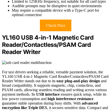
Limited to 125KHz frequency, not suitable for all card types
Audible prompts may be disruptive in quiet environments
May require a compatible device with a Type-C port for
optimal connection
Check Price
YL160 USB 4-in-1 Magnetic Card
Reader/Contactless/PSAM Card
Reader Writer
For taxi drivers seeking a reliable, versatile payment solution, the
YL160 USB 4-in-1 Magnetic Card Reader/Contactless/PSAM Card
Reader Writer stands out due to its
easy plug-and-play design
and
broad compatibility. It supports magnetic, chip, contactless, and
PSAM cards, allowing seamless reading and writing across various
payment methods. Its
USB interface
ensures quick setup, while its
low power consumption and
high interference resistance
guarantee stable operation during busy shifts. With
advanced
encryption like Triple DES
, it secures sensitive data. Compact and