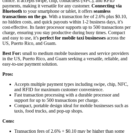
choice. It accepts swipe, chip, contactless (NFC), and RFID
payments, making it versatile for any customer.
Connecting via
Bluetooth
to your smartphone or tablet, it offers
seamless
transactions on the go
. With a transaction fee of 2.6% plus $0.10,
no hidden costs, and quick payouts within 1-2 business days, it’s
cost-effective. Its faster processor supports up to 500 transactions per
charge, ensuring you stay productive during busy times. Compact
and easy to use, it’s
perfect for mobile taxi businesses
across the
US, Puerto Rico, and Guam.
Best For:
small to medium mobile businesses and service providers
in the US, Puerto Rico, and Guam seeking a versatile, reliable, and
easy-to-use payment solution.
Pros:
Accepts multiple payment types including swipe, chip, NFC,
and RFID for maximum customer convenience.
Fast transaction processing with a durable processor and
support for up to 500 transactions per charge.
Compact, portable design ideal for mobile businesses such as
taxis, food trucks, and pop-up shops.
Cons:
Transaction fees of 2.6% + $0.10 may be higher than some