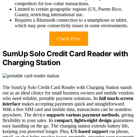
competitors for low-value transactions.
Limited to certain geographic regions (US, Puerto Rico,
Guam), restricting international use.
Requires a Bluetooth connection to a smartphone or tablet,
which may pose connectivity issues in some environments.
Check Price
SumUp Solo Credit Card Reader with
Charging Station
The SumUp Solo Credit Card Reader with Charging Station stands
out as an ideal choice for small business owners and mobile vendors
who need reliable, portable payment solutions. Its
full touch-screen
interface
makes accepting payments quick and straightforward.
With a free SIM card and mobile data, transactions can be seamless
anywhere. The device
supports various payment methods
, giving
flexibility to your sales. Its
compact, lightweight design
guarantees
easy handling on the go. The charging station extends battery life,
keeping you powered longer. Plus,
US-based support
via phone,
email, or chat helps resolve issues promptly, ensuring your payments