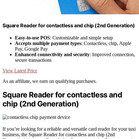
Square Reader for contactless and chip (2nd Generation)
Easy-to-use POS
: Customizable and simple setup
Accepts multiple payment types
: Contactless, chip, Apple
Pay, Google Pay
Enhanced connectivity and security
: Improved connection,
secure transactions
View Latest Price
As an affiliate, we earn on qualifying purchases.
Square Reader for contactless and
chip (2nd Generation)
If you’re looking for a reliable and versatile card reader for your taxi
business, the Square Reader for contactless and chip (2nd