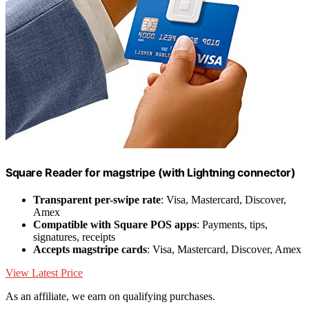
Square Reader for magstripe (with Lightning connector)
Transparent per-swipe rate
: Visa, Mastercard, Discover,
Amex
Compatible with Square POS apps
: Payments, tips,
signatures, receipts
Accepts magstripe cards
: Visa, Mastercard, Discover, Amex
View Latest Price
As an affiliate, we earn on qualifying purchases.