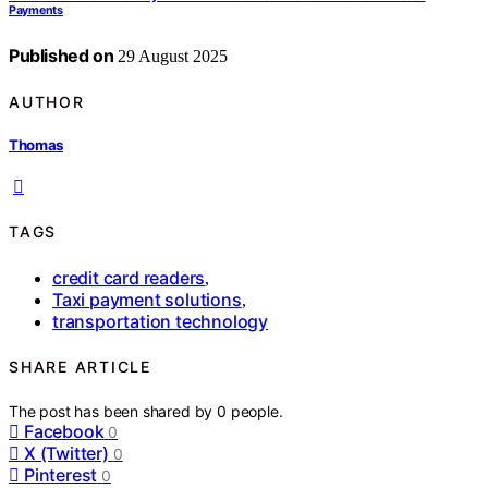
Payments
Published on
29 August 2025
AUTHOR
Thomas
TAGS
credit card readers
,
Taxi payment solutions
,
transportation technology
SHARE ARTICLE
The post has been shared by
0
people.
Facebook
0
X (Twitter)
0
Pinterest
0