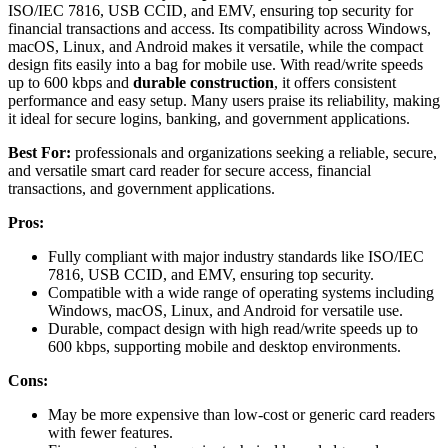
ISO/IEC 7816, USB CCID, and EMV, ensuring top security for
financial transactions and access. Its compatibility across Windows,
macOS, Linux, and Android makes it versatile, while the compact
design fits easily into a bag for mobile use. With read/write speeds
up to 600 kbps and
durable construction
, it offers consistent
performance and easy setup. Many users praise its reliability, making
it ideal for secure logins, banking, and government applications.
Best For:
professionals and organizations seeking a reliable, secure,
and versatile smart card reader for secure access, financial
transactions, and government applications.
Pros:
Fully compliant with major industry standards like ISO/IEC
7816, USB CCID, and EMV, ensuring top security.
Compatible with a wide range of operating systems including
Windows, macOS, Linux, and Android for versatile use.
Durable, compact design with high read/write speeds up to
600 kbps, supporting mobile and desktop environments.
Cons:
May be more expensive than low-cost or generic card readers
with fewer features.