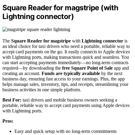
Square Reader for magstripe (with
Lightning connector)
The
Square Reader for magstripe
with
Lightning connector
is
an ideal choice for taxi drivers who need a portable, reliable way to
accept card payments on the go. It easily connects to Apple devices
with Lightning ports, making transactions quick and seamless. You
can start accepting payments immediately—no long-term contracts
required—by downloading the
free Square Point of Sale
app and
creating an account.
Funds are typically available
by the next
business day, ensuring fast access to your earnings. Plus, the app
helps manage sales, inventory, tips, and receipts, streamlining your
business activities in one simple platform.
Best For:
taxi drivers and mobile business owners seeking a
portable, reliable way to accept card payments using Apple devices
with Lightning ports.
Pros:
Easy and quick setup with no long-term commitments