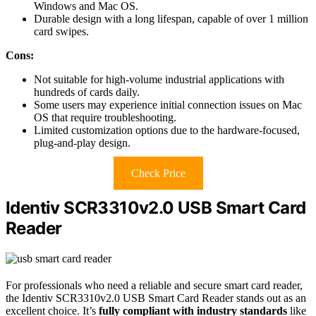
Windows and Mac OS.
Durable design with a long lifespan, capable of over 1 million
card swipes.
Cons:
Not suitable for high-volume industrial applications with
hundreds of cards daily.
Some users may experience initial connection issues on Mac
OS that require troubleshooting.
Limited customization options due to the hardware-focused,
plug-and-play design.
Check Price
Identiv SCR3310v2.0 USB Smart Card
Reader
For professionals who need a reliable and secure smart card reader,
the Identiv SCR3310v2.0 USB Smart Card Reader stands out as an
excellent choice. It’s
fully compliant with industry standards
like