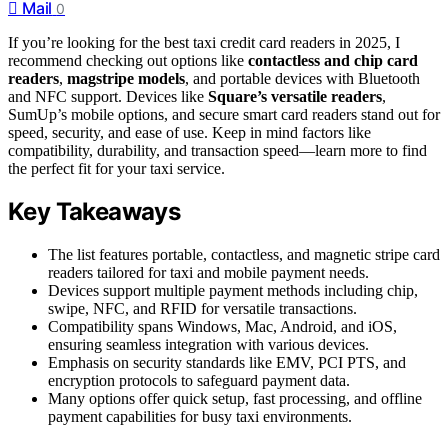
Mail
0
If you’re looking for the best taxi credit card readers in 2025, I
recommend checking out options like
contactless and chip card
readers
,
magstripe models
, and portable devices with Bluetooth
and NFC support. Devices like
Square’s versatile readers
,
SumUp’s mobile options, and secure smart card readers stand out for
speed, security, and ease of use. Keep in mind factors like
compatibility, durability, and transaction speed—learn more to find
the perfect fit for your taxi service.
Key Takeaways
The list features portable, contactless, and magnetic stripe card
readers tailored for taxi and mobile payment needs.
Devices support multiple payment methods including chip,
swipe, NFC, and RFID for versatile transactions.
Compatibility spans Windows, Mac, Android, and iOS,
ensuring seamless integration with various devices.
Emphasis on security standards like EMV, PCI PTS, and
encryption protocols to safeguard payment data.
Many options offer quick setup, fast processing, and offline
payment capabilities for busy taxi environments.