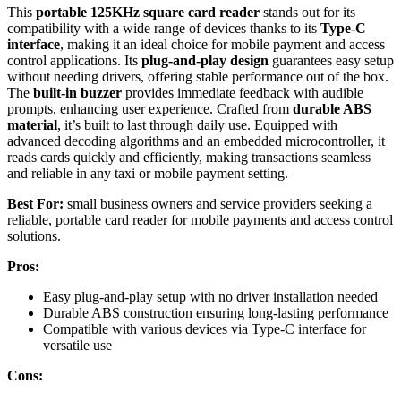
This
portable 125KHz square card reader
stands out for its
compatibility with a wide range of devices thanks to its
Type-C
interface
, making it an ideal choice for mobile payment and access
control applications. Its
plug-and-play design
guarantees easy setup
without needing drivers, offering stable performance out of the box.
The
built-in buzzer
provides immediate feedback with audible
prompts, enhancing user experience. Crafted from
durable ABS
material
, it’s built to last through daily use. Equipped with
advanced decoding algorithms and an embedded microcontroller, it
reads cards quickly and efficiently, making transactions seamless
and reliable in any taxi or mobile payment setting.
Best For:
small business owners and service providers seeking a
reliable, portable card reader for mobile payments and access control
solutions.
Pros:
Easy plug-and-play setup with no driver installation needed
Durable ABS construction ensuring long-lasting performance
Compatible with various devices via Type-C interface for
versatile use
Cons: