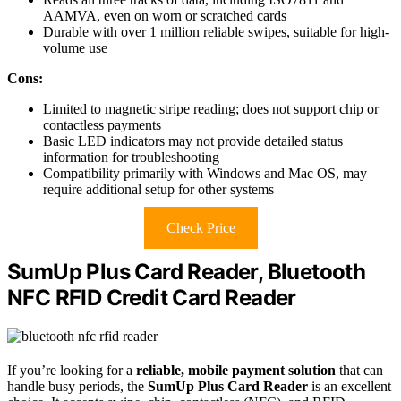
AAMVA, even on worn or scratched cards
Durable with over 1 million reliable swipes, suitable for high-
volume use
Cons:
Limited to magnetic stripe reading; does not support chip or
contactless payments
Basic LED indicators may not provide detailed status
information for troubleshooting
Compatibility primarily with Windows and Mac OS, may
require additional setup for other systems
Check Price
SumUp Plus Card Reader, Bluetooth
NFC RFID Credit Card Reader
If you’re looking for a
reliable, mobile payment solution
that can
handle busy periods, the
SumUp Plus Card Reader
is an excellent