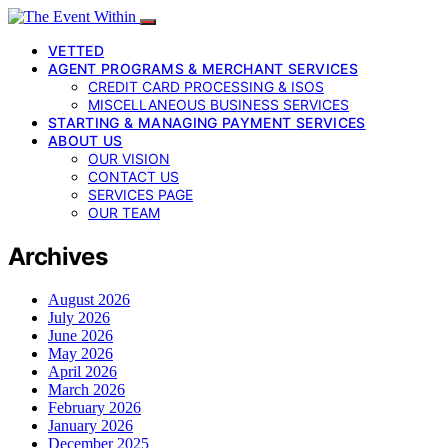
VETTED
AGENT PROGRAMS & MERCHANT SERVICES
CREDIT CARD PROCESSING & ISOS
MISCELLANEOUS BUSINESS SERVICES
STARTING & MANAGING PAYMENT SERVICES
ABOUT US
OUR VISION
CONTACT US
SERVICES PAGE
OUR TEAM
Archives
August 2026
July 2026
June 2026
May 2026
April 2026
March 2026
February 2026
January 2026
December 2025