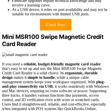
Firmware upgrades require technical knowledge and may
involve a learning curve.
As a USB device, it relies on port availability and may not be
suitable for environments with limited USB ports.
Check Price
Mini MSR100 Swipe Magnetic Credit
Card Reader
If you need a
reliable, budget-friendly magnetic card reader
that’s easy to set up and use, the Mini MSR100 Swipe Magnetic
Credit Card Reader is a solid choice. Its
ergonomic, durable
design
makes it
simple to handle
, while a unique cable
management system keeps your workspace organized. With
plug-
and-play connectivity via USB
, it works seamlessly with Windows
and Mac devices, requiring no extra software or power. Supporting
three tracks, it handles various functions like payments, access
control, and ID verification even with worn or scratched cards.
Users find it straightforward, reliable, and cost-effective, especially
when integrated with POS systems like QuickBooks Online.