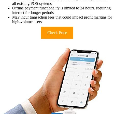
all existing POS systems
Offline payment functionality is limited to 24 hours, requiring
internet for longer periods
May incur transaction fees that could impact profit margins for
high-volume users
Check Price