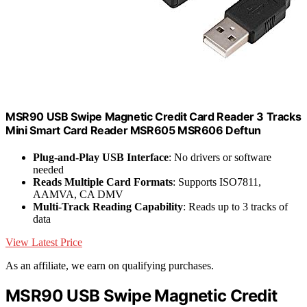
MSR90 USB Swipe Magnetic Credit Card Reader 3 Tracks
Mini Smart Card Reader MSR605 MSR606 Deftun
Plug-and-Play USB Interface
: No drivers or software
needed
Reads Multiple Card Formats
: Supports ISO7811,
AAMVA, CA DMV
Multi-Track Reading Capability
: Reads up to 3 tracks of
data
View Latest Price
As an affiliate, we earn on qualifying purchases.
MSR90 USB Swipe Magnetic Credit