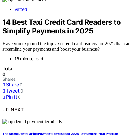
Vetted
14 Best Taxi Credit Card Readers to
Simplify Payments in 2025
Have you explored the top taxi credit card readers for 2025 that can
streamline your payments and boost your business?
16 minute read
Total
0
Shares
Share
0
Tweet
0
Pin it
0
UP NEXT
The 5 Best Dental Office Payment Terminals of 2025 – Streamline Your Practice