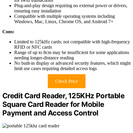
for swift transactions
Plug-and-play design requiring no external power or drivers,
ensuring easy installation
Compatible with multiple operating systems including
Windows, Mac, Linux, Chrome OS, and Android 7+
Cons:
Limited to 125kHz cards; not compatible with high-frequency
RFID or NFC cards
Range of up to 8cm may be insufficient for some applications
needing longer-distance reading
No built-in display or advanced security features, which might
limit use cases requiring detailed access logs
Check Price
Credit Card Reader, 125KHz Portable
Square Card Reader for Mobile
Payment and Access Control