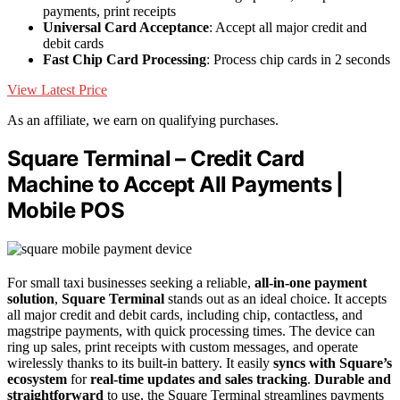
payments, print receipts
Universal Card Acceptance
: Accept all major credit and
debit cards
Fast Chip Card Processing
: Process chip cards in 2 seconds
View Latest Price
As an affiliate, we earn on qualifying purchases.
Square Terminal – Credit Card
Machine to Accept All Payments |
Mobile POS
For small taxi businesses seeking a reliable,
all-in-one payment
solution
,
Square Terminal
stands out as an ideal choice. It accepts
all major credit and debit cards, including chip, contactless, and
magstripe payments, with quick processing times. The device can
ring up sales, print receipts with custom messages, and operate
wirelessly thanks to its built-in battery. It easily
syncs with Square’s
ecosystem
for
real-time updates and sales tracking
.
Durable and
straightforward
to use, the Square Terminal streamlines payments