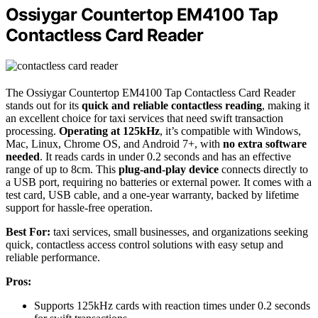
Ossiygar Countertop EM4100 Tap
Contactless Card Reader
The Ossiygar Countertop EM4100 Tap Contactless Card Reader
stands out for its
quick and reliable contactless reading
, making it
an excellent choice for taxi services that need swift transaction
processing.
Operating at 125kHz
, it’s compatible with Windows,
Mac, Linux, Chrome OS, and Android 7+, with
no extra software
needed
. It reads cards in under 0.2 seconds and has an effective
range of up to 8cm. This
plug-and-play device
connects directly to
a USB port, requiring no batteries or external power. It comes with a
test card, USB cable, and a one-year warranty, backed by lifetime
support for hassle-free operation.
Best For:
taxi services, small businesses, and organizations seeking
quick, contactless access control solutions with easy setup and
reliable performance.
Pros:
Supports 125kHz cards with reaction times under 0.2 seconds