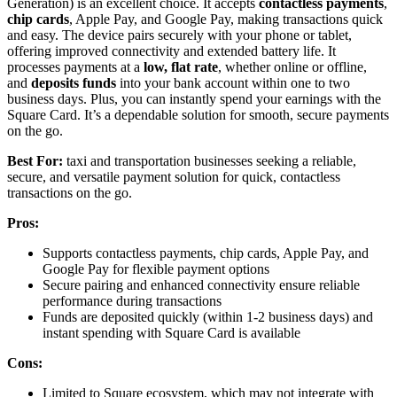
Generation) is an excellent choice. It accepts
contactless payments
,
chip cards
, Apple Pay, and Google Pay, making transactions quick
and easy. The device pairs securely with your phone or tablet,
offering improved connectivity and extended battery life. It
processes payments at a
low, flat rate
, whether online or offline,
and
deposits funds
into your bank account within one to two
business days. Plus, you can instantly spend your earnings with the
Square Card. It’s a dependable solution for smooth, secure payments
on the go.
Best For:
taxi and transportation businesses seeking a reliable,
secure, and versatile payment solution for quick, contactless
transactions on the go.
Pros:
Supports contactless payments, chip cards, Apple Pay, and
Google Pay for flexible payment options
Secure pairing and enhanced connectivity ensure reliable
performance during transactions
Funds are deposited quickly (within 1-2 business days) and
instant spending with Square Card is available
Cons:
Limited to Square ecosystem, which may not integrate with