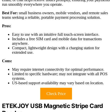
run smoothly everywhere you operate.
Best For:
small business owners, mobile vendors, and remote sales
teams seeking a reliable, portable payment processing solution.
Pros:
Easy to use with an intuitive full touch-screen interface.
Includes a free SIM card and mobile data for transactions
anywhere.
Compact, lightweight design with a charging station for
extended use.
Cons:
May require internet connectivity for optimal performance.
Limited to specific hardware; may not integrate with all POS
systems.
US-based support availability may vary based on location.
Check Price
ETEKJOY USB Magnetic Stripe Card