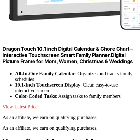
Dragon Touch 10.1 inch Digital Calendar & Chore Chart –
Interactive Touchscreen Smart Family Planner,Digital
Picture Frame for Mom, Women, Christmas & Weddings
All-In-One Family Calendar
: Organizes and tracks family
schedules
10.1-Inch Touchscreen Display
: Clear, easy-to-use
interactive screen
Color-Coded Tasks
: Assign tasks to family members
View Latest Price
As an affiliate, we earn on qualifying purchases.
As an affiliate, we earn on qualifying purchases.