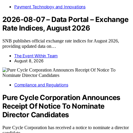
Payment Technology and Innovations
2026-08-07 – Data Portal – Exchange
Rate Indices, August 2026
SNB publishes official exchange rate indices for August 2026,
providing updated data on…
The Event Within Team
August 8, 2026
Compliance and Regulations
Pure Cycle Corporation Announces
Receipt Of Notice To Nominate
Director Candidates
Pure Cycle Corporation has received a notice to nominate a director
candidate,…