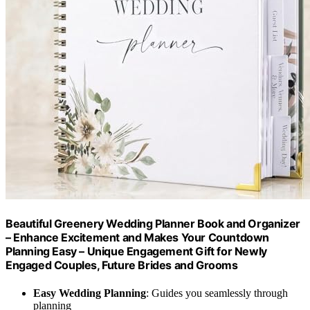
Beautiful Greenery Wedding Planner Book and Organizer
– Enhance Excitement and Makes Your Countdown
Planning Easy – Unique Engagement Gift for Newly
Engaged Couples, Future Brides and Grooms
Easy Wedding Planning
: Guides you seamlessly through
planning