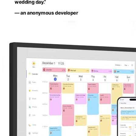
wedding day.”
— an anonymous developer