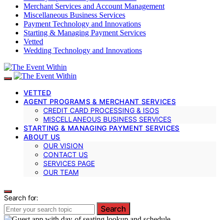
Merchant Services and Account Management
Miscellaneous Business Services
Payment Technology and Innovations
Starting & Managing Payment Services
Vetted
Wedding Technology and Innovations
VETTED
AGENT PROGRAMS & MERCHANT SERVICES
CREDIT CARD PROCESSING & ISOS
MISCELLANEOUS BUSINESS SERVICES
STARTING & MANAGING PAYMENT SERVICES
ABOUT US
OUR VISION
CONTACT US
SERVICES PAGE
OUR TEAM
Search for:
Search