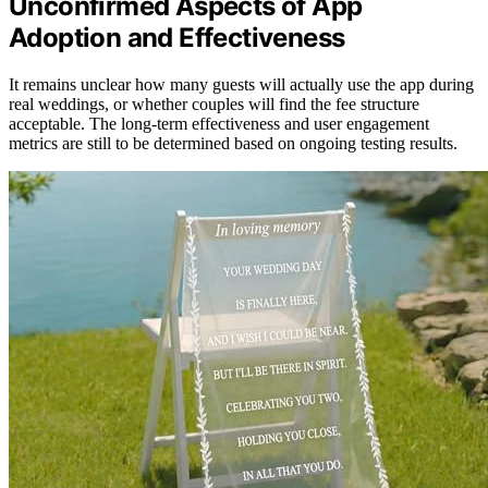
Unconfirmed Aspects of App
Adoption and Effectiveness
It remains unclear how many guests will actually use the app during
real weddings, or whether couples will find the fee structure
acceptable. The long-term effectiveness and user engagement
metrics are still to be determined based on ongoing testing results.