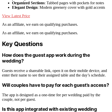
Organized Sections
: Tabbed pages with pockets for notes
Elegant Design
: Modern greenery cover with gold accents
View Latest Price
As an affiliate, we earn on qualifying purchases.
As an affiliate, we earn on qualifying purchases.
Key Questions
How does the guest app work during the
wedding?
Guests receive a shareable link, open it on their mobile device, and
enter their name to see their assigned table and the day’s schedule.
Will couples have to pay for each guest’s access?
The app is designed as a one-time fee per wedding paid by the
couple, not per guest.
Is this app integrated with existing wedding