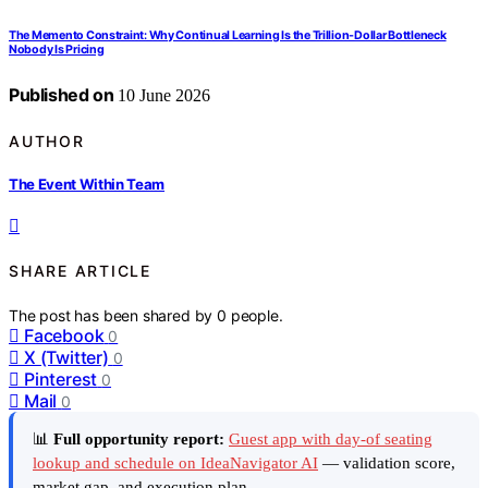
The Memento Constraint: Why Continual Learning Is the Trillion-Dollar Bottleneck
Nobody Is Pricing
Published on
10 June 2026
AUTHOR
The Event Within Team
SHARE ARTICLE
The post has been shared by
0
people.
Facebook
0
X (Twitter)
0
Pinterest
0
Mail
0
📊
Full opportunity report:
Guest app with day-of seating
lookup and schedule on IdeaNavigator AI
— validation score,
market gap, and execution plan.