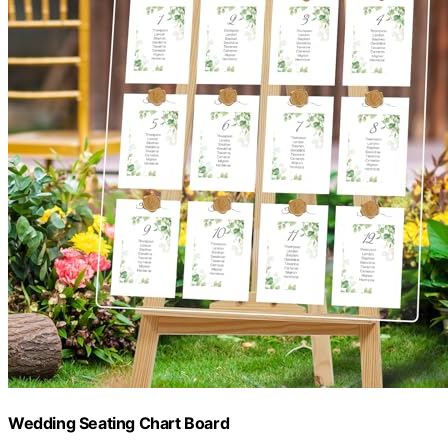
Wedding Seating Chart Board