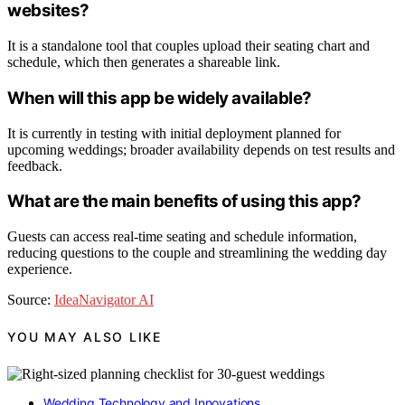
websites?
It is a standalone tool that couples upload their seating chart and
schedule, which then generates a shareable link.
When will this app be widely available?
It is currently in testing with initial deployment planned for
upcoming weddings; broader availability depends on test results and
feedback.
What are the main benefits of using this app?
Guests can access real-time seating and schedule information,
reducing questions to the couple and streamlining the wedding day
experience.
Source:
IdeaNavigator AI
YOU MAY ALSO LIKE
Wedding Technology and Innovations