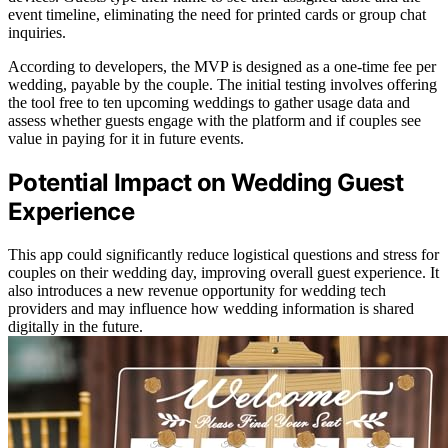
event timeline, eliminating the need for printed cards or group chat
inquiries.
According to developers, the MVP is designed as a one-time fee per
wedding, payable by the couple. The initial testing involves offering
the tool free to ten upcoming weddings to gather usage data and
assess whether guests engage with the platform and if couples see
value in paying for it in future events.
Potential Impact on Wedding Guest
Experience
This app could significantly reduce logistical questions and stress for
couples on their wedding day, improving overall guest experience. It
also introduces a new revenue opportunity for wedding tech
providers and may influence how wedding information is shared
digitally in the future.