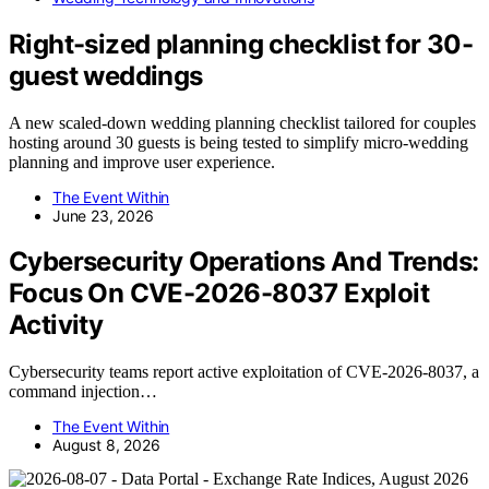
Right-sized planning checklist for 30-
guest weddings
A new scaled-down wedding planning checklist tailored for couples
hosting around 30 guests is being tested to simplify micro-wedding
planning and improve user experience.
The Event Within
June 23, 2026
Cybersecurity Operations And Trends:
Focus On CVE-2026-8037 Exploit
Activity
Cybersecurity teams report active exploitation of CVE-2026-8037, a
command injection…
The Event Within
August 8, 2026