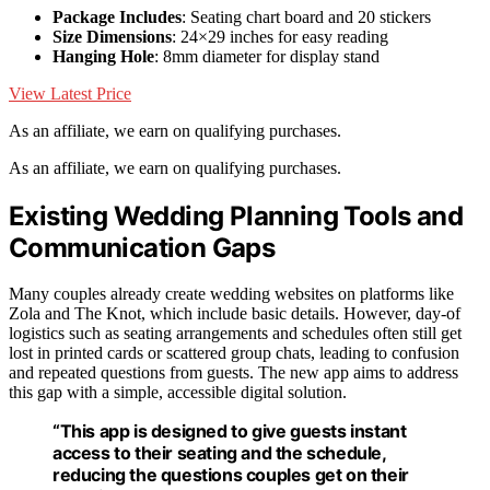
Package Includes
: Seating chart board and 20 stickers
Size Dimensions
: 24×29 inches for easy reading
Hanging Hole
: 8mm diameter for display stand
View Latest Price
As an affiliate, we earn on qualifying purchases.
As an affiliate, we earn on qualifying purchases.
Existing Wedding Planning Tools and
Communication Gaps
Many couples already create wedding websites on platforms like
Zola and The Knot, which include basic details. However, day-of
logistics such as seating arrangements and schedules often still get
lost in printed cards or scattered group chats, leading to confusion
and repeated questions from guests. The new app aims to address
this gap with a simple, accessible digital solution.
“This app is designed to give guests instant
access to their seating and the schedule,
reducing the questions couples get on their