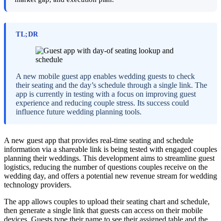
TL;DR
A new mobile guest app enables wedding guests to check
their seating and the day’s schedule through a single link. The
app is currently in testing with a focus on improving guest
experience and reducing couple stress. Its success could
influence future wedding planning tools.
A new guest app that provides real-time seating and schedule
information via a shareable link is being tested with engaged couples
planning their weddings. This development aims to streamline guest
logistics, reducing the number of questions couples receive on the
wedding day, and offers a potential new revenue stream for wedding
technology providers.
The app allows couples to upload their seating chart and schedule,
then generate a single link that guests can access on their mobile
devices. Guests type their name to see their assigned table and the