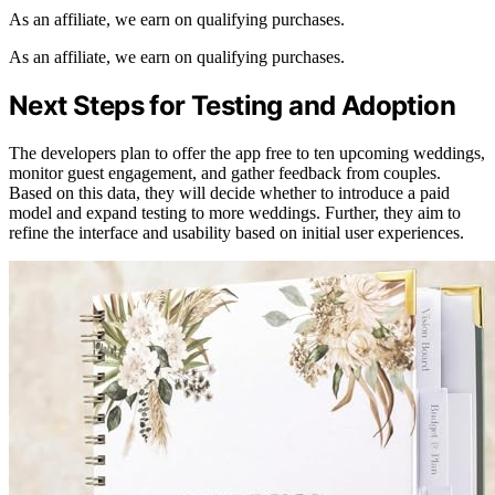
As an affiliate, we earn on qualifying purchases.
As an affiliate, we earn on qualifying purchases.
Next Steps for Testing and Adoption
The developers plan to offer the app free to ten upcoming weddings,
monitor guest engagement, and gather feedback from couples.
Based on this data, they will decide whether to introduce a paid
model and expand testing to more weddings. Further, they aim to
refine the interface and usability based on initial user experiences.