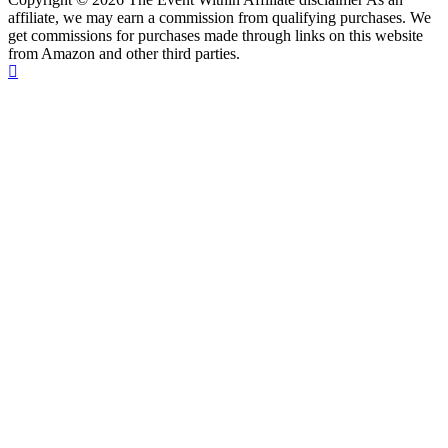
affiliate, we may earn a commission from qualifying purchases. We
get commissions for purchases made through links on this website
from Amazon and other third parties.