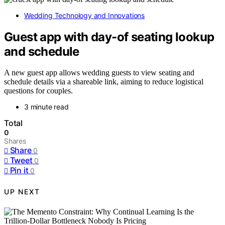
Wedding Technology and Innovations
Guest app with day-of seating lookup
and schedule
A new guest app allows wedding guests to view seating and
schedule details via a shareable link, aiming to reduce logistical
questions for couples.
3 minute read
Total
0
Shares
Share
0
Tweet
0
Pin it
0
UP NEXT