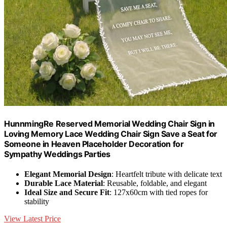
HunnmingRe Reserved Memorial Wedding Chair Sign in
Loving Memory Lace Wedding Chair Sign Save a Seat for
Someone in Heaven Placeholder Decoration for
Sympathy Weddings Parties
Elegant Memorial Design
: Heartfelt tribute with delicate text
Durable Lace Material
: Reusable, foldable, and elegant
Ideal Size and Secure Fit
: 127x60cm with tied ropes for
stability
View Latest Price