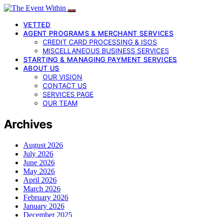
VETTED
AGENT PROGRAMS & MERCHANT SERVICES
CREDIT CARD PROCESSING & ISOS
MISCELLANEOUS BUSINESS SERVICES
STARTING & MANAGING PAYMENT SERVICES
ABOUT US
OUR VISION
CONTACT US
SERVICES PAGE
OUR TEAM
Archives
August 2026
July 2026
June 2026
May 2026
April 2026
March 2026
February 2026
January 2026
December 2025