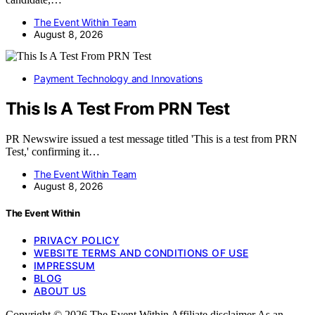
The Event Within Team
August 8, 2026
Payment Technology and Innovations
This Is A Test From PRN Test
PR Newswire issued a test message titled 'This is a test from PRN
Test,' confirming it…
The Event Within Team
August 8, 2026
The Event Within
PRIVACY POLICY
WEBSITE TERMS AND CONDITIONS OF USE
IMPRESSUM
BLOG
ABOUT US
Copyright © 2026 The Event Within Affiliate disclaimer As an