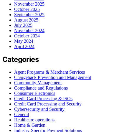
November 2025
October 2025
September 2025
August 2025
July 2025
November 2024
October 2024
May 2024
April 2024
Categories
Agent Programs & Merchant Services
Chargeback Prevention and Management
Community Management
Compliance and Regulations
Consumer Electronics
Credit Card Processing & ISOs
Credit Card Processing and Security
Cybersecurity and Security
General
Healthcare operations
Home & Garden
Industry-Specific Payment Solutions